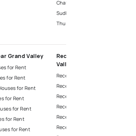
Chatham Homes for Sale
Sudbury Homes for Sale
Thunder Bay Homes for Sale
ear Grand Valley
Recently sold near Grand
Valley
es for Rent
Recently Sold Homes in Windsor
es for Rent
Recently Sold Homes in Toronto
Houses for Rent
Recently Sold Homes in Mississauga
s for Rent
Recently Sold Homes in Ottawa
uses for Rent
Recently Sold Homes in North York
s for Rent
Recently Sold Homes in London
ses for Rent