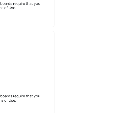
 boards require that you
ms of Use.
 boards require that you
ms of Use.