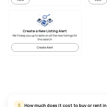
Create a New Listing Alert
We'll keep you up to date on all the new listings for
this search
Create Alert
How much does it cost to buy or rent in