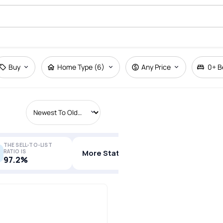
Buy
Home Type (6)
Any Price
0+
B
THE SELL-TO-LIST
RATIO IS
More Stats
97.2%