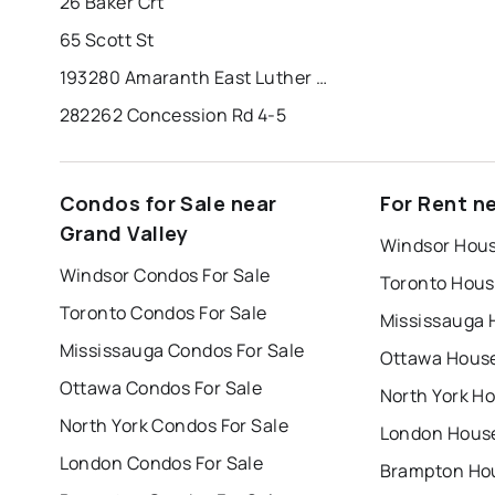
26 Baker Crt
65 Scott St
193280 Amaranth East Luther Tline
282262 Concession Rd 4-5
Condos for Sale near
For Rent n
Grand Valley
Windsor Hous
Windsor Condos For Sale
Toronto Hous
Toronto Condos For Sale
Mississauga 
Mississauga Condos For Sale
Ottawa House
Ottawa Condos For Sale
North York Ho
North York Condos For Sale
London House
London Condos For Sale
Brampton Hou