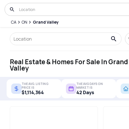
CA
ON
Grand Valley
Real Estate & Homes For Sale In Grand
Valley
THE AVG. LISTING
THE AVG DAYS ON
PRICE IS
MARKET IS
$1,114,364
42 Days