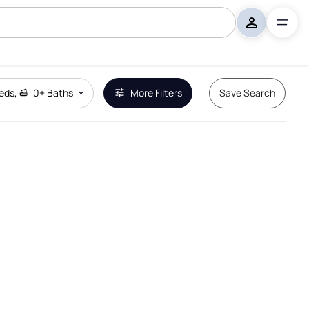
eds
,
0+
Baths
More Filters
Save Search
Remove Boundary