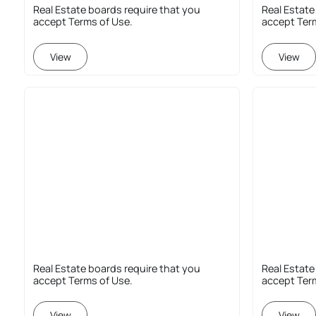
Real Estate boards require that you
Real Estate
accept Terms of Use.
accept Ter
View
View
Real Estate boards require that you
Real Estate
accept Terms of Use.
accept Ter
View
View