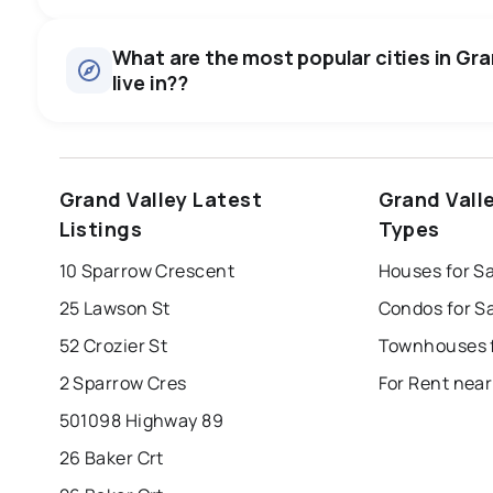
Houses
There are 24 houses for sale in Grand Valley, ON, at a medi
0.0
%
What are the most popular cities in Gra
Townhouses
live in??
SALE / LIST
There are 1 townhouses for sale in Grand Valley, ON, at a
Condos
There are 2 condos for sale in Grand Valley, ON, at a medi
windsor
toronto
mississauga
Grand Valley Latest
Grand Vall
Rentals
london
brampton
chatham
su
There are 3 rentals for rent in Grand Valley, ON, at a media
Listings
Types
Last Updated:
Aug 5, 2026 10:39 PM
10 Sparrow Crescent
Houses for Sa
25 Lawson St
Condos for Sa
52 Crozier St
2 Sparrow Cres
For Rent near
501098 Highway 89
26 Baker Crt