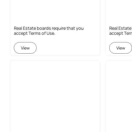
Real Estate boards require that you
Real Estate
accept Terms of Use.
accept Ter
View
View