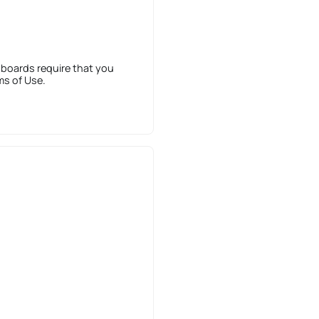
 boards require that you
ms of Use.