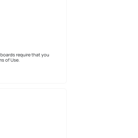
 boards require that you
ms of Use.