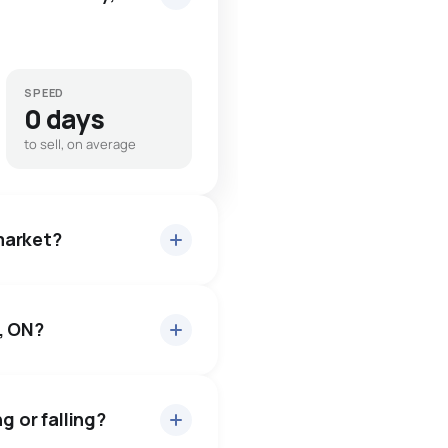
SPEED
0 days
to sell, on average
 market?
, ON?
or about 97.2% of asking
2 days — buyers have some
g or falling?