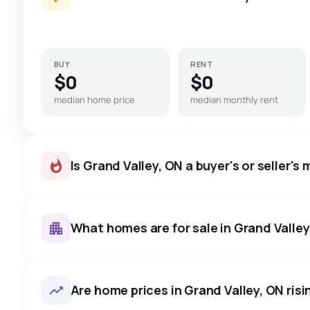
BUY
RENT
$0
$0
median home price
median monthly rent
Is Grand Valley, ON a buyer's or seller's
What homes are for sale in Grand Valley
Grand Valley, ON homes sell f
price, on average in about 4
27
homes for sale, averaging $1,073,896.
Are home prices in Grand Valley, ON risin
room to negotiate.