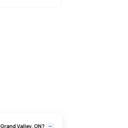
 Grand Valley, ON?