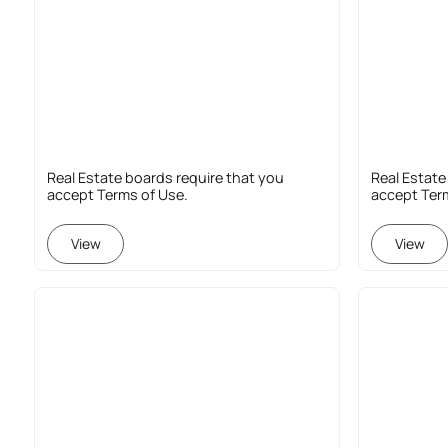
Real Estate boards require that you
Real Estate
accept Terms of Use.
accept Ter
View
View