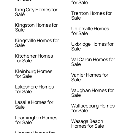
for Sale
King City Homes for
Trenton Homes for
Sale
Sale
Kingston Homes for
Unionville Homes
Sale
for Sale
Kingsville Homes for
Uxbridge Homes for
Sale
Sale
Kitchener Homes
Val Caron Homes for
for Sale
Sale
Kleinburg Homes
Vanier Homes for
for Sale
Sale
Lakeshore Homes
Vaughan Homes for
for Sale
Sale
Lasalle Homes for
Wallaceburg Homes
Sale
for Sale
Leamington Homes
Wasaga Beach
for Sale
Homes for Sale