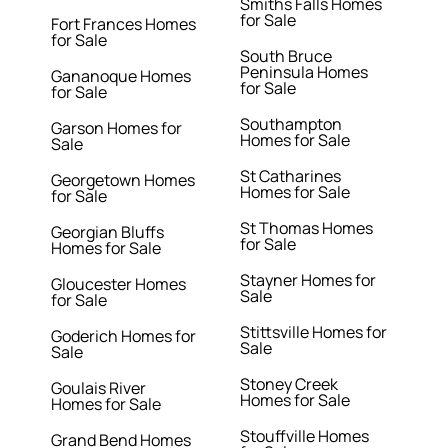
Smiths Falls Homes
for Sale
Fort Frances Homes
for Sale
South Bruce
Peninsula Homes
Gananoque Homes
for Sale
for Sale
Southampton
Garson Homes for
Homes for Sale
Sale
St Catharines
Georgetown Homes
Homes for Sale
for Sale
St Thomas Homes
Georgian Bluffs
for Sale
Homes for Sale
Stayner Homes for
Gloucester Homes
Sale
for Sale
Stittsville Homes for
Goderich Homes for
Sale
Sale
Stoney Creek
Goulais River
Homes for Sale
Homes for Sale
Stouffville Homes
Grand Bend Homes