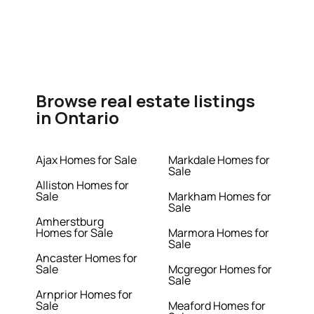
Browse real estate listings
in Ontario
Ajax Homes for Sale
Markdale Homes for
Sale
Alliston Homes for
Sale
Markham Homes for
Sale
Amherstburg
Homes for Sale
Marmora Homes for
Sale
Ancaster Homes for
Sale
Mcgregor Homes for
Sale
Arnprior Homes for
Sale
Meaford Homes for