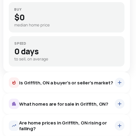
BUY
$0
median home price
SPEED
0 days
to sell, on average
Is Griffith, ON a buyer's or seller's market?
What homes are for sale in Griffith, ON?
Are home prices in Griffith, ON rising or
14
homes for sale, averaging $571,293.
falling?