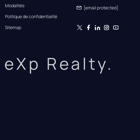
Modalités
[email protected]
Politique de confidentialité
Sitemap
eXp Realty.