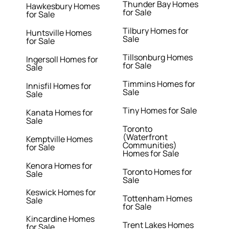
Thunder Bay Homes
Hawkesbury Homes
for Sale
for Sale
Tilbury Homes for
Huntsville Homes
Sale
for Sale
Tillsonburg Homes
Ingersoll Homes for
for Sale
Sale
Timmins Homes for
Innisfil Homes for
Sale
Sale
Tiny Homes for Sale
Kanata Homes for
Sale
Toronto
(Waterfront
Kemptville Homes
Communities)
for Sale
Homes for Sale
Kenora Homes for
Toronto Homes for
Sale
Sale
Keswick Homes for
Tottenham Homes
Sale
for Sale
Kincardine Homes
Trent Lakes Homes
for Sale