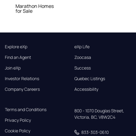
Marathon Homes
for Sale
Explore eXp
eXp Life
Find an Agent
Zoocasa
Join eXp
Success
Investor Relations
Quebec Listings
Company Careers
Accessibility
Terms and Conditions
800 - 1070 Douglas Street,

Victoria, BC, V8W2C4
Privacy Policy
Cookie Policy
833-303-0610