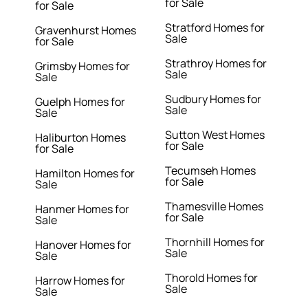
for Sale
for Sale
Stratford Homes for
Gravenhurst Homes
Sale
for Sale
Strathroy Homes for
Grimsby Homes for
Sale
Sale
Sudbury Homes for
Guelph Homes for
Sale
Sale
Sutton West Homes
Haliburton Homes
for Sale
for Sale
Tecumseh Homes
Hamilton Homes for
for Sale
Sale
Thamesville Homes
Hanmer Homes for
for Sale
Sale
Thornhill Homes for
Hanover Homes for
Sale
Sale
Thorold Homes for
Harrow Homes for
Sale
Sale