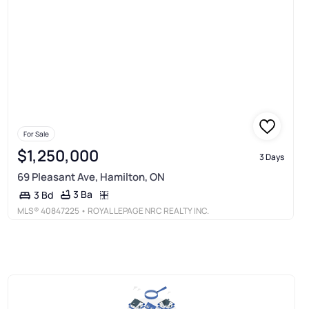
For Sale
$1,250,000
3 Days
69 Pleasant Ave, Hamilton, ON
3 Ba
3 Bd
MLS®
40847225
• ROYAL LEPAGE NRC REALTY INC.