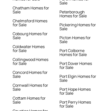
Sale
Chatham Homes for
Sale
Peterborough
Homes for Sale
Chelmsford Homes
for Sale
Pickering Homes for
Sale
Cobourg Homes for
Sale
Picton Homes for
Sale
Coldwater Homes
for Sale
Port Colborne
Homes for Sale
Collingwood Homes
for Sale
Port Dover Homes
for Sale
Concord Homes for
Sale
Port Elgin Homes for
Sale
Cornwall Homes for
Sale
Port Hope Homes
for Sale
Cottam Homes for
Sale
Port Perry Homes
for Sale