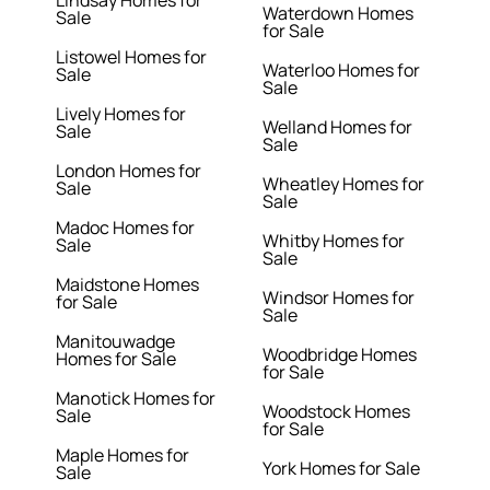
Lindsay Homes for
Waterdown Homes
Sale
for Sale
Listowel Homes for
Waterloo Homes for
Sale
Sale
Lively Homes for
Welland Homes for
Sale
Sale
London Homes for
Wheatley Homes for
Sale
Sale
Madoc Homes for
Whitby Homes for
Sale
Sale
Maidstone Homes
Windsor Homes for
for Sale
Sale
Manitouwadge
Woodbridge Homes
Homes for Sale
for Sale
Manotick Homes for
Woodstock Homes
Sale
for Sale
Maple Homes for
York Homes for Sale
Sale