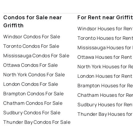
Condos for Sale near
For Rent near Griffi
Griffith
Windsor Houses for Ren
Windsor Condos For Sale
Toronto Houses for Ren
Toronto Condos For Sale
Mississauga Houses for
Mississauga Condos For Sale
Ottawa Houses for Rent
Ottawa Condos For Sale
North York Houses for R
North York Condos For Sale
London Houses for Rent
London Condos For Sale
Brampton Houses for Re
Brampton Condos For Sale
Chatham Houses for Re
Chatham Condos For Sale
Sudbury Houses for Ren
Sudbury Condos For Sale
Thunder Bay Houses for
Thunder Bay Condos For Sale