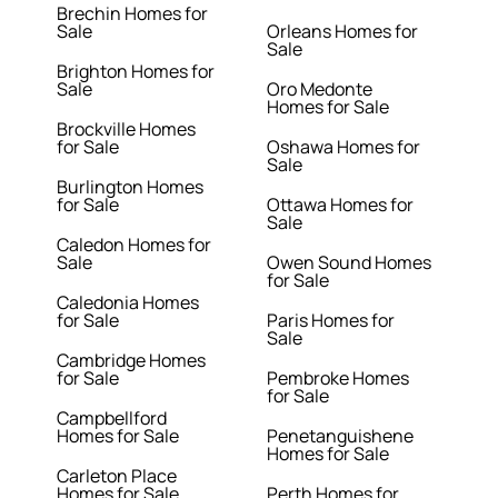
Brechin Homes for
Sale
Orleans Homes for
Sale
Brighton Homes for
Sale
Oro Medonte
Homes for Sale
Brockville Homes
for Sale
Oshawa Homes for
Sale
Burlington Homes
for Sale
Ottawa Homes for
Sale
Caledon Homes for
Sale
Owen Sound Homes
for Sale
Caledonia Homes
for Sale
Paris Homes for
Sale
Cambridge Homes
for Sale
Pembroke Homes
for Sale
Campbellford
Homes for Sale
Penetanguishene
Homes for Sale
Carleton Place
Homes for Sale
Perth Homes for