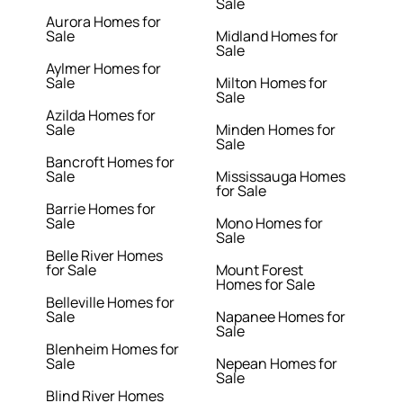
Sale
Aurora Homes for
Sale
Midland Homes for
Sale
Aylmer Homes for
Sale
Milton Homes for
Sale
Azilda Homes for
Sale
Minden Homes for
Sale
Bancroft Homes for
Sale
Mississauga Homes
for Sale
Barrie Homes for
Sale
Mono Homes for
Sale
Belle River Homes
for Sale
Mount Forest
Homes for Sale
Belleville Homes for
Sale
Napanee Homes for
Sale
Blenheim Homes for
Sale
Nepean Homes for
Sale
Blind River Homes