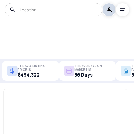
THE AVG. LISTING
THE AVG DAYS ON
T
PRICE IS
MARKET IS
R
$494,322
56 Days