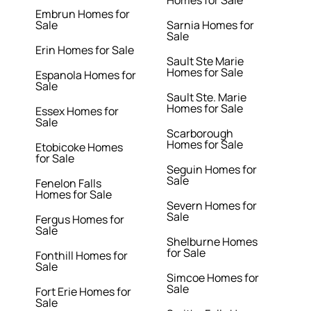
Homes for Sale
Embrun Homes for
Sale
Sarnia Homes for
Sale
Erin Homes for Sale
Sault Ste Marie
Homes for Sale
Espanola Homes for
Sale
Sault Ste. Marie
Homes for Sale
Essex Homes for
Sale
Scarborough
Homes for Sale
Etobicoke Homes
for Sale
Seguin Homes for
Sale
Fenelon Falls
Homes for Sale
Severn Homes for
Sale
Fergus Homes for
Sale
Shelburne Homes
for Sale
Fonthill Homes for
Sale
Simcoe Homes for
Sale
Fort Erie Homes for
Sale