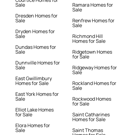
Courtice Homes for
Sale
Ramara Homes for
Sale
Dresden Homes for
Sale
Renfrew Homes for
Sale
Dryden Homes for
Sale
Richmond Hill
Homes for Sale
Dundas Homes for
Sale
Ridgetown Homes
for Sale
Dunnville Homes for
Sale
Ridgeway Homes for
Sale
East Gwillimbury
Homes for Sale
Rockland Homes for
Sale
East York Homes for
Sale
Rockwood Homes
for Sale
Elliot Lake Homes
for Sale
Saint Catharines
Homes for Sale
Elora Homes for
Sale
Saint Thomas