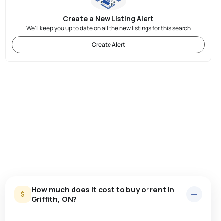
Create a New Listing Alert
We'll keep you up to date on all the new listings for this search
Create Alert
How much does it cost to buy or rent in
Griffith, ON?