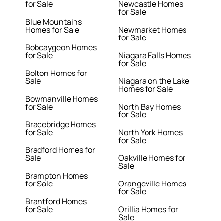
for Sale
Newcastle Homes
for Sale
Blue Mountains
Homes for Sale
Newmarket Homes
for Sale
Bobcaygeon Homes
for Sale
Niagara Falls Homes
for Sale
Bolton Homes for
Sale
Niagara on the Lake
Homes for Sale
Bowmanville Homes
for Sale
North Bay Homes
for Sale
Bracebridge Homes
for Sale
North York Homes
for Sale
Bradford Homes for
Sale
Oakville Homes for
Sale
Brampton Homes
for Sale
Orangeville Homes
for Sale
Brantford Homes
for Sale
Orillia Homes for
Sale