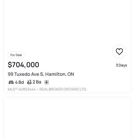
For Sale
$704,000
3 Days
99 Tuxedo Ave S, Hamilton, ON
2 Ba
4 Bd
MLS®
40853444
• REAL BROKER ONTARIO LTD.