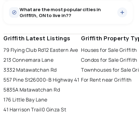
Houses
14 active
·
$571,293
What are the most popular cities in
There are 14 houses for sale in Griffith, ON, at a median
Griffith, ON to live in??
price of $571,293.
0.0
%
Griffith, ON homes sell for about 97.4% of asking
price, on average in about 56 days — buyers have
SALE / LIST
some room to negotiate.
Griffith Latest Listings
windsor
toronto
Griffith Property T
mississauga
79 Flying Club Rd
12 Eastern Ave
Houses for Sale Griffith
ottawa
north york
london
213 Connemara Lane
Condos for Sale Griffith
brampton
chatham
sudbury
Last Updated:
Aug 9, 2026 5:54 AM
3332 Matawatchan Rd
Townhouses for Sale Gri
thunder bay
557 Pine St
26000-B Highway 41
For Rent near Griffith
5835A Matawatchan Rd
176 Little Bay Lane
41 Harrison Trail
0 Ginza St