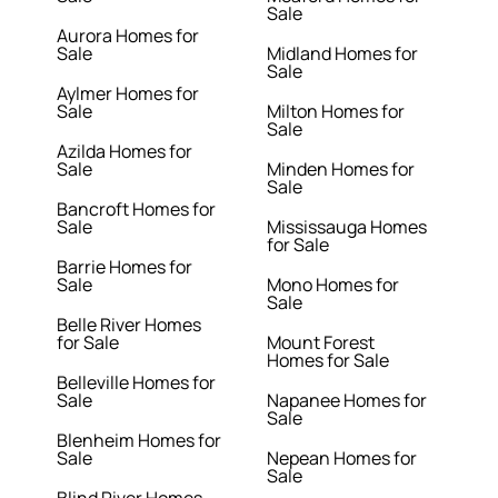
Sale
Aurora Homes for
Sale
Midland Homes for
Sale
Aylmer Homes for
Sale
Milton Homes for
Sale
Azilda Homes for
Sale
Minden Homes for
Sale
Bancroft Homes for
Sale
Mississauga Homes
for Sale
Barrie Homes for
Sale
Mono Homes for
Sale
Belle River Homes
for Sale
Mount Forest
Homes for Sale
Belleville Homes for
Sale
Napanee Homes for
Sale
Blenheim Homes for
Sale
Nepean Homes for
Sale