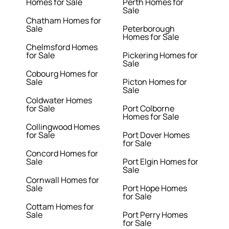
Homes for Sale
Perth Homes for
Sale
Chatham Homes for
Sale
Peterborough
Homes for Sale
Chelmsford Homes
for Sale
Pickering Homes for
Sale
Cobourg Homes for
Sale
Picton Homes for
Sale
Coldwater Homes
for Sale
Port Colborne
Homes for Sale
Collingwood Homes
for Sale
Port Dover Homes
for Sale
Concord Homes for
Sale
Port Elgin Homes for
Sale
Cornwall Homes for
Sale
Port Hope Homes
for Sale
Cottam Homes for
Sale
Port Perry Homes
for Sale