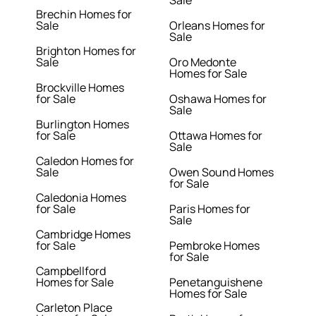
Sale
Brechin Homes for
Sale
Orleans Homes for
Sale
Brighton Homes for
Sale
Oro Medonte
Homes for Sale
Brockville Homes
for Sale
Oshawa Homes for
Sale
Burlington Homes
for Sale
Ottawa Homes for
Sale
Caledon Homes for
Sale
Owen Sound Homes
for Sale
Caledonia Homes
for Sale
Paris Homes for
Sale
Cambridge Homes
for Sale
Pembroke Homes
for Sale
Campbellford
Homes for Sale
Penetanguishene
Homes for Sale
Carleton Place