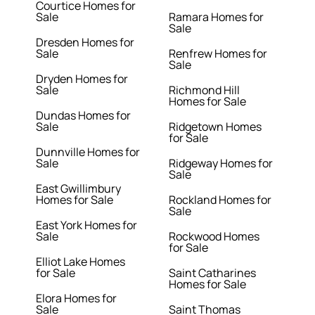
Courtice Homes for
Sale
Ramara Homes for
Sale
Dresden Homes for
Sale
Renfrew Homes for
Sale
Dryden Homes for
Sale
Richmond Hill
Homes for Sale
Dundas Homes for
Sale
Ridgetown Homes
for Sale
Dunnville Homes for
Sale
Ridgeway Homes for
Sale
East Gwillimbury
Homes for Sale
Rockland Homes for
Sale
East York Homes for
Sale
Rockwood Homes
for Sale
Elliot Lake Homes
for Sale
Saint Catharines
Homes for Sale
Elora Homes for
Sale
Saint Thomas