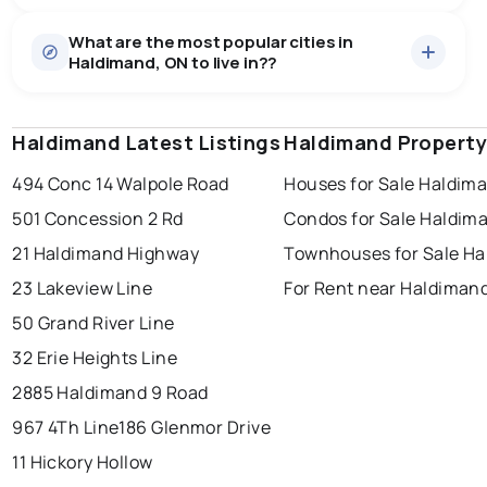
Houses
35 active
·
$925,147
What are the most popular cities in
There are 35 houses for sale in Haldimand, ON, at a
Haldimand, ON to live in??
median price of $925,147.
0.0
%
Haldimand, ON homes sell for about 94.6% of asking
Townhouses
5 active
·
$647,038
price, on average in about 108 days — buyers have
SALE / LIST
There are 5 townhouses for sale in Haldimand, ON, at a
some room to negotiate.
Haldimand Latest Listings
windsor
toronto
Haldimand Property
mississauga
median price of $647,038.
Rentals
14 active
·
$2,265
494 Conc 14 Walpole Road
Houses for Sale Haldim
ottawa
north york
london
There are 14 rentals for rent in Haldimand, ON, at a
501 Concession 2 Rd
Condos for Sale Haldim
brampton
median price of $2,265.
chatham
sudbury
Last Updated:
Aug 9, 2026 10:58 AM
21 Haldimand Highway
Townhouses for Sale H
thunder bay
23 Lakeview Line
For Rent near Haldiman
50 Grand River Line
32 Erie Heights Line
2885 Haldimand 9 Road
967 4Th Line
186 Glenmor Drive
11 Hickory Hollow