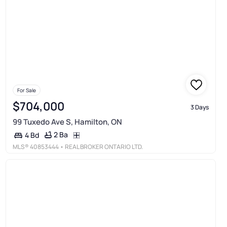
For Sale
$704,000
3 Days
99 Tuxedo Ave S, Hamilton, ON
2 Ba
4 Bd
MLS®
40853444
• REAL BROKER ONTARIO LTD.