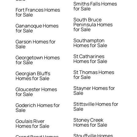
Smiths Falls Homes
for Sale
Fort Frances Homes
for Sale
South Bruce
Peninsula Homes
Gananoque Homes
for Sale
for Sale
Southampton
Garson Homes for
Homes for Sale
Sale
St Catharines
Georgetown Homes
Homes for Sale
for Sale
St Thomas Homes
Georgian Bluffs
for Sale
Homes for Sale
Stayner Homes for
Gloucester Homes
Sale
for Sale
Stittsville Homes for
Goderich Homes for
Sale
Sale
Stoney Creek
Goulais River
Homes for Sale
Homes for Sale
Stouffville Homes