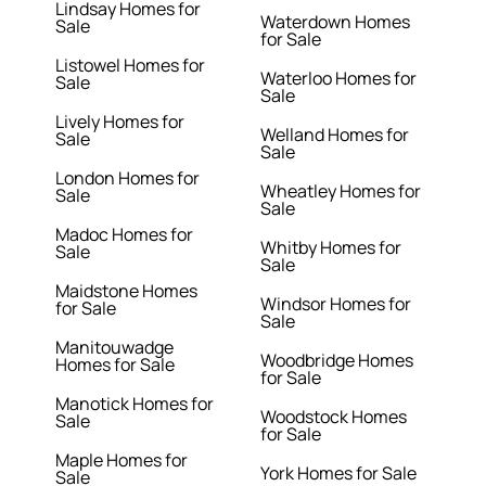
Lindsay Homes for
Waterdown Homes
Sale
for Sale
Listowel Homes for
Waterloo Homes for
Sale
Sale
Lively Homes for
Welland Homes for
Sale
Sale
London Homes for
Wheatley Homes for
Sale
Sale
Madoc Homes for
Whitby Homes for
Sale
Sale
Maidstone Homes
Windsor Homes for
for Sale
Sale
Manitouwadge
Woodbridge Homes
Homes for Sale
for Sale
Manotick Homes for
Woodstock Homes
Sale
for Sale
Maple Homes for
York Homes for Sale
Sale