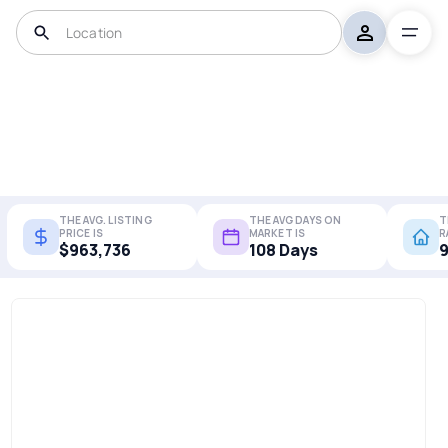
THE AVG. LISTING
THE AVG DAYS ON
T
PRICE IS
MARKET IS
R
$963,736
108 Days