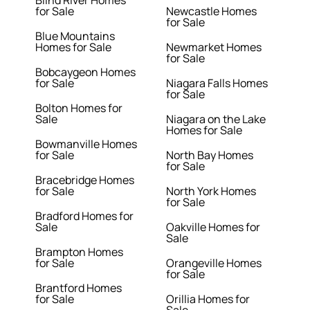
Blind River Homes
for Sale
Newcastle Homes
for Sale
Blue Mountains
Homes for Sale
Newmarket Homes
for Sale
Bobcaygeon Homes
for Sale
Niagara Falls Homes
for Sale
Bolton Homes for
Sale
Niagara on the Lake
Homes for Sale
Bowmanville Homes
for Sale
North Bay Homes
for Sale
Bracebridge Homes
for Sale
North York Homes
for Sale
Bradford Homes for
Sale
Oakville Homes for
Sale
Brampton Homes
for Sale
Orangeville Homes
for Sale
Brantford Homes
for Sale
Orillia Homes for