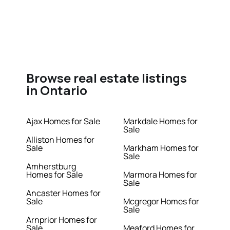
Browse real estate listings
in Ontario
Ajax Homes for Sale
Markdale Homes for
Sale
Alliston Homes for
Sale
Markham Homes for
Sale
Amherstburg
Homes for Sale
Marmora Homes for
Sale
Ancaster Homes for
Sale
Mcgregor Homes for
Sale
Arnprior Homes for
Sale
Meaford Homes for