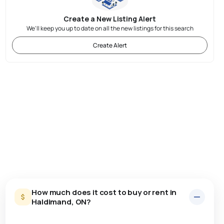
Create a New Listing Alert
We'll keep you up to date on all the new listings for this search
Create Alert
How much does it cost to buy or rent in
Haldimand, ON?