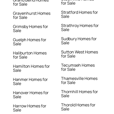
Grand Bend Homes
for Sale
for Sale
Stratford Homes for
Gravenhurst Homes
Sale
for Sale
Strathroy Homes for
Grimsby Homes for
Sale
Sale
Sudbury Homes for
Guelph Homes for
Sale
Sale
Sutton West Homes
Haliburton Homes
for Sale
for Sale
Tecumseh Homes
Hamilton Homes for
for Sale
Sale
Thamesville Homes
Hanmer Homes for
for Sale
Sale
Thornhill Homes for
Hanover Homes for
Sale
Sale
Thorold Homes for
Harrow Homes for
Sale
Sale