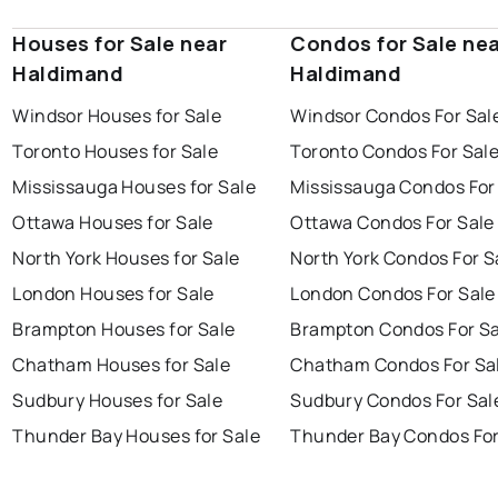
Houses for Sale near
Condos for Sale ne
Haldimand
Haldimand
Windsor Houses for Sale
Windsor Condos For Sal
Toronto Houses for Sale
Toronto Condos For Sal
Mississauga Houses for Sale
Mississauga Condos For
Ottawa Houses for Sale
Ottawa Condos For Sale
North York Houses for Sale
North York Condos For S
London Houses for Sale
London Condos For Sale
Brampton Houses for Sale
Brampton Condos For Sa
Chatham Houses for Sale
Chatham Condos For Sa
Sudbury Houses for Sale
Sudbury Condos For Sal
Thunder Bay Houses for Sale
Thunder Bay Condos For