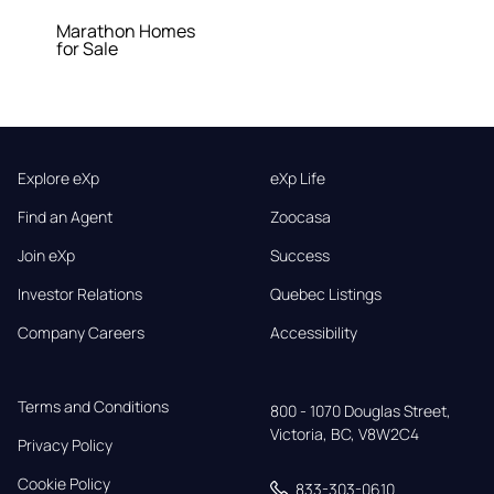
Marathon Homes
for Sale
Explore eXp
eXp Life
Find an Agent
Zoocasa
Join eXp
Success
Investor Relations
Quebec Listings
Company Careers
Accessibility
Terms and Conditions
800 - 1070 Douglas Street,

Victoria, BC, V8W2C4
Privacy Policy
Cookie Policy
833-303-0610