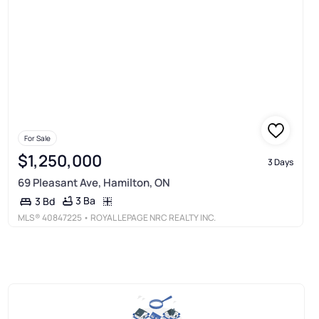
For Sale
$1,250,000
3 Days
69 Pleasant Ave, Hamilton, ON
3 Ba
3 Bd
MLS®
40847225
• ROYAL LEPAGE NRC REALTY INC.