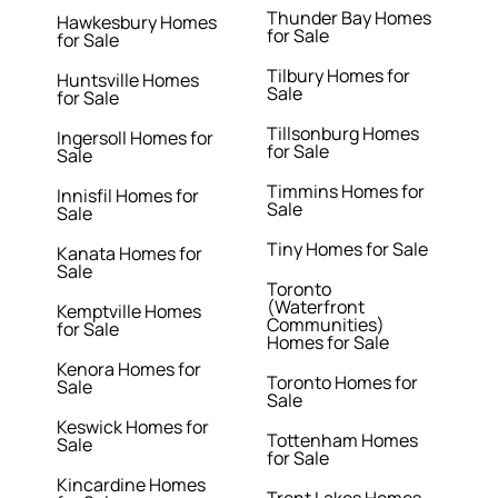
Thunder Bay Homes
Hawkesbury Homes
for Sale
for Sale
Tilbury Homes for
Huntsville Homes
Sale
for Sale
Tillsonburg Homes
Ingersoll Homes for
for Sale
Sale
Timmins Homes for
Innisfil Homes for
Sale
Sale
Tiny Homes for Sale
Kanata Homes for
Sale
Toronto
(Waterfront
Kemptville Homes
Communities)
for Sale
Homes for Sale
Kenora Homes for
Toronto Homes for
Sale
Sale
Keswick Homes for
Tottenham Homes
Sale
for Sale
Kincardine Homes