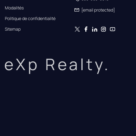
Modalités
[email protected]
Politique de confidentialité
Sitemap
eXp Realty.