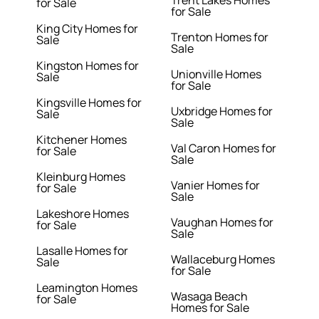
Trent Lakes Homes
for Sale
for Sale
King City Homes for
Trenton Homes for
Sale
Sale
Kingston Homes for
Unionville Homes
Sale
for Sale
Kingsville Homes for
Uxbridge Homes for
Sale
Sale
Kitchener Homes
Val Caron Homes for
for Sale
Sale
Kleinburg Homes
Vanier Homes for
for Sale
Sale
Lakeshore Homes
Vaughan Homes for
for Sale
Sale
Lasalle Homes for
Wallaceburg Homes
Sale
for Sale
Leamington Homes
Wasaga Beach
for Sale
Homes for Sale