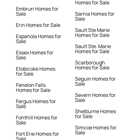
Homes for Sale
Embrun Homes for
Sale
Sarnia Homes for
Sale
Erin Homes for Sale
Sault Ste Marie
Homes for Sale
Espanola Homes for
Sale
Sault Ste. Marie
Homes for Sale
Essex Homes for
Sale
Scarborough
Homes for Sale
Etobicoke Homes
for Sale
Seguin Homes for
Sale
Fenelon Falls
Homes for Sale
Severn Homes for
Sale
Fergus Homes for
Sale
Shelburne Homes
for Sale
Fonthill Homes for
Sale
Simcoe Homes for
Sale
Fort Erie Homes for
Sale