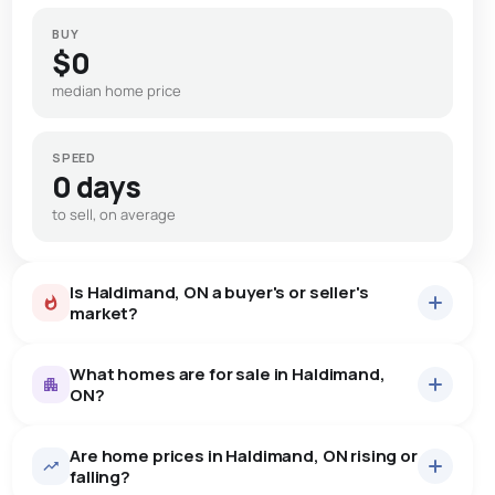
BUY
$0
median home price
SPEED
0 days
to sell, on average
Is Haldimand, ON a buyer's or seller's
market?
What homes are for sale in Haldimand,
ON?
Are home prices in Haldimand, ON rising or
40
homes for sale, averaging $890,384.
falling?