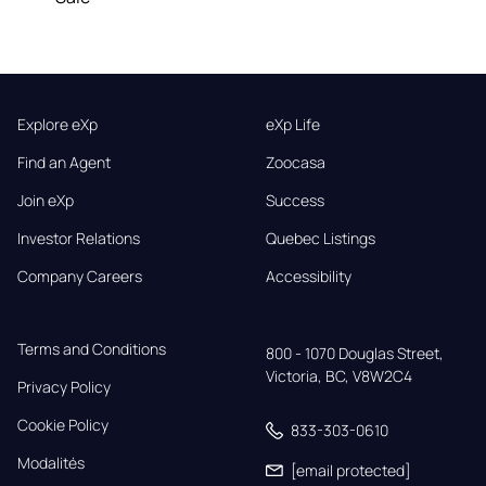
Explore eXp
eXp Life
Find an Agent
Zoocasa
Join eXp
Success
Investor Relations
Quebec Listings
Company Careers
Accessibility
Terms and Conditions
800 - 1070 Douglas Street,

Victoria, BC, V8W2C4
Privacy Policy
Cookie Policy
833-303-0610
Modalités
[email protected]