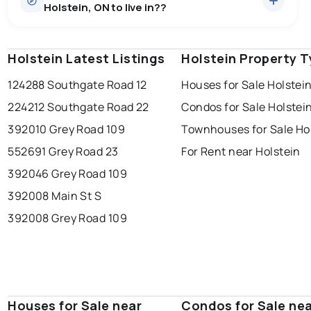
Holstein, ON to live in??
price of $851,509.
0.0
%
Holstein, ON homes sell for about 98.1% of asking
price, on average in about 27 days — buyers have
SALE / LIST
some room to negotiate.
Holstein Latest Listings
windsor
toronto
Holstein Property 
mississauga
124288 Southgate Road 12
Houses for Sale Holstei
ottawa
north york
london
224212 Southgate Road 22
Condos for Sale Holstei
brampton
chatham
sudbury
Last Updated:
Aug 6, 2026 10:50 PM
392010 Grey Road 109
Townhouses for Sale Ho
thunder bay
552691 Grey Road 23
For Rent near Holstein
392046 Grey Road 109
392008 Main St S
392008 Grey Road 109
Houses for Sale near
Condos for Sale ne