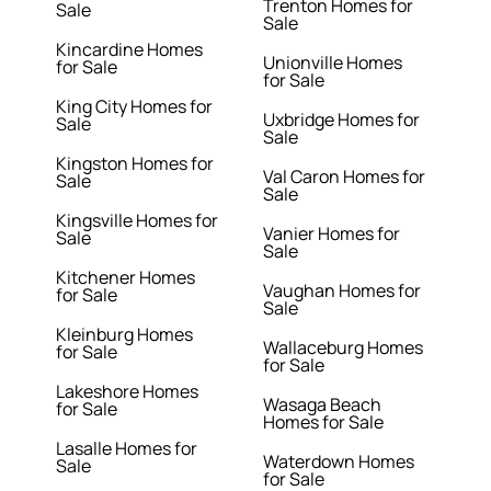
Trenton Homes for
Sale
Sale
Kincardine Homes
Unionville Homes
for Sale
for Sale
King City Homes for
Uxbridge Homes for
Sale
Sale
Kingston Homes for
Val Caron Homes for
Sale
Sale
Kingsville Homes for
Vanier Homes for
Sale
Sale
Kitchener Homes
Vaughan Homes for
for Sale
Sale
Kleinburg Homes
Wallaceburg Homes
for Sale
for Sale
Lakeshore Homes
Wasaga Beach
for Sale
Homes for Sale
Lasalle Homes for
Waterdown Homes
Sale
for Sale