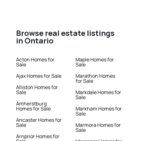
Browse real estate listings
in Ontario
Acton Homes for
Maple Homes for
Sale
Sale
Ajax Homes for Sale
Marathon Homes
for Sale
Alliston Homes for
Sale
Markdale Homes for
Sale
Amherstburg
Homes for Sale
Markham Homes for
Sale
Ancaster Homes for
Sale
Marmora Homes for
Sale
Arnprior Homes for