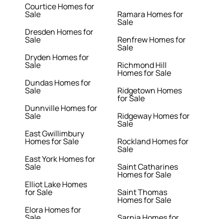
Courtice Homes for
Sale
Ramara Homes for
Sale
Dresden Homes for
Sale
Renfrew Homes for
Sale
Dryden Homes for
Sale
Richmond Hill
Homes for Sale
Dundas Homes for
Sale
Ridgetown Homes
for Sale
Dunnville Homes for
Sale
Ridgeway Homes for
Sale
East Gwillimbury
Homes for Sale
Rockland Homes for
Sale
East York Homes for
Sale
Saint Catharines
Homes for Sale
Elliot Lake Homes
for Sale
Saint Thomas
Homes for Sale
Elora Homes for
Sale
Sarnia Homes for