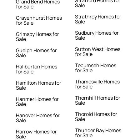
Stratford Homes for
Grand Bend Homes
Sale
for Sale
Strathroy Homes for
Gravenhurst Homes
Sale
for Sale
Sudbury Homes for
Grimsby Homes for
Sale
Sale
Sutton West Homes
Guelph Homes for
for Sale
Sale
Tecumseh Homes
Haliburton Homes
for Sale
for Sale
Thamesville Homes
Hamilton Homes for
for Sale
Sale
Thornhill Homes for
Hanmer Homes for
Sale
Sale
Thorold Homes for
Hanover Homes for
Sale
Sale
Thunder Bay Homes
Harrow Homes for
for Sale
Sale