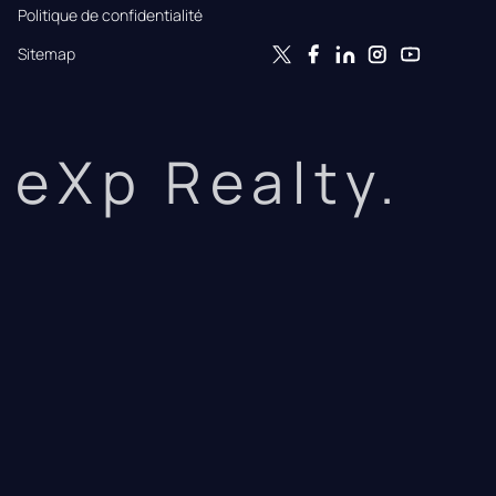
Politique de confidentialité
Sitemap
eXp Realty.