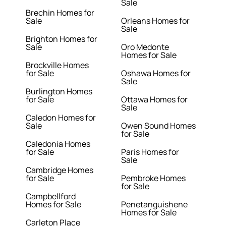
Sale
Brechin Homes for
Sale
Orleans Homes for
Sale
Brighton Homes for
Sale
Oro Medonte
Homes for Sale
Brockville Homes
for Sale
Oshawa Homes for
Sale
Burlington Homes
for Sale
Ottawa Homes for
Sale
Caledon Homes for
Sale
Owen Sound Homes
for Sale
Caledonia Homes
for Sale
Paris Homes for
Sale
Cambridge Homes
for Sale
Pembroke Homes
for Sale
Campbellford
Homes for Sale
Penetanguishene
Homes for Sale
Carleton Place