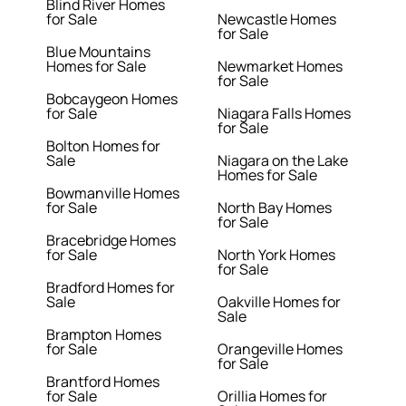
Blind River Homes
for Sale
Newcastle Homes
for Sale
Blue Mountains
Homes for Sale
Newmarket Homes
for Sale
Bobcaygeon Homes
for Sale
Niagara Falls Homes
for Sale
Bolton Homes for
Sale
Niagara on the Lake
Homes for Sale
Bowmanville Homes
for Sale
North Bay Homes
for Sale
Bracebridge Homes
for Sale
North York Homes
for Sale
Bradford Homes for
Sale
Oakville Homes for
Sale
Brampton Homes
for Sale
Orangeville Homes
for Sale
Brantford Homes
for Sale
Orillia Homes for