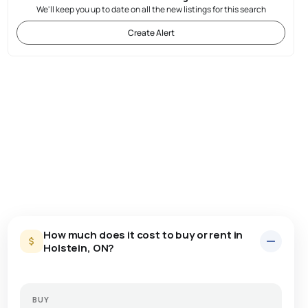
We'll keep you up to date on all the new listings for this search
Create Alert
How much does it cost to buy or rent in
Holstein, ON?
BUY