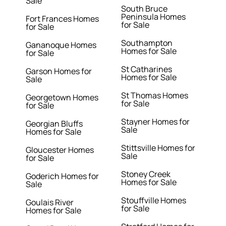
Sale
South Bruce
Peninsula Homes
Fort Frances Homes
for Sale
for Sale
Southampton
Gananoque Homes
Homes for Sale
for Sale
St Catharines
Garson Homes for
Homes for Sale
Sale
St Thomas Homes
Georgetown Homes
for Sale
for Sale
Stayner Homes for
Georgian Bluffs
Sale
Homes for Sale
Stittsville Homes for
Gloucester Homes
Sale
for Sale
Stoney Creek
Goderich Homes for
Homes for Sale
Sale
Stouffville Homes
Goulais River
for Sale
Homes for Sale