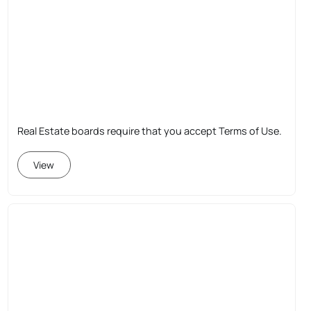
Real Estate boards require that you accept Terms of Use.
View