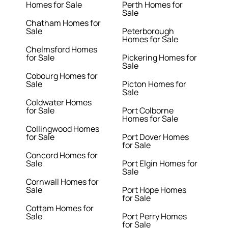
Homes for Sale
Perth Homes for
Sale
Chatham Homes for
Sale
Peterborough
Homes for Sale
Chelmsford Homes
for Sale
Pickering Homes for
Sale
Cobourg Homes for
Sale
Picton Homes for
Sale
Coldwater Homes
for Sale
Port Colborne
Homes for Sale
Collingwood Homes
for Sale
Port Dover Homes
for Sale
Concord Homes for
Sale
Port Elgin Homes for
Sale
Cornwall Homes for
Sale
Port Hope Homes
for Sale
Cottam Homes for
Sale
Port Perry Homes
for Sale