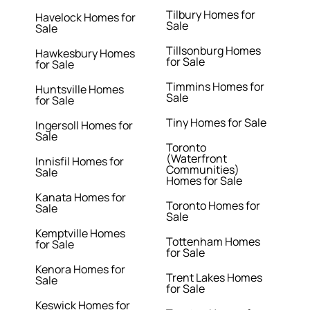
Tilbury Homes for
Havelock Homes for
Sale
Sale
Tillsonburg Homes
Hawkesbury Homes
for Sale
for Sale
Timmins Homes for
Huntsville Homes
Sale
for Sale
Tiny Homes for Sale
Ingersoll Homes for
Sale
Toronto
(Waterfront
Innisfil Homes for
Communities)
Sale
Homes for Sale
Kanata Homes for
Toronto Homes for
Sale
Sale
Kemptville Homes
Tottenham Homes
for Sale
for Sale
Kenora Homes for
Trent Lakes Homes
Sale
for Sale
Keswick Homes for