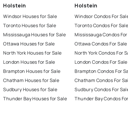
Holstein
Holstein
Windsor Houses for Sale
Windsor Condos For Sal
Toronto Houses for Sale
Toronto Condos For Sal
Mississauga Houses for Sale
Mississauga Condos For
Ottawa Houses for Sale
Ottawa Condos For Sale
North York Houses for Sale
North York Condos For S
London Houses for Sale
London Condos For Sale
Brampton Houses for Sale
Brampton Condos For Sa
Chatham Houses for Sale
Chatham Condos For Sa
Sudbury Houses for Sale
Sudbury Condos For Sal
Thunder Bay Houses for Sale
Thunder Bay Condos For