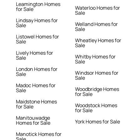
Leamington Homes
Waterloo Homes for
for Sale
Sale
Lindsay Homes for
Welland Homes for
Sale
Sale
Listowel Homes for
Wheatley Homes for
Sale
Sale
Lively Homes for
Whitby Homes for
Sale
Sale
London Homes for
Windsor Homes for
Sale
Sale
Madoc Homes for
Woodbridge Homes
Sale
for Sale
Maidstone Homes
Woodstock Homes
for Sale
for Sale
Manitouwadge
York Homes for Sale
Homes for Sale
Manotick Homes for
Sale