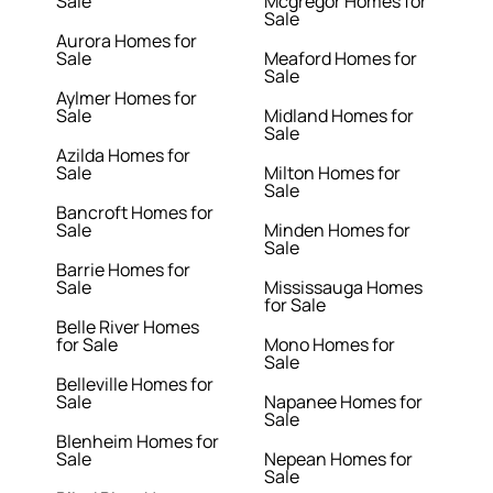
Sale
Mcgregor Homes for
Sale
Aurora Homes for
Sale
Meaford Homes for
Sale
Aylmer Homes for
Sale
Midland Homes for
Sale
Azilda Homes for
Sale
Milton Homes for
Sale
Bancroft Homes for
Sale
Minden Homes for
Sale
Barrie Homes for
Sale
Mississauga Homes
for Sale
Belle River Homes
for Sale
Mono Homes for
Sale
Belleville Homes for
Sale
Napanee Homes for
Sale
Blenheim Homes for
Sale
Nepean Homes for
Sale