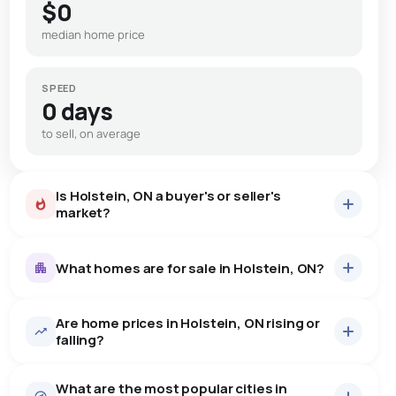
$0
median home price
SPEED
0 days
to sell, on average
Is Holstein, ON a buyer's or seller's
market?
What homes are for sale in Holstein, ON?
Are home prices in Holstein, ON rising or
11
homes for sale, averaging $851,509.
falling?
Houses
11 active
·
$851,509
What are the most popular cities in
There are 11 houses for sale in Holstein, ON, at a median