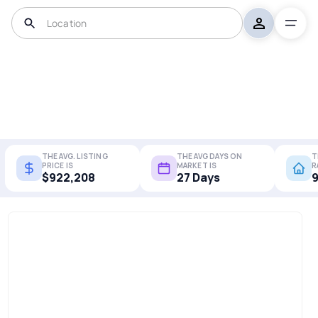
THE AVG. LISTING
THE AVG DAYS ON
T
PRICE IS
MARKET IS
R
$922,208
27 Days
9