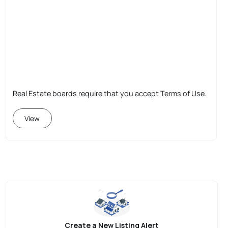
Real Estate boards require that you accept Terms of Use.
View
Create a New Listing Alert