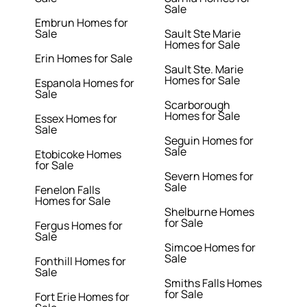
Sale
Embrun Homes for
Sale
Sault Ste Marie
Homes for Sale
Erin Homes for Sale
Sault Ste. Marie
Homes for Sale
Espanola Homes for
Sale
Scarborough
Homes for Sale
Essex Homes for
Sale
Seguin Homes for
Sale
Etobicoke Homes
for Sale
Severn Homes for
Sale
Fenelon Falls
Homes for Sale
Shelburne Homes
for Sale
Fergus Homes for
Sale
Simcoe Homes for
Sale
Fonthill Homes for
Sale
Smiths Falls Homes
for Sale
Fort Erie Homes for