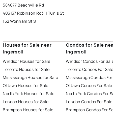
584077 Beachville Rd
403137 Robinson Rd
311 Tunis St
152 Wonham St S
Houses for Sale near
Condos for Sale ne
Ingersoll
Ingersoll
Windsor Houses for Sale
Windsor Condos For Sal
Toronto Houses for Sale
Toronto Condos For Sal
Mississauga Houses for Sale
Mississauga Condos For
Ottawa Houses for Sale
Ottawa Condos For Sale
North York Houses for Sale
North York Condos For S
London Houses for Sale
London Condos For Sale
Brampton Houses for Sale
Brampton Condos For Sa