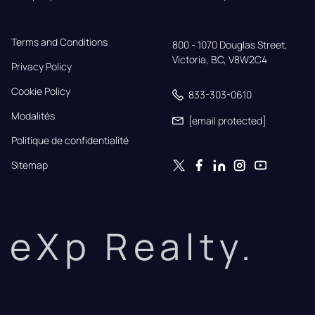
Terms and Conditions
800 - 1070 Douglas Street,

Victoria, BC, V8W2C4
Privacy Policy
Cookie Policy
833-303-0610
Modalités
[email protected]
Politique de confidentialité
Sitemap
eXp Realty.