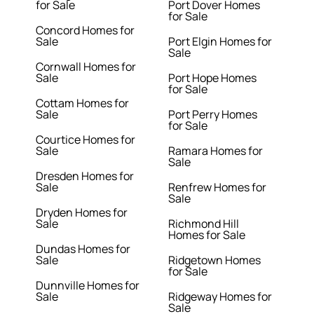
for Sale
Port Dover Homes
for Sale
Concord Homes for
Sale
Port Elgin Homes for
Sale
Cornwall Homes for
Sale
Port Hope Homes
for Sale
Cottam Homes for
Sale
Port Perry Homes
for Sale
Courtice Homes for
Sale
Ramara Homes for
Sale
Dresden Homes for
Sale
Renfrew Homes for
Sale
Dryden Homes for
Sale
Richmond Hill
Homes for Sale
Dundas Homes for
Sale
Ridgetown Homes
for Sale
Dunnville Homes for
Sale
Ridgeway Homes for
Sale