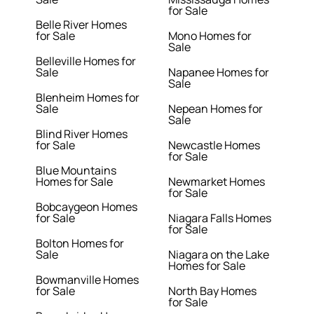
for Sale
Belle River Homes
for Sale
Mono Homes for
Sale
Belleville Homes for
Sale
Napanee Homes for
Sale
Blenheim Homes for
Sale
Nepean Homes for
Sale
Blind River Homes
for Sale
Newcastle Homes
for Sale
Blue Mountains
Homes for Sale
Newmarket Homes
for Sale
Bobcaygeon Homes
for Sale
Niagara Falls Homes
for Sale
Bolton Homes for
Sale
Niagara on the Lake
Homes for Sale
Bowmanville Homes
for Sale
North Bay Homes
for Sale