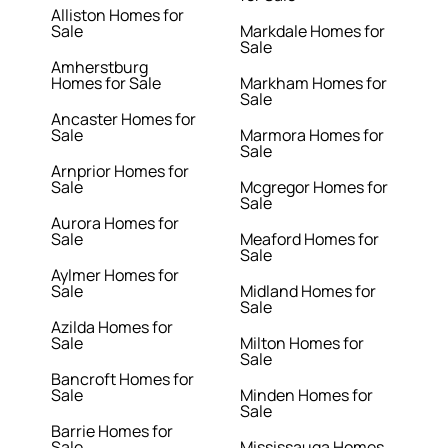
Alliston Homes for
Sale
Markdale Homes for
Sale
Amherstburg
Homes for Sale
Markham Homes for
Sale
Ancaster Homes for
Sale
Marmora Homes for
Sale
Arnprior Homes for
Sale
Mcgregor Homes for
Sale
Aurora Homes for
Sale
Meaford Homes for
Sale
Aylmer Homes for
Sale
Midland Homes for
Sale
Azilda Homes for
Sale
Milton Homes for
Sale
Bancroft Homes for
Sale
Minden Homes for
Sale
Barrie Homes for
Sale
Mississauga Homes