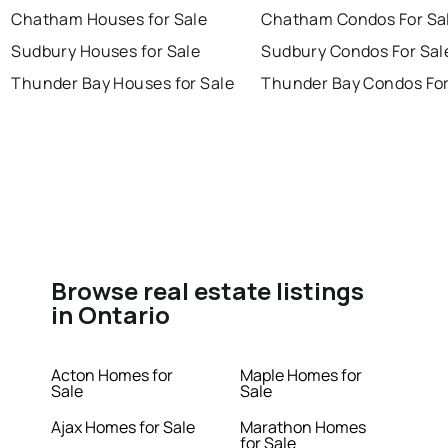
Chatham Houses for Sale
Chatham Condos For Sa
Sudbury Houses for Sale
Sudbury Condos For Sal
Thunder Bay Houses for Sale
Thunder Bay Condos For
Browse real estate listings
in Ontario
Acton Homes for
Maple Homes for
Sale
Sale
Ajax Homes for Sale
Marathon Homes
for Sale