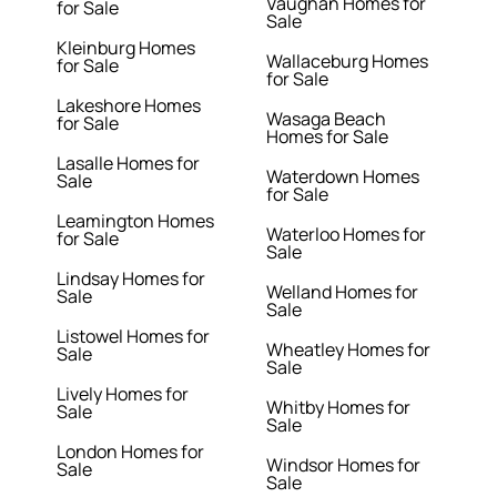
Vaughan Homes for
for Sale
Sale
Kleinburg Homes
Wallaceburg Homes
for Sale
for Sale
Lakeshore Homes
Wasaga Beach
for Sale
Homes for Sale
Lasalle Homes for
Waterdown Homes
Sale
for Sale
Leamington Homes
Waterloo Homes for
for Sale
Sale
Lindsay Homes for
Welland Homes for
Sale
Sale
Listowel Homes for
Wheatley Homes for
Sale
Sale
Lively Homes for
Whitby Homes for
Sale
Sale
London Homes for
Windsor Homes for
Sale
Sale