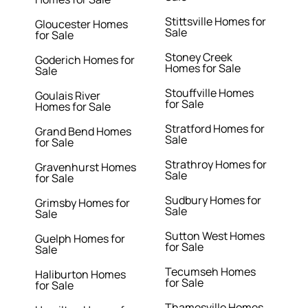
Stittsville Homes for
Gloucester Homes
Sale
for Sale
Stoney Creek
Goderich Homes for
Homes for Sale
Sale
Stouffville Homes
Goulais River
for Sale
Homes for Sale
Stratford Homes for
Grand Bend Homes
Sale
for Sale
Strathroy Homes for
Gravenhurst Homes
Sale
for Sale
Sudbury Homes for
Grimsby Homes for
Sale
Sale
Sutton West Homes
Guelph Homes for
for Sale
Sale
Tecumseh Homes
Haliburton Homes
for Sale
for Sale
Thamesville Homes