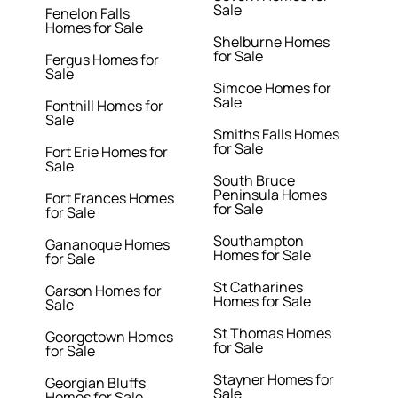
Sale
Fenelon Falls
Homes for Sale
Shelburne Homes
for Sale
Fergus Homes for
Sale
Simcoe Homes for
Sale
Fonthill Homes for
Sale
Smiths Falls Homes
for Sale
Fort Erie Homes for
Sale
South Bruce
Peninsula Homes
Fort Frances Homes
for Sale
for Sale
Southampton
Gananoque Homes
Homes for Sale
for Sale
St Catharines
Garson Homes for
Homes for Sale
Sale
St Thomas Homes
Georgetown Homes
for Sale
for Sale
Stayner Homes for
Georgian Bluffs
Sale
Homes for Sale