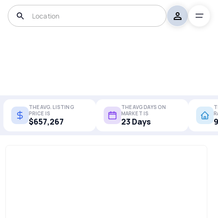
THE AVG. LISTING
THE AVG DAYS ON
T
PRICE IS
MARKET IS
R
$657,267
23 Days