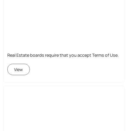
Real Estate boards require that you accept Terms of Use.
View