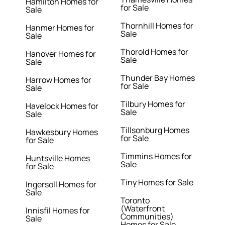
Hamilton Homes for
for Sale
Sale
Thornhill Homes for
Hanmer Homes for
Sale
Sale
Thorold Homes for
Hanover Homes for
Sale
Sale
Thunder Bay Homes
Harrow Homes for
for Sale
Sale
Tilbury Homes for
Havelock Homes for
Sale
Sale
Tillsonburg Homes
Hawkesbury Homes
for Sale
for Sale
Timmins Homes for
Huntsville Homes
Sale
for Sale
Tiny Homes for Sale
Ingersoll Homes for
Sale
Toronto
(Waterfront
Innisfil Homes for
Communities)
Sale
Homes for Sale