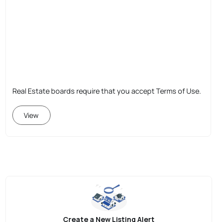
Real Estate boards require that you accept Terms of Use.
View
Create a New Listing Alert