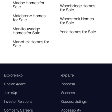
Madoc Homes for
Woodbridge Homes
Sale
for Sale
Maidstone Homes
Woodstock Homes
for Sale
for Sale
Manitouwadge
York Homes for Sale
Homes for Sale
Manotick Homes for
Sale
Explore eXp
eXp Life
Find an Agent
Zoocasa
Join eXp
Success
Investor Relations
Quebec Listings
Company Careers
Accessibility