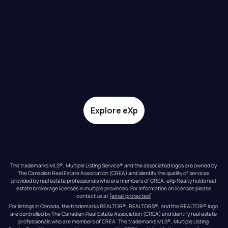
Explore eXp
The trademarks MLS®, Multiple Listing Service® and the associated logos are owned by 
The Canadian Real Estate Association (CREA) and identify the quality of services 
provided by real estate professionals who are members of CREA. eXp Realty holds real 
estate brokerage licenses in multiple provinces. For information on licenses please 
contact us at 
[email protected]
For listings in Canada, the trademarks REALTOR®, REALTORS®, and the REALTOR® logo 
are controlled by The Canadian Real Estate Association (CREA) and identify real estate 
professionals who are members of CREA. The trademarks MLS®, Multiple Listing 