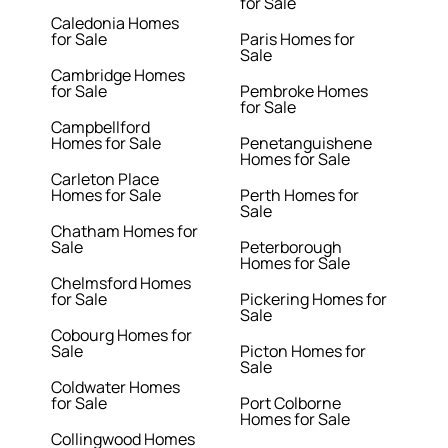
for Sale
Caledonia Homes
for Sale
Paris Homes for
Sale
Cambridge Homes
for Sale
Pembroke Homes
for Sale
Campbellford
Homes for Sale
Penetanguishene
Homes for Sale
Carleton Place
Homes for Sale
Perth Homes for
Sale
Chatham Homes for
Sale
Peterborough
Homes for Sale
Chelmsford Homes
for Sale
Pickering Homes for
Sale
Cobourg Homes for
Sale
Picton Homes for
Sale
Coldwater Homes
for Sale
Port Colborne
Homes for Sale
Collingwood Homes