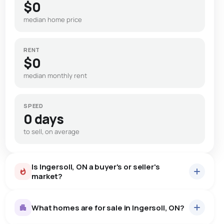
$0
median home price
RENT
$0
median monthly rent
SPEED
0 days
to sell, on average
Is Ingersoll, ON a buyer's or seller's
market?
What homes are for sale in Ingersoll, ON?