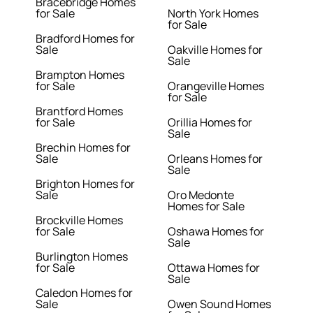
Bracebridge Homes
for Sale
North York Homes
for Sale
Bradford Homes for
Sale
Oakville Homes for
Sale
Brampton Homes
for Sale
Orangeville Homes
for Sale
Brantford Homes
for Sale
Orillia Homes for
Sale
Brechin Homes for
Sale
Orleans Homes for
Sale
Brighton Homes for
Sale
Oro Medonte
Homes for Sale
Brockville Homes
for Sale
Oshawa Homes for
Sale
Burlington Homes
for Sale
Ottawa Homes for
Sale
Caledon Homes for
Sale
Owen Sound Homes