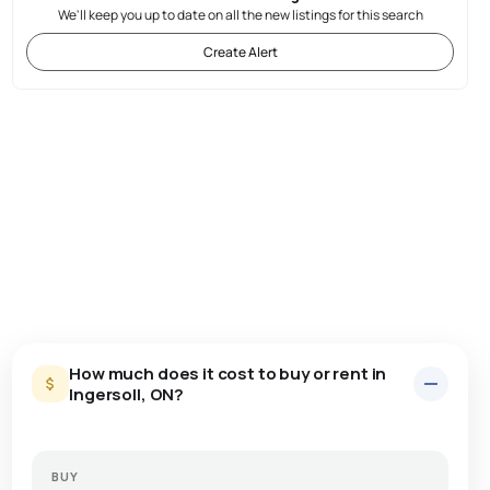
We'll keep you up to date on all the new listings for this search
Create Alert
How much does it cost to buy or rent in
Ingersoll, ON?
BUY