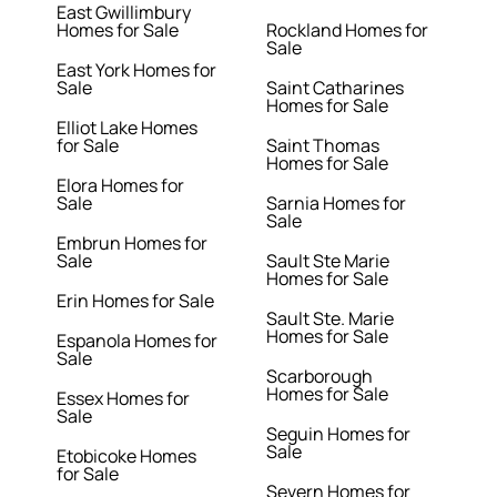
East Gwillimbury
Homes for Sale
Rockland Homes for
Sale
East York Homes for
Sale
Saint Catharines
Homes for Sale
Elliot Lake Homes
for Sale
Saint Thomas
Homes for Sale
Elora Homes for
Sale
Sarnia Homes for
Sale
Embrun Homes for
Sale
Sault Ste Marie
Homes for Sale
Erin Homes for Sale
Sault Ste. Marie
Homes for Sale
Espanola Homes for
Sale
Scarborough
Homes for Sale
Essex Homes for
Sale
Seguin Homes for
Sale
Etobicoke Homes
for Sale
Severn Homes for