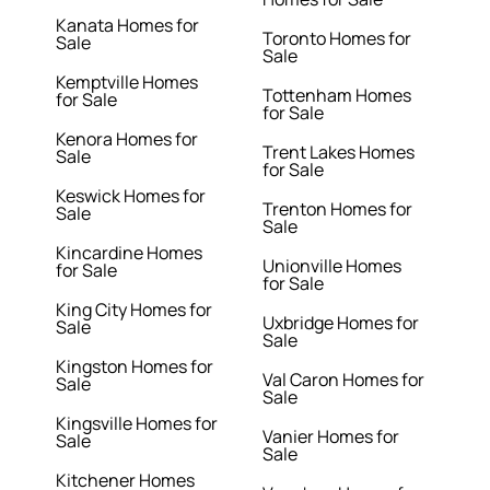
Kanata Homes for
Toronto Homes for
Sale
Sale
Kemptville Homes
Tottenham Homes
for Sale
for Sale
Kenora Homes for
Trent Lakes Homes
Sale
for Sale
Keswick Homes for
Trenton Homes for
Sale
Sale
Kincardine Homes
Unionville Homes
for Sale
for Sale
King City Homes for
Uxbridge Homes for
Sale
Sale
Kingston Homes for
Val Caron Homes for
Sale
Sale
Kingsville Homes for
Vanier Homes for
Sale
Sale
Kitchener Homes