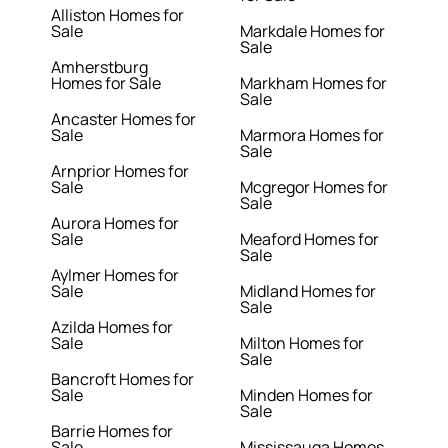
Alliston Homes for
Sale
Markdale Homes for
Sale
Amherstburg
Homes for Sale
Markham Homes for
Sale
Ancaster Homes for
Sale
Marmora Homes for
Sale
Arnprior Homes for
Sale
Mcgregor Homes for
Sale
Aurora Homes for
Sale
Meaford Homes for
Sale
Aylmer Homes for
Sale
Midland Homes for
Sale
Azilda Homes for
Sale
Milton Homes for
Sale
Bancroft Homes for
Sale
Minden Homes for
Sale
Barrie Homes for
Sale
Mississauga Homes