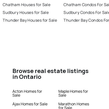
Chatham Houses for Sale
Chatham Condos For Sa
Sudbury Houses for Sale
Sudbury Condos For Sal
Thunder Bay Houses for Sale
Thunder Bay Condos For
Browse real estate listings
in Ontario
Acton Homes for
Maple Homes for
Sale
Sale
Ajax Homes for Sale
Marathon Homes
for Sale