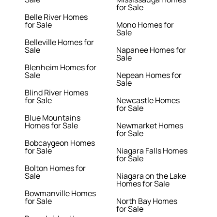
for Sale
Belle River Homes
for Sale
Mono Homes for
Sale
Belleville Homes for
Sale
Napanee Homes for
Sale
Blenheim Homes for
Sale
Nepean Homes for
Sale
Blind River Homes
for Sale
Newcastle Homes
for Sale
Blue Mountains
Homes for Sale
Newmarket Homes
for Sale
Bobcaygeon Homes
for Sale
Niagara Falls Homes
for Sale
Bolton Homes for
Sale
Niagara on the Lake
Homes for Sale
Bowmanville Homes
for Sale
North Bay Homes
for Sale