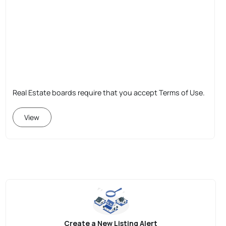
Real Estate boards require that you accept Terms of Use.
View
Create a New Listing Alert