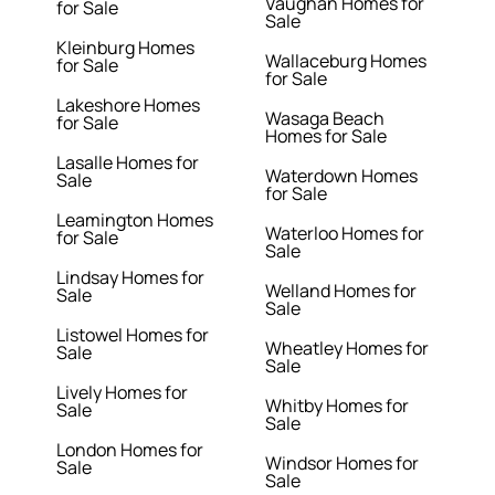
Vaughan Homes for
for Sale
Sale
Kleinburg Homes
Wallaceburg Homes
for Sale
for Sale
Lakeshore Homes
Wasaga Beach
for Sale
Homes for Sale
Lasalle Homes for
Waterdown Homes
Sale
for Sale
Leamington Homes
Waterloo Homes for
for Sale
Sale
Lindsay Homes for
Welland Homes for
Sale
Sale
Listowel Homes for
Wheatley Homes for
Sale
Sale
Lively Homes for
Whitby Homes for
Sale
Sale
London Homes for
Windsor Homes for
Sale
Sale