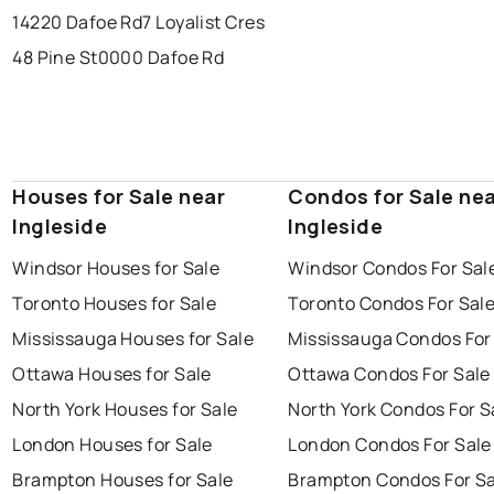
14220 Dafoe Rd
7 Loyalist Cres
48 Pine St
0000 Dafoe Rd
Houses for Sale near
Condos for Sale ne
Ingleside
Ingleside
Windsor Houses for Sale
Windsor Condos For Sal
Toronto Houses for Sale
Toronto Condos For Sal
Mississauga Houses for Sale
Mississauga Condos For
Ottawa Houses for Sale
Ottawa Condos For Sale
North York Houses for Sale
North York Condos For S
London Houses for Sale
London Condos For Sale
Brampton Houses for Sale
Brampton Condos For Sa