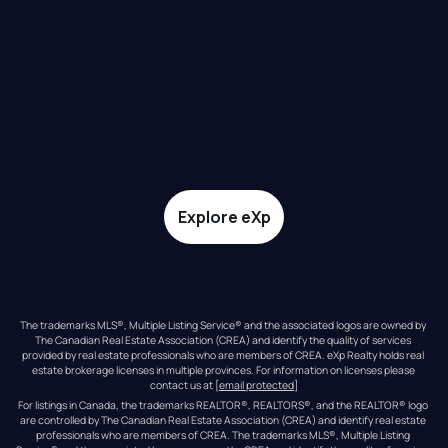
Explore eXp
The trademarks MLS®, Multiple Listing Service® and the associated logos are owned by 
The Canadian Real Estate Association (CREA) and identify the quality of services 
provided by real estate professionals who are members of CREA. eXp Realty holds real 
estate brokerage licenses in multiple provinces. For information on licenses please 
contact us at 
[email protected]
For listings in Canada, the trademarks REALTOR®, REALTORS®, and the REALTOR® logo 
are controlled by The Canadian Real Estate Association (CREA) and identify real estate 
professionals who are members of CREA. The trademarks MLS®, Multiple Listing 