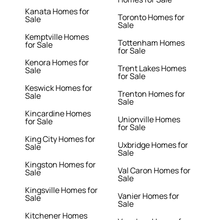
Kanata Homes for
Toronto Homes for
Sale
Sale
Kemptville Homes
Tottenham Homes
for Sale
for Sale
Kenora Homes for
Trent Lakes Homes
Sale
for Sale
Keswick Homes for
Trenton Homes for
Sale
Sale
Kincardine Homes
Unionville Homes
for Sale
for Sale
King City Homes for
Uxbridge Homes for
Sale
Sale
Kingston Homes for
Val Caron Homes for
Sale
Sale
Kingsville Homes for
Vanier Homes for
Sale
Sale
Kitchener Homes