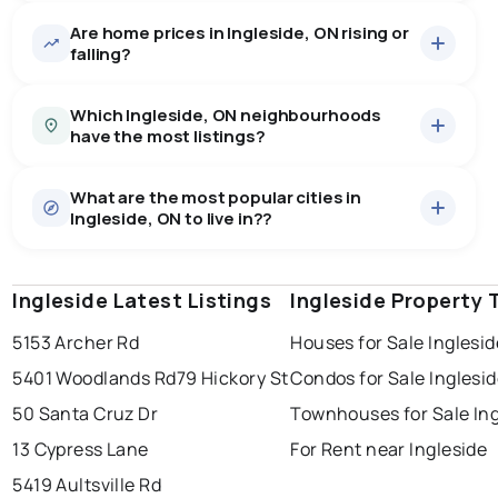
Are home prices in Ingleside, ON rising or
22
homes for sale, averaging $613,536.
falling?
Houses
21 active
·
$625,138
Which Ingleside, ON neighbourhoods
There are 21 houses for sale in Ingleside, ON, at a
have the most listings?
median price of $625,138.
0.0
%
Ingleside, ON homes sell for about 95.9% of asking
Townhouses
1 active
·
$369,900
price, on average in about 40 days — buyers have
SALE / LIST
What are the most popular cities in
There are 1 townhouses for sale in Ingleside, ON, at a
713 - ingleside
1
some room to negotiate.
Ingleside, ON to live in??
median price of $369,900.
715 - south stormont (osnabruck) twp
1
Ingleside Latest Listings
windsor
toronto
Ingleside Property 
mississauga
Last Updated:
Aug 6, 2026 12:27 PM
5153 Archer Rd
Houses for Sale Inglesid
ottawa
north york
london
5401 Woodlands Rd
79 Hickory St
Condos for Sale Inglesi
brampton
chatham
sudbury
50 Santa Cruz Dr
Townhouses for Sale Ing
thunder bay
13 Cypress Lane
For Rent near Ingleside
5419 Aultsville Rd