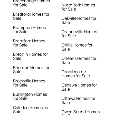
Bracebridge Homes
for Sale
North York Homes
for Sale
Bradford Homes for
Sale
Oakville Homes for
Sale
Brampton Homes
for Sale
Orangeville Homes
for Sale
Brantford Homes
for Sale
Orillia Homes for
Sale
Brechin Homes for
Sale
Orleans Homes for
Sale
Brighton Homes for
Sale
Oro Medonte
Homes for Sale
Brockville Homes
for Sale
Oshawa Homes for
Sale
Burlington Homes
for Sale
Ottawa Homes for
Sale
Caledon Homes for
Sale
Owen Sound Homes