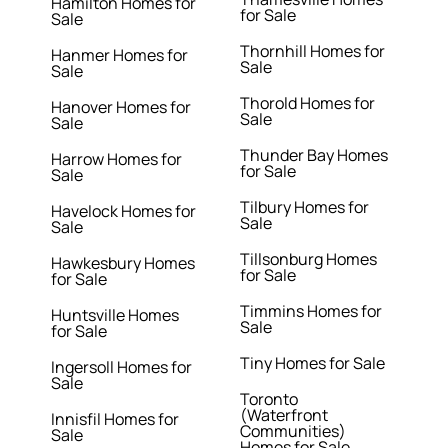
Hamilton Homes for
for Sale
Sale
Thornhill Homes for
Hanmer Homes for
Sale
Sale
Thorold Homes for
Hanover Homes for
Sale
Sale
Thunder Bay Homes
Harrow Homes for
for Sale
Sale
Tilbury Homes for
Havelock Homes for
Sale
Sale
Tillsonburg Homes
Hawkesbury Homes
for Sale
for Sale
Timmins Homes for
Huntsville Homes
Sale
for Sale
Tiny Homes for Sale
Ingersoll Homes for
Sale
Toronto
(Waterfront
Innisfil Homes for
Communities)
Sale
Homes for Sale