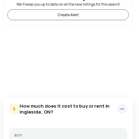
We'll keep you up to date on all the new listings for this search
Create Alert
How much does it cost to buy or rent in
Ingleside, ON?
BUY