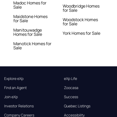
Madoc Homes for
Woodbridge Homes
Sale
for Sale
Maidstone Homes
Woodstock Homes
for Sale
for Sale
Manitouwadge
York Homes for Sale
Homes for Sale
Manotick Homes for
Sale
Explore eXp
eXp Life
Find an Agent
Zoocasa
Join eXp
Success
Investor Relations
Quebec Listings
Company Careers
Accessibility