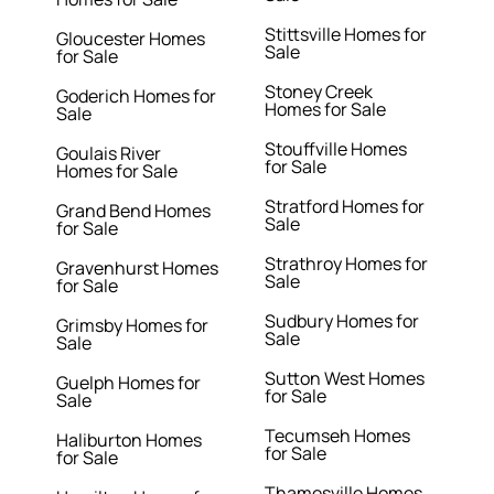
Stittsville Homes for
Gloucester Homes
Sale
for Sale
Stoney Creek
Goderich Homes for
Homes for Sale
Sale
Stouffville Homes
Goulais River
for Sale
Homes for Sale
Stratford Homes for
Grand Bend Homes
Sale
for Sale
Strathroy Homes for
Gravenhurst Homes
Sale
for Sale
Sudbury Homes for
Grimsby Homes for
Sale
Sale
Sutton West Homes
Guelph Homes for
for Sale
Sale
Tecumseh Homes
Haliburton Homes
for Sale
for Sale
Thamesville Homes