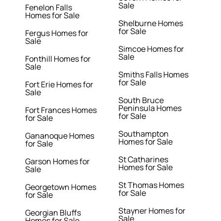
Sale
Fenelon Falls
Homes for Sale
Shelburne Homes
for Sale
Fergus Homes for
Sale
Simcoe Homes for
Sale
Fonthill Homes for
Sale
Smiths Falls Homes
for Sale
Fort Erie Homes for
Sale
South Bruce
Peninsula Homes
Fort Frances Homes
for Sale
for Sale
Southampton
Gananoque Homes
Homes for Sale
for Sale
St Catharines
Garson Homes for
Homes for Sale
Sale
St Thomas Homes
Georgetown Homes
for Sale
for Sale
Stayner Homes for
Georgian Bluffs
Sale
Homes for Sale