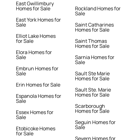
East Gwillimbury
Homes for Sale
Rockland Homes for
Sale
East York Homes for
Sale
Saint Catharines
Homes for Sale
Elliot Lake Homes
for Sale
Saint Thomas
Homes for Sale
Elora Homes for
Sale
Sarnia Homes for
Sale
Embrun Homes for
Sale
Sault Ste Marie
Homes for Sale
Erin Homes for Sale
Sault Ste. Marie
Homes for Sale
Espanola Homes for
Sale
Scarborough
Homes for Sale
Essex Homes for
Sale
Seguin Homes for
Sale
Etobicoke Homes
for Sale
Severn Homes for