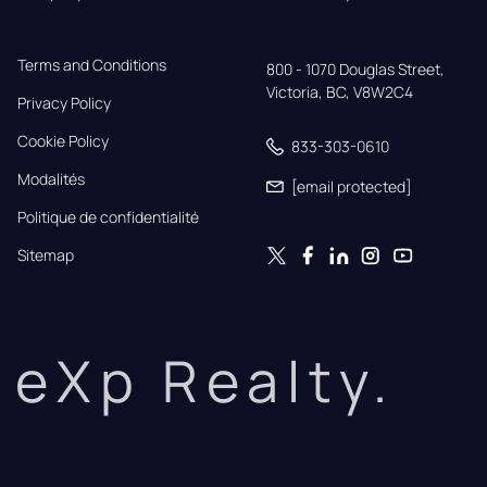
Terms and Conditions
800 - 1070 Douglas Street,

Victoria, BC, V8W2C4
Privacy Policy
Cookie Policy
833-303-0610
Modalités
[email protected]
Politique de confidentialité
Sitemap
eXp Realty.