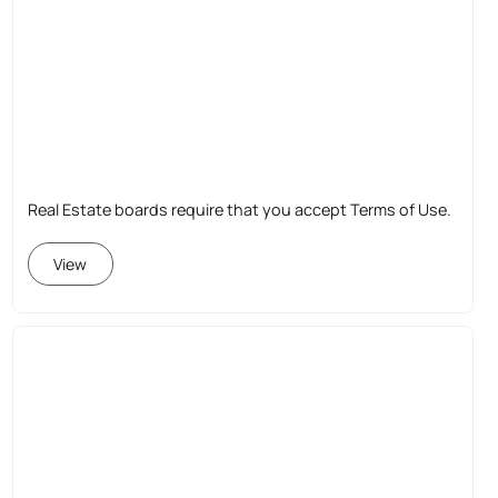
Real Estate boards require that you accept Terms of Use.
View