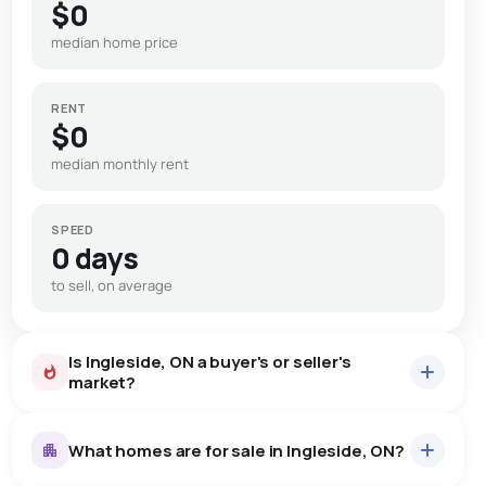
$0
median home price
RENT
$0
median monthly rent
SPEED
0 days
to sell, on average
Is Ingleside, ON a buyer's or seller's
market?
What homes are for sale in Ingleside, ON?