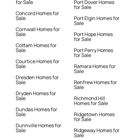
for Sale
Port Dover Homes
for Sale
Concord Homes for
Sale
Port Elgin Homes for
Sale
Cornwall Homes for
Sale
Port Hope Homes
for Sale
Cottam Homes for
Sale
Port Perry Homes
for Sale
Courtice Homes for
Sale
Ramara Homes for
Sale
Dresden Homes for
Sale
Renfrew Homes for
Sale
Dryden Homes for
Sale
Richmond Hill
Homes for Sale
Dundas Homes for
Sale
Ridgetown Homes
for Sale
Dunnville Homes for
Sale
Ridgeway Homes for
Sale