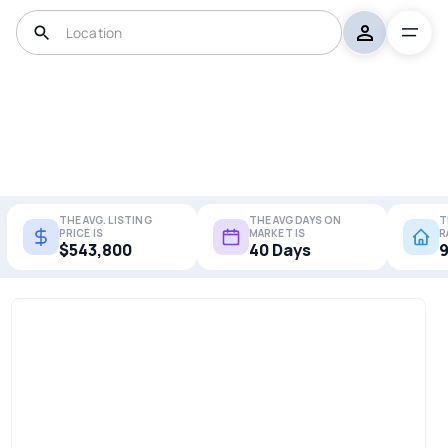
THE AVG. LISTING
THE AVG DAYS ON
T
PRICE IS
MARKET IS
R
$543,800
40 Days