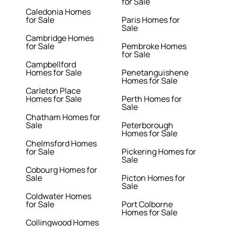
for Sale
Caledonia Homes
for Sale
Paris Homes for
Sale
Cambridge Homes
for Sale
Pembroke Homes
for Sale
Campbellford
Homes for Sale
Penetanguishene
Homes for Sale
Carleton Place
Homes for Sale
Perth Homes for
Sale
Chatham Homes for
Sale
Peterborough
Homes for Sale
Chelmsford Homes
for Sale
Pickering Homes for
Sale
Cobourg Homes for
Sale
Picton Homes for
Sale
Coldwater Homes
for Sale
Port Colborne
Homes for Sale
Collingwood Homes