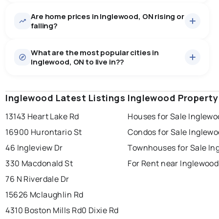
Are home prices in Inglewood, ON rising or
16
homes for sale, averaging $2,074,962.
falling?
Houses
16 active
·
$2,074,962
What are the most popular cities in
There are 16 houses for sale in Inglewood, ON, at a
Inglewood, ON to live in??
median price of $2,074,962.
0.0
%
Inglewood, ON homes sell for about 94.9% of asking
Rentals
1 active
·
$4,999
price, on average in about 44 days — buyers have
SALE / LIST
There are 1 rentals for rent in Inglewood, ON, at a
some room to negotiate.
Inglewood Latest Listings
windsor
toronto
Inglewood Property
mississauga
median price of $4,999.
13143 Heart Lake Rd
Houses for Sale Inglewo
ottawa
north york
london
16900 Hurontario St
Condos for Sale Inglew
brampton
chatham
sudbury
Last Updated:
Aug 7, 2026 9:10 AM
46 Ingleview Dr
Townhouses for Sale In
thunder bay
330 Macdonald St
For Rent near Inglewood
76 N Riverdale Dr
15626 Mclaughlin Rd
4310 Boston Mills Rd
0 Dixie Rd