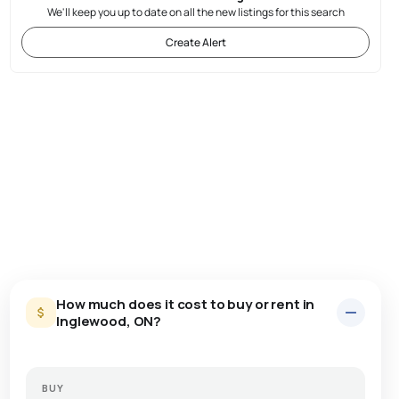
We'll keep you up to date on all the new listings for this search
Create Alert
How much does it cost to buy or rent in
Inglewood, ON?
BUY