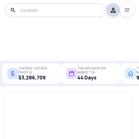
THE AVG. LISTING
THE AVG DAYS ON
T
PRICE IS
MARKET IS
R
$3,286,709
44 Days