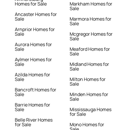
Homes for Sale
Markham Homes for
Sale
Ancaster Homes for
Sale
Marmora Homes for
Sale
Arnprior Homes for
Sale
Mcgregor Homes for
Sale
Aurora Homes for
Sale
Meaford Homes for
Sale
Aylmer Homes for
Sale
Midland Homes for
Sale
Azilda Homes for
Sale
Milton Homes for
Sale
Bancroft Homes for
Sale
Minden Homes for
Sale
Barrie Homes for
Sale
Mississauga Homes
for Sale
Belle River Homes
for Sale
Mono Homes for
Sale