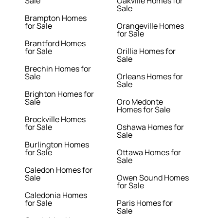
Sale
Oakville Homes for
Sale
Brampton Homes
for Sale
Orangeville Homes
for Sale
Brantford Homes
for Sale
Orillia Homes for
Sale
Brechin Homes for
Sale
Orleans Homes for
Sale
Brighton Homes for
Sale
Oro Medonte
Homes for Sale
Brockville Homes
for Sale
Oshawa Homes for
Sale
Burlington Homes
for Sale
Ottawa Homes for
Sale
Caledon Homes for
Sale
Owen Sound Homes
for Sale
Caledonia Homes
for Sale
Paris Homes for
Sale