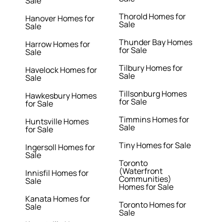
Sale
Thorold Homes for
Hanover Homes for
Sale
Sale
Thunder Bay Homes
Harrow Homes for
for Sale
Sale
Tilbury Homes for
Havelock Homes for
Sale
Sale
Tillsonburg Homes
Hawkesbury Homes
for Sale
for Sale
Timmins Homes for
Huntsville Homes
Sale
for Sale
Tiny Homes for Sale
Ingersoll Homes for
Sale
Toronto
(Waterfront
Innisfil Homes for
Communities)
Sale
Homes for Sale
Kanata Homes for
Toronto Homes for
Sale
Sale