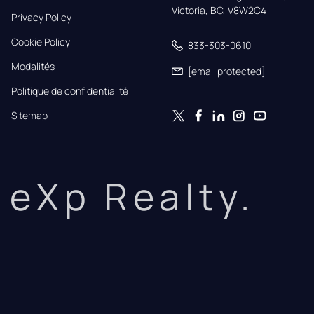
Victoria, BC, V8W2C4
Privacy Policy
Cookie Policy
833-303-0610
Modalités
[email protected]
Politique de confidentialité
Sitemap
eXp Realty.