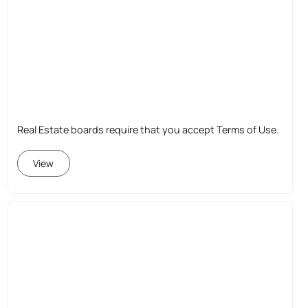
Real Estate boards require that you accept Terms of Use.
View