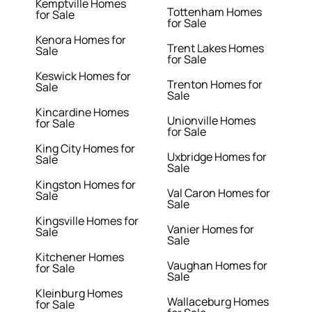
Kemptville Homes
Tottenham Homes
for Sale
for Sale
Kenora Homes for
Trent Lakes Homes
Sale
for Sale
Keswick Homes for
Trenton Homes for
Sale
Sale
Kincardine Homes
Unionville Homes
for Sale
for Sale
King City Homes for
Uxbridge Homes for
Sale
Sale
Kingston Homes for
Val Caron Homes for
Sale
Sale
Kingsville Homes for
Vanier Homes for
Sale
Sale
Kitchener Homes
Vaughan Homes for
for Sale
Sale
Kleinburg Homes
Wallaceburg Homes
for Sale