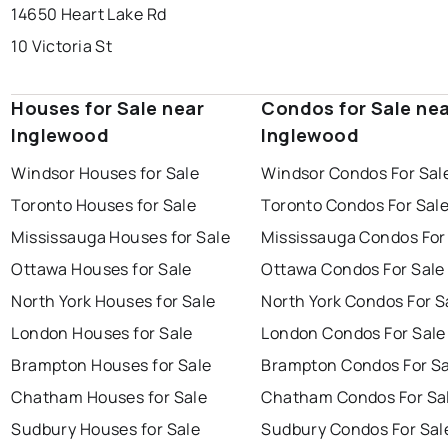
14650 Heart Lake Rd
10 Victoria St
Houses for Sale near
Condos for Sale ne
Inglewood
Inglewood
Windsor Houses for Sale
Windsor Condos For Sal
Toronto Houses for Sale
Toronto Condos For Sal
Mississauga Houses for Sale
Mississauga Condos For
Ottawa Houses for Sale
Ottawa Condos For Sale
North York Houses for Sale
North York Condos For S
London Houses for Sale
London Condos For Sale
Brampton Houses for Sale
Brampton Condos For Sa
Chatham Houses for Sale
Chatham Condos For Sa
Sudbury Houses for Sale
Sudbury Condos For Sal