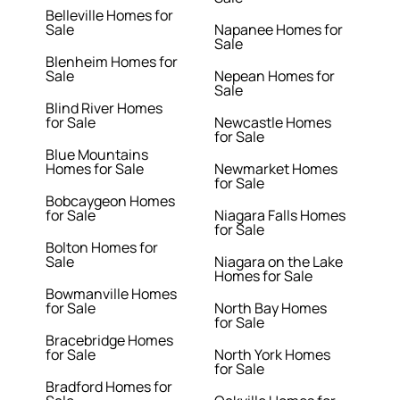
Belleville Homes for
Sale
Napanee Homes for
Sale
Blenheim Homes for
Sale
Nepean Homes for
Sale
Blind River Homes
for Sale
Newcastle Homes
for Sale
Blue Mountains
Homes for Sale
Newmarket Homes
for Sale
Bobcaygeon Homes
for Sale
Niagara Falls Homes
for Sale
Bolton Homes for
Sale
Niagara on the Lake
Homes for Sale
Bowmanville Homes
for Sale
North Bay Homes
for Sale
Bracebridge Homes
for Sale
North York Homes
for Sale
Bradford Homes for