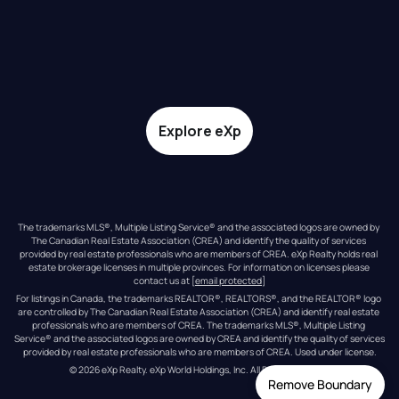
Explore eXp
The trademarks MLS®, Multiple Listing Service® and the associated logos are owned by 
The Canadian Real Estate Association (CREA) and identify the quality of services 
provided by real estate professionals who are members of CREA. eXp Realty holds real 
estate brokerage licenses in multiple provinces. For information on licenses please 
contact us at 
[email protected]
For listings in Canada, the trademarks REALTOR®, REALTORS®, and the REALTOR® logo 
are controlled by The Canadian Real Estate Association (CREA) and identify real estate 
professionals who are members of CREA. The trademarks MLS®, Multiple Listing 
Service® and the associated logos are owned by CREA and identify the quality of services 
provided by real estate professionals who are members of CREA. Used under license.
© 
2026
eXp Realty
. eXp World Holdings, Inc. 
All Rights Reserved
Remove Boundary