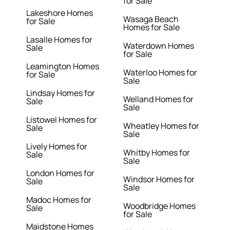
for Sale
Lakeshore Homes
Wasaga Beach
for Sale
Homes for Sale
Lasalle Homes for
Waterdown Homes
Sale
for Sale
Leamington Homes
Waterloo Homes for
for Sale
Sale
Lindsay Homes for
Welland Homes for
Sale
Sale
Listowel Homes for
Wheatley Homes for
Sale
Sale
Lively Homes for
Whitby Homes for
Sale
Sale
London Homes for
Windsor Homes for
Sale
Sale
Madoc Homes for
Woodbridge Homes
Sale
for Sale
Maidstone Homes