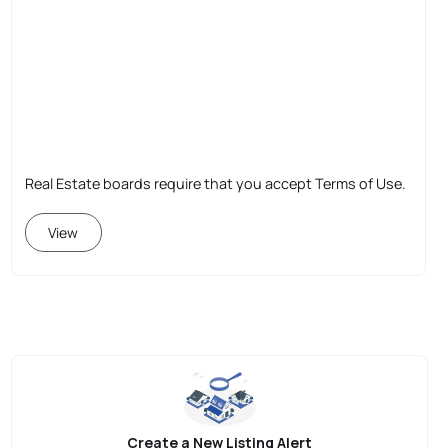
Real Estate boards require that you accept Terms of Use.
View
Create a New Listing Alert