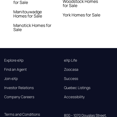
Woodstock Homes
for Sale
for Sale
Manitouwadge
York Homes for Sale
Homes for Sale
Manotick Homes for
Sale
Explore eXp
eXp Life
Find an Agent
Zoocasa
Join eXp
Success
Investor Relations
Quebec Listings
Company Careers
Accessibility
Terms and Conditions
800 - 1070 Douglas Street,
