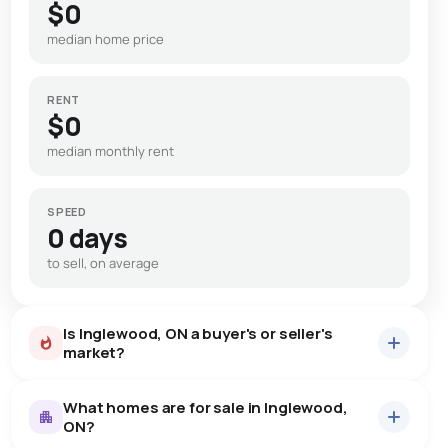
$0
median home price
RENT
$0
median monthly rent
SPEED
0 days
to sell, on average
Is Inglewood, ON a buyer's or seller's
market?
What homes are for sale in Inglewood,
ON?