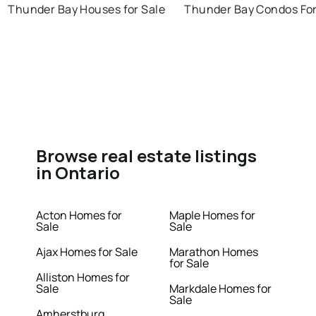
Thunder Bay Houses for Sale
Thunder Bay Condos For
Browse real estate listings
in Ontario
Acton Homes for
Maple Homes for
Sale
Sale
Ajax Homes for Sale
Marathon Homes
for Sale
Alliston Homes for
Sale
Markdale Homes for
Sale
Amherstburg