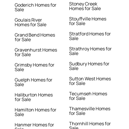
Stoney Creek
Goderich Homes for
Homes for Sale
Sale
Stouffville Homes
Goulais River
for Sale
Homes for Sale
Stratford Homes for
Grand Bend Homes
Sale
for Sale
Strathroy Homes for
Gravenhurst Homes
Sale
for Sale
Sudbury Homes for
Grimsby Homes for
Sale
Sale
Sutton West Homes
Guelph Homes for
for Sale
Sale
Tecumseh Homes
Haliburton Homes
for Sale
for Sale
Thamesville Homes
Hamilton Homes for
for Sale
Sale
Thornhill Homes for
Hanmer Homes for
Sale