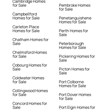
Cambridge Homes
for Sale
Pembroke Homes
for Sale
Campbellford
Homes for Sale
Penetanguishene
Homes for Sale
Carleton Place
Homes for Sale
Perth Homes for
Sale
Chatham Homes for
Sale
Peterborough
Homes for Sale
Chelmsford Homes
for Sale
Pickering Homes for
Sale
Cobourg Homes for
Sale
Picton Homes for
Sale
Coldwater Homes
for Sale
Port Colborne
Homes for Sale
Collingwood Homes
for Sale
Port Dover Homes
for Sale
Concord Homes for
Sale
Port Elgin Homes for