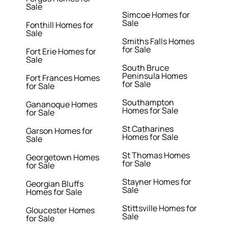
Sale
Simcoe Homes for
Sale
Fonthill Homes for
Sale
Smiths Falls Homes
for Sale
Fort Erie Homes for
Sale
South Bruce
Peninsula Homes
Fort Frances Homes
for Sale
for Sale
Southampton
Gananoque Homes
Homes for Sale
for Sale
St Catharines
Garson Homes for
Homes for Sale
Sale
St Thomas Homes
Georgetown Homes
for Sale
for Sale
Stayner Homes for
Georgian Bluffs
Sale
Homes for Sale
Stittsville Homes for
Gloucester Homes
Sale
for Sale