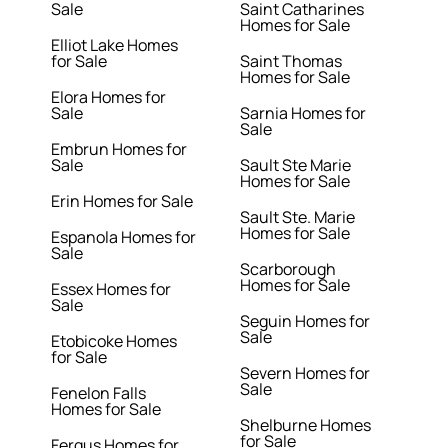
Sale
Saint Catharines
Homes for Sale
Elliot Lake Homes
for Sale
Saint Thomas
Homes for Sale
Elora Homes for
Sale
Sarnia Homes for
Sale
Embrun Homes for
Sale
Sault Ste Marie
Homes for Sale
Erin Homes for Sale
Sault Ste. Marie
Homes for Sale
Espanola Homes for
Sale
Scarborough
Homes for Sale
Essex Homes for
Sale
Seguin Homes for
Sale
Etobicoke Homes
for Sale
Severn Homes for
Sale
Fenelon Falls
Homes for Sale
Shelburne Homes
for Sale
Fergus Homes for