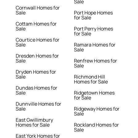
Sale
Cornwall Homes for
Sale
Port Hope Homes
for Sale
Cottam Homes for
Sale
Port Perry Homes
for Sale
Courtice Homes for
Sale
Ramara Homes for
Sale
Dresden Homes for
Sale
Renfrew Homes for
Sale
Dryden Homes for
Sale
Richmond Hill
Homes for Sale
Dundas Homes for
Sale
Ridgetown Homes
for Sale
Dunnville Homes for
Sale
Ridgeway Homes for
Sale
East Gwillimbury
Homes for Sale
Rockland Homes for
Sale
East York Homes for