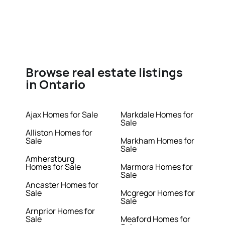
Browse real estate listings
in Ontario
Ajax Homes for Sale
Markdale Homes for
Sale
Alliston Homes for
Sale
Markham Homes for
Sale
Amherstburg
Homes for Sale
Marmora Homes for
Sale
Ancaster Homes for
Sale
Mcgregor Homes for
Sale
Arnprior Homes for
Sale
Meaford Homes for