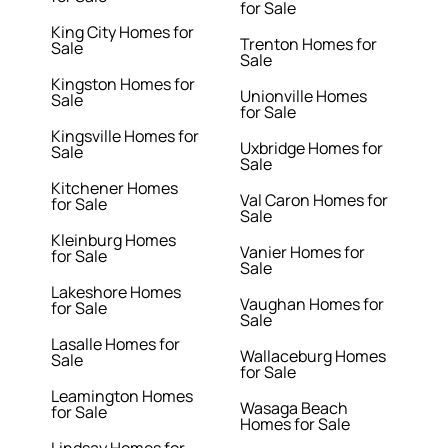
for Sale
King City Homes for
Trenton Homes for
Sale
Sale
Kingston Homes for
Unionville Homes
Sale
for Sale
Kingsville Homes for
Uxbridge Homes for
Sale
Sale
Kitchener Homes
Val Caron Homes for
for Sale
Sale
Kleinburg Homes
Vanier Homes for
for Sale
Sale
Lakeshore Homes
Vaughan Homes for
for Sale
Sale
Lasalle Homes for
Wallaceburg Homes
Sale
for Sale
Leamington Homes
Wasaga Beach
for Sale
Homes for Sale