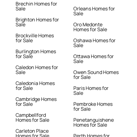
Brechin Homes for
Sale
Orleans Homes for
Sale
Brighton Homes for
Sale
Oro Medonte
Homes for Sale
Brockville Homes
for Sale
Oshawa Homes for
Sale
Burlington Homes
for Sale
Ottawa Homes for
Sale
Caledon Homes for
Sale
Owen Sound Homes
for Sale
Caledonia Homes
for Sale
Paris Homes for
Sale
Cambridge Homes
for Sale
Pembroke Homes
for Sale
Campbellford
Homes for Sale
Penetanguishene
Homes for Sale
Carleton Place
Homes for Sale
Perth Homes for