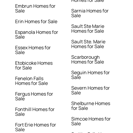
Homes for Sale
Embrun Homes for
Sale
Sarnia Homes for
Sale
Erin Homes for Sale
Sault Ste Marie
Homes for Sale
Espanola Homes for
Sale
Sault Ste. Marie
Homes for Sale
Essex Homes for
Sale
Scarborough
Homes for Sale
Etobicoke Homes
for Sale
Seguin Homes for
Sale
Fenelon Falls
Homes for Sale
Severn Homes for
Sale
Fergus Homes for
Sale
Shelburne Homes
for Sale
Fonthill Homes for
Sale
Simcoe Homes for
Sale
Fort Erie Homes for
Sale