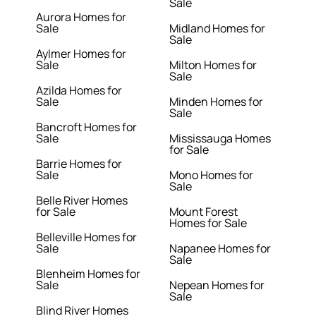
Sale
Aurora Homes for
Sale
Midland Homes for
Sale
Aylmer Homes for
Sale
Milton Homes for
Sale
Azilda Homes for
Sale
Minden Homes for
Sale
Bancroft Homes for
Sale
Mississauga Homes
for Sale
Barrie Homes for
Sale
Mono Homes for
Sale
Belle River Homes
for Sale
Mount Forest
Homes for Sale
Belleville Homes for
Sale
Napanee Homes for
Sale
Blenheim Homes for
Sale
Nepean Homes for
Sale
Blind River Homes