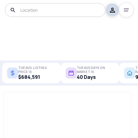
THE AVG. LISTING
THE AVG DAYS ON
T
PRICE IS
MARKET IS
R
$684,591
40 Days
9