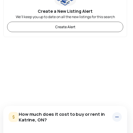
Create a New Listing Alert
We'll keep you up to date on all the new listings for this search
Create Alert
How much does it cost to buy or rent in
Katrine, ON?