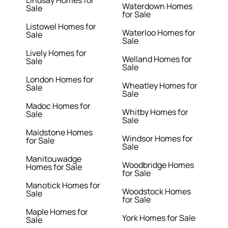
Lindsay Homes for
Waterdown Homes
Sale
for Sale
Listowel Homes for
Waterloo Homes for
Sale
Sale
Lively Homes for
Welland Homes for
Sale
Sale
London Homes for
Wheatley Homes for
Sale
Sale
Madoc Homes for
Whitby Homes for
Sale
Sale
Maidstone Homes
Windsor Homes for
for Sale
Sale
Manitouwadge
Woodbridge Homes
Homes for Sale
for Sale
Manotick Homes for
Woodstock Homes
Sale
for Sale
Maple Homes for
York Homes for Sale
Sale