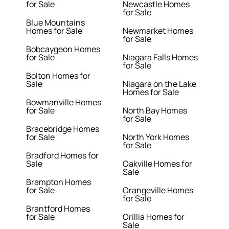
for Sale
Newcastle Homes
for Sale
Blue Mountains
Homes for Sale
Newmarket Homes
for Sale
Bobcaygeon Homes
for Sale
Niagara Falls Homes
for Sale
Bolton Homes for
Sale
Niagara on the Lake
Homes for Sale
Bowmanville Homes
for Sale
North Bay Homes
for Sale
Bracebridge Homes
for Sale
North York Homes
for Sale
Bradford Homes for
Sale
Oakville Homes for
Sale
Brampton Homes
for Sale
Orangeville Homes
for Sale
Brantford Homes
for Sale
Orillia Homes for
Sale