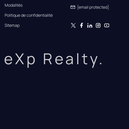
Modalités
[email protected]
Politique de confidentialité
Sitemap
eXp Realty.