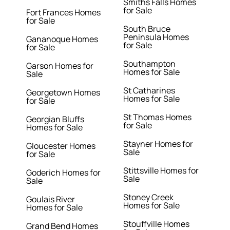
Smiths Falls Homes
for Sale
Fort Frances Homes
for Sale
South Bruce
Peninsula Homes
Gananoque Homes
for Sale
for Sale
Southampton
Garson Homes for
Homes for Sale
Sale
St Catharines
Georgetown Homes
Homes for Sale
for Sale
St Thomas Homes
Georgian Bluffs
for Sale
Homes for Sale
Stayner Homes for
Gloucester Homes
Sale
for Sale
Stittsville Homes for
Goderich Homes for
Sale
Sale
Stoney Creek
Goulais River
Homes for Sale
Homes for Sale
Stouffville Homes
Grand Bend Homes