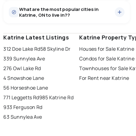
Houses
9 active
·
$730,633
What are the most popular cities in
There are 9 houses for sale in Katrine, ON, at a median
Katrine, ON to live in??
price of $730,633.
0.0
%
Katrine, ON homes sell for about 96.1% of asking
price, on average in about 40 days — buyers have
SALE / LIST
some room to negotiate.
Katrine Latest Listings
windsor
toronto
Katrine Property T
mississauga
312 Doe Lake Rd
58 Skyline Dr
Houses for Sale Katrine
ottawa
north york
london
339 Sunnylea Ave
Condos for Sale Katrine
brampton
chatham
sudbury
Last Updated:
Aug 9, 2026 1:52 AM
276 Owl Lake Rd
Townhouses for Sale Ka
thunder bay
4 Snowshoe Lane
For Rent near Katrine
56 Horseshoe Lane
771 Leggetts Rd
985 Katrine Rd
933 Ferguson Rd
63 Sunnylea Ave