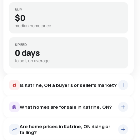
BUY
$0
median home price
SPEED
0 days
to sell, on average
Is Katrine, ON a buyer's or seller's market?
What homes are for sale in Katrine, ON?
Are home prices in Katrine, ON rising or
9
homes for sale, averaging $730,633.
falling?