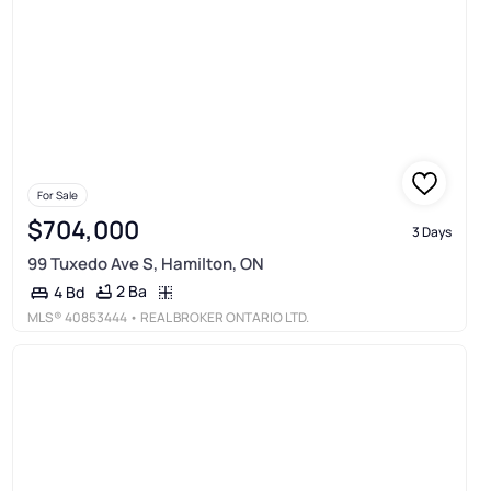
For Sale
$704,000
3 Days
99 Tuxedo Ave S, Hamilton, ON
2 Ba
4 Bd
MLS®
40853444
• REAL BROKER ONTARIO LTD.