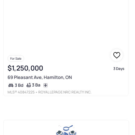
For Sale
$1,250,000
3 Days
69 Pleasant Ave, Hamilton, ON
3 Ba
3 Bd
MLS®
40847225
• ROYAL LEPAGE NRC REALTY INC.