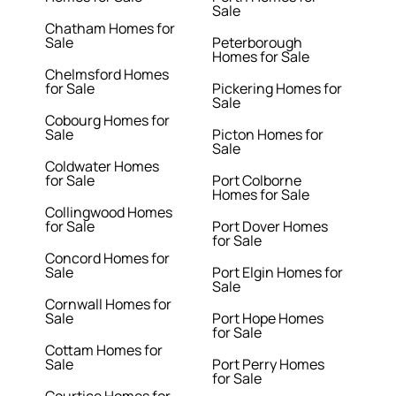
Sale
Chatham Homes for
Sale
Peterborough
Homes for Sale
Chelmsford Homes
for Sale
Pickering Homes for
Sale
Cobourg Homes for
Sale
Picton Homes for
Sale
Coldwater Homes
for Sale
Port Colborne
Homes for Sale
Collingwood Homes
for Sale
Port Dover Homes
for Sale
Concord Homes for
Sale
Port Elgin Homes for
Sale
Cornwall Homes for
Sale
Port Hope Homes
for Sale
Cottam Homes for
Sale
Port Perry Homes
for Sale