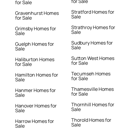
for Sale
for Sale
Stratford Homes for
Gravenhurst Homes
Sale
for Sale
Strathroy Homes for
Grimsby Homes for
Sale
Sale
Sudbury Homes for
Guelph Homes for
Sale
Sale
Sutton West Homes
Haliburton Homes
for Sale
for Sale
Tecumseh Homes
Hamilton Homes for
for Sale
Sale
Thamesville Homes
Hanmer Homes for
for Sale
Sale
Thornhill Homes for
Hanover Homes for
Sale
Sale
Thorold Homes for
Harrow Homes for
Sale
Sale