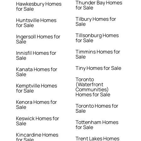
Thunder Bay Homes
Hawkesbury Homes
for Sale
for Sale
Tilbury Homes for
Huntsville Homes
Sale
for Sale
Tillsonburg Homes
Ingersoll Homes for
for Sale
Sale
Timmins Homes for
Innisfil Homes for
Sale
Sale
Tiny Homes for Sale
Kanata Homes for
Sale
Toronto
(Waterfront
Kemptville Homes
Communities)
for Sale
Homes for Sale
Kenora Homes for
Toronto Homes for
Sale
Sale
Keswick Homes for
Tottenham Homes
Sale
for Sale
Kincardine Homes
Trent Lakes Homes
for Sale