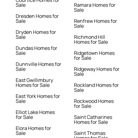
Courtice Homes for
Sale
Ramara Homes for
Sale
Dresden Homes for
Sale
Renfrew Homes for
Sale
Dryden Homes for
Sale
Richmond Hill
Homes for Sale
Dundas Homes for
Sale
Ridgetown Homes
for Sale
Dunnville Homes for
Sale
Ridgeway Homes for
Sale
East Gwillimbury
Homes for Sale
Rockland Homes for
Sale
East York Homes for
Sale
Rockwood Homes
for Sale
Elliot Lake Homes
for Sale
Saint Catharines
Homes for Sale
Elora Homes for
Sale
Saint Thomas