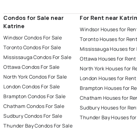
Condos for Sale near
For Rent near Katri
Katrine
Windsor Houses for Ren
Windsor Condos For Sale
Toronto Houses for Ren
Toronto Condos For Sale
Mississauga Houses for
Mississauga Condos For Sale
Ottawa Houses for Rent
Ottawa Condos For Sale
North York Houses for R
North York Condos For Sale
London Houses for Rent
London Condos For Sale
Brampton Houses for Re
Brampton Condos For Sale
Chatham Houses for Re
Chatham Condos For Sale
Sudbury Houses for Ren
Sudbury Condos For Sale
Thunder Bay Houses for
Thunder Bay Condos For Sale