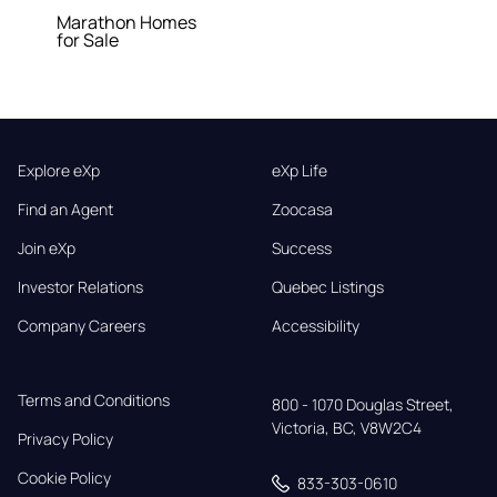
Marathon Homes
for Sale
Explore eXp
eXp Life
Find an Agent
Zoocasa
Join eXp
Success
Investor Relations
Quebec Listings
Company Careers
Accessibility
Terms and Conditions
800 - 1070 Douglas Street,

Victoria, BC, V8W2C4
Privacy Policy
Cookie Policy
833-303-0610