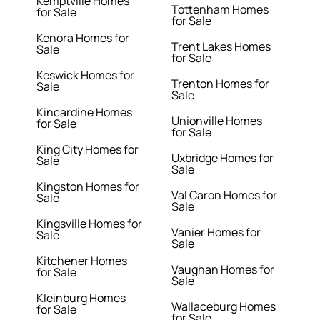
Kemptville Homes
Tottenham Homes
for Sale
for Sale
Kenora Homes for
Trent Lakes Homes
Sale
for Sale
Keswick Homes for
Trenton Homes for
Sale
Sale
Kincardine Homes
Unionville Homes
for Sale
for Sale
King City Homes for
Uxbridge Homes for
Sale
Sale
Kingston Homes for
Val Caron Homes for
Sale
Sale
Kingsville Homes for
Vanier Homes for
Sale
Sale
Kitchener Homes
Vaughan Homes for
for Sale
Sale
Kleinburg Homes
Wallaceburg Homes
for Sale
for Sale