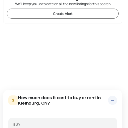
We'll keep you up to date on all the new listings for this search
Create Alert
How much does it cost to buy or rent in
Kleinburg, ON?
BUY