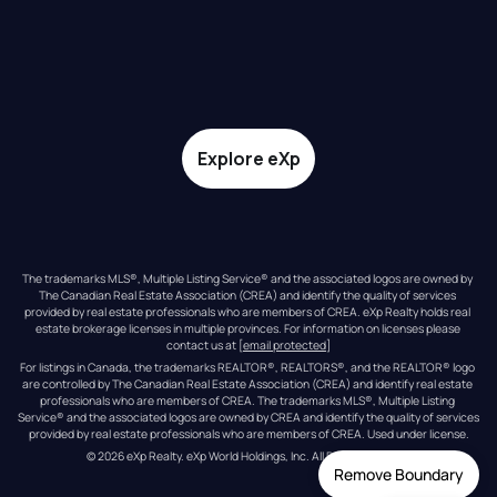
Explore eXp
The trademarks MLS®, Multiple Listing Service® and the associated logos are owned by 
The Canadian Real Estate Association (CREA) and identify the quality of services 
provided by real estate professionals who are members of CREA. eXp Realty holds real 
estate brokerage licenses in multiple provinces. For information on licenses please 
contact us at 
[email protected]
For listings in Canada, the trademarks REALTOR®, REALTORS®, and the REALTOR® logo 
are controlled by The Canadian Real Estate Association (CREA) and identify real estate 
professionals who are members of CREA. The trademarks MLS®, Multiple Listing 
Service® and the associated logos are owned by CREA and identify the quality of services 
provided by real estate professionals who are members of CREA. Used under license.
© 
2026
eXp Realty
. eXp World Holdings, Inc. 
All Rights Reserved
Remove Boundary