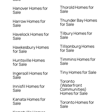
Thorold Homes for
Hanover Homes for
Sale
Sale
Thunder Bay Homes
Harrow Homes for
for Sale
Sale
Tilbury Homes for
Havelock Homes for
Sale
Sale
Tillsonburg Homes
Hawkesbury Homes
for Sale
for Sale
Timmins Homes for
Huntsville Homes
Sale
for Sale
Tiny Homes for Sale
Ingersoll Homes for
Sale
Toronto
(Waterfront
Innisfil Homes for
Communities)
Sale
Homes for Sale
Kanata Homes for
Toronto Homes for
Sale
Sale