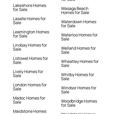
Lakeshore Homes
Wasaga Beach
for Sale
Homes for Sale
Lasalle Homes for
Waterdown Homes
Sale
for Sale
Leamington Homes
Waterloo Homes for
for Sale
Sale
Lindsay Homes for
Welland Homes for
Sale
Sale
Listowel Homes for
Wheatley Homes for
Sale
Sale
Lively Homes for
Whitby Homes for
Sale
Sale
London Homes for
Windsor Homes for
Sale
Sale
Madoc Homes for
Woodbridge Homes
Sale
for Sale
Maidstone Homes