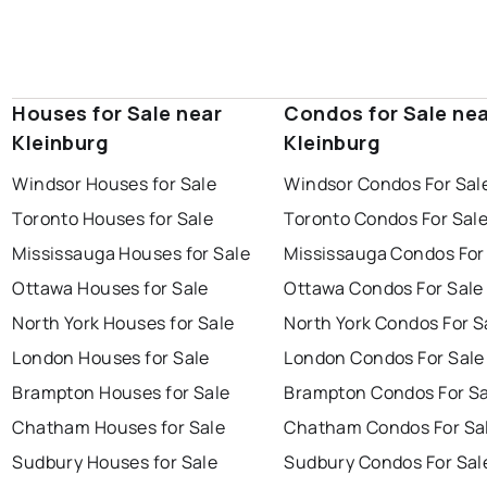
Houses for Sale near
Condos for Sale ne
Kleinburg
Kleinburg
Windsor Houses for Sale
Windsor Condos For Sal
Toronto Houses for Sale
Toronto Condos For Sal
Mississauga Houses for Sale
Mississauga Condos For
Ottawa Houses for Sale
Ottawa Condos For Sale
North York Houses for Sale
North York Condos For S
London Houses for Sale
London Condos For Sale
Brampton Houses for Sale
Brampton Condos For Sa
Chatham Houses for Sale
Chatham Condos For Sa
Sudbury Houses for Sale
Sudbury Condos For Sal