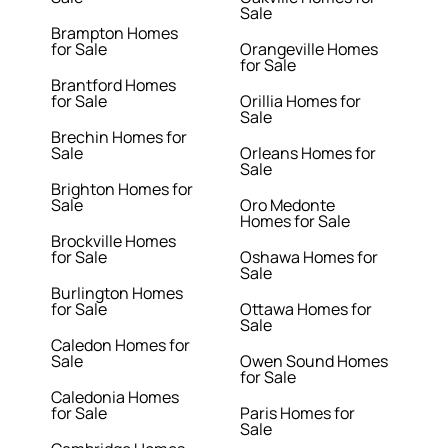
Sale
Brampton Homes
for Sale
Orangeville Homes
for Sale
Brantford Homes
for Sale
Orillia Homes for
Sale
Brechin Homes for
Sale
Orleans Homes for
Sale
Brighton Homes for
Sale
Oro Medonte
Homes for Sale
Brockville Homes
for Sale
Oshawa Homes for
Sale
Burlington Homes
for Sale
Ottawa Homes for
Sale
Caledon Homes for
Sale
Owen Sound Homes
for Sale
Caledonia Homes
for Sale
Paris Homes for
Sale