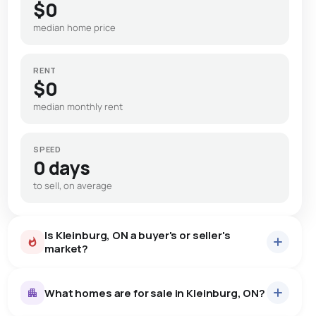
$0
median home price
RENT
$0
median monthly rent
SPEED
0 days
to sell, on average
Is Kleinburg, ON a buyer's or seller's
market?
What homes are for sale in Kleinburg, ON?