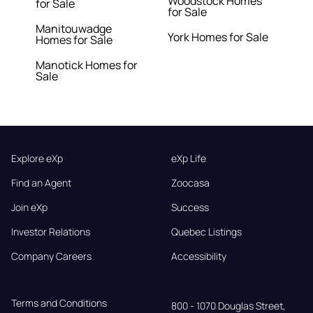
Woodstock Homes
for Sale
for Sale
Manitouwadge
York Homes for Sale
Homes for Sale
Manotick Homes for
Sale
Explore eXp
eXp Life
Find an Agent
Zoocasa
Join eXp
Success
Investor Relations
Quebec Listings
Company Careers
Accessibility
Terms and Conditions
800 - 1070 Douglas Street,
