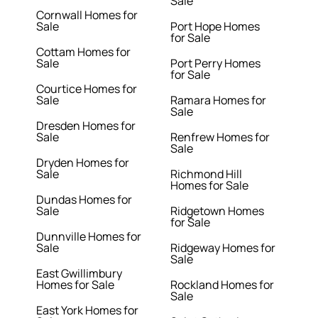
Sale
Cornwall Homes for
Sale
Port Hope Homes
for Sale
Cottam Homes for
Sale
Port Perry Homes
for Sale
Courtice Homes for
Sale
Ramara Homes for
Sale
Dresden Homes for
Sale
Renfrew Homes for
Sale
Dryden Homes for
Sale
Richmond Hill
Homes for Sale
Dundas Homes for
Sale
Ridgetown Homes
for Sale
Dunnville Homes for
Sale
Ridgeway Homes for
Sale
East Gwillimbury
Homes for Sale
Rockland Homes for
Sale
East York Homes for