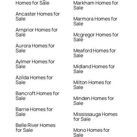
Homes for Sale
Markham Homes for
Sale
Ancaster Homes for
Sale
Marmora Homes for
Sale
Arnprior Homes for
Sale
Mcgregor Homes for
Sale
Aurora Homes for
Sale
Meaford Homes for
Sale
Aylmer Homes for
Sale
Midland Homes for
Sale
Azilda Homes for
Sale
Milton Homes for
Sale
Bancroft Homes for
Sale
Minden Homes for
Sale
Barrie Homes for
Sale
Mississauga Homes
for Sale
Belle River Homes
for Sale
Mono Homes for
Sale