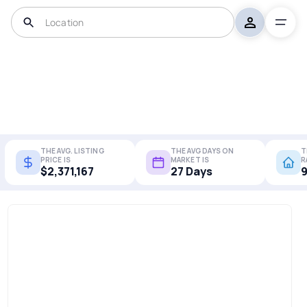
THE AVG. LISTING
THE AVG DAYS ON
T
PRICE IS
MARKET IS
R
$2,371,167
27 Days