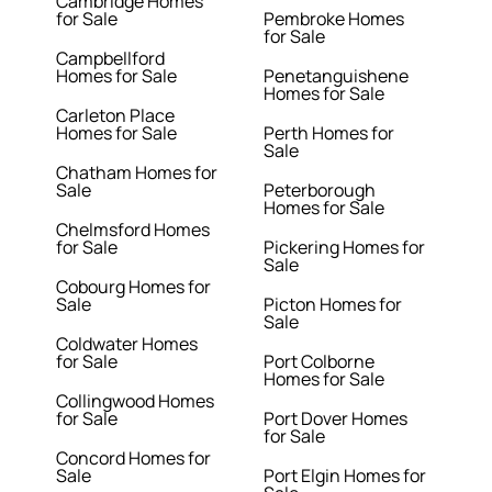
Cambridge Homes
for Sale
Pembroke Homes
for Sale
Campbellford
Homes for Sale
Penetanguishene
Homes for Sale
Carleton Place
Homes for Sale
Perth Homes for
Sale
Chatham Homes for
Sale
Peterborough
Homes for Sale
Chelmsford Homes
for Sale
Pickering Homes for
Sale
Cobourg Homes for
Sale
Picton Homes for
Sale
Coldwater Homes
for Sale
Port Colborne
Homes for Sale
Collingwood Homes
for Sale
Port Dover Homes
for Sale
Concord Homes for
Sale
Port Elgin Homes for