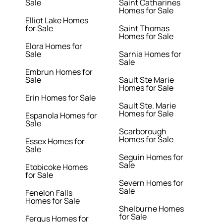
Sale
Saint Catharines
Homes for Sale
Elliot Lake Homes
for Sale
Saint Thomas
Homes for Sale
Elora Homes for
Sale
Sarnia Homes for
Sale
Embrun Homes for
Sale
Sault Ste Marie
Homes for Sale
Erin Homes for Sale
Sault Ste. Marie
Homes for Sale
Espanola Homes for
Sale
Scarborough
Homes for Sale
Essex Homes for
Sale
Seguin Homes for
Sale
Etobicoke Homes
for Sale
Severn Homes for
Sale
Fenelon Falls
Homes for Sale
Shelburne Homes
for Sale
Fergus Homes for