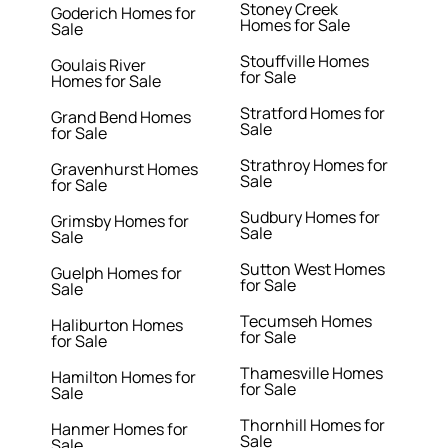
Stoney Creek
Goderich Homes for
Homes for Sale
Sale
Stouffville Homes
Goulais River
for Sale
Homes for Sale
Stratford Homes for
Grand Bend Homes
Sale
for Sale
Strathroy Homes for
Gravenhurst Homes
Sale
for Sale
Sudbury Homes for
Grimsby Homes for
Sale
Sale
Sutton West Homes
Guelph Homes for
for Sale
Sale
Tecumseh Homes
Haliburton Homes
for Sale
for Sale
Thamesville Homes
Hamilton Homes for
for Sale
Sale
Thornhill Homes for
Hanmer Homes for
Sale
Sale