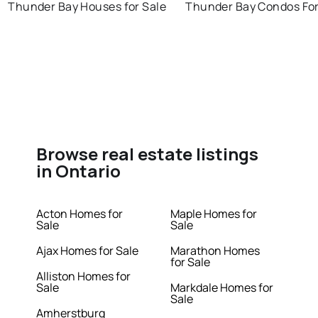
Thunder Bay Houses for Sale
Thunder Bay Condos For
Browse real estate listings
in Ontario
Acton Homes for
Maple Homes for
Sale
Sale
Ajax Homes for Sale
Marathon Homes
for Sale
Alliston Homes for
Sale
Markdale Homes for
Sale
Amherstburg