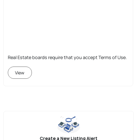
Real Estate boards require that you accept Terms of Use.
View
Create a New Listing Alert