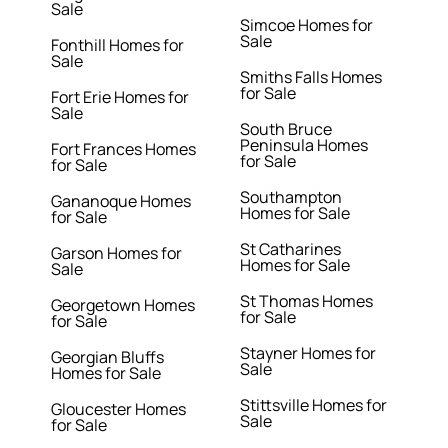
Sale
Simcoe Homes for
Sale
Fonthill Homes for
Sale
Smiths Falls Homes
for Sale
Fort Erie Homes for
Sale
South Bruce
Peninsula Homes
Fort Frances Homes
for Sale
for Sale
Southampton
Gananoque Homes
Homes for Sale
for Sale
St Catharines
Garson Homes for
Homes for Sale
Sale
St Thomas Homes
Georgetown Homes
for Sale
for Sale
Stayner Homes for
Georgian Bluffs
Sale
Homes for Sale
Stittsville Homes for
Gloucester Homes
Sale
for Sale