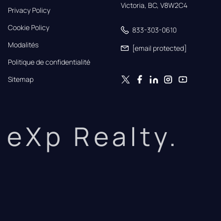
Victoria, BC, V8W2C4
Privacy Policy
Cookie Policy
833-303-0610
Modalités
[email protected]
Politique de confidentialité
Sitemap
eXp Realty.