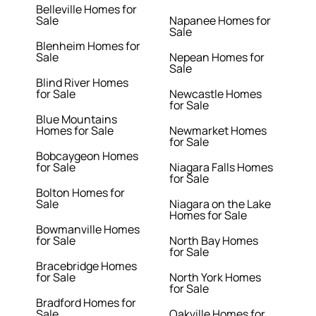
Belleville Homes for
Sale
Napanee Homes for
Sale
Blenheim Homes for
Sale
Nepean Homes for
Sale
Blind River Homes
for Sale
Newcastle Homes
for Sale
Blue Mountains
Homes for Sale
Newmarket Homes
for Sale
Bobcaygeon Homes
for Sale
Niagara Falls Homes
for Sale
Bolton Homes for
Sale
Niagara on the Lake
Homes for Sale
Bowmanville Homes
for Sale
North Bay Homes
for Sale
Bracebridge Homes
for Sale
North York Homes
for Sale
Bradford Homes for
Sale
Oakville Homes for