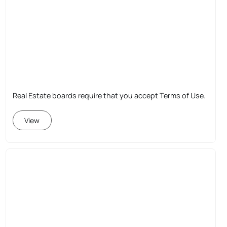
Real Estate boards require that you accept Terms of Use.
View