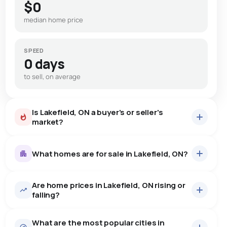
$0
median home price
SPEED
0 days
to sell, on average
Is Lakefield, ON a buyer's or seller's
market?
What homes are for sale in Lakefield, ON?
Are home prices in Lakefield, ON rising or
52
homes for sale, averaging $1,099,919.
falling?
Houses
49 active
·
$1,129,245
What are the most popular cities in
There are 49 houses for sale in Lakefield, ON, at a