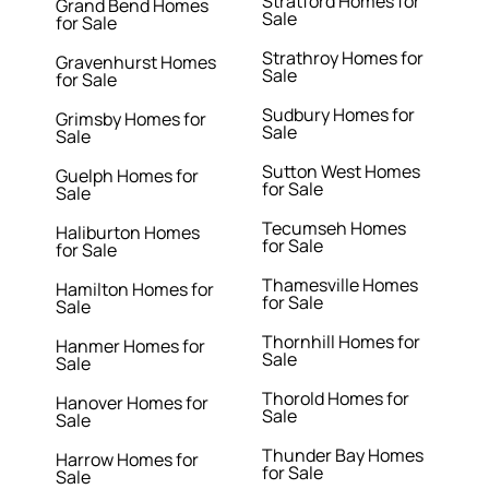
Stratford Homes for
Grand Bend Homes
Sale
for Sale
Strathroy Homes for
Gravenhurst Homes
Sale
for Sale
Sudbury Homes for
Grimsby Homes for
Sale
Sale
Sutton West Homes
Guelph Homes for
for Sale
Sale
Tecumseh Homes
Haliburton Homes
for Sale
for Sale
Thamesville Homes
Hamilton Homes for
for Sale
Sale
Thornhill Homes for
Hanmer Homes for
Sale
Sale
Thorold Homes for
Hanover Homes for
Sale
Sale
Thunder Bay Homes
Harrow Homes for
for Sale
Sale