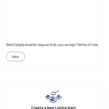
Real Estate boards require that you accept Terms of Use.
View
Create a New Listing Alert