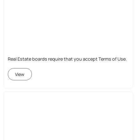
Real Estate boards require that you accept Terms of Use.
View