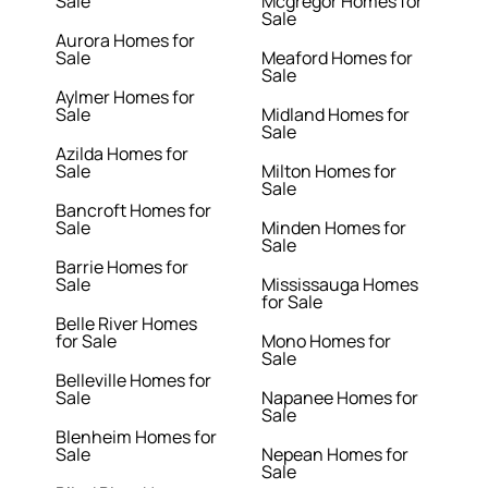
Sale
Mcgregor Homes for
Sale
Aurora Homes for
Sale
Meaford Homes for
Sale
Aylmer Homes for
Sale
Midland Homes for
Sale
Azilda Homes for
Sale
Milton Homes for
Sale
Bancroft Homes for
Sale
Minden Homes for
Sale
Barrie Homes for
Sale
Mississauga Homes
for Sale
Belle River Homes
for Sale
Mono Homes for
Sale
Belleville Homes for
Sale
Napanee Homes for
Sale
Blenheim Homes for
Sale
Nepean Homes for
Sale