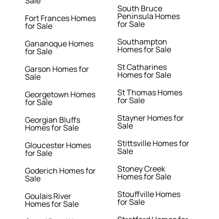
Sale
South Bruce
Peninsula Homes
Fort Frances Homes
for Sale
for Sale
Southampton
Gananoque Homes
Homes for Sale
for Sale
St Catharines
Garson Homes for
Homes for Sale
Sale
St Thomas Homes
Georgetown Homes
for Sale
for Sale
Stayner Homes for
Georgian Bluffs
Sale
Homes for Sale
Stittsville Homes for
Gloucester Homes
Sale
for Sale
Stoney Creek
Goderich Homes for
Homes for Sale
Sale
Stouffville Homes
Goulais River
for Sale
Homes for Sale