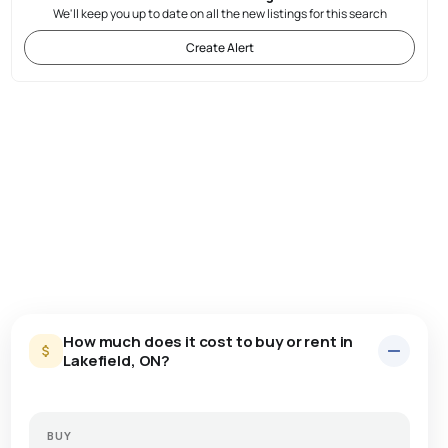
We'll keep you up to date on all the new listings for this search
Create Alert
How much does it cost to buy or rent in
Lakefield, ON?
BUY