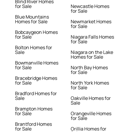
Blind River Homes
for Sale
Newcastle Homes
for Sale
Blue Mountains
Homes for Sale
Newmarket Homes
for Sale
Bobcaygeon Homes
for Sale
Niagara Falls Homes
for Sale
Bolton Homes for
Sale
Niagara on the Lake
Homes for Sale
Bowmanville Homes
for Sale
North Bay Homes
for Sale
Bracebridge Homes
for Sale
North York Homes
for Sale
Bradford Homes for
Sale
Oakville Homes for
Sale
Brampton Homes
for Sale
Orangeville Homes
for Sale
Brantford Homes
for Sale
Orillia Homes for