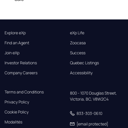
Explore eXp
eXp Life
Find an Agent
Zoocasa
Join eXp
Success
Investor Relations
Quebec Listings
Company Careers
Accessibility
Terms and Conditions
800 - 1070 Douglas Street,

Victoria, BC, V8W2C4
Privacy Policy
Cookie Policy
833-303-0610
Modalités
[email protected]