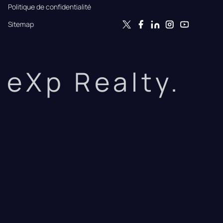
Politique de confidentialité
Sitemap
eXp Realty.