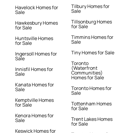
Tilbury Homes for
Havelock Homes for
Sale
Sale
Tillsonburg Homes
Hawkesbury Homes
for Sale
for Sale
Timmins Homes for
Huntsville Homes
Sale
for Sale
Tiny Homes for Sale
Ingersoll Homes for
Sale
Toronto
(Waterfront
Innisfil Homes for
Communities)
Sale
Homes for Sale
Kanata Homes for
Toronto Homes for
Sale
Sale
Kemptville Homes
Tottenham Homes
for Sale
for Sale
Kenora Homes for
Trent Lakes Homes
Sale
for Sale
Keswick Homes for