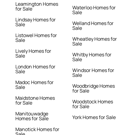
Leamington Homes
Waterloo Homes for
for Sale
Sale
Lindsay Homes for
Welland Homes for
Sale
Sale
Listowel Homes for
Wheatley Homes for
Sale
Sale
Lively Homes for
Whitby Homes for
Sale
Sale
London Homes for
Windsor Homes for
Sale
Sale
Madoc Homes for
Woodbridge Homes
Sale
for Sale
Maidstone Homes
Woodstock Homes
for Sale
for Sale
Manitouwadge
York Homes for Sale
Homes for Sale
Manotick Homes for
Sale