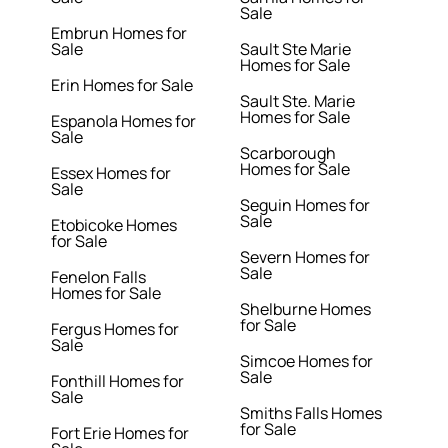
Sale
Embrun Homes for
Sale
Sault Ste Marie
Homes for Sale
Erin Homes for Sale
Sault Ste. Marie
Homes for Sale
Espanola Homes for
Sale
Scarborough
Homes for Sale
Essex Homes for
Sale
Seguin Homes for
Sale
Etobicoke Homes
for Sale
Severn Homes for
Sale
Fenelon Falls
Homes for Sale
Shelburne Homes
for Sale
Fergus Homes for
Sale
Simcoe Homes for
Sale
Fonthill Homes for
Sale
Smiths Falls Homes
for Sale
Fort Erie Homes for