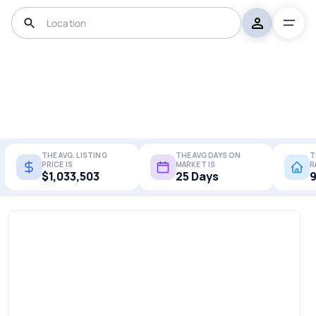
THE AVG. LISTING
THE AVG DAYS ON
T
PRICE IS
MARKET IS
R
$1,033,503
25 Days