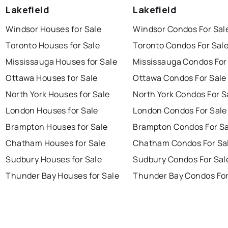
Lakefield
Lakefield
Windsor Houses for Sale
Windsor Condos For Sal
Toronto Houses for Sale
Toronto Condos For Sal
Mississauga Houses for Sale
Mississauga Condos For
Ottawa Houses for Sale
Ottawa Condos For Sale
North York Houses for Sale
North York Condos For S
London Houses for Sale
London Condos For Sale
Brampton Houses for Sale
Brampton Condos For Sa
Chatham Houses for Sale
Chatham Condos For Sa
Sudbury Houses for Sale
Sudbury Condos For Sal
Thunder Bay Houses for Sale
Thunder Bay Condos For