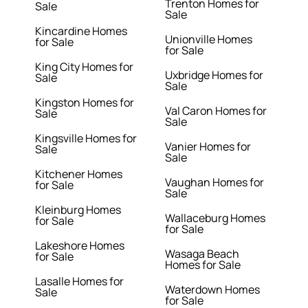
Trenton Homes for
Sale
Sale
Kincardine Homes
Unionville Homes
for Sale
for Sale
King City Homes for
Uxbridge Homes for
Sale
Sale
Kingston Homes for
Val Caron Homes for
Sale
Sale
Kingsville Homes for
Vanier Homes for
Sale
Sale
Kitchener Homes
Vaughan Homes for
for Sale
Sale
Kleinburg Homes
Wallaceburg Homes
for Sale
for Sale
Lakeshore Homes
Wasaga Beach
for Sale
Homes for Sale
Lasalle Homes for
Waterdown Homes
Sale
for Sale