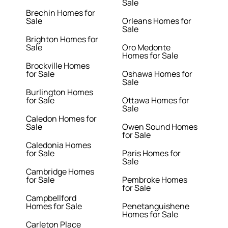
Sale
Brechin Homes for
Sale
Orleans Homes for
Sale
Brighton Homes for
Sale
Oro Medonte
Homes for Sale
Brockville Homes
for Sale
Oshawa Homes for
Sale
Burlington Homes
for Sale
Ottawa Homes for
Sale
Caledon Homes for
Sale
Owen Sound Homes
for Sale
Caledonia Homes
for Sale
Paris Homes for
Sale
Cambridge Homes
for Sale
Pembroke Homes
for Sale
Campbellford
Homes for Sale
Penetanguishene
Homes for Sale
Carleton Place