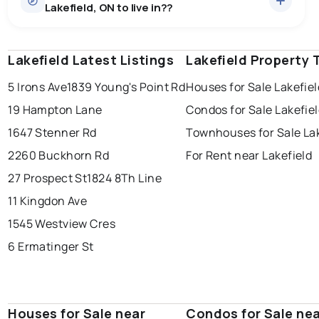
Lakefield, ON to live in??
median price of $1,129,245.
0.0
%
Lakefield, ON homes sell for about 96.6% of asking
Townhouses
1 active
·
$729,000
price, on average in about 25 days — buyers have
SALE / LIST
There are 1 townhouses for sale in Lakefield, ON, at a
some room to negotiate.
Lakefield Latest Listings
windsor
toronto
Lakefield Property 
mississauga
median price of $729,000.
Condos
2 active
·
$566,900
5 Irons Ave
1839 Young's Point Rd
Houses for Sale Lakefiel
ottawa
north york
london
There are 2 condos for sale in Lakefield, ON, at a median
19 Hampton Lane
Condos for Sale Lakefie
brampton
price of $566,900.
chatham
sudbury
Last Updated:
Aug 6, 2026 7:41 PM
1647 Stenner Rd
Townhouses for Sale Lak
Rentals
3 active
·
$2,097
thunder bay
2260 Buckhorn Rd
For Rent near Lakefield
There are 3 rentals for rent in Lakefield, ON, at a median
price of $2,097.
27 Prospect St
1824 8Th Line
11 Kingdon Ave
1545 Westview Cres
6 Ermatinger St
Houses for Sale near
Condos for Sale ne