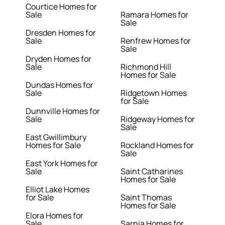
Courtice Homes for
Sale
Ramara Homes for
Sale
Dresden Homes for
Sale
Renfrew Homes for
Sale
Dryden Homes for
Sale
Richmond Hill
Homes for Sale
Dundas Homes for
Sale
Ridgetown Homes
for Sale
Dunnville Homes for
Sale
Ridgeway Homes for
Sale
East Gwillimbury
Homes for Sale
Rockland Homes for
Sale
East York Homes for
Sale
Saint Catharines
Homes for Sale
Elliot Lake Homes
for Sale
Saint Thomas
Homes for Sale
Elora Homes for
Sale
Sarnia Homes for