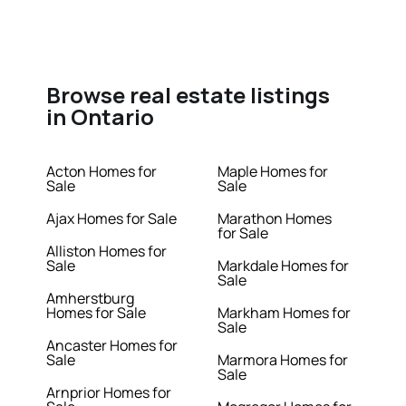
Browse real estate listings
in Ontario
Acton Homes for
Maple Homes for
Sale
Sale
Ajax Homes for Sale
Marathon Homes
for Sale
Alliston Homes for
Sale
Markdale Homes for
Sale
Amherstburg
Homes for Sale
Markham Homes for
Sale
Ancaster Homes for
Sale
Marmora Homes for
Sale
Arnprior Homes for