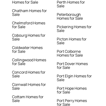
Homes for Sale
Perth Homes for
Sale
Chatham Homes for
Sale
Peterborough
Homes for Sale
Chelmsford Homes
for Sale
Pickering Homes for
Sale
Cobourg Homes for
Sale
Picton Homes for
Sale
Coldwater Homes
for Sale
Port Colborne
Homes for Sale
Collingwood Homes
for Sale
Port Dover Homes
for Sale
Concord Homes for
Sale
Port Elgin Homes for
Sale
Cornwall Homes for
Sale
Port Hope Homes
for Sale
Cottam Homes for
Sale
Port Perry Homes
for Sale