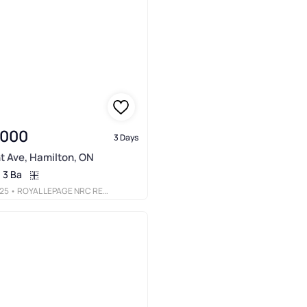
,000
3 Days
t Ave, Hamilton, ON
3 Ba
25
• ROYAL LEPAGE NRC REALTY INC.