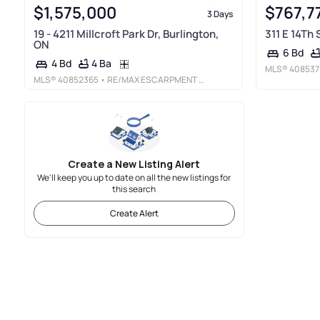
$1,575,000
$767,7
3 Days
19 - 4211 Millcroft Park Dr, Burlington,
311 E 14Th
ON
6 Bd
4 Ba
4 Bd
MLS®
408537
MLS®
40852365
• RE/MAX ESCARPMENT REALTY INC.
Create a New Listing Alert
We'll keep you up to date on all the new listings for
this search
Create Alert