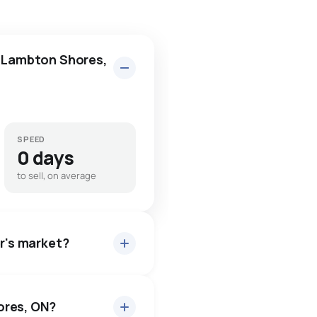
n Lambton Shores,
SPEED
0 days
to sell, on average
er's market?
ores, ON?