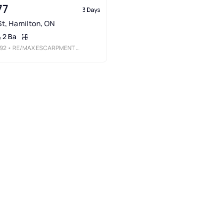
77
3 Days
 St, Hamilton, ON
2 Ba
92
• RE/MAX ESCARPMENT REALTY INC.