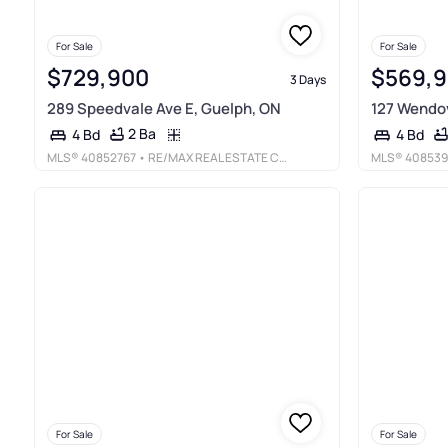
For Sale
For Sale
$729,900
$569,
3 Days
289 Speedvale Ave E, Guelph, ON
127 Wendov
2 Ba
4 Bd
4 Bd
MLS®
40852767
• RE/MAX REAL ESTATE CENTRE INC., BROKERAGE
MLS®
408539
For Sale
For Sale