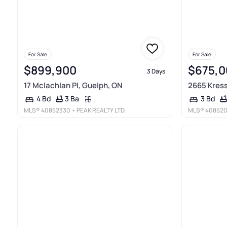
For Sale
For Sale
$899,900
$675,0
3 Days
17 Mclachlan Pl, Guelph, ON
2665 Kress
3 Ba
4 Bd
3 Bd
MLS®
40852330
• PEAK REALTY LTD.
MLS®
40852