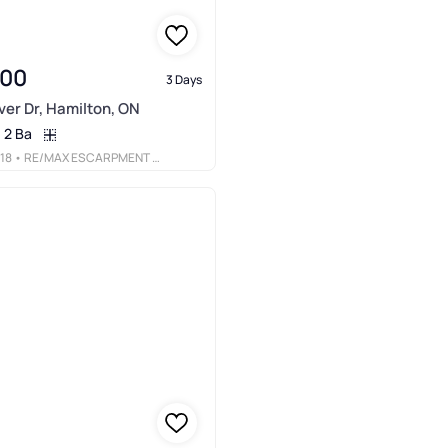
900
3 Days
er Dr, Hamilton, ON
2 Ba
18
• RE/MAX ESCARPMENT REALTY INC.