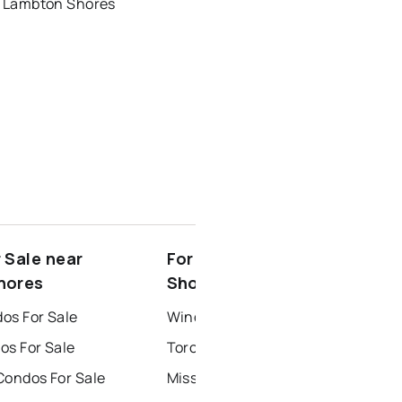
r Lambton Shores
 Sale near
For Rent near Lambton
hores
Shores
os For Sale
Windsor Houses for Rent
os For Sale
Toronto Houses for Rent
Condos For Sale
Mississauga Houses for Rent