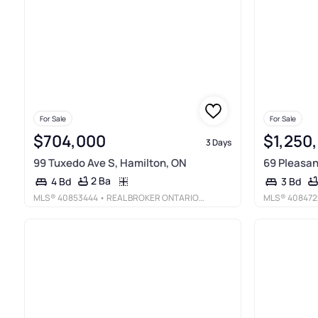
For Sale
For Sale
$704,000
$1,250
3 Days
99 Tuxedo Ave S, Hamilton, ON
69 Pleasan
2 Ba
4 Bd
3 Bd
MLS®
40853444
• REAL BROKER ONTARIO LTD.
MLS®
408472