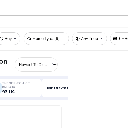
Buy
Home Type (6)
Any Price
0+
B
ton
THE SELL-TO-LIST
RATIO IS
More Stats
93.1%