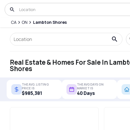
CA
ON
Lambton Shores
Real Estate & Homes For Sale In Lamb
Shores
THE AVG. LISTING
THE AVG DAYS ON
PRICE IS
MARKET IS
$985,381
40 Days