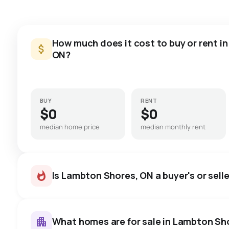
How much does it cost to buy or rent i
ON?
BUY
RENT
$0
$0
median home price
median monthly rent
Is Lambton Shores, ON a buyer's or sell
What homes are for sale in Lambton Sh