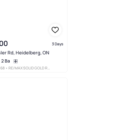
00
3 Days
ler Rd, Heidelberg, ON
2 Ba
068
• RE/MAX SOLID GOLD REALTY (II) LTD.