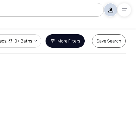
eds
,
0+
Baths
More Filters
Save Search
Remove Boundary