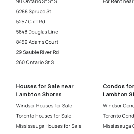
90 Ontario St St S
For Rent nea
6288 Spruce St
5257 Cliff Rd
5848 Douglas Line
8459 Adams Court
29 Sauble River Rd
260 Ontario St S
Houses for Sale near
Condos for
Lambton Shores
Lambton S
Windsor Houses for Sale
Windsor Cond
Toronto Houses for Sale
Toronto Cond
Mississauga Houses for Sale
Mississauga 