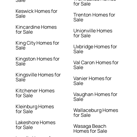
Sale
for Sale
Keswick Homes for
Trenton Homes for
Sale
Sale
Kincardine Homes
Unionville Homes
for Sale
for Sale
King City Homes for
Uxbridge Homes for
Sale
Sale
Kingston Homes for
Val Caron Homes for
Sale
Sale
Kingsville Homes for
Vanier Homes for
Sale
Sale
Kitchener Homes
Vaughan Homes for
for Sale
Sale
Kleinburg Homes
Wallaceburg Homes
for Sale
for Sale
Lakeshore Homes
Wasaga Beach
for Sale
Homes for Sale