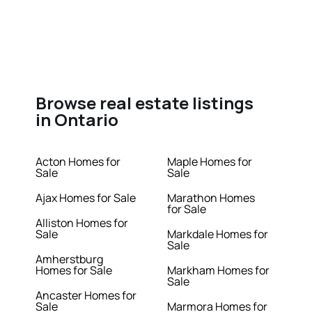
Browse real estate listings
in Ontario
Acton Homes for
Maple Homes for
Sale
Sale
Ajax Homes for Sale
Marathon Homes
for Sale
Alliston Homes for
Sale
Markdale Homes for
Sale
Amherstburg
Homes for Sale
Markham Homes for
Sale
Ancaster Homes for
Sale
Marmora Homes for