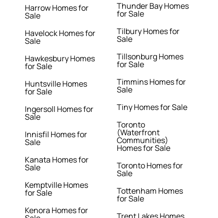
Thunder Bay Homes
Harrow Homes for
for Sale
Sale
Tilbury Homes for
Havelock Homes for
Sale
Sale
Tillsonburg Homes
Hawkesbury Homes
for Sale
for Sale
Timmins Homes for
Huntsville Homes
Sale
for Sale
Tiny Homes for Sale
Ingersoll Homes for
Sale
Toronto
(Waterfront
Innisfil Homes for
Communities)
Sale
Homes for Sale
Kanata Homes for
Toronto Homes for
Sale
Sale
Kemptville Homes
Tottenham Homes
for Sale
for Sale
Kenora Homes for
Trent Lakes Homes