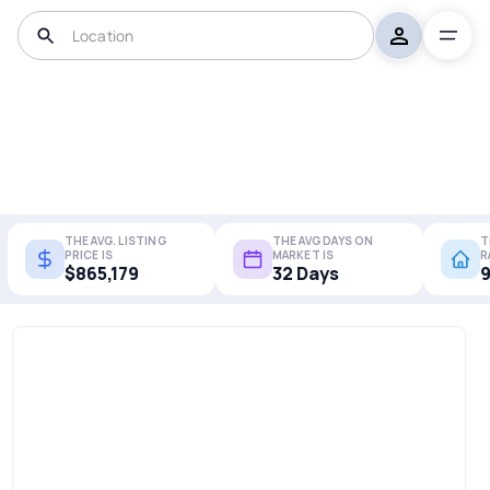
THE AVG. LISTING
THE AVG DAYS ON
T
PRICE IS
MARKET IS
R
$865,179
32 Days