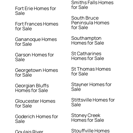
Smiths Falls Homes
for Sale
Fort Erie Homes for
Sale
South Bruce
Peninsula Homes
Fort Frances Homes
for Sale
for Sale
Southampton
Gananoque Homes
Homes for Sale
for Sale
St Catharines
Garson Homes for
Homes for Sale
Sale
St Thomas Homes
Georgetown Homes
for Sale
for Sale
Stayner Homes for
Georgian Bluffs
Sale
Homes for Sale
Stittsville Homes for
Gloucester Homes
Sale
for Sale
Stoney Creek
Goderich Homes for
Homes for Sale
Sale
Stouffville Homes
Goulais River