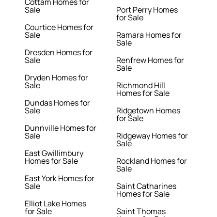
Cottam Homes for
Sale
Port Perry Homes
for Sale
Courtice Homes for
Sale
Ramara Homes for
Sale
Dresden Homes for
Sale
Renfrew Homes for
Sale
Dryden Homes for
Sale
Richmond Hill
Homes for Sale
Dundas Homes for
Sale
Ridgetown Homes
for Sale
Dunnville Homes for
Sale
Ridgeway Homes for
Sale
East Gwillimbury
Homes for Sale
Rockland Homes for
Sale
East York Homes for
Sale
Saint Catharines
Homes for Sale
Elliot Lake Homes
for Sale
Saint Thomas