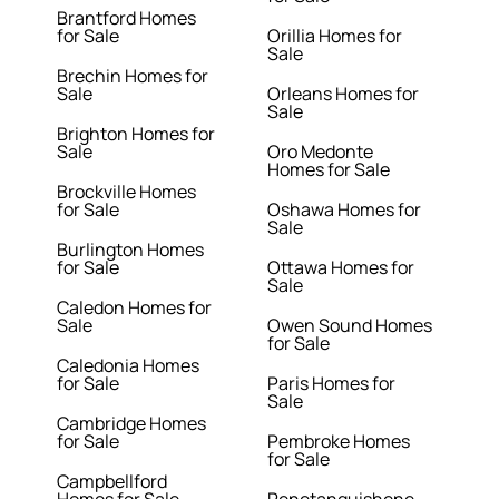
Brantford Homes
for Sale
Orillia Homes for
Sale
Brechin Homes for
Sale
Orleans Homes for
Sale
Brighton Homes for
Sale
Oro Medonte
Homes for Sale
Brockville Homes
for Sale
Oshawa Homes for
Sale
Burlington Homes
for Sale
Ottawa Homes for
Sale
Caledon Homes for
Sale
Owen Sound Homes
for Sale
Caledonia Homes
for Sale
Paris Homes for
Sale
Cambridge Homes
for Sale
Pembroke Homes
for Sale
Campbellford