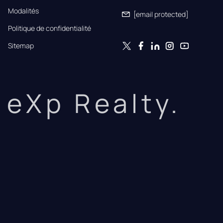
Modalités
[email protected]
Politique de confidentialité
Sitemap
eXp Realty.