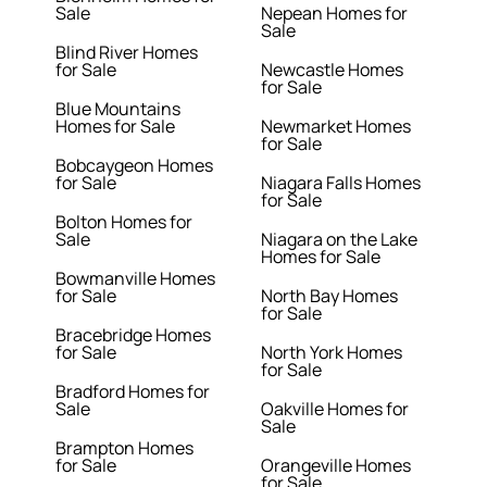
Sale
Nepean Homes for
Sale
Blind River Homes
for Sale
Newcastle Homes
for Sale
Blue Mountains
Homes for Sale
Newmarket Homes
for Sale
Bobcaygeon Homes
for Sale
Niagara Falls Homes
for Sale
Bolton Homes for
Sale
Niagara on the Lake
Homes for Sale
Bowmanville Homes
for Sale
North Bay Homes
for Sale
Bracebridge Homes
for Sale
North York Homes
for Sale
Bradford Homes for
Sale
Oakville Homes for
Sale
Brampton Homes
for Sale
Orangeville Homes
for Sale