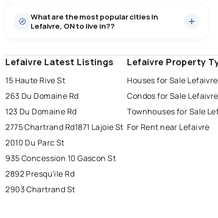
Houses
9 active
·
$1,206,522
What are the most popular cities in
There are 9 houses for sale in Lefaivre, ON, at a median
Lefaivre, ON to live in??
price of $1,206,522.
0.0
%
Lefaivre, ON homes sell for about 99.5% of asking
price, on average in about 32 days — buyers have
SALE / LIST
some room to negotiate.
Lefaivre Latest Listings
windsor
toronto
Lefaivre Property T
mississauga
15 Haute Rive St
Houses for Sale Lefaivre
ottawa
north york
london
263 Du Domaine Rd
Condos for Sale Lefaivr
brampton
chatham
sudbury
Last Updated:
Aug 7, 2026 11:36 PM
123 Du Domaine Rd
Townhouses for Sale Lef
thunder bay
2775 Chartrand Rd
1871 Lajoie St
For Rent near Lefaivre
2010 Du Parc St
935 Concession 1
0 Gascon St
2892 Presqu'ile Rd
2903 Chartrand St