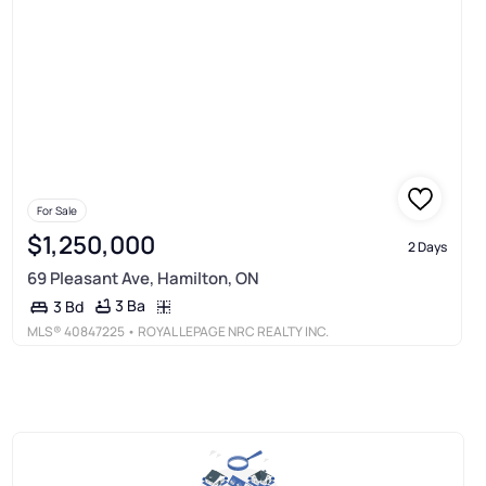
For Sale
$1,250,000
2 Days
69 Pleasant Ave, Hamilton, ON
3 Ba
3 Bd
MLS®
40847225
• ROYAL LEPAGE NRC REALTY INC.