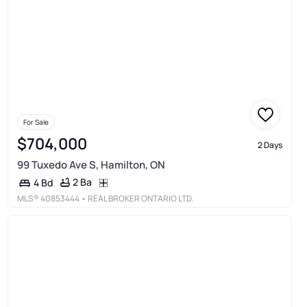
For Sale
$704,000
2 Days
99 Tuxedo Ave S, Hamilton, ON
2 Ba
4 Bd
MLS®
40853444
• REAL BROKER ONTARIO LTD.