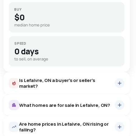
BUY
$0
median home price
SPEED
0 days
to sell, on average
Is Lefaivre, ON a buyer's or seller's
market?
What homes are for sale in Lefaivre, ON?
Are home prices in Lefaivre, ON rising or
9
homes for sale, averaging $1,206,522.
falling?