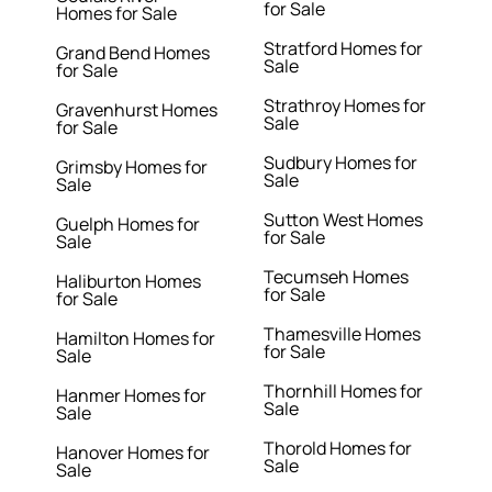
for Sale
Homes for Sale
Stratford Homes for
Grand Bend Homes
Sale
for Sale
Strathroy Homes for
Gravenhurst Homes
Sale
for Sale
Sudbury Homes for
Grimsby Homes for
Sale
Sale
Sutton West Homes
Guelph Homes for
for Sale
Sale
Tecumseh Homes
Haliburton Homes
for Sale
for Sale
Thamesville Homes
Hamilton Homes for
for Sale
Sale
Thornhill Homes for
Hanmer Homes for
Sale
Sale
Thorold Homes for
Hanover Homes for
Sale
Sale