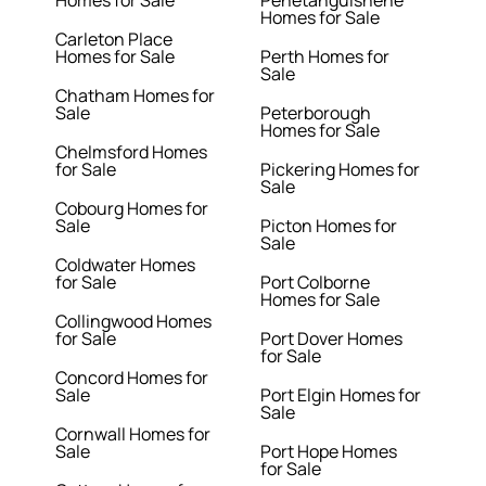
Homes for Sale
Penetanguishene
Homes for Sale
Carleton Place
Homes for Sale
Perth Homes for
Sale
Chatham Homes for
Sale
Peterborough
Homes for Sale
Chelmsford Homes
for Sale
Pickering Homes for
Sale
Cobourg Homes for
Sale
Picton Homes for
Sale
Coldwater Homes
for Sale
Port Colborne
Homes for Sale
Collingwood Homes
for Sale
Port Dover Homes
for Sale
Concord Homes for
Sale
Port Elgin Homes for
Sale
Cornwall Homes for
Sale
Port Hope Homes
for Sale