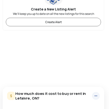
Create a New Listing Alert
We'll keep you up to date on all the new listings for this search
Create Alert
How much does it cost to buy or rent in
Lefaivre, ON?