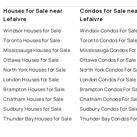
Houses for Sale near
Condos for Sale ne
Lefaivre
Lefaivre
Windsor Houses for Sale
Windsor Condos For Sal
Toronto Houses for Sale
Toronto Condos For Sal
Mississauga Houses for Sale
Mississauga Condos For
Ottawa Houses for Sale
Ottawa Condos For Sale
North York Houses for Sale
North York Condos For S
London Houses for Sale
London Condos For Sale
Brampton Houses for Sale
Brampton Condos For Sa
Chatham Houses for Sale
Chatham Condos For Sa
Sudbury Houses for Sale
Sudbury Condos For Sal
Thunder Bay Houses for Sale
Thunder Bay Condos For