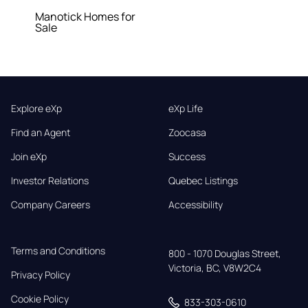
Manotick Homes for
Sale
Explore eXp
eXp Life
Find an Agent
Zoocasa
Join eXp
Success
Investor Relations
Quebec Listings
Company Careers
Accessibility
Terms and Conditions
800 - 1070 Douglas Street,

Victoria, BC, V8W2C4
Privacy Policy
Cookie Policy
833-303-0610