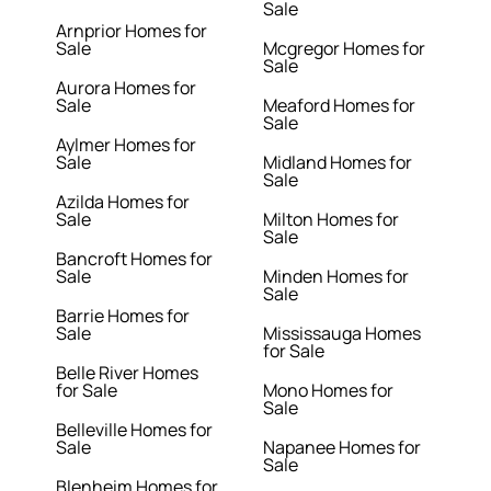
Sale
Arnprior Homes for
Sale
Mcgregor Homes for
Sale
Aurora Homes for
Sale
Meaford Homes for
Sale
Aylmer Homes for
Sale
Midland Homes for
Sale
Azilda Homes for
Sale
Milton Homes for
Sale
Bancroft Homes for
Sale
Minden Homes for
Sale
Barrie Homes for
Sale
Mississauga Homes
for Sale
Belle River Homes
for Sale
Mono Homes for
Sale
Belleville Homes for
Sale
Napanee Homes for
Sale
Blenheim Homes for