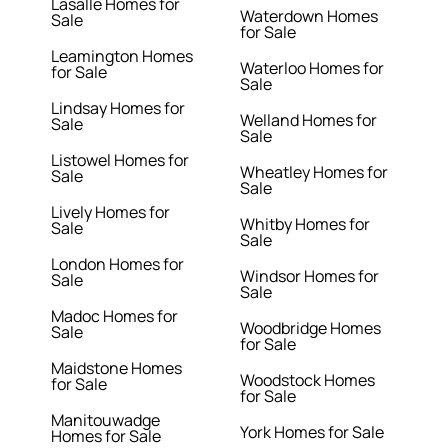
Lasalle Homes for
Waterdown Homes
Sale
for Sale
Leamington Homes
Waterloo Homes for
for Sale
Sale
Lindsay Homes for
Welland Homes for
Sale
Sale
Listowel Homes for
Wheatley Homes for
Sale
Sale
Lively Homes for
Whitby Homes for
Sale
Sale
London Homes for
Windsor Homes for
Sale
Sale
Madoc Homes for
Woodbridge Homes
Sale
for Sale
Maidstone Homes
Woodstock Homes
for Sale
for Sale
Manitouwadge
York Homes for Sale
Homes for Sale