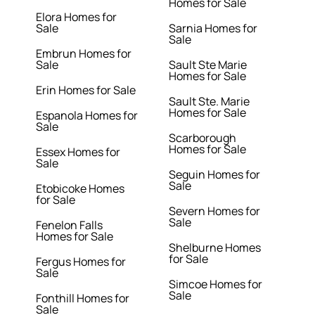
Homes for Sale
Elora Homes for
Sale
Sarnia Homes for
Sale
Embrun Homes for
Sale
Sault Ste Marie
Homes for Sale
Erin Homes for Sale
Sault Ste. Marie
Homes for Sale
Espanola Homes for
Sale
Scarborough
Homes for Sale
Essex Homes for
Sale
Seguin Homes for
Sale
Etobicoke Homes
for Sale
Severn Homes for
Sale
Fenelon Falls
Homes for Sale
Shelburne Homes
for Sale
Fergus Homes for
Sale
Simcoe Homes for
Sale
Fonthill Homes for
Sale