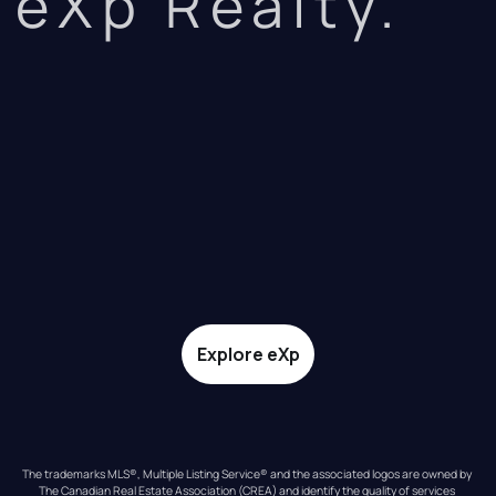
eXp Realty.
Explore eXp
The trademarks MLS®, Multiple Listing Service® and the associated logos are owned by 
The Canadian Real Estate Association (CREA) and identify the quality of services 