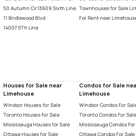
brampton
chatham
sudbury
Last Updated:
Aug 7, 2026 4:14 AM
50 Autumn Cir
13609 Sixth Line
Townhouses for Sale L
thunder bay
11 Bridlewood Blvd
For Rent near Limehous
14007 5Th Line
Houses for Sale near
Condos for Sale ne
Limehouse
Limehouse
Windsor Houses for Sale
Windsor Condos For Sal
Toronto Houses for Sale
Toronto Condos For Sal
Mississauga Houses for Sale
Mississauga Condos For
Ottawa Houses for Sale
Ottawa Condos For Sale