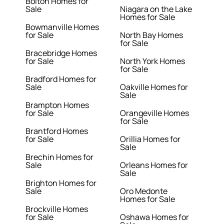
Bolton Homes for
Sale
Niagara on the Lake
Homes for Sale
Bowmanville Homes
for Sale
North Bay Homes
for Sale
Bracebridge Homes
for Sale
North York Homes
for Sale
Bradford Homes for
Sale
Oakville Homes for
Sale
Brampton Homes
for Sale
Orangeville Homes
for Sale
Brantford Homes
for Sale
Orillia Homes for
Sale
Brechin Homes for
Sale
Orleans Homes for
Sale
Brighton Homes for
Sale
Oro Medonte
Homes for Sale
Brockville Homes
for Sale
Oshawa Homes for