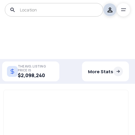
THE AVG. LISTING
PRICE IS
More Stats
$2,098,240