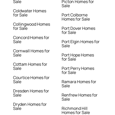
Sale
Picton Homes for
Sale
Coldwater Homes
for Sale
Port Colborne
Homes for Sale
Collingwood Homes
for Sale
Port Dover Homes
for Sale
Concord Homes for
Sale
Port Elgin Homes for
Sale
Cornwall Homes for
Sale
Port Hope Homes
for Sale
Cottam Homes for
Sale
Port Perry Homes
for Sale
Courtice Homes for
Sale
Ramara Homes for
Sale
Dresden Homes for
Sale
Renfrew Homes for
Sale
Dryden Homes for
Sale
Richmond Hill
Homes for Sale