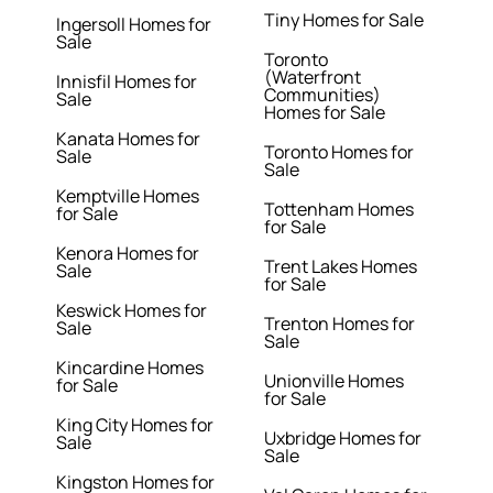
Tiny Homes for Sale
Ingersoll Homes for
Sale
Toronto
(Waterfront
Innisfil Homes for
Communities)
Sale
Homes for Sale
Kanata Homes for
Toronto Homes for
Sale
Sale
Kemptville Homes
Tottenham Homes
for Sale
for Sale
Kenora Homes for
Trent Lakes Homes
Sale
for Sale
Keswick Homes for
Trenton Homes for
Sale
Sale
Kincardine Homes
Unionville Homes
for Sale
for Sale
King City Homes for
Uxbridge Homes for
Sale
Sale
Kingston Homes for