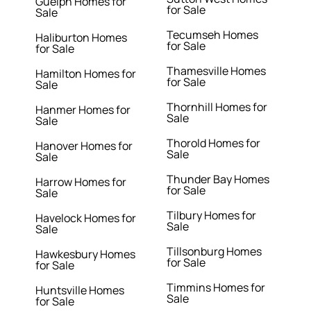
Guelph Homes for
for Sale
Sale
Tecumseh Homes
Haliburton Homes
for Sale
for Sale
Thamesville Homes
Hamilton Homes for
for Sale
Sale
Thornhill Homes for
Hanmer Homes for
Sale
Sale
Thorold Homes for
Hanover Homes for
Sale
Sale
Thunder Bay Homes
Harrow Homes for
for Sale
Sale
Tilbury Homes for
Havelock Homes for
Sale
Sale
Tillsonburg Homes
Hawkesbury Homes
for Sale
for Sale
Timmins Homes for
Huntsville Homes
Sale
for Sale