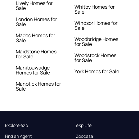
Lively Homes for
Whitby Homes for
Sale
Sale
London Homes for
Windsor Homes for
Sale
Sale
Madoc Homes for
Woodbridge Homes
Sale
for Sale
Maidstone Homes
Woodstock Homes
for Sale
for Sale
Manitouwadge
York Homes for Sale
Homes for Sale
Manotick Homes for
Sale
Explore eXp
eXp Life
Find an Agent
Zoocasa