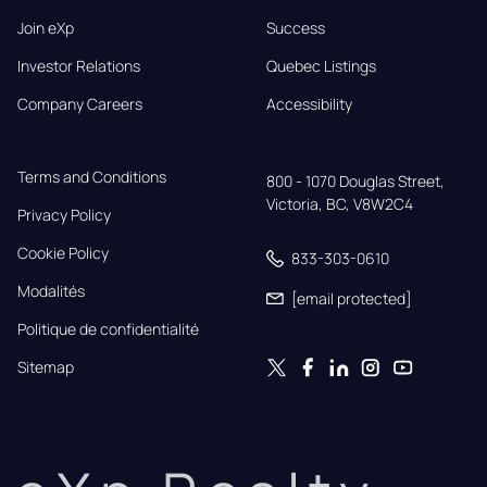
Join eXp
Success
Investor Relations
Quebec Listings
Company Careers
Accessibility
Terms and Conditions
800 - 1070 Douglas Street,

Victoria, BC, V8W2C4
Privacy Policy
Cookie Policy
833-303-0610
Modalités
[email protected]
Politique de confidentialité
Sitemap