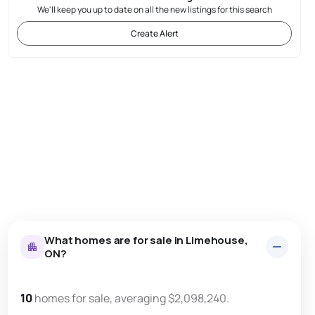
We'll keep you up to date on all the new listings for this search
Create Alert
What homes are for sale in Limehouse,
ON?
10
homes for sale, averaging $2,098,240.