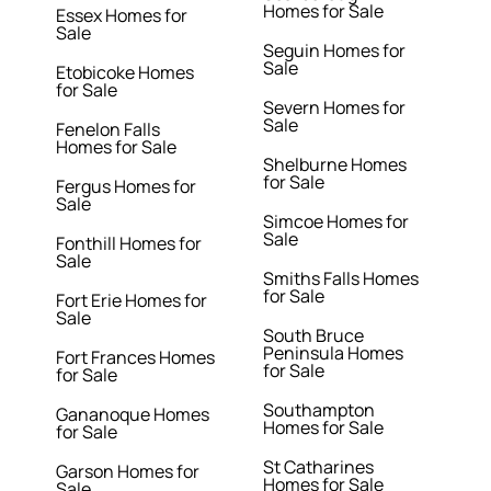
Homes for Sale
Essex Homes for
Sale
Seguin Homes for
Sale
Etobicoke Homes
for Sale
Severn Homes for
Sale
Fenelon Falls
Homes for Sale
Shelburne Homes
for Sale
Fergus Homes for
Sale
Simcoe Homes for
Sale
Fonthill Homes for
Sale
Smiths Falls Homes
for Sale
Fort Erie Homes for
Sale
South Bruce
Peninsula Homes
Fort Frances Homes
for Sale
for Sale
Southampton
Gananoque Homes
Homes for Sale
for Sale
St Catharines
Garson Homes for
Homes for Sale
Sale