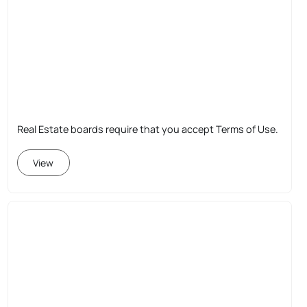
Real Estate boards require that you accept Terms of Use.
View