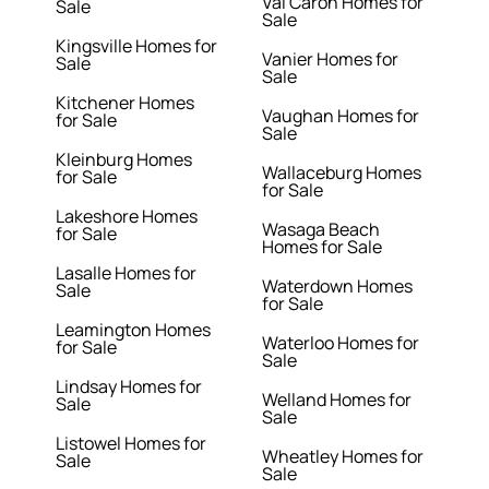
Val Caron Homes for
Sale
Sale
Kingsville Homes for
Vanier Homes for
Sale
Sale
Kitchener Homes
Vaughan Homes for
for Sale
Sale
Kleinburg Homes
Wallaceburg Homes
for Sale
for Sale
Lakeshore Homes
Wasaga Beach
for Sale
Homes for Sale
Lasalle Homes for
Waterdown Homes
Sale
for Sale
Leamington Homes
Waterloo Homes for
for Sale
Sale
Lindsay Homes for
Welland Homes for
Sale
Sale
Listowel Homes for
Wheatley Homes for
Sale
Sale