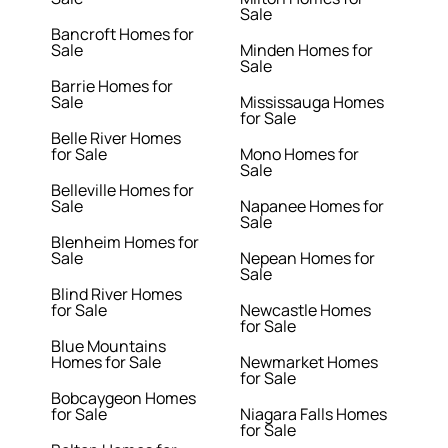
Sale
Bancroft Homes for
Sale
Minden Homes for
Sale
Barrie Homes for
Sale
Mississauga Homes
for Sale
Belle River Homes
for Sale
Mono Homes for
Sale
Belleville Homes for
Sale
Napanee Homes for
Sale
Blenheim Homes for
Sale
Nepean Homes for
Sale
Blind River Homes
for Sale
Newcastle Homes
for Sale
Blue Mountains
Homes for Sale
Newmarket Homes
for Sale
Bobcaygeon Homes
for Sale
Niagara Falls Homes
for Sale