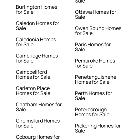
Sale
Burlington Homes
for Sale
Ottawa Homes for
Sale
Caledon Homes for
Sale
Owen Sound Homes
for Sale
Caledonia Homes
for Sale
Paris Homes for
Sale
Cambridge Homes
for Sale
Pembroke Homes
for Sale
Campbellford
Homes for Sale
Penetanguishene
Homes for Sale
Carleton Place
Homes for Sale
Perth Homes for
Sale
Chatham Homes for
Sale
Peterborough
Homes for Sale
Chelmsford Homes
for Sale
Pickering Homes for
Sale
Cobourg Homes for