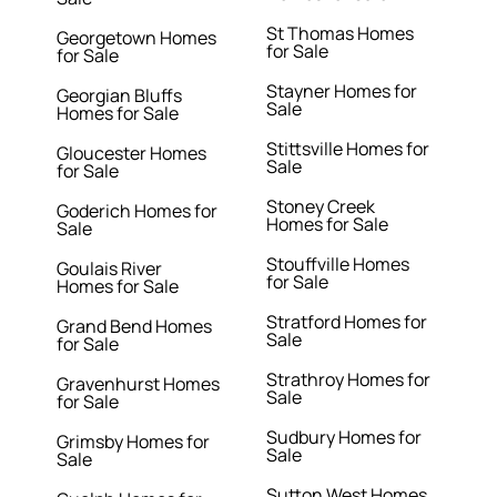
St Thomas Homes
Georgetown Homes
for Sale
for Sale
Stayner Homes for
Georgian Bluffs
Sale
Homes for Sale
Stittsville Homes for
Gloucester Homes
Sale
for Sale
Stoney Creek
Goderich Homes for
Homes for Sale
Sale
Stouffville Homes
Goulais River
for Sale
Homes for Sale
Stratford Homes for
Grand Bend Homes
Sale
for Sale
Strathroy Homes for
Gravenhurst Homes
Sale
for Sale
Sudbury Homes for
Grimsby Homes for
Sale
Sale
Sutton West Homes