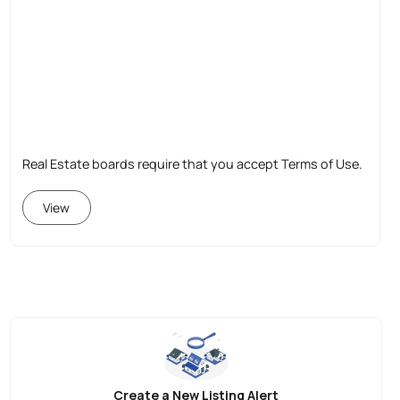
Real Estate boards require that you accept Terms of Use.
View
Create a New Listing Alert