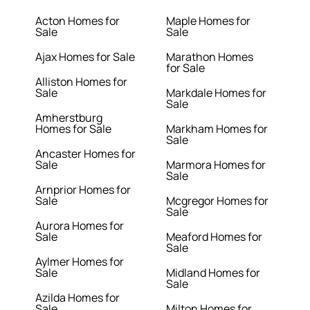
Acton Homes for
Maple Homes for
Sale
Sale
Ajax Homes for Sale
Marathon Homes
for Sale
Alliston Homes for
Sale
Markdale Homes for
Sale
Amherstburg
Homes for Sale
Markham Homes for
Sale
Ancaster Homes for
Sale
Marmora Homes for
Sale
Arnprior Homes for
Sale
Mcgregor Homes for
Sale
Aurora Homes for
Sale
Meaford Homes for
Sale
Aylmer Homes for
Sale
Midland Homes for
Sale
Azilda Homes for
Sale
Milton Homes for