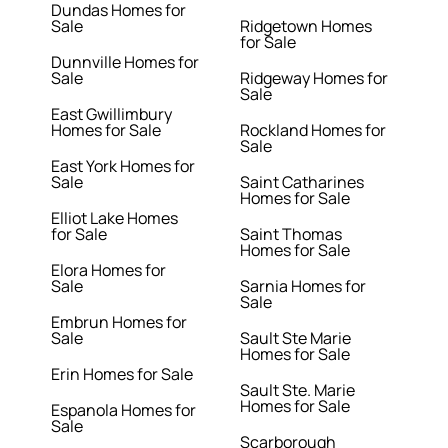
Dundas Homes for
Sale
Ridgetown Homes
for Sale
Dunnville Homes for
Sale
Ridgeway Homes for
Sale
East Gwillimbury
Homes for Sale
Rockland Homes for
Sale
East York Homes for
Sale
Saint Catharines
Homes for Sale
Elliot Lake Homes
for Sale
Saint Thomas
Homes for Sale
Elora Homes for
Sale
Sarnia Homes for
Sale
Embrun Homes for
Sale
Sault Ste Marie
Homes for Sale
Erin Homes for Sale
Sault Ste. Marie
Homes for Sale
Espanola Homes for
Sale
Scarborough