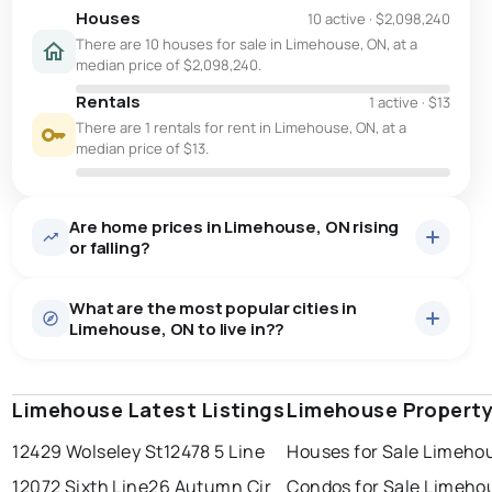
Houses
10 active
·
$2,098,240
There are 10 houses for sale in Limehouse, ON, at a
median price of $2,098,240.
Rentals
1 active
·
$13
There are 1 rentals for rent in Limehouse, ON, at a
median price of $13.
Are home prices in Limehouse, ON rising
or falling?
What are the most popular cities in
Limehouse, ON to live in??
Limehouse Latest Listings
windsor
toronto
Limehouse Property
mississauga
12429 Wolseley St
12478 5 Line
Houses for Sale Limeho
ottawa
north york
london
12072 Sixth Line
26 Autumn Cir
Condos for Sale Limeho