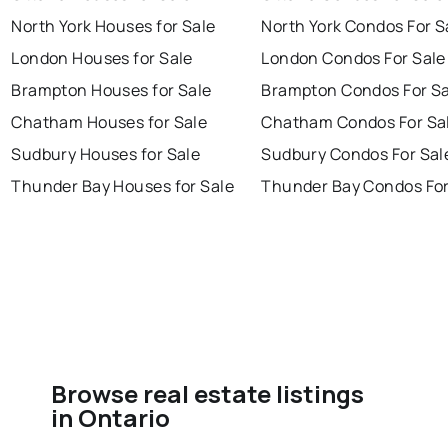
North York Houses for Sale
North York Condos For S
London Houses for Sale
London Condos For Sale
Brampton Houses for Sale
Brampton Condos For Sa
Chatham Houses for Sale
Chatham Condos For Sa
Sudbury Houses for Sale
Sudbury Condos For Sal
Thunder Bay Houses for Sale
Thunder Bay Condos For
Browse real estate listings
in Ontario