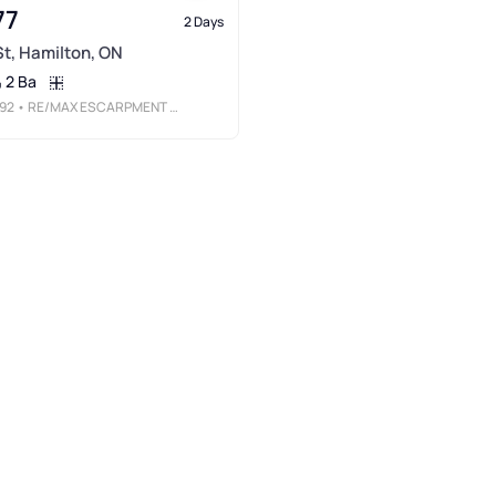
77
2 Days
 St, Hamilton, ON
2 Ba
92
• RE/MAX ESCARPMENT REALTY INC.