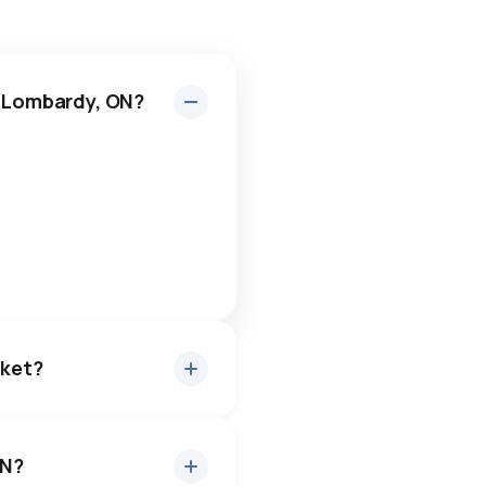
n Lombardy, ON?
rket?
ON?