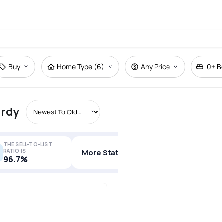
Buy
Home Type (6)
Any Price
0+
B
ardy
THE SELL-TO-LIST
RATIO IS
More Stats
96.7%