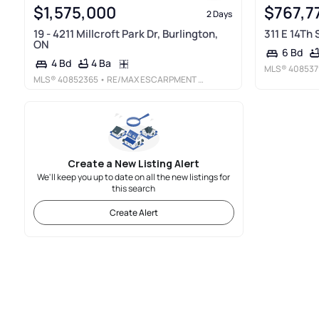
$1,575,000
$767,7
2 Days
19 - 4211 Millcroft Park Dr, Burlington,
311 E 14Th
ON
6 Bd
4 Ba
4 Bd
MLS®
408537
MLS®
40852365
• RE/MAX ESCARPMENT REALTY INC.
Create a New Listing Alert
We'll keep you up to date on all the new listings for
this search
Create Alert