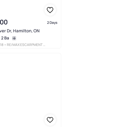
900
2 Days
er Dr, Hamilton, ON
2 Ba
18
• RE/MAX ESCARPMENT REALTY INC.