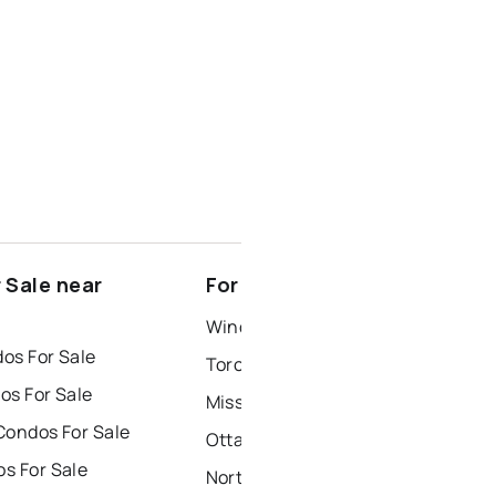
 Sale near
For Rent near Lombardy
Windsor Houses for Rent
os For Sale
Toronto Houses for Rent
os For Sale
Mississauga Houses for Rent
Condos For Sale
Ottawa Houses for Rent
s For Sale
North York Houses for Rent