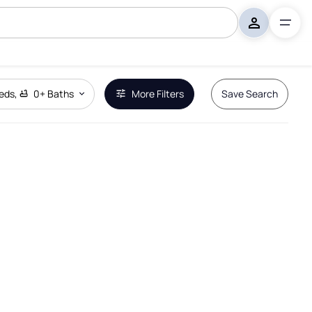
eds
,
0+
Baths
More Filters
Save Search
Remove Boundary