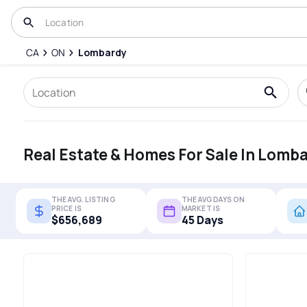
CA
ON
Lombardy
Real Estate & Homes For Sale In Lomb
THE AVG. LISTING
THE AVG DAYS ON
PRICE IS
MARKET IS
$656,689
45 Days