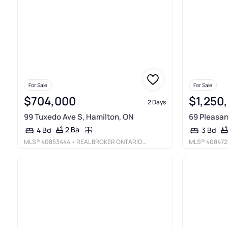
For Sale
For Sale
$704,000
$1,250
2 Days
99 Tuxedo Ave S, Hamilton, ON
69 Pleasan
2 Ba
4 Bd
3 Bd
MLS®
40853444
• REAL BROKER ONTARIO LTD.
MLS®
408472