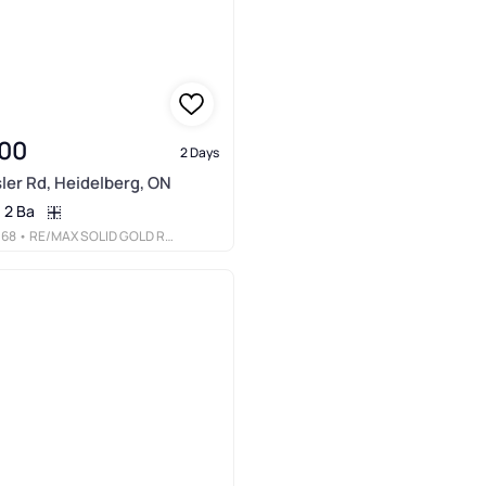
00
2 Days
ler Rd, Heidelberg, ON
2 Ba
068
• RE/MAX SOLID GOLD REALTY (II) LTD.