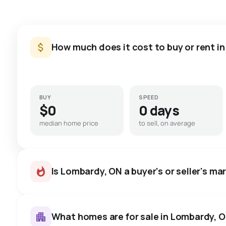
How much does it cost to buy or rent i
BUY
SPEED
$0
0 days
median home price
to sell, on average
Is Lombardy, ON a buyer's or seller's ma
What homes are for sale in Lombardy, 