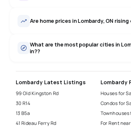
Lombardy, ON homes sell for 
price, on average in about 4
27
homes for sale, averaging $771,733.
Are home prices in Lombardy, ON rising o
room to negotiate.
Houses
There are 27 houses for sale in Lombardy, ON, at a median
0.0
%
What are the most popular cities in Lom
in??
SALE / LIST
windsor
toronto
mississauga
Lombardy Latest Listings
Lombardy P
london
brampton
chatham
su
99 Old Kingston Rd
Houses for S
Last Updated:
Aug 8, 2026 3:06 AM
30 R14
Condos for S
13 B5a
Townhouses f
41 Rideau Ferry Rd
For Rent nea