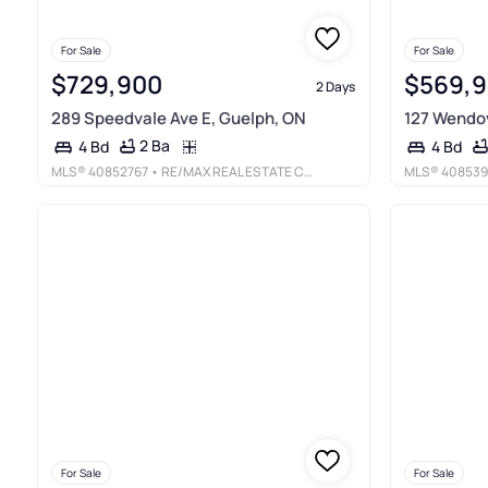
For Sale
For Sale
$729,900
$569,
2 Days
289 Speedvale Ave E, Guelph, ON
127 Wendov
2 Ba
4 Bd
4 Bd
MLS®
40852767
• RE/MAX REAL ESTATE CENTRE INC., BROKERAGE
MLS®
408539
For Sale
For Sale