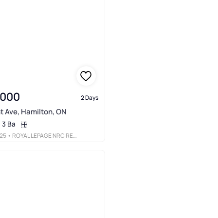
,000
2 Days
t Ave, Hamilton, ON
3 Ba
25
• ROYAL LEPAGE NRC REALTY INC.