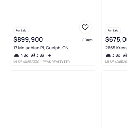
For Sale
For Sale
$899,900
$675,0
2 Days
17 Mclachlan Pl, Guelph, ON
2665 Kress
3 Ba
4 Bd
3 Bd
MLS®
40852330
• PEAK REALTY LTD.
MLS®
40852