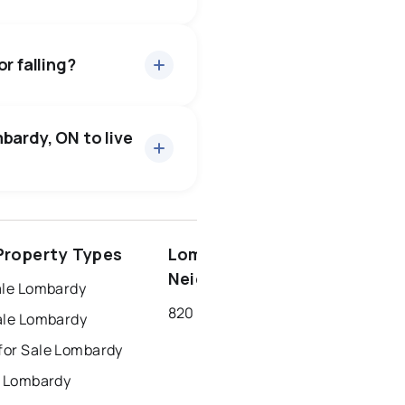
about 96.7% of asking
5 days — buyers have some
r falling?
27 active
·
$771,733
 price of $771,733.
bardy, ON to live
ottawa
north york
roperty Types
Lombardy
dbury
thunder bay
Neighbourhoods
ale Lombardy
820 - Rideau Lakes (South Elmsley) Twp
ale Lombardy
or Sale Lombardy
r Lombardy