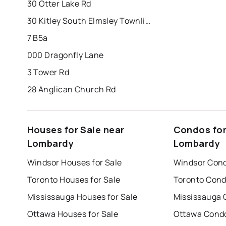
30 Otter Lake Rd
30 Kitley South Elmsley Townline Rd
7 B5a
000 Dragonfly Lane
3 Tower Rd
28 Anglican Church Rd
Houses for Sale near
Condos for
Lombardy
Lombardy
Windsor Houses for Sale
Windsor Cond
Toronto Houses for Sale
Toronto Cond
Mississauga Houses for Sale
Mississauga 
Ottawa Houses for Sale
Ottawa Condo