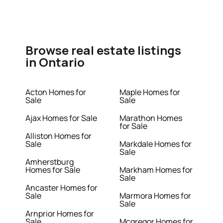
Browse real estate listings
in Ontario
Acton Homes for
Maple Homes for
Sale
Sale
Ajax Homes for Sale
Marathon Homes
for Sale
Alliston Homes for
Sale
Markdale Homes for
Sale
Amherstburg
Homes for Sale
Markham Homes for
Sale
Ancaster Homes for
Sale
Marmora Homes for
Sale
Arnprior Homes for
Sale
Mcgregor Homes for