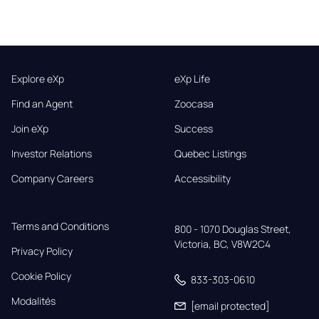
Explore eXp
eXp Life
Find an Agent
Zoocasa
Join eXp
Success
Investor Relations
Quebec Listings
Company Careers
Accessibility
Terms and Conditions
800 - 1070 Douglas Street,

Victoria, BC, V8W2C4
Privacy Policy
Cookie Policy
833-303-0610
Modalités
[email protected]