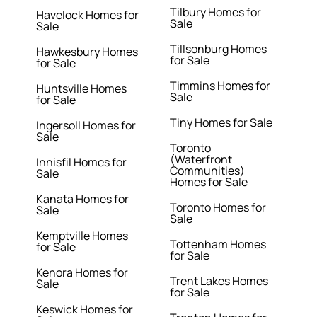
Tilbury Homes for
Havelock Homes for
Sale
Sale
Tillsonburg Homes
Hawkesbury Homes
for Sale
for Sale
Timmins Homes for
Huntsville Homes
Sale
for Sale
Tiny Homes for Sale
Ingersoll Homes for
Sale
Toronto
(Waterfront
Innisfil Homes for
Communities)
Sale
Homes for Sale
Kanata Homes for
Toronto Homes for
Sale
Sale
Kemptville Homes
Tottenham Homes
for Sale
for Sale
Kenora Homes for
Trent Lakes Homes
Sale
for Sale
Keswick Homes for