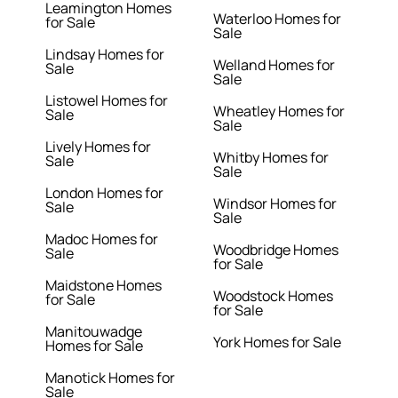
Leamington Homes
Waterloo Homes for
for Sale
Sale
Lindsay Homes for
Welland Homes for
Sale
Sale
Listowel Homes for
Wheatley Homes for
Sale
Sale
Lively Homes for
Whitby Homes for
Sale
Sale
London Homes for
Windsor Homes for
Sale
Sale
Madoc Homes for
Woodbridge Homes
Sale
for Sale
Maidstone Homes
Woodstock Homes
for Sale
for Sale
Manitouwadge
York Homes for Sale
Homes for Sale
Manotick Homes for
Sale