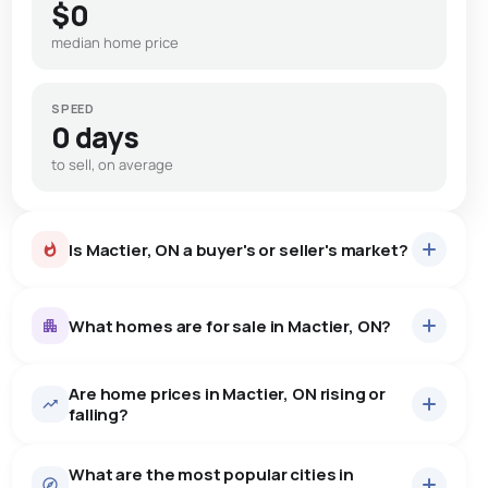
$0
median home price
SPEED
0 days
to sell, on average
Is Mactier, ON a buyer's or seller's market?
What homes are for sale in Mactier, ON?
Are home prices in Mactier, ON rising or
37
homes for sale, averaging $2,102,638.
falling?
Houses
33 active
·
$2,343,991
What are the most popular cities in
There are 33 houses for sale in Mactier, ON, at a median