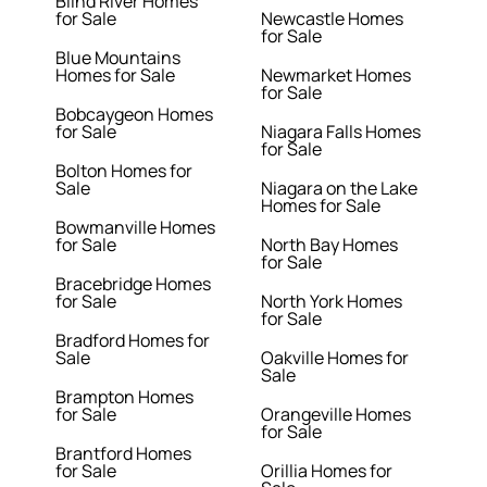
Blind River Homes
for Sale
Newcastle Homes
for Sale
Blue Mountains
Homes for Sale
Newmarket Homes
for Sale
Bobcaygeon Homes
for Sale
Niagara Falls Homes
for Sale
Bolton Homes for
Sale
Niagara on the Lake
Homes for Sale
Bowmanville Homes
for Sale
North Bay Homes
for Sale
Bracebridge Homes
for Sale
North York Homes
for Sale
Bradford Homes for
Sale
Oakville Homes for
Sale
Brampton Homes
for Sale
Orangeville Homes
for Sale
Brantford Homes
for Sale
Orillia Homes for