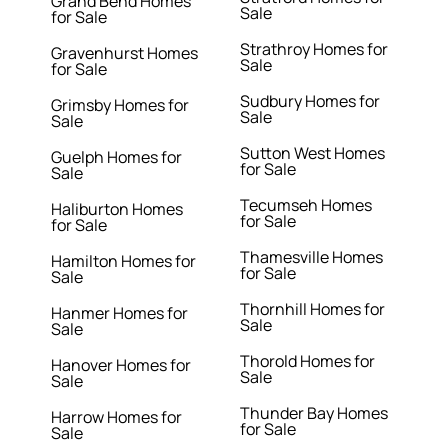
Grand Bend Homes
Sale
for Sale
Strathroy Homes for
Gravenhurst Homes
Sale
for Sale
Sudbury Homes for
Grimsby Homes for
Sale
Sale
Sutton West Homes
Guelph Homes for
for Sale
Sale
Tecumseh Homes
Haliburton Homes
for Sale
for Sale
Thamesville Homes
Hamilton Homes for
for Sale
Sale
Thornhill Homes for
Hanmer Homes for
Sale
Sale
Thorold Homes for
Hanover Homes for
Sale
Sale
Thunder Bay Homes
Harrow Homes for
for Sale
Sale