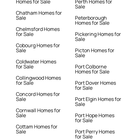
Homes for Sale
Perth Homes for
Sale
Chatham Homes for
Sale
Peterborough
Homes for Sale
Chelmsford Homes
for Sale
Pickering Homes for
Sale
Cobourg Homes for
Sale
Picton Homes for
Sale
Coldwater Homes
for Sale
Port Colborne
Homes for Sale
Collingwood Homes
for Sale
Port Dover Homes
for Sale
Concord Homes for
Sale
Port Elgin Homes for
Sale
Cornwall Homes for
Sale
Port Hope Homes
for Sale
Cottam Homes for
Sale
Port Perry Homes
for Sale