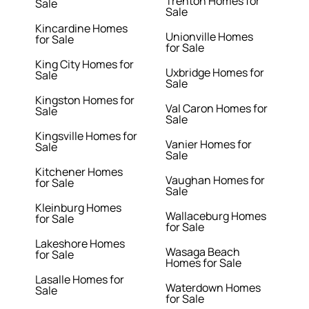
Trenton Homes for
Sale
Sale
Kincardine Homes
Unionville Homes
for Sale
for Sale
King City Homes for
Uxbridge Homes for
Sale
Sale
Kingston Homes for
Val Caron Homes for
Sale
Sale
Kingsville Homes for
Vanier Homes for
Sale
Sale
Kitchener Homes
Vaughan Homes for
for Sale
Sale
Kleinburg Homes
Wallaceburg Homes
for Sale
for Sale
Lakeshore Homes
Wasaga Beach
for Sale
Homes for Sale
Lasalle Homes for
Waterdown Homes
Sale
for Sale