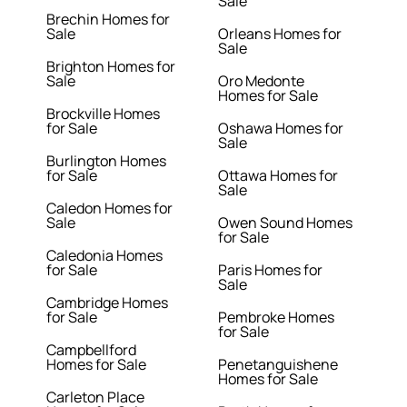
Sale
Brechin Homes for
Sale
Orleans Homes for
Sale
Brighton Homes for
Sale
Oro Medonte
Homes for Sale
Brockville Homes
for Sale
Oshawa Homes for
Sale
Burlington Homes
for Sale
Ottawa Homes for
Sale
Caledon Homes for
Sale
Owen Sound Homes
for Sale
Caledonia Homes
for Sale
Paris Homes for
Sale
Cambridge Homes
for Sale
Pembroke Homes
for Sale
Campbellford
Homes for Sale
Penetanguishene
Homes for Sale
Carleton Place