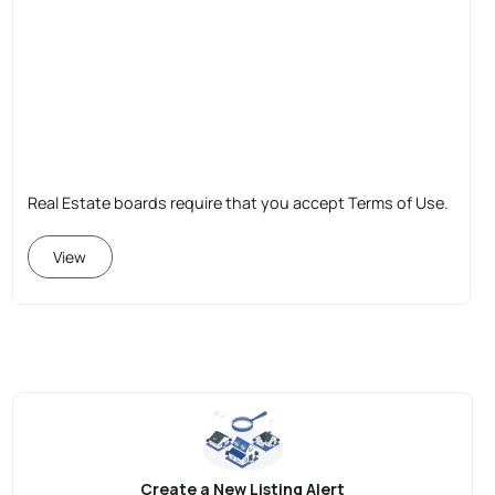
Real Estate boards require that you accept Terms of Use.
View
Create a New Listing Alert