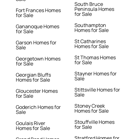
South Bruce
Peninsula Homes
Fort Frances Homes
for Sale
for Sale
Southampton
Gananoque Homes
Homes for Sale
for Sale
St Catharines
Garson Homes for
Homes for Sale
Sale
St Thomas Homes
Georgetown Homes
for Sale
for Sale
Stayner Homes for
Georgian Bluffs
Sale
Homes for Sale
Stittsville Homes for
Gloucester Homes
Sale
for Sale
Stoney Creek
Goderich Homes for
Homes for Sale
Sale
Stouffville Homes
Goulais River
for Sale
Homes for Sale
Stratford Homes for