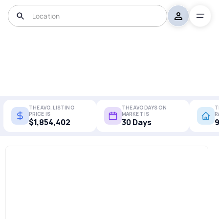
THE AVG. LISTING
THE AVG DAYS ON
T
PRICE IS
MARKET IS
R
$1,854,402
30 Days