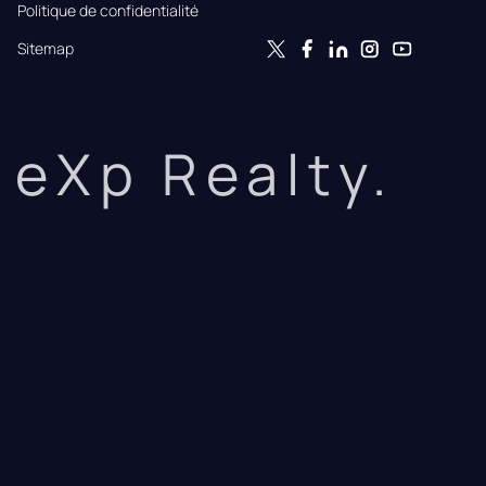
Politique de confidentialité
Sitemap
eXp Realty.