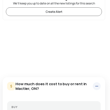
We'll keep you up to date on all the new listings for this search
Create Alert
How much does it cost to buy or rent in
Mactier, ON?
BUY