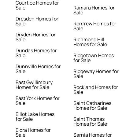
Courtice Homes for
Sale
Ramara Homes for
Sale
Dresden Homes for
Sale
Renfrew Homes for
Sale
Dryden Homes for
Sale
Richmond Hill
Homes for Sale
Dundas Homes for
Sale
Ridgetown Homes
for Sale
Dunnville Homes for
Sale
Ridgeway Homes for
Sale
East Gwillimbury
Homes for Sale
Rockland Homes for
Sale
East York Homes for
Sale
Saint Catharines
Homes for Sale
Elliot Lake Homes
for Sale
Saint Thomas
Homes for Sale
Elora Homes for
Sale
Sarnia Homes for