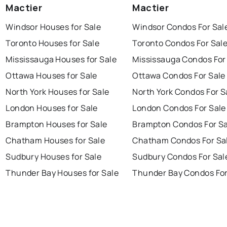
Mactier
Mactier
Windsor Houses for Sale
Windsor Condos For Sal
Toronto Houses for Sale
Toronto Condos For Sal
Mississauga Houses for Sale
Mississauga Condos For
Ottawa Houses for Sale
Ottawa Condos For Sale
North York Houses for Sale
North York Condos For S
London Houses for Sale
London Condos For Sale
Brampton Houses for Sale
Brampton Condos For Sa
Chatham Houses for Sale
Chatham Condos For Sa
Sudbury Houses for Sale
Sudbury Condos For Sal
Thunder Bay Houses for Sale
Thunder Bay Condos For