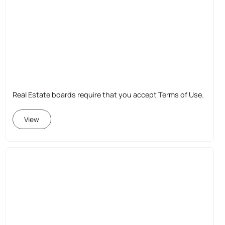
Real Estate boards require that you accept Terms of Use.
View