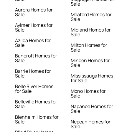
Sale
Aurora Homes for
Sale
Meaford Homes for
Sale
Aylmer Homes for
Sale
Midland Homes for
Sale
Azilda Homes for
Sale
Milton Homes for
Sale
Bancroft Homes for
Sale
Minden Homes for
Sale
Barrie Homes for
Sale
Mississauga Homes
for Sale
Belle River Homes
for Sale
Mono Homes for
Sale
Belleville Homes for
Sale
Napanee Homes for
Sale
Blenheim Homes for
Sale
Nepean Homes for
Sale