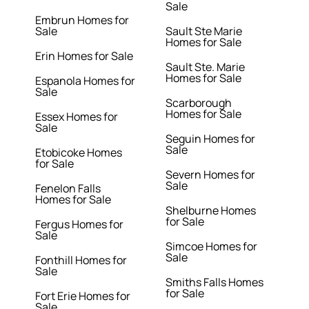
Sale
Embrun Homes for
Sale
Sault Ste Marie
Homes for Sale
Erin Homes for Sale
Sault Ste. Marie
Homes for Sale
Espanola Homes for
Sale
Scarborough
Homes for Sale
Essex Homes for
Sale
Seguin Homes for
Sale
Etobicoke Homes
for Sale
Severn Homes for
Sale
Fenelon Falls
Homes for Sale
Shelburne Homes
for Sale
Fergus Homes for
Sale
Simcoe Homes for
Sale
Fonthill Homes for
Sale
Smiths Falls Homes
for Sale
Fort Erie Homes for
Sale