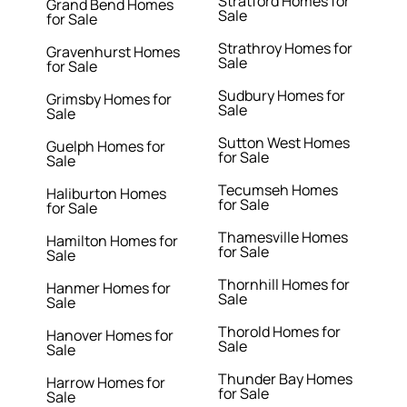
Stratford Homes for
Grand Bend Homes
Sale
for Sale
Strathroy Homes for
Gravenhurst Homes
Sale
for Sale
Sudbury Homes for
Grimsby Homes for
Sale
Sale
Sutton West Homes
Guelph Homes for
for Sale
Sale
Tecumseh Homes
Haliburton Homes
for Sale
for Sale
Thamesville Homes
Hamilton Homes for
for Sale
Sale
Thornhill Homes for
Hanmer Homes for
Sale
Sale
Thorold Homes for
Hanover Homes for
Sale
Sale
Thunder Bay Homes
Harrow Homes for
for Sale
Sale