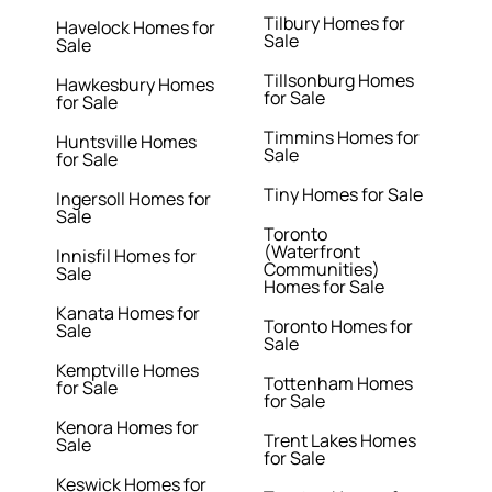
Tilbury Homes for
Havelock Homes for
Sale
Sale
Tillsonburg Homes
Hawkesbury Homes
for Sale
for Sale
Timmins Homes for
Huntsville Homes
Sale
for Sale
Tiny Homes for Sale
Ingersoll Homes for
Sale
Toronto
(Waterfront
Innisfil Homes for
Communities)
Sale
Homes for Sale
Kanata Homes for
Toronto Homes for
Sale
Sale
Kemptville Homes
Tottenham Homes
for Sale
for Sale
Kenora Homes for
Trent Lakes Homes
Sale
for Sale
Keswick Homes for