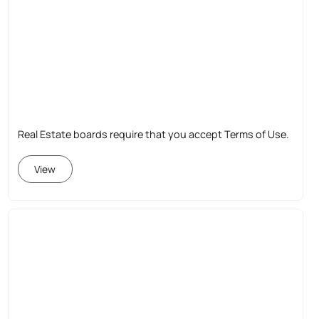
Real Estate boards require that you accept Terms of Use.
View