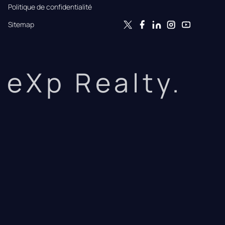
Politique de confidentialité
Sitemap
eXp Realty.