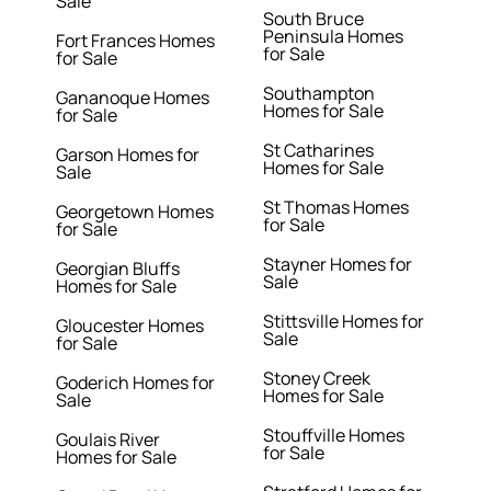
Sale
South Bruce
Peninsula Homes
Fort Frances Homes
for Sale
for Sale
Southampton
Gananoque Homes
Homes for Sale
for Sale
St Catharines
Garson Homes for
Homes for Sale
Sale
St Thomas Homes
Georgetown Homes
for Sale
for Sale
Stayner Homes for
Georgian Bluffs
Sale
Homes for Sale
Stittsville Homes for
Gloucester Homes
Sale
for Sale
Stoney Creek
Goderich Homes for
Homes for Sale
Sale
Stouffville Homes
Goulais River
for Sale
Homes for Sale