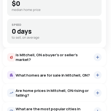
$0
median home price
SPEED
0 days
to sell, on average
Is Mitchell, ON a buyer's or seller's
market?
What homes are for sale in Mitchell, ON?
Are home prices in Mitchell, ON rising or
50
homes for sale, averaging $724,765.
falling?
Houses
44 active
·
$751,854
What are the most popular cities in
There are 44 houses for sale in Mitchell, ON, at a