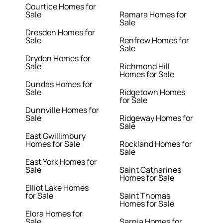
Courtice Homes for
Sale
Ramara Homes for
Sale
Dresden Homes for
Sale
Renfrew Homes for
Sale
Dryden Homes for
Sale
Richmond Hill
Homes for Sale
Dundas Homes for
Sale
Ridgetown Homes
for Sale
Dunnville Homes for
Sale
Ridgeway Homes for
Sale
East Gwillimbury
Homes for Sale
Rockland Homes for
Sale
East York Homes for
Sale
Saint Catharines
Homes for Sale
Elliot Lake Homes
for Sale
Saint Thomas
Homes for Sale
Elora Homes for
Sale
Sarnia Homes for