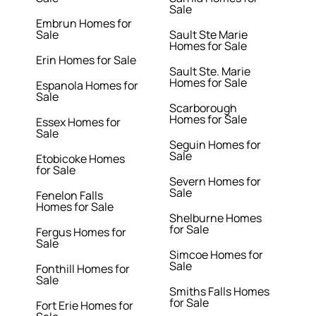
Sale
Embrun Homes for
Sale
Sault Ste Marie
Homes for Sale
Erin Homes for Sale
Sault Ste. Marie
Homes for Sale
Espanola Homes for
Sale
Scarborough
Homes for Sale
Essex Homes for
Sale
Seguin Homes for
Sale
Etobicoke Homes
for Sale
Severn Homes for
Sale
Fenelon Falls
Homes for Sale
Shelburne Homes
for Sale
Fergus Homes for
Sale
Simcoe Homes for
Sale
Fonthill Homes for
Sale
Smiths Falls Homes
for Sale
Fort Erie Homes for