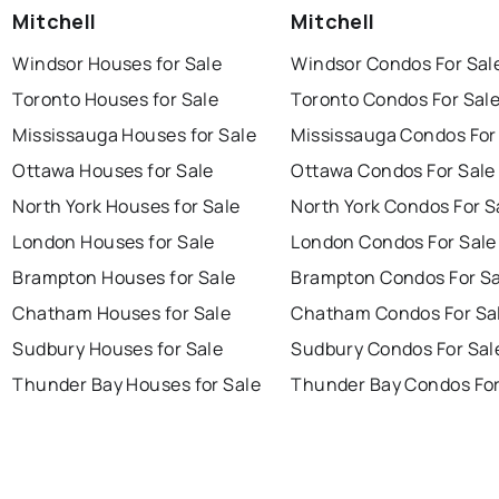
Mitchell
Mitchell
Windsor Houses for Sale
Windsor Condos For Sal
Toronto Houses for Sale
Toronto Condos For Sal
Mississauga Houses for Sale
Mississauga Condos For
Ottawa Houses for Sale
Ottawa Condos For Sale
North York Houses for Sale
North York Condos For S
London Houses for Sale
London Condos For Sale
Brampton Houses for Sale
Brampton Condos For Sa
Chatham Houses for Sale
Chatham Condos For Sa
Sudbury Houses for Sale
Sudbury Condos For Sal
Thunder Bay Houses for Sale
Thunder Bay Condos For