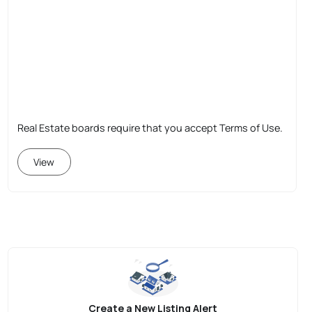
Real Estate boards require that you accept Terms of Use.
View
Create a New Listing Alert