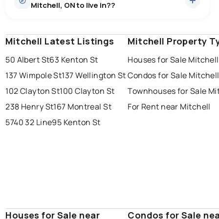
Mitchell, ON to live in??
median price of $751,854.
0.0
%
Mitchell, ON homes sell for about 98.3% of asking
Townhouses
6 active
·
$526,117
price, on average in about 36 days — buyers have
SALE / LIST
There are 6 townhouses for sale in Mitchell, ON, at a
some room to negotiate.
Mitchell Latest Listings
windsor
toronto
Mitchell Property T
mississauga
median price of $526,117.
Rentals
7 active
·
$1,970
50 Albert St
63 Kenton St
Houses for Sale Mitchell
ottawa
north york
london
There are 7 rentals for rent in Mitchell, ON, at a median
137 Wimpole St
137 Wellington St
Condos for Sale Mitchel
brampton
price of $1,970.
chatham
sudbury
Last Updated:
Aug 6, 2026 7:57 PM
102 Clayton St
100 Clayton St
Townhouses for Sale Mit
thunder bay
238 Henry St
167 Montreal St
For Rent near Mitchell
5740 32 Line
95 Kenton St
Houses for Sale near
Condos for Sale ne