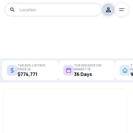
THE AVG. LISTING
THE AVG DAYS ON
T
PRICE IS
MARKET IS
R
$774,771
36 Days