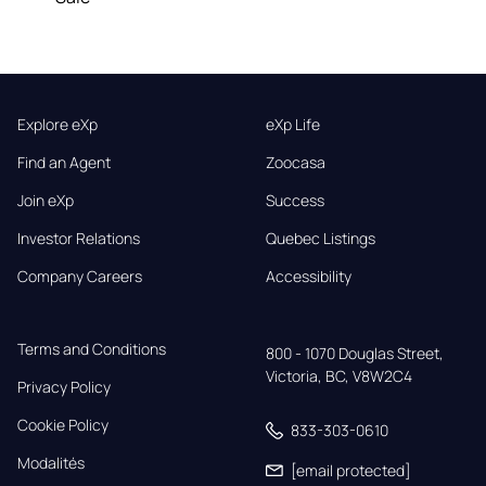
Explore eXp
eXp Life
Find an Agent
Zoocasa
Join eXp
Success
Investor Relations
Quebec Listings
Company Careers
Accessibility
Terms and Conditions
800 - 1070 Douglas Street,

Victoria, BC, V8W2C4
Privacy Policy
Cookie Policy
833-303-0610
Modalités
[email protected]