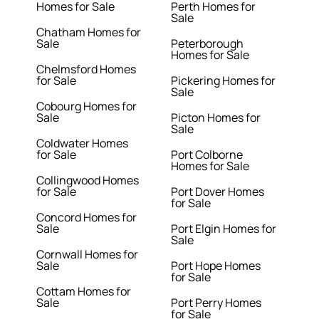
Homes for Sale
Perth Homes for
Sale
Chatham Homes for
Sale
Peterborough
Homes for Sale
Chelmsford Homes
for Sale
Pickering Homes for
Sale
Cobourg Homes for
Sale
Picton Homes for
Sale
Coldwater Homes
for Sale
Port Colborne
Homes for Sale
Collingwood Homes
for Sale
Port Dover Homes
for Sale
Concord Homes for
Sale
Port Elgin Homes for
Sale
Cornwall Homes for
Sale
Port Hope Homes
for Sale
Cottam Homes for
Sale
Port Perry Homes
for Sale