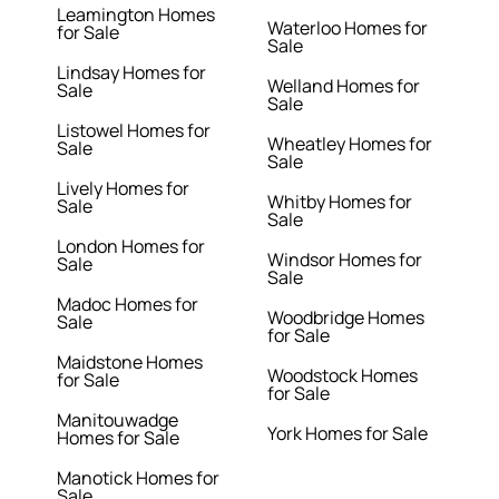
Leamington Homes
Waterloo Homes for
for Sale
Sale
Lindsay Homes for
Welland Homes for
Sale
Sale
Listowel Homes for
Wheatley Homes for
Sale
Sale
Lively Homes for
Whitby Homes for
Sale
Sale
London Homes for
Windsor Homes for
Sale
Sale
Madoc Homes for
Woodbridge Homes
Sale
for Sale
Maidstone Homes
Woodstock Homes
for Sale
for Sale
Manitouwadge
York Homes for Sale
Homes for Sale
Manotick Homes for
Sale