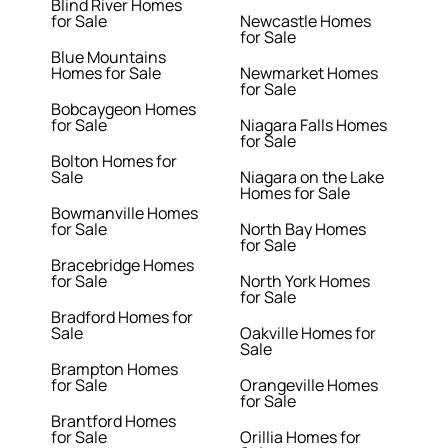
Blind River Homes
for Sale
Newcastle Homes
for Sale
Blue Mountains
Homes for Sale
Newmarket Homes
for Sale
Bobcaygeon Homes
for Sale
Niagara Falls Homes
for Sale
Bolton Homes for
Sale
Niagara on the Lake
Homes for Sale
Bowmanville Homes
for Sale
North Bay Homes
for Sale
Bracebridge Homes
for Sale
North York Homes
for Sale
Bradford Homes for
Sale
Oakville Homes for
Sale
Brampton Homes
for Sale
Orangeville Homes
for Sale
Brantford Homes
for Sale
Orillia Homes for