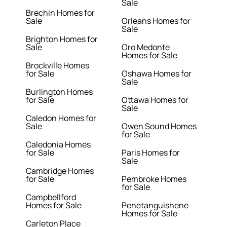
Sale
Brechin Homes for
Sale
Orleans Homes for
Sale
Brighton Homes for
Sale
Oro Medonte
Homes for Sale
Brockville Homes
for Sale
Oshawa Homes for
Sale
Burlington Homes
for Sale
Ottawa Homes for
Sale
Caledon Homes for
Sale
Owen Sound Homes
for Sale
Caledonia Homes
for Sale
Paris Homes for
Sale
Cambridge Homes
for Sale
Pembroke Homes
for Sale
Campbellford
Homes for Sale
Penetanguishene
Homes for Sale
Carleton Place