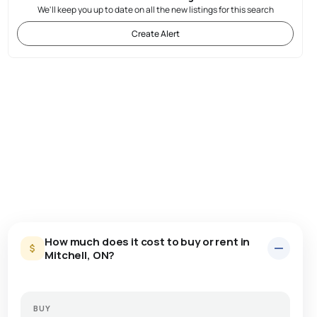
We'll keep you up to date on all the new listings for this search
Create Alert
How much does it cost to buy or rent in
Mitchell, ON?
BUY