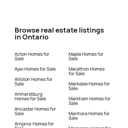
Browse real estate listings
in Ontario
Acton Homes for
Maple Homes for
Sale
Sale
Ajax Homes for Sale
Marathon Homes
for Sale
Alliston Homes for
Sale
Markdale Homes for
Sale
Amherstburg
Homes for Sale
Markham Homes for
Sale
Ancaster Homes for
Sale
Marmora Homes for
Sale
Arnprior Homes for