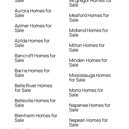
Sale
Mcgregor Homes for
Sale
Aurora Homes for
Sale
Meaford Homes for
Sale
Aylmer Homes for
Sale
Midland Homes for
Sale
Azilda Homes for
Sale
Milton Homes for
Sale
Bancroft Homes for
Sale
Minden Homes for
Sale
Barrie Homes for
Sale
Mississauga Homes
for Sale
Belle River Homes
for Sale
Mono Homes for
Sale
Belleville Homes for
Sale
Napanee Homes for
Sale
Blenheim Homes for
Sale
Nepean Homes for
Sale