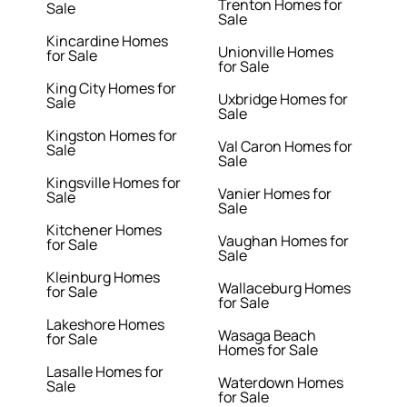
Trenton Homes for
Sale
Sale
Kincardine Homes
Unionville Homes
for Sale
for Sale
King City Homes for
Uxbridge Homes for
Sale
Sale
Kingston Homes for
Val Caron Homes for
Sale
Sale
Kingsville Homes for
Vanier Homes for
Sale
Sale
Kitchener Homes
Vaughan Homes for
for Sale
Sale
Kleinburg Homes
Wallaceburg Homes
for Sale
for Sale
Lakeshore Homes
Wasaga Beach
for Sale
Homes for Sale
Lasalle Homes for
Waterdown Homes
Sale
for Sale