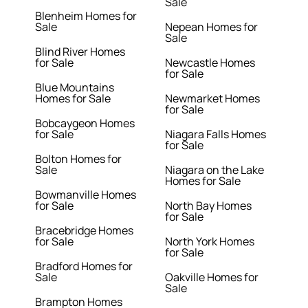
Sale
Blenheim Homes for
Sale
Nepean Homes for
Sale
Blind River Homes
for Sale
Newcastle Homes
for Sale
Blue Mountains
Homes for Sale
Newmarket Homes
for Sale
Bobcaygeon Homes
for Sale
Niagara Falls Homes
for Sale
Bolton Homes for
Sale
Niagara on the Lake
Homes for Sale
Bowmanville Homes
for Sale
North Bay Homes
for Sale
Bracebridge Homes
for Sale
North York Homes
for Sale
Bradford Homes for
Sale
Oakville Homes for
Sale
Brampton Homes