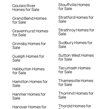
Stouffville Homes
Goulais River
for Sale
Homes for Sale
Stratford Homes for
Grand Bend Homes
Sale
for Sale
Strathroy Homes for
Gravenhurst Homes
Sale
for Sale
Sudbury Homes for
Grimsby Homes for
Sale
Sale
Sutton West Homes
Guelph Homes for
for Sale
Sale
Tecumseh Homes
Haliburton Homes
for Sale
for Sale
Thamesville Homes
Hamilton Homes for
for Sale
Sale
Thornhill Homes for
Hanmer Homes for
Sale
Sale
Thorold Homes for
Hanover Homes for