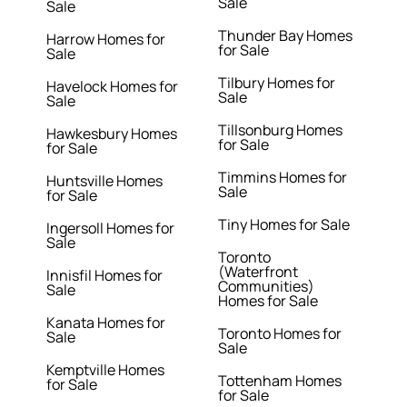
Sale
Sale
Thunder Bay Homes
Harrow Homes for
for Sale
Sale
Tilbury Homes for
Havelock Homes for
Sale
Sale
Tillsonburg Homes
Hawkesbury Homes
for Sale
for Sale
Timmins Homes for
Huntsville Homes
Sale
for Sale
Tiny Homes for Sale
Ingersoll Homes for
Sale
Toronto
(Waterfront
Innisfil Homes for
Communities)
Sale
Homes for Sale
Kanata Homes for
Toronto Homes for
Sale
Sale
Kemptville Homes
Tottenham Homes
for Sale
for Sale