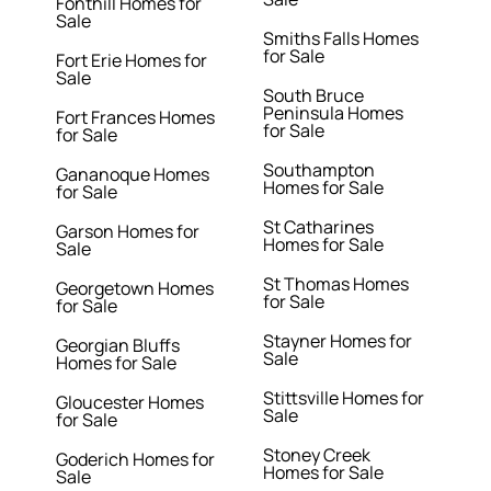
Fonthill Homes for
Sale
Smiths Falls Homes
for Sale
Fort Erie Homes for
Sale
South Bruce
Peninsula Homes
Fort Frances Homes
for Sale
for Sale
Southampton
Gananoque Homes
Homes for Sale
for Sale
St Catharines
Garson Homes for
Homes for Sale
Sale
St Thomas Homes
Georgetown Homes
for Sale
for Sale
Stayner Homes for
Georgian Bluffs
Sale
Homes for Sale
Stittsville Homes for
Gloucester Homes
Sale
for Sale
Stoney Creek
Goderich Homes for
Homes for Sale
Sale