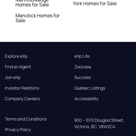
York Homes for Sale
Homes for Sale
Manotick Homes for
Sale
Explore eXp
eXp Life
Find an Agent
Zoocasa
Join eXp
Success
Investor Relations
Quebec Listings
Company Careers
Accessibility
Terms and Conditions
800 - 1070 Douglas Street,

Victoria, BC, V8W2C4
Privacy Policy