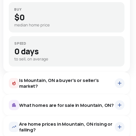
BUY
$0
median home price
SPEED
0 days
to sell, on average
Is Mountain, ON a buyer's or seller's
market?
What homes are for sale in Mountain, ON?
Are home prices in Mountain, ON rising or
12
homes for sale, averaging $765,624.
falling?