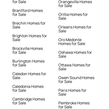
for Sale
Orangeville Homes
for Sale
Brantford Homes
for Sale
Orillia Homes for
Sale
Brechin Homes for
Sale
Orleans Homes for
Sale
Brighton Homes for
Sale
Oro Medonte
Homes for Sale
Brockville Homes
for Sale
Oshawa Homes for
Sale
Burlington Homes
for Sale
Ottawa Homes for
Sale
Caledon Homes for
Sale
Owen Sound Homes
for Sale
Caledonia Homes
for Sale
Paris Homes for
Sale
Cambridge Homes
for Sale
Pembroke Homes
for Sale