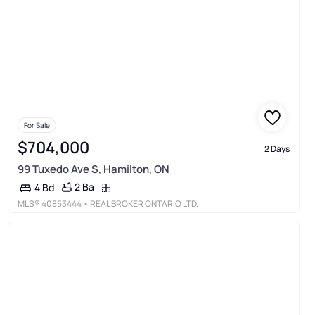
For Sale
$704,000
2 Days
99 Tuxedo Ave S, Hamilton, ON
2 Ba
4 Bd
MLS®
40853444
• REAL BROKER ONTARIO LTD.