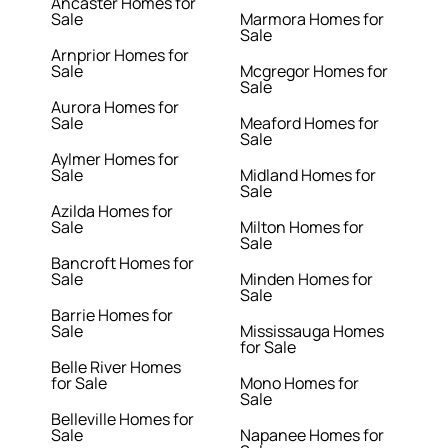
Ancaster Homes for
Sale
Marmora Homes for
Sale
Arnprior Homes for
Sale
Mcgregor Homes for
Sale
Aurora Homes for
Sale
Meaford Homes for
Sale
Aylmer Homes for
Sale
Midland Homes for
Sale
Azilda Homes for
Sale
Milton Homes for
Sale
Bancroft Homes for
Sale
Minden Homes for
Sale
Barrie Homes for
Sale
Mississauga Homes
for Sale
Belle River Homes
for Sale
Mono Homes for
Sale
Belleville Homes for
Sale
Napanee Homes for