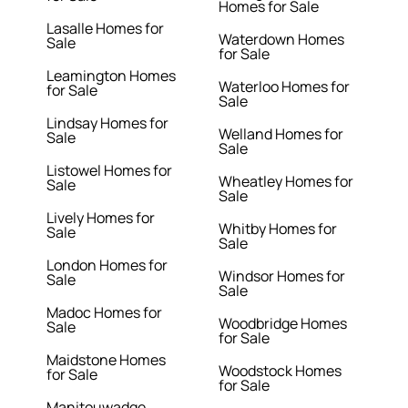
Homes for Sale
Lasalle Homes for
Waterdown Homes
Sale
for Sale
Leamington Homes
Waterloo Homes for
for Sale
Sale
Lindsay Homes for
Welland Homes for
Sale
Sale
Listowel Homes for
Wheatley Homes for
Sale
Sale
Lively Homes for
Whitby Homes for
Sale
Sale
London Homes for
Windsor Homes for
Sale
Sale
Madoc Homes for
Woodbridge Homes
Sale
for Sale
Maidstone Homes
Woodstock Homes
for Sale
for Sale
Manitouwadge