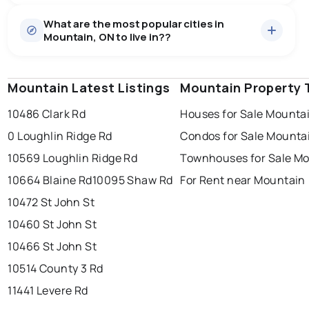
Houses
12 active
·
$765,624
What are the most popular cities in
There are 12 houses for sale in Mountain, ON, at a
Mountain, ON to live in??
median price of $765,624.
0.0
%
Mountain, ON homes sell for about 94.2% of asking
price, on average in about 70 days — buyers have
SALE / LIST
some room to negotiate.
Mountain Latest Listings
windsor
toronto
Mountain Property 
mississauga
10486 Clark Rd
Houses for Sale Mounta
ottawa
north york
london
0 Loughlin Ridge Rd
Condos for Sale Mounta
brampton
chatham
sudbury
Last Updated:
Aug 7, 2026 8:28 PM
10569 Loughlin Ridge Rd
Townhouses for Sale M
thunder bay
10664 Blaine Rd
10095 Shaw Rd
For Rent near Mountain
10472 St John St
10460 St John St
10466 St John St
10514 County 3 Rd
11441 Levere Rd