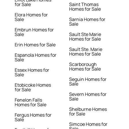
for Sale
Saint Thomas
Homes for Sale
Elora Homes for
Sale
Sarnia Homes for
Sale
Embrun Homes for
Sale
Sault Ste Marie
Homes for Sale
Erin Homes for Sale
Sault Ste. Marie
Homes for Sale
Espanola Homes for
Sale
Scarborough
Homes for Sale
Essex Homes for
Sale
Seguin Homes for
Sale
Etobicoke Homes
for Sale
Severn Homes for
Sale
Fenelon Falls
Homes for Sale
Shelburne Homes
for Sale
Fergus Homes for
Sale
Simcoe Homes for
Sale