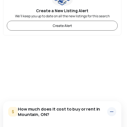
Create a New Listing Alert
We'll keep you up to date on all the new listings for this search
Create Alert
How much does it cost to buy or rent in
Mountain, ON?