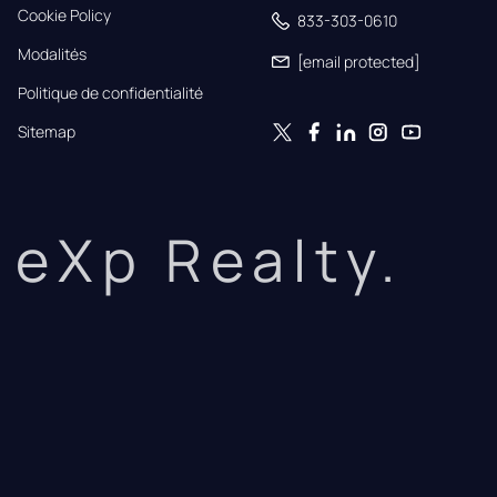
Cookie Policy
833-303-0610
Modalités
[email protected]
Politique de confidentialité
Sitemap
eXp Realty.