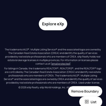
Explore eXp
The trademarks MLS®, Multiple Listing Service® and the associated logos are owned by 
The Canadian Real Estate Association (CREA) and identify the quality of services 
provided by real estate professionals who are members of CREA. eXp Realty holds real 
estate brokerage licenses in multiple provinces. For information on licenses please 
contact us at 
[email protected]
For listings in Canada, the trademarks REALTOR®, REALTORS®, and the REALTOR® logo 
are controlled by The Canadian Real Estate Association (CREA) and identify real estate 
professionals who are members of CREA. The trademarks MLS®, Multiple Listing 
Service® and the associated logos are owned by CREA and identify the quality of services 
provided by real estate professionals who are members of CREA. Used under license.
© 
2026
eXp Realty
. eXp World Holdings, Inc. 
All Rights Reserved
Remove Boundary
List