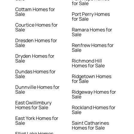
for Sale
Cottam Homes for
Sale
Port Perry Homes
for Sale
Courtice Homes for
Sale
Ramara Homes for
Sale
Dresden Homes for
Sale
Renfrew Homes for
Sale
Dryden Homes for
Sale
Richmond Hill
Homes for Sale
Dundas Homes for
Sale
Ridgetown Homes
for Sale
Dunnville Homes for
Sale
Ridgeway Homes for
Sale
East Gwillimbury
Homes for Sale
Rockland Homes for
Sale
East York Homes for
Sale
Saint Catharines
Homes for Sale
Elliot Lake Homes