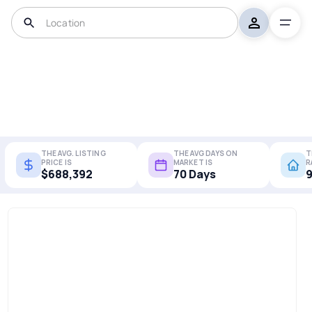
THE AVG. LISTING
THE AVG DAYS ON
T
PRICE IS
MARKET IS
R
$688,392
70 Days