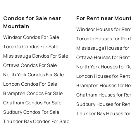
Condos for Sale near
For Rent near Moun
Mountain
Windsor Houses for Ren
Windsor Condos For Sale
Toronto Houses for Ren
Toronto Condos For Sale
Mississauga Houses for
Mississauga Condos For Sale
Ottawa Houses for Rent
Ottawa Condos For Sale
North York Houses for R
North York Condos For Sale
London Houses for Rent
London Condos For Sale
Brampton Houses for Re
Brampton Condos For Sale
Chatham Houses for Re
Chatham Condos For Sale
Sudbury Houses for Ren
Sudbury Condos For Sale
Thunder Bay Houses for
Thunder Bay Condos For Sale