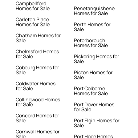
Campbellford
Homes for Sale
Penetanguishene
Homes for Sale
Carleton Place
Homes for Sale
Perth Homes for
Sale
Chatham Homes for
Sale
Peterborough
Homes for Sale
Chelmsford Homes
for Sale
Pickering Homes for
Sale
Cobourg Homes for
Sale
Picton Homes for
Sale
Coldwater Homes
for Sale
Port Colborne
Homes for Sale
Collingwood Homes
for Sale
Port Dover Homes
for Sale
Concord Homes for
Sale
Port Elgin Homes for
Sale
Cornwall Homes for
Sale
Port Hope Homes