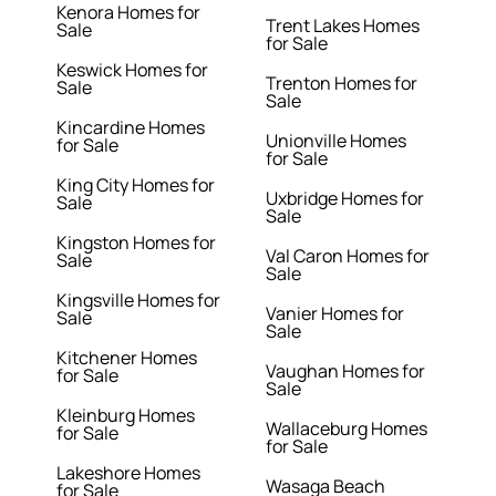
Kenora Homes for
Trent Lakes Homes
Sale
for Sale
Keswick Homes for
Trenton Homes for
Sale
Sale
Kincardine Homes
Unionville Homes
for Sale
for Sale
King City Homes for
Uxbridge Homes for
Sale
Sale
Kingston Homes for
Val Caron Homes for
Sale
Sale
Kingsville Homes for
Vanier Homes for
Sale
Sale
Kitchener Homes
Vaughan Homes for
for Sale
Sale
Kleinburg Homes
Wallaceburg Homes
for Sale
for Sale
Lakeshore Homes
Wasaga Beach
for Sale