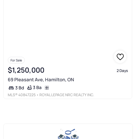
For Sale
$1,250,000
2 Days
69 Pleasant Ave, Hamilton, ON
3 Ba
3 Bd
MLS®
40847225
• ROYAL LEPAGE NRC REALTY INC.