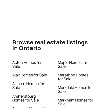
Browse real estate listings
in Ontario
Acton Homes for
Maple Homes for
Sale
Sale
Ajax Homes for Sale
Marathon Homes
for Sale
Alliston Homes for
Sale
Markdale Homes for
Sale
Amherstburg
Homes for Sale
Markham Homes for
Sale