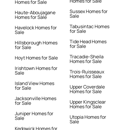
Homes for Sale
Homes for Sale
Sussex Homes for
Haute-Aboujagane
Sale
Homes for Sale
Tabusintac Homes
Havelock Homes for
for Sale
Sale
Tide Head Homes
Hillsborough Homes
for Sale
for Sale
Tracadie-Sheila
Hoyt Homes for Sale
Homes for Sale
Irishtown Homes for
Trois-Ruisseaux
Sale
Homes for Sale
Island View Homes
Upper Coverdale
for Sale
Homes for Sale
Jacksonville Homes
Upper Kingsclear
for Sale
Homes for Sale
Juniper Homes for
Utopia Homes for
Sale
Sale
Kedgwick Homes for