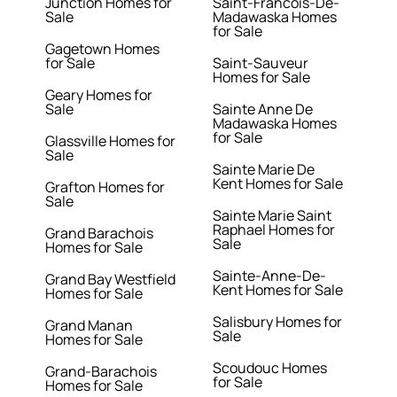
Junction Homes for
Saint-Francois-De-
Sale
Madawaska Homes
for Sale
Gagetown Homes
for Sale
Saint-Sauveur
Homes for Sale
Geary Homes for
Sale
Sainte Anne De
Madawaska Homes
for Sale
Glassville Homes for
Sale
Sainte Marie De
Kent Homes for Sale
Grafton Homes for
Sale
Sainte Marie Saint
Raphael Homes for
Grand Barachois
Sale
Homes for Sale
Sainte-Anne-De-
Grand Bay Westfield
Kent Homes for Sale
Homes for Sale
Salisbury Homes for
Grand Manan
Sale
Homes for Sale
Scoudouc Homes
Grand-Barachois
for Sale
Homes for Sale