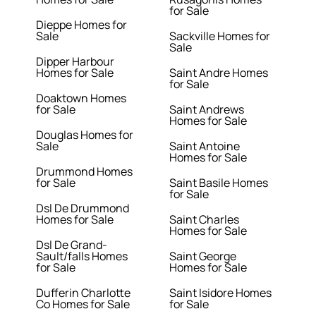
for Sale
Dieppe Homes for
Sale
Sackville Homes for
Sale
Dipper Harbour
Homes for Sale
Saint Andre Homes
for Sale
Doaktown Homes
for Sale
Saint Andrews
Homes for Sale
Douglas Homes for
Sale
Saint Antoine
Homes for Sale
Drummond Homes
for Sale
Saint Basile Homes
for Sale
Dsl De Drummond
Homes for Sale
Saint Charles
Homes for Sale
Dsl De Grand-
Sault/falls Homes
Saint George
for Sale
Homes for Sale
Dufferin Charlotte
Saint Isidore Homes
Co Homes for Sale
for Sale