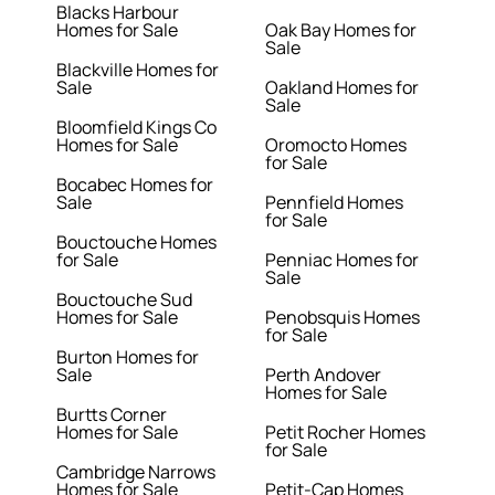
Blacks Harbour
Homes for Sale
Oak Bay Homes for
Sale
Blackville Homes for
Sale
Oakland Homes for
Sale
Bloomfield Kings Co
Homes for Sale
Oromocto Homes
for Sale
Bocabec Homes for
Sale
Pennfield Homes
for Sale
Bouctouche Homes
for Sale
Penniac Homes for
Sale
Bouctouche Sud
Homes for Sale
Penobsquis Homes
for Sale
Burton Homes for
Sale
Perth Andover
Homes for Sale
Burtts Corner
Homes for Sale
Petit Rocher Homes
for Sale
Cambridge Narrows
Homes for Sale
Petit-Cap Homes