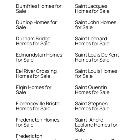
Dumfries Homes for
Saint Jacques
Sale
Homes for Sale
Dunlop Homes for
Saint John Homes
Sale
for Sale
Durham Bridge
Saint Leonard
Homes for Sale
Homes for Sale
Edmundston Homes
Saint Louis De Kent
for Sale
Homes for Sale
Eel River Crossing
Saint Louis Homes
Homes for Sale
for Sale
Elgin Homes for
Saint Quentin
Sale
Homes for Sale
Florenceville Bristol
Saint Stephen
Homes for Sale
Homes for Sale
Fredericton Homes
Saint-Andre-
for Sale
Leblanc Homes for
Sale
Fredericton