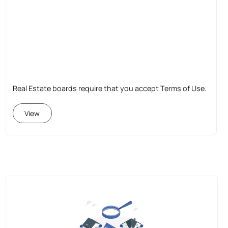
Real Estate boards require that you accept Terms of Use.
View