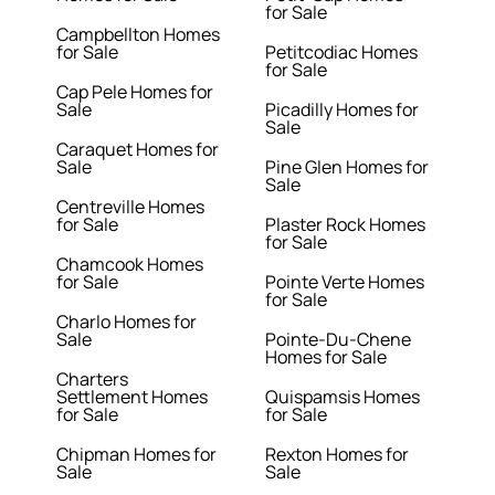
for Sale
Campbellton Homes
for Sale
Petitcodiac Homes
for Sale
Cap Pele Homes for
Sale
Picadilly Homes for
Sale
Caraquet Homes for
Sale
Pine Glen Homes for
Sale
Centreville Homes
for Sale
Plaster Rock Homes
for Sale
Chamcook Homes
for Sale
Pointe Verte Homes
for Sale
Charlo Homes for
Sale
Pointe-Du-Chene
Homes for Sale
Charters
Settlement Homes
Quispamsis Homes
for Sale
for Sale
Chipman Homes for
Rexton Homes for
Sale
Sale