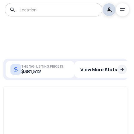
THE AVG. LISTING PRICE IS
View More Stats
$381,512