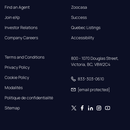
Find an Agent
Zoocasa
Join eXp
Success
Investor Relations
Quebec Listings
Company Careers
Accessibility
Terms and Conditions
800 - 1070 Douglas Street,

Victoria, BC, V8W2C4
Privacy Policy
Cookie Policy
833-303-0610
Modalités
[email protected]
Politique de confidentialité
Sitemap