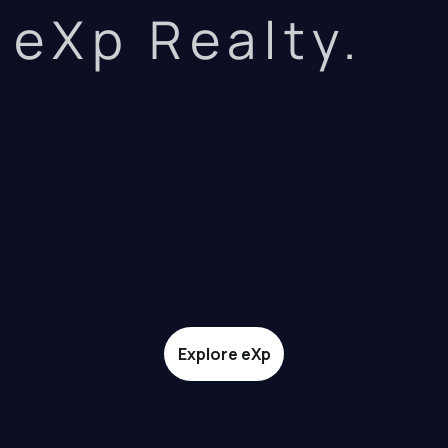
eXp Realty.
Explore eXp