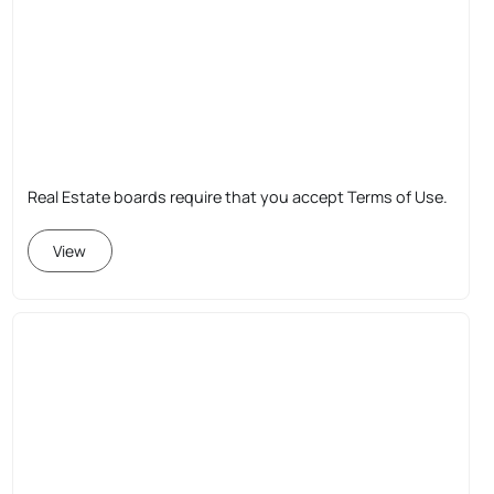
Real Estate boards require that you accept Terms of Use.
View