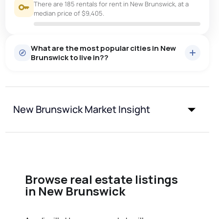
There are 185 rentals for rent in New Brunswick, at a
median price of $9,405.
What are the most popular cities in New
Brunswick to live in??
moncton
saint john
fredericton
New Brunswick Market Insight
dieppe
riverview
quispamsis
shediac
miramichi
bathurst
edmundston
Browse real estate listings
in New Brunswick