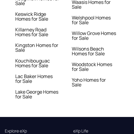
Waasis Homes for
Sale
Sale
Keswick Ridge
Welshpool Homes
Homes for Sale
for Sale
Killarney Road
Willow Grove Homes
Homes for Sale
for Sale
Kingston Homes for
Wilsons Beach
Sale
Homes for Sale
Kouchibouguac
Woodstock Homes
Homes for Sale
for Sale
Lac Baker Homes
Yoho Homes for
for Sale
Sale
Lake George Homes
for Sale
Explore eXp
eXp Life