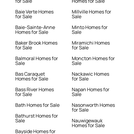
for Sale
Homes for Sale
Baie Verte Homes
Millville Homes for
for Sale
Sale
Baie-Sainte-Anne
Minto Homes for
Homes for Sale
Sale
Baker Brook Homes
Miramichi Homes
for Sale
for Sale
Balmoral Homes for
Moncton Homes for
Sale
Sale
Bas Caraquet
Nackawic Homes
Homes for Sale
for Sale
Bass River Homes
Napan Homes for
for Sale
Sale
Bath Homes for Sale
Nasonworth Homes
for Sale
Bathurst Homes for
Sale
Nauwigewauk
Homes for Sale
Bayside Homes for