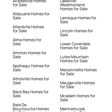
Acadieville Homes
Lakeville-
for Sale
Westmorland
Homes for Sale
Aldouane Homes for
Sale
Lameque Homes for
Sale
Allardville Homes
for Sale
Lincoln Homes for
Sale
Alma Homes for
Sale
Lower Coverdale
Homes for Sale
Ammon Homes for
Sale
Lutes Mountain
Homes for Sale
Apohaqui Homes for
Sale
Maisonnette Homes
for Sale
Atholville Homes for
Sale
Maugerville Homes
for Sale
Back Bay Homes for
Sale
Mcadam Homes for
Sale
Baie De
Bouctouche Homes
Memramcook