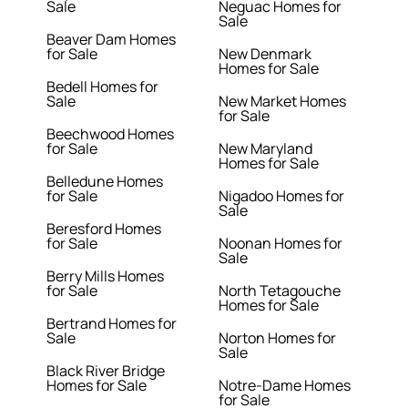
Sale
Neguac Homes for
Sale
Beaver Dam Homes
for Sale
New Denmark
Homes for Sale
Bedell Homes for
Sale
New Market Homes
for Sale
Beechwood Homes
for Sale
New Maryland
Homes for Sale
Belledune Homes
for Sale
Nigadoo Homes for
Sale
Beresford Homes
for Sale
Noonan Homes for
Sale
Berry Mills Homes
for Sale
North Tetagouche
Homes for Sale
Bertrand Homes for
Sale
Norton Homes for
Sale
Black River Bridge
Homes for Sale
Notre-Dame Homes
for Sale