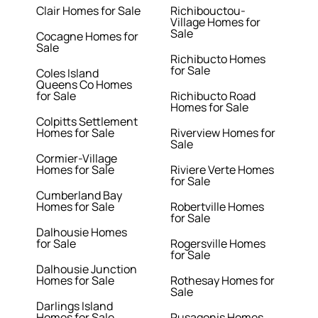
Clair Homes for Sale
Richibouctou-
Village Homes for
Sale
Cocagne Homes for
Sale
Richibucto Homes
for Sale
Coles Island
Queens Co Homes
for Sale
Richibucto Road
Homes for Sale
Colpitts Settlement
Homes for Sale
Riverview Homes for
Sale
Cormier-Village
Homes for Sale
Riviere Verte Homes
for Sale
Cumberland Bay
Homes for Sale
Robertville Homes
for Sale
Dalhousie Homes
for Sale
Rogersville Homes
for Sale
Dalhousie Junction
Homes for Sale
Rothesay Homes for
Sale
Darlings Island
Homes for Sale
Rusagonis Homes