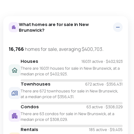
What homes are for sale in New
Brunswick?
16,766
homes for sale, averaging $400,703.
Houses
16031 active
·
$402,923
There are 16031 houses for sale in New Brunswick, at a
median price of $402,923.
Townhouses
672 active
·
$356,431
There are 672 townhouses for sale in New Brunswick,
at a median price of $356,431.
Condos
63 active
·
$308,029
There are 63 condos for sale in New Brunswick, at a
median price of $308,029.
Rentals
185 active
·
$9,405