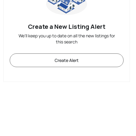
Create a New Listing Alert
We'll keep you up to date on all the new listings for
this search
Create Alert