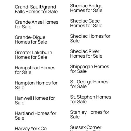
Shediac Bridge
Grand-Sault/grand
Homes for Sale
Falls Homes for Sale
Shediac Cape
Grande Anse Homes
Homes for Sale
for Sale
Shediac Homes for
Grande-Digue
Sale
Homes for Sale
Shediac River
Greater Lakeburn
Homes for Sale
Homes for Sale
Shippagan Homes
Hampstead Homes
for Sale
for Sale
St. George Homes
Hampton Homes for
for Sale
Sale
St. Stephen Homes
Hanwell Homes for
for Sale
Sale
Stanley Homes for
Hartland Homes for
Sale
Sale
Sussex Corner
Harvey York Co