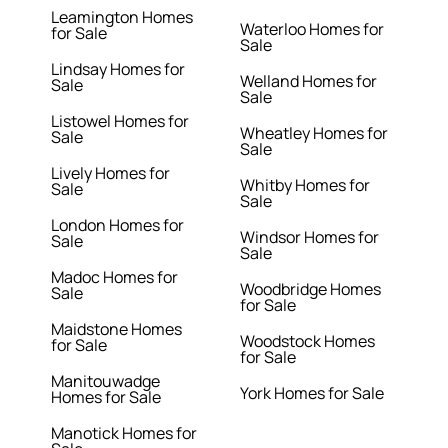
Leamington Homes
Waterloo Homes for
for Sale
Sale
Lindsay Homes for
Welland Homes for
Sale
Sale
Listowel Homes for
Wheatley Homes for
Sale
Sale
Lively Homes for
Whitby Homes for
Sale
Sale
London Homes for
Windsor Homes for
Sale
Sale
Madoc Homes for
Woodbridge Homes
Sale
for Sale
Maidstone Homes
Woodstock Homes
for Sale
for Sale
Manitouwadge
York Homes for Sale
Homes for Sale
Manotick Homes for