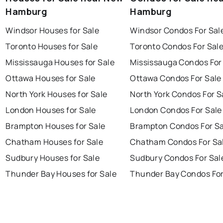
Hamburg
Hamburg
Windsor Houses for Sale
Windsor Condos For Sal
Toronto Houses for Sale
Toronto Condos For Sal
Mississauga Houses for Sale
Mississauga Condos For
Ottawa Houses for Sale
Ottawa Condos For Sale
North York Houses for Sale
North York Condos For S
London Houses for Sale
London Condos For Sale
Brampton Houses for Sale
Brampton Condos For Sa
Chatham Houses for Sale
Chatham Condos For Sa
Sudbury Houses for Sale
Sudbury Condos For Sal
Thunder Bay Houses for Sale
Thunder Bay Condos For