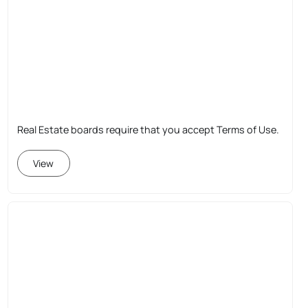
Real Estate boards require that you accept Terms of Use.
View