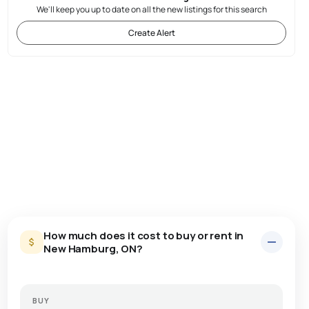
We'll keep you up to date on all the new listings for this search
Create Alert
How much does it cost to buy or rent in
New Hamburg, ON?
BUY