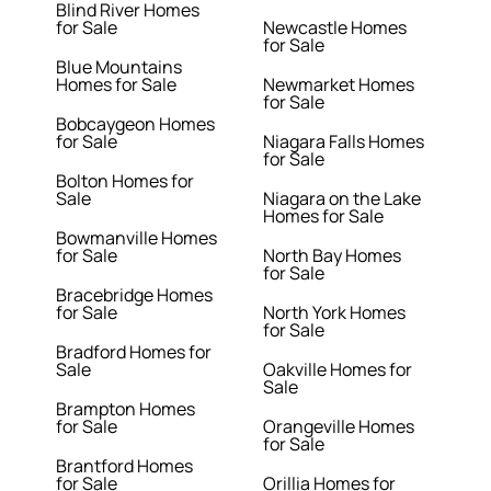
Blind River Homes
for Sale
Newcastle Homes
for Sale
Blue Mountains
Homes for Sale
Newmarket Homes
for Sale
Bobcaygeon Homes
for Sale
Niagara Falls Homes
for Sale
Bolton Homes for
Sale
Niagara on the Lake
Homes for Sale
Bowmanville Homes
for Sale
North Bay Homes
for Sale
Bracebridge Homes
for Sale
North York Homes
for Sale
Bradford Homes for
Sale
Oakville Homes for
Sale
Brampton Homes
for Sale
Orangeville Homes
for Sale
Brantford Homes
for Sale
Orillia Homes for