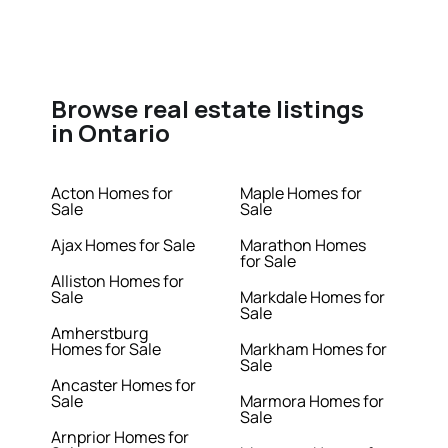
Browse real estate listings
in Ontario
Acton Homes for
Maple Homes for
Sale
Sale
Ajax Homes for Sale
Marathon Homes
for Sale
Alliston Homes for
Sale
Markdale Homes for
Sale
Amherstburg
Homes for Sale
Markham Homes for
Sale
Ancaster Homes for
Sale
Marmora Homes for
Sale
Arnprior Homes for