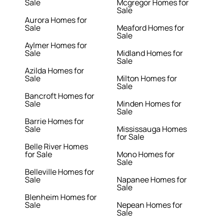
Sale
Mcgregor Homes for
Sale
Aurora Homes for
Sale
Meaford Homes for
Sale
Aylmer Homes for
Sale
Midland Homes for
Sale
Azilda Homes for
Sale
Milton Homes for
Sale
Bancroft Homes for
Sale
Minden Homes for
Sale
Barrie Homes for
Sale
Mississauga Homes
for Sale
Belle River Homes
for Sale
Mono Homes for
Sale
Belleville Homes for
Sale
Napanee Homes for
Sale
Blenheim Homes for
Sale
Nepean Homes for
Sale