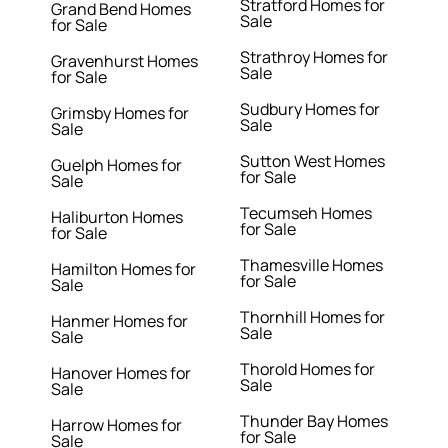
Stratford Homes for
Grand Bend Homes
Sale
for Sale
Strathroy Homes for
Gravenhurst Homes
Sale
for Sale
Sudbury Homes for
Grimsby Homes for
Sale
Sale
Sutton West Homes
Guelph Homes for
for Sale
Sale
Tecumseh Homes
Haliburton Homes
for Sale
for Sale
Thamesville Homes
Hamilton Homes for
for Sale
Sale
Thornhill Homes for
Hanmer Homes for
Sale
Sale
Thorold Homes for
Hanover Homes for
Sale
Sale
Thunder Bay Homes
Harrow Homes for
for Sale
Sale