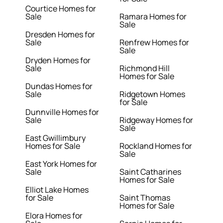
Courtice Homes for
Sale
Ramara Homes for
Sale
Dresden Homes for
Sale
Renfrew Homes for
Sale
Dryden Homes for
Sale
Richmond Hill
Homes for Sale
Dundas Homes for
Sale
Ridgetown Homes
for Sale
Dunnville Homes for
Sale
Ridgeway Homes for
Sale
East Gwillimbury
Homes for Sale
Rockland Homes for
Sale
East York Homes for
Sale
Saint Catharines
Homes for Sale
Elliot Lake Homes
for Sale
Saint Thomas
Homes for Sale
Elora Homes for