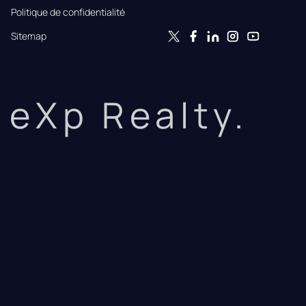
Politique de confidentialité
Sitemap
eXp Realty.