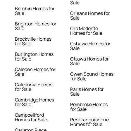
Sale
Brechin Homes for
Sale
Orleans Homes for
Sale
Brighton Homes for
Sale
Oro Medonte
Homes for Sale
Brockville Homes
for Sale
Oshawa Homes for
Sale
Burlington Homes
for Sale
Ottawa Homes for
Sale
Caledon Homes for
Sale
Owen Sound Homes
for Sale
Caledonia Homes
for Sale
Paris Homes for
Sale
Cambridge Homes
for Sale
Pembroke Homes
for Sale
Campbellford
Homes for Sale
Penetanguishene
Homes for Sale
Carleton Place