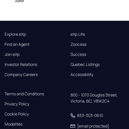
Sale
Explore eXp
eXp Life
Find an Agent
Zoocasa
Join eXp
Success
Investor Relations
Quebec Listings
Company Careers
Accessibility
Terms and Conditions
800 - 1070 Douglas Street,

Victoria, BC, V8W2C4
Privacy Policy
Cookie Policy
833-303-0610
Modalités
[email protected]