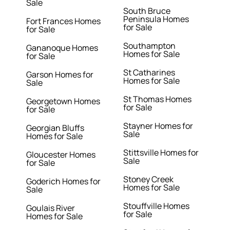
Sale
South Bruce
Peninsula Homes
Fort Frances Homes
for Sale
for Sale
Southampton
Gananoque Homes
Homes for Sale
for Sale
St Catharines
Garson Homes for
Homes for Sale
Sale
St Thomas Homes
Georgetown Homes
for Sale
for Sale
Stayner Homes for
Georgian Bluffs
Sale
Homes for Sale
Stittsville Homes for
Gloucester Homes
Sale
for Sale
Stoney Creek
Goderich Homes for
Homes for Sale
Sale
Stouffville Homes
Goulais River
for Sale
Homes for Sale