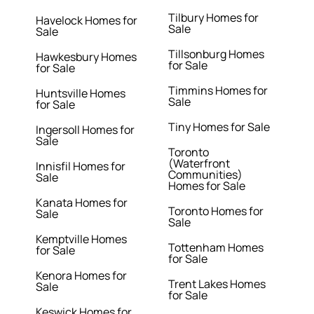
Tilbury Homes for
Havelock Homes for
Sale
Sale
Tillsonburg Homes
Hawkesbury Homes
for Sale
for Sale
Timmins Homes for
Huntsville Homes
Sale
for Sale
Tiny Homes for Sale
Ingersoll Homes for
Sale
Toronto
(Waterfront
Innisfil Homes for
Communities)
Sale
Homes for Sale
Kanata Homes for
Toronto Homes for
Sale
Sale
Kemptville Homes
Tottenham Homes
for Sale
for Sale
Kenora Homes for
Trent Lakes Homes
Sale
for Sale
Keswick Homes for