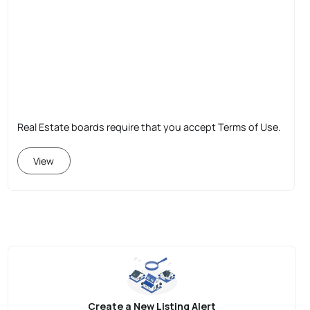
Real Estate boards require that you accept Terms of Use.
View
Create a New Listing Alert