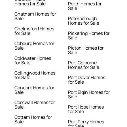
Homes for Sale
Perth Homes for
Sale
Chatham Homes for
Sale
Peterborough
Homes for Sale
Chelmsford Homes
for Sale
Pickering Homes for
Sale
Cobourg Homes for
Sale
Picton Homes for
Sale
Coldwater Homes
for Sale
Port Colborne
Homes for Sale
Collingwood Homes
for Sale
Port Dover Homes
for Sale
Concord Homes for
Sale
Port Elgin Homes for
Sale
Cornwall Homes for
Sale
Port Hope Homes
for Sale
Cottam Homes for
Sale
Port Perry Homes
for Sale