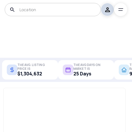
THE AVG. LISTING
THE AVG DAYS ON
T
PRICE IS
MARKET IS
R
$1,304,632
25 Days