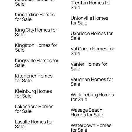
Trenton Homes for
Sale
Sale
Kincardine Homes
Unionville Homes
for Sale
for Sale
King City Homes for
Uxbridge Homes for
Sale
Sale
Kingston Homes for
Val Caron Homes for
Sale
Sale
Kingsville Homes for
Vanier Homes for
Sale
Sale
Kitchener Homes
Vaughan Homes for
for Sale
Sale
Kleinburg Homes
Wallaceburg Homes
for Sale
for Sale
Lakeshore Homes
Wasaga Beach
for Sale
Homes for Sale
Lasalle Homes for
Waterdown Homes
Sale
for Sale