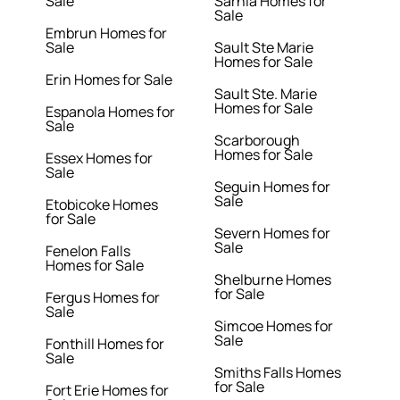
Sale
Sarnia Homes for
Sale
Embrun Homes for
Sale
Sault Ste Marie
Homes for Sale
Erin Homes for Sale
Sault Ste. Marie
Homes for Sale
Espanola Homes for
Sale
Scarborough
Homes for Sale
Essex Homes for
Sale
Seguin Homes for
Sale
Etobicoke Homes
for Sale
Severn Homes for
Sale
Fenelon Falls
Homes for Sale
Shelburne Homes
for Sale
Fergus Homes for
Sale
Simcoe Homes for
Sale
Fonthill Homes for
Sale
Smiths Falls Homes
for Sale
Fort Erie Homes for