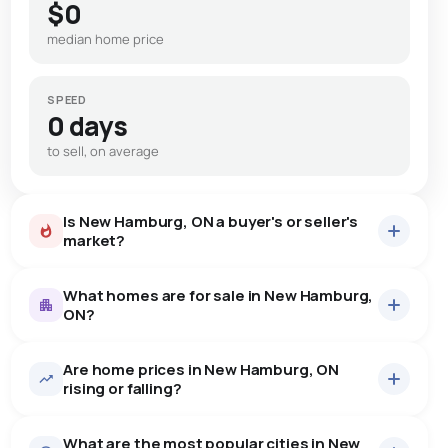
$0
median home price
SPEED
0 days
to sell, on average
Is New Hamburg, ON a buyer's or seller's
market?
What homes are for sale in New Hamburg,
ON?
Are home prices in New Hamburg, ON
37
homes for sale, averaging $1,019,613.
rising or falling?
Houses
28 active
·
$1,081,157
What are the most popular cities in New
There are 28 houses for sale in New Hamburg, ON, at a