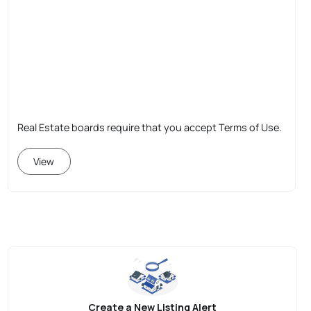
Real Estate boards require that you accept Terms of Use.
View
Create a New Listing Alert