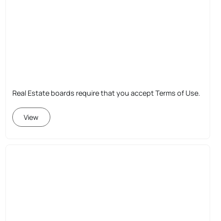
Real Estate boards require that you accept Terms of Use.
View