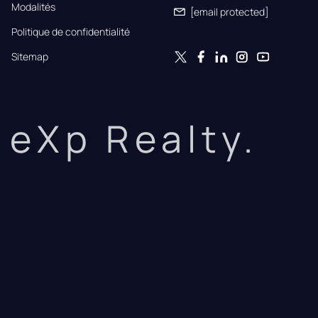
Modalités
[email protected]
Politique de confidentialité
Sitemap
eXp Realty.