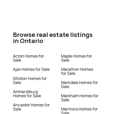
Browse real estate listings
in Ontario
Acton Homes for
Maple Homes for
Sale
Sale
Ajax Homes for Sale
Marathon Homes
for Sale
Alliston Homes for
Sale
Markdale Homes for
Sale
Amherstburg
Homes for Sale
Markham Homes for
Sale
Ancaster Homes for
Sale
Marmora Homes for
Sale