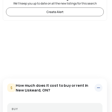
We'll keep you up to date on all the new listings for this search
Create Alert
How much does it cost to buy or rent in
New Liskeard, ON?
BUY