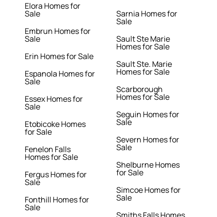
Elora Homes for
Sale
Sarnia Homes for
Sale
Embrun Homes for
Sale
Sault Ste Marie
Homes for Sale
Erin Homes for Sale
Sault Ste. Marie
Homes for Sale
Espanola Homes for
Sale
Scarborough
Homes for Sale
Essex Homes for
Sale
Seguin Homes for
Sale
Etobicoke Homes
for Sale
Severn Homes for
Sale
Fenelon Falls
Homes for Sale
Shelburne Homes
for Sale
Fergus Homes for
Sale
Simcoe Homes for
Sale
Fonthill Homes for
Sale
Smiths Falls Homes