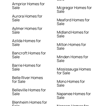
Arnprior Homes for
Sale
Mcgregor Homes for
Sale
Aurora Homes for
Sale
Meaford Homes for
Sale
Aylmer Homes for
Sale
Midland Homes for
Sale
Azilda Homes for
Sale
Milton Homes for
Sale
Bancroft Homes for
Sale
Minden Homes for
Sale
Barrie Homes for
Sale
Mississauga Homes
for Sale
Belle River Homes
for Sale
Mono Homes for
Sale
Belleville Homes for
Sale
Napanee Homes for
Sale
Blenheim Homes for