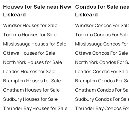
Houses for Sale near New
Condos for Sale ne
Liskeard
Liskeard
Windsor Houses for Sale
Windsor Condos For Sal
Toronto Houses for Sale
Toronto Condos For Sal
Mississauga Houses for Sale
Mississauga Condos For
Ottawa Houses for Sale
Ottawa Condos For Sale
North York Houses for Sale
North York Condos For S
London Houses for Sale
London Condos For Sale
Brampton Houses for Sale
Brampton Condos For Sa
Chatham Houses for Sale
Chatham Condos For Sa
Sudbury Houses for Sale
Sudbury Condos For Sal
Thunder Bay Houses for Sale
Thunder Bay Condos For