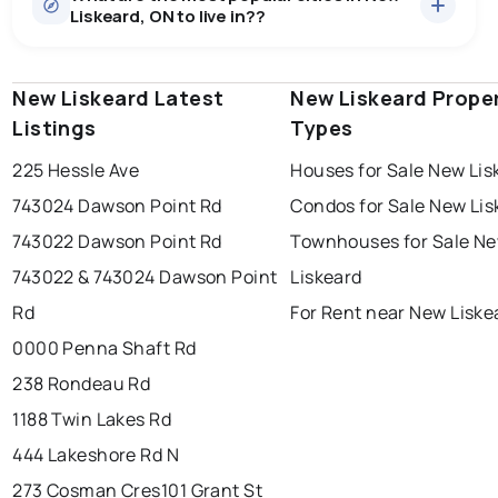
Liskeard, ON to live in??
median price of $673,089.
0.0
%
New Liskeard, ON homes sell for about 98.6% of
Townhouses
2 active
·
$194,450
asking price, on average in about 36 days — buyers
SALE / LIST
There are 2 townhouses for sale in New Liskeard, ON, at
have some room to negotiate.
New Liskeard Latest
windsor
toronto
New Liskeard Prope
mississauga
a median price of $194,450.
Listings
Types
Rentals
4 active
·
$2,023
ottawa
north york
london
There are 4 rentals for rent in New Liskeard, ON, at a
225 Hessle Ave
Houses for Sale New Lis
brampton
median price of $2,023.
chatham
sudbury
Last Updated:
Aug 7, 2026 2:02 PM
743024 Dawson Point Rd
Condos for Sale New Lis
thunder bay
743022 Dawson Point Rd
Townhouses for Sale N
743022 & 743024 Dawson Point
Liskeard
Rd
For Rent near New Liske
0000 Penna Shaft Rd
238 Rondeau Rd
1188 Twin Lakes Rd
444 Lakeshore Rd N
273 Cosman Cres
101 Grant St