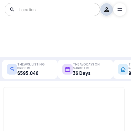
THE AVG. LISTING
THE AVG DAYS ON
T
PRICE IS
MARKET IS
R
$595,046
36 Days