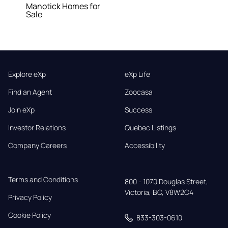
Manotick Homes for
Sale
Explore eXp
eXp Life
Find an Agent
Zoocasa
Join eXp
Success
Investor Relations
Quebec Listings
Company Careers
Accessibility
Terms and Conditions
800 - 1070 Douglas Street,

Victoria, BC, V8W2C4
Privacy Policy
Cookie Policy
833-303-0610