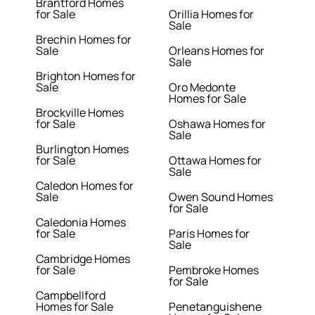
Brantford Homes
for Sale
Orillia Homes for
Sale
Brechin Homes for
Sale
Orleans Homes for
Sale
Brighton Homes for
Sale
Oro Medonte
Homes for Sale
Brockville Homes
for Sale
Oshawa Homes for
Sale
Burlington Homes
for Sale
Ottawa Homes for
Sale
Caledon Homes for
Sale
Owen Sound Homes
for Sale
Caledonia Homes
for Sale
Paris Homes for
Sale
Cambridge Homes
for Sale
Pembroke Homes
for Sale
Campbellford
Homes for Sale
Penetanguishene