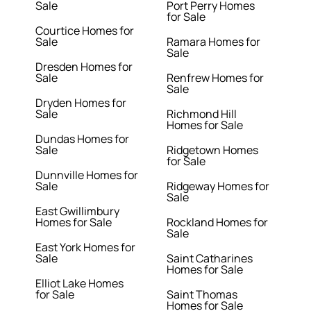
Sale
Port Perry Homes
for Sale
Courtice Homes for
Sale
Ramara Homes for
Sale
Dresden Homes for
Sale
Renfrew Homes for
Sale
Dryden Homes for
Sale
Richmond Hill
Homes for Sale
Dundas Homes for
Sale
Ridgetown Homes
for Sale
Dunnville Homes for
Sale
Ridgeway Homes for
Sale
East Gwillimbury
Homes for Sale
Rockland Homes for
Sale
East York Homes for
Sale
Saint Catharines
Homes for Sale
Elliot Lake Homes
for Sale
Saint Thomas
Homes for Sale