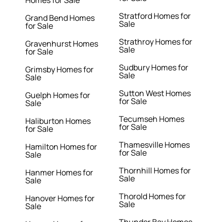
Homes for Sale
Stratford Homes for
Grand Bend Homes
Sale
for Sale
Strathroy Homes for
Gravenhurst Homes
Sale
for Sale
Sudbury Homes for
Grimsby Homes for
Sale
Sale
Sutton West Homes
Guelph Homes for
for Sale
Sale
Tecumseh Homes
Haliburton Homes
for Sale
for Sale
Thamesville Homes
Hamilton Homes for
for Sale
Sale
Thornhill Homes for
Hanmer Homes for
Sale
Sale
Thorold Homes for
Hanover Homes for
Sale
Sale