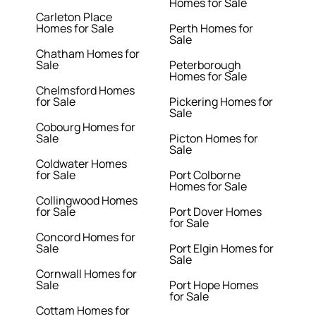
Homes for Sale
Carleton Place
Homes for Sale
Perth Homes for
Sale
Chatham Homes for
Sale
Peterborough
Homes for Sale
Chelmsford Homes
for Sale
Pickering Homes for
Sale
Cobourg Homes for
Sale
Picton Homes for
Sale
Coldwater Homes
for Sale
Port Colborne
Homes for Sale
Collingwood Homes
for Sale
Port Dover Homes
for Sale
Concord Homes for
Sale
Port Elgin Homes for
Sale
Cornwall Homes for
Sale
Port Hope Homes
for Sale
Cottam Homes for