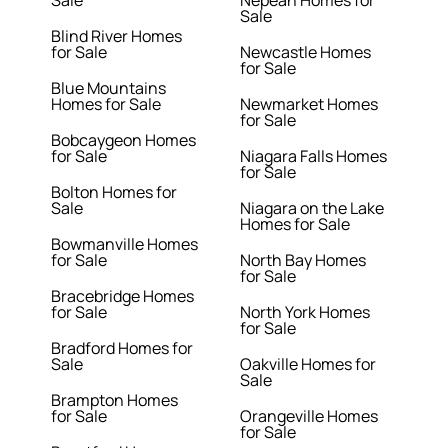
Sale
Nepean Homes for
Sale
Blind River Homes
for Sale
Newcastle Homes
for Sale
Blue Mountains
Homes for Sale
Newmarket Homes
for Sale
Bobcaygeon Homes
for Sale
Niagara Falls Homes
for Sale
Bolton Homes for
Sale
Niagara on the Lake
Homes for Sale
Bowmanville Homes
for Sale
North Bay Homes
for Sale
Bracebridge Homes
for Sale
North York Homes
for Sale
Bradford Homes for
Sale
Oakville Homes for
Sale
Brampton Homes
for Sale
Orangeville Homes
for Sale