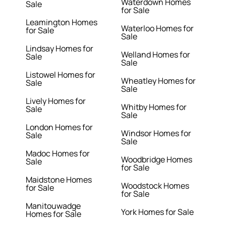
Waterdown Homes
Sale
for Sale
Leamington Homes
Waterloo Homes for
for Sale
Sale
Lindsay Homes for
Welland Homes for
Sale
Sale
Listowel Homes for
Wheatley Homes for
Sale
Sale
Lively Homes for
Whitby Homes for
Sale
Sale
London Homes for
Windsor Homes for
Sale
Sale
Madoc Homes for
Woodbridge Homes
Sale
for Sale
Maidstone Homes
Woodstock Homes
for Sale
for Sale
Manitouwadge
York Homes for Sale
Homes for Sale