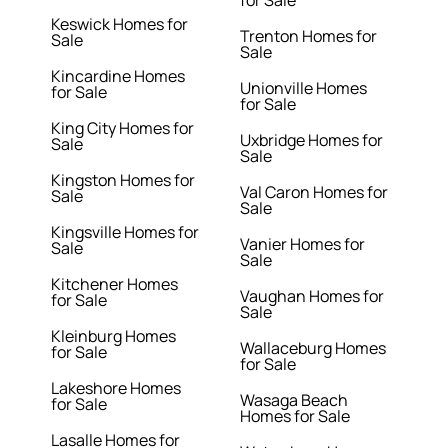
for Sale
Keswick Homes for
Trenton Homes for
Sale
Sale
Kincardine Homes
Unionville Homes
for Sale
for Sale
King City Homes for
Uxbridge Homes for
Sale
Sale
Kingston Homes for
Val Caron Homes for
Sale
Sale
Kingsville Homes for
Vanier Homes for
Sale
Sale
Kitchener Homes
Vaughan Homes for
for Sale
Sale
Kleinburg Homes
Wallaceburg Homes
for Sale
for Sale
Lakeshore Homes
Wasaga Beach
for Sale
Homes for Sale
Lasalle Homes for