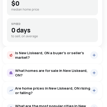
$0
median home price
SPEED
0 days
to sell, on average
Is New Liskeard, ON a buyer's or seller's
market?
What homes are for sale in New Liskeard,
ON?
Are home prices in New Liskeard, ON rising
29
homes for sale, averaging $640,079.
or falling?
Houses
27 active
·
$673,089
What are the most popular cities in New
There are 27 houses for sale in New Liskeard, ON, at a