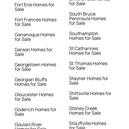
for Sale
Fort Erie Homes for
Sale
South Bruce
Peninsula Homes
Fort Frances Homes
for Sale
for Sale
Southampton
Gananoque Homes
Homes for Sale
for Sale
St Catharines
Garson Homes for
Homes for Sale
Sale
St Thomas Homes
Georgetown Homes
for Sale
for Sale
Stayner Homes for
Georgian Bluffs
Sale
Homes for Sale
Stittsville Homes for
Gloucester Homes
Sale
for Sale
Stoney Creek
Goderich Homes for
Homes for Sale
Sale
Stouffville Homes
Goulais River
for Sale