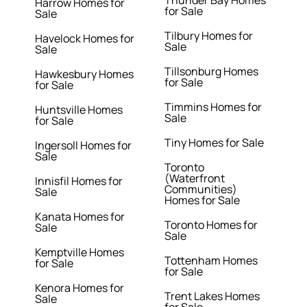
Thunder Bay Homes
Harrow Homes for
for Sale
Sale
Tilbury Homes for
Havelock Homes for
Sale
Sale
Tillsonburg Homes
Hawkesbury Homes
for Sale
for Sale
Timmins Homes for
Huntsville Homes
Sale
for Sale
Tiny Homes for Sale
Ingersoll Homes for
Sale
Toronto
(Waterfront
Innisfil Homes for
Communities)
Sale
Homes for Sale
Kanata Homes for
Toronto Homes for
Sale
Sale
Kemptville Homes
Tottenham Homes
for Sale
for Sale
Kenora Homes for
Trent Lakes Homes
Sale