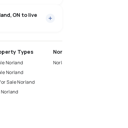
17 active
·
$613,965
rice of $613,965.
and, ON to live
1 active
·
$2,300
ice of $2,300.
ottawa
north york
operty Types
Norland Neighbourhoods
dbury
thunder bay
ale Norland
Norland
ale Norland
or Sale Norland
 Norland