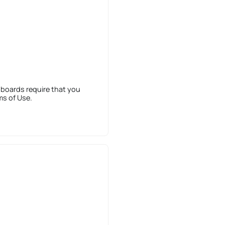
 boards require that you
ms of Use.