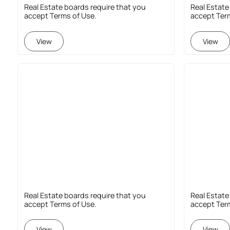
Real Estate boards require that you
Real Estate
accept Terms of Use.
accept Ter
View
View
Real Estate boards require that you
Real Estate
accept Terms of Use.
accept Ter
View
View