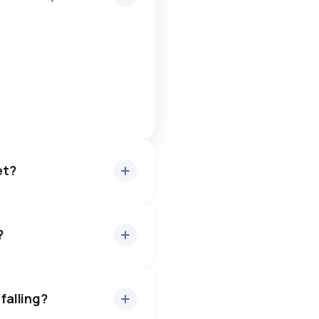
et?
?
out 94.7% of asking price,
— buyers have some room
falling?