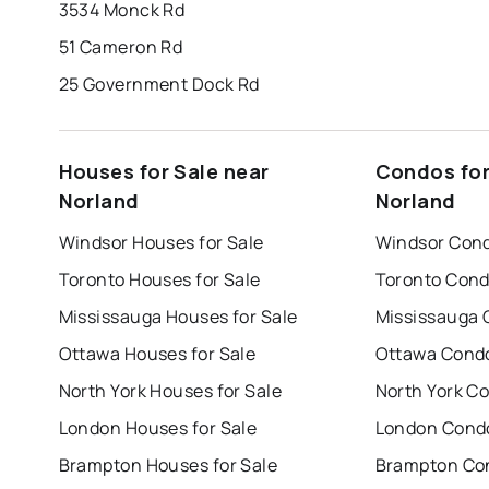
3534 Monck Rd
51 Cameron Rd
25 Government Dock Rd
Houses for Sale near
Condos for
Norland
Norland
Windsor Houses for Sale
Windsor Cond
Toronto Houses for Sale
Toronto Cond
Mississauga Houses for Sale
Mississauga 
Ottawa Houses for Sale
Ottawa Condo
North York Houses for Sale
North York Co
London Houses for Sale
London Condo
Brampton Houses for Sale
Brampton Con