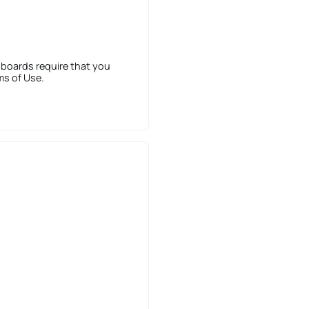
 boards require that you
ms of Use.