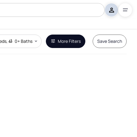
eds
,
0+
Baths
More Filters
Save Search
Remove Boundary