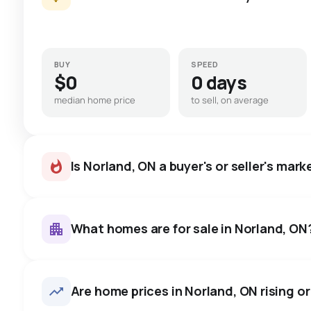
BUY
SPEED
$0
0 days
median home price
to sell, on average
Is Norland, ON a buyer's or seller's mark
What homes are for sale in Norland, ON
Norland, ON homes sell for ab
on average in about 19 days 
17
homes for sale, averaging $613,965.
Are home prices in Norland, ON rising or 
to negotiate.