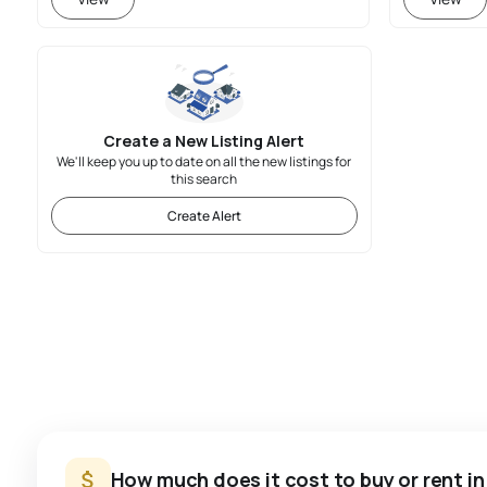
Create a New Listing Alert
We'll keep you up to date on all the new listings for
this search
Create Alert
How much does it cost to buy or rent i