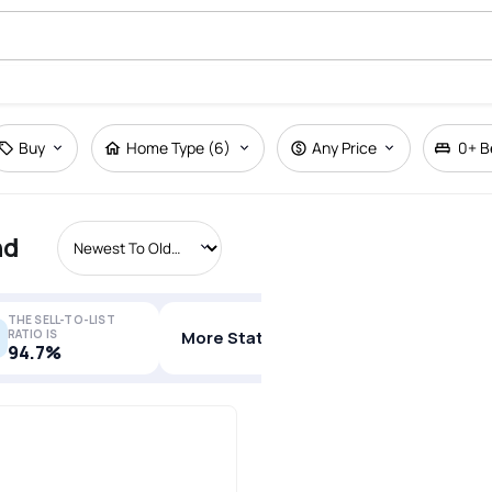
Buy
Home Type (6)
Any Price
0+
B
nd
THE SELL-TO-LIST
RATIO IS
More Stats
94.7%