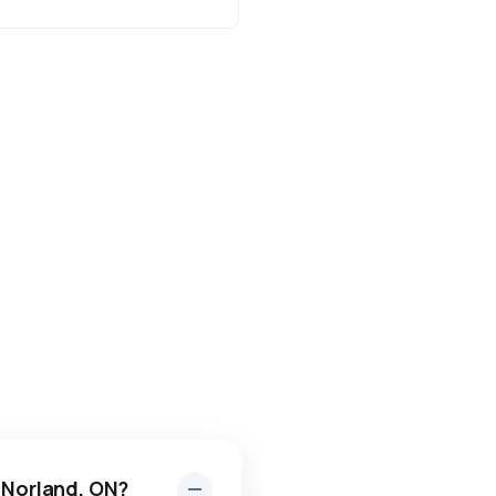
n Norland, ON?