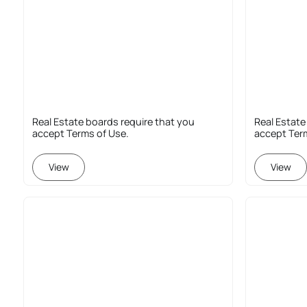
Real Estate boards require that you
Real Estate
accept Terms of Use.
accept Ter
View
View