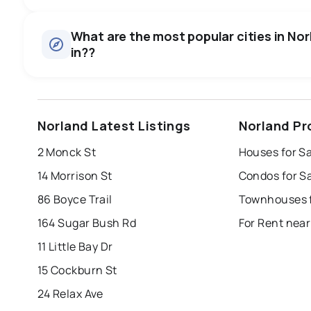
Houses
There are 17 houses for sale in Norland, ON, at a median p
0.0
%
What are the most popular cities in Norl
Rentals
in??
SALE / LIST
There are 1 rentals for rent in Norland, ON, at a median pr
windsor
toronto
mississauga
Norland Latest Listings
Norland Pr
london
brampton
chatham
su
2 Monck St
Houses for S
Last Updated:
Aug 7, 2026 9:23 AM
14 Morrison St
Condos for S
86 Boyce Trail
Townhouses f
164 Sugar Bush Rd
For Rent near
11 Little Bay Dr
15 Cockburn St
24 Relax Ave