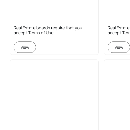
Real Estate boards require that you
Real Estate
accept Terms of Use.
accept Ter
View
View