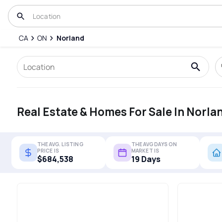
CA
ON
Norland
Real Estate & Homes For Sale In Norla
THE AVG. LISTING
THE AVG DAYS ON
PRICE IS
MARKET IS
$684,538
19 Days