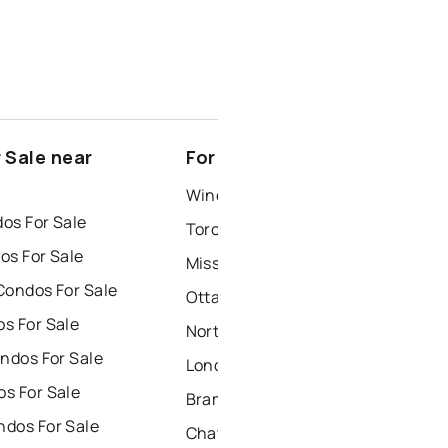
 Sale near
For Rent near Norland
Windsor Houses for Rent
os For Sale
Toronto Houses for Rent
os For Sale
Mississauga Houses for Rent
Condos For Sale
Ottawa Houses for Rent
s For Sale
North York Houses for Rent
ndos For Sale
London Houses for Rent
s For Sale
Brampton Houses for Rent
dos For Sale
Chatham Houses for Rent