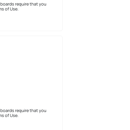
 boards require that you
ms of Use.
 boards require that you
ms of Use.