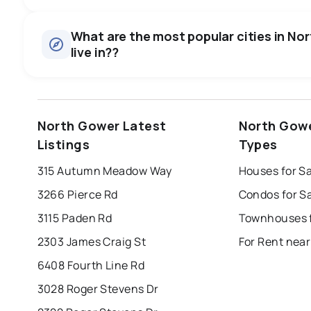
Houses
There are 15 houses for sale in North Gower, ON, at a medi
0.0
%
What are the most popular cities in No
Townhouses
live in??
SALE / LIST
There are 1 townhouses for sale in North Gower, ON, at a
Rentals
There are 7 rentals for rent in North Gower, ON, at a medi
windsor
toronto
mississauga
North Gower Latest
North Gowe
london
brampton
chatham
su
Listings
Types
Last Updated:
Aug 7, 2026 11:43 AM
315 Autumn Meadow Way
Houses for S
3266 Pierce Rd
Condos for S
3115 Paden Rd
2303 James Craig St
For Rent nea
6408 Fourth Line Rd
3028 Roger Stevens Dr