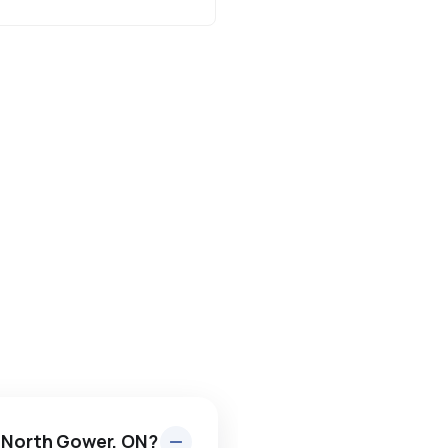
n North Gower, ON?