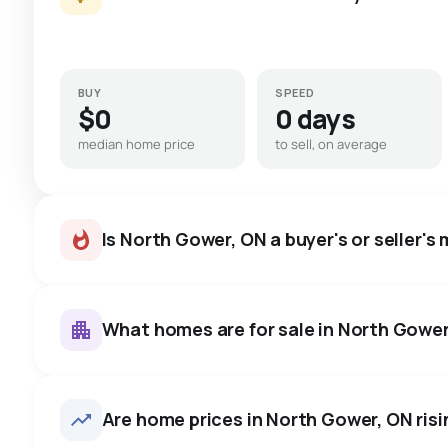
BUY
SPEED
$0
0 days
median home price
to sell, on average
Is North Gower, ON a buyer's or seller's
What homes are for sale in North Gowe
North Gower, ON homes sell f
price, on average in about 4
16
homes for sale, averaging $1,002,956.
Are home prices in North Gower, ON risin
room to negotiate.