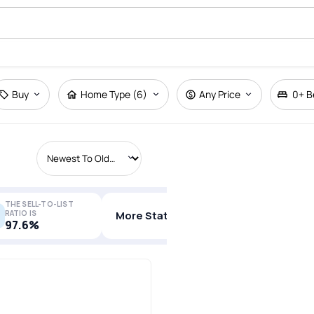
Buy
Home Type (6)
Any Price
0+
B
THE SELL-TO-LIST
RATIO IS
More Stats
97.6%