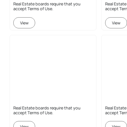
Real Estate boards require that you
Real Estate
accept Terms of Use.
accept Ter
View
View
Real Estate boards require that you
Real Estate
accept Terms of Use.
accept Ter
View
View