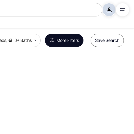
eds
,
0+
Baths
More Filters
Save Search
Remove Boundary