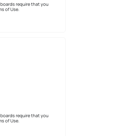
 boards require that you
ms of Use.
 boards require that you
ms of Use.