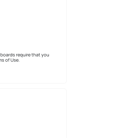
 boards require that you
ms of Use.