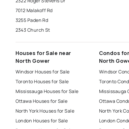
2322 Roger Stevens Dr
7012 Malakoff Rd
3255 Paden Rd
2343 Church St
Houses for Sale near
Condos for
North Gower
North Gow
Windsor Houses for Sale
Windsor Cond
Toronto Houses for Sale
Toronto Cond
Mississauga Houses for Sale
Mississauga 
Ottawa Houses for Sale
Ottawa Condo
North York Houses for Sale
North York Co
London Houses for Sale
London Condo