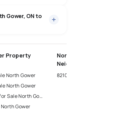
15 active
·
$1,023,160
an price of $1,023,160.
rth Gower, ON to
1 active
·
$699,900
 median price of $699,900.
7 active
·
$2,792
an price of $2,792.
ottawa
north york
r Property
North Gower
dbury
thunder bay
Neighbourhoods
ale North Gower
8210 - Rideau Twp South to Roger Stevens Drive
ale North Gower
Townhouses for Sale North Gower
r North Gower