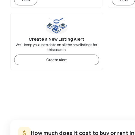
Create a New Listing Alert
We'll keep you up to date on all the new listings for
this search
Create Alert
How much does it cost to buy or rent i