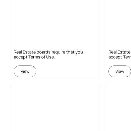
Real Estate boards require that you
Real Estate
accept Terms of Use.
accept Ter
View
View