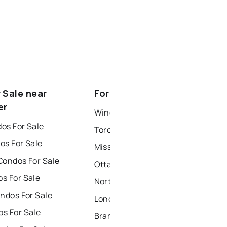
 Sale near
For Rent near North Gower
er
Windsor Houses for Rent
os For Sale
Toronto Houses for Rent
os For Sale
Mississauga Houses for Rent
Condos For Sale
Ottawa Houses for Rent
s For Sale
North York Houses for Rent
ndos For Sale
London Houses for Rent
s For Sale
Brampton Houses for Rent