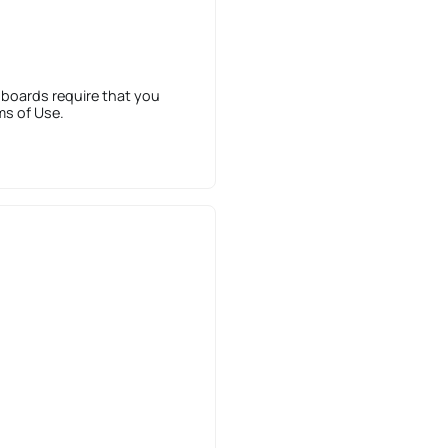
 boards require that you
ms of Use.