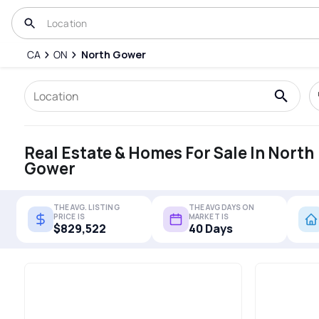
CA
ON
North Gower
Real Estate & Homes For Sale In North
Gower
THE AVG. LISTING
THE AVG DAYS ON
PRICE IS
MARKET IS
$829,522
40 Days