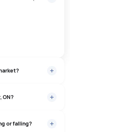
 market?
r, ON?
or about 97.6% of asking
0 days — buyers have some
g or falling?