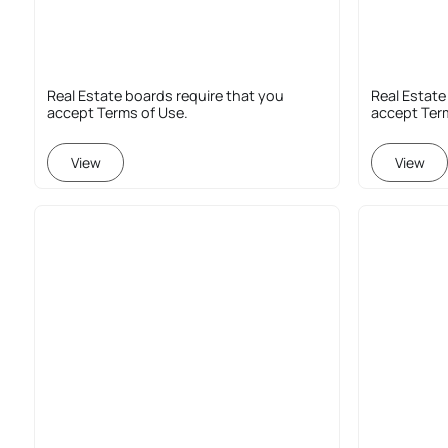
Real Estate boards require that you
Real Estate
accept Terms of Use.
accept Ter
View
View