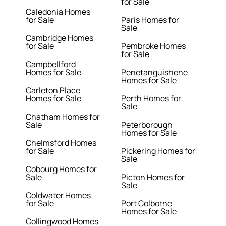
for Sale
Caledonia Homes
for Sale
Paris Homes for
Sale
Cambridge Homes
for Sale
Pembroke Homes
for Sale
Campbellford
Homes for Sale
Penetanguishene
Homes for Sale
Carleton Place
Homes for Sale
Perth Homes for
Sale
Chatham Homes for
Sale
Peterborough
Homes for Sale
Chelmsford Homes
for Sale
Pickering Homes for
Sale
Cobourg Homes for
Sale
Picton Homes for
Sale
Coldwater Homes
for Sale
Port Colborne
Homes for Sale
Collingwood Homes