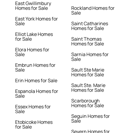
East Gwillimbury
Homes for Sale
Rockland Homes for
Sale
East York Homes for
Sale
Saint Catharines
Homes for Sale
Elliot Lake Homes
for Sale
Saint Thomas
Homes for Sale
Elora Homes for
Sale
Sarnia Homes for
Sale
Embrun Homes for
Sale
Sault Ste Marie
Homes for Sale
Erin Homes for Sale
Sault Ste. Marie
Homes for Sale
Espanola Homes for
Sale
Scarborough
Homes for Sale
Essex Homes for
Sale
Seguin Homes for
Sale
Etobicoke Homes
for Sale
Severn Homes for