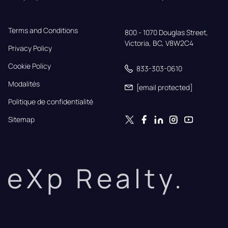
Terms and Conditions
800 - 1070 Douglas Street,

Victoria, BC, V8W2C4
Privacy Policy
Cookie Policy
833-303-0610
Modalités
[email protected]
Politique de confidentialité
Sitemap
eXp Realty.