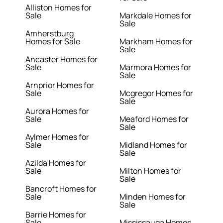
Alliston Homes for
Sale
Markdale Homes for
Sale
Amherstburg
Homes for Sale
Markham Homes for
Sale
Ancaster Homes for
Sale
Marmora Homes for
Sale
Arnprior Homes for
Sale
Mcgregor Homes for
Sale
Aurora Homes for
Sale
Meaford Homes for
Sale
Aylmer Homes for
Sale
Midland Homes for
Sale
Azilda Homes for
Sale
Milton Homes for
Sale
Bancroft Homes for
Sale
Minden Homes for
Sale
Barrie Homes for
Sale
Mississauga Homes