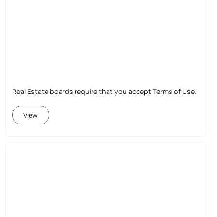
Real Estate boards require that you accept Terms of Use.
View