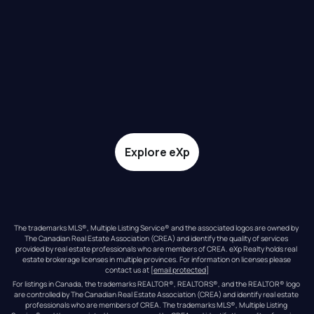
Explore eXp
The trademarks MLS®, Multiple Listing Service® and the associated logos are owned by 
The Canadian Real Estate Association (CREA) and identify the quality of services 
provided by real estate professionals who are members of CREA. eXp Realty holds real 
estate brokerage licenses in multiple provinces. For information on licenses please 
contact us at 
[email protected]
For listings in Canada, the trademarks REALTOR®, REALTORS®, and the REALTOR® logo 
are controlled by The Canadian Real Estate Association (CREA) and identify real estate 
professionals who are members of CREA. The trademarks MLS®, Multiple Listing 