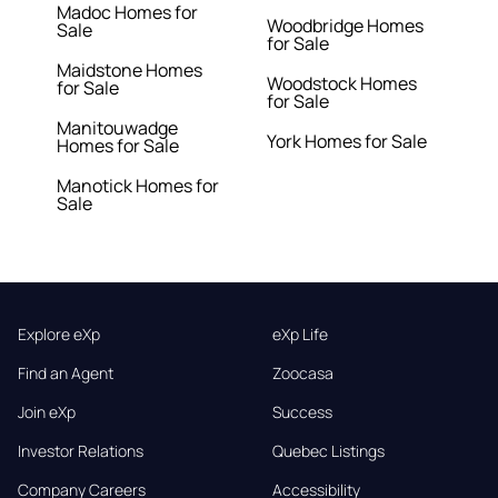
Madoc Homes for
Woodbridge Homes
Sale
for Sale
Maidstone Homes
Woodstock Homes
for Sale
for Sale
Manitouwadge
York Homes for Sale
Homes for Sale
Manotick Homes for
Sale
Explore eXp
eXp Life
Find an Agent
Zoocasa
Join eXp
Success
Investor Relations
Quebec Listings
Company Careers
Accessibility