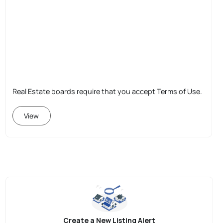
Real Estate boards require that you accept Terms of Use.
View
Create a New Listing Alert