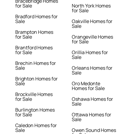
Bracebridge Homes
for Sale
North York Homes
for Sale
Bradford Homes for
Sale
Oakville Homes for
Sale
Brampton Homes
for Sale
Orangeville Homes
for Sale
Brantford Homes
for Sale
Orillia Homes for
Sale
Brechin Homes for
Sale
Orleans Homes for
Sale
Brighton Homes for
Sale
Oro Medonte
Homes for Sale
Brockville Homes
for Sale
Oshawa Homes for
Sale
Burlington Homes
for Sale
Ottawa Homes for
Sale
Caledon Homes for
Sale
Owen Sound Homes