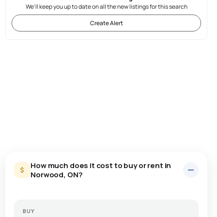
We'll keep you up to date on all the new listings for this search
Create Alert
How much does it cost to buy or rent in
Norwood, ON?
BUY