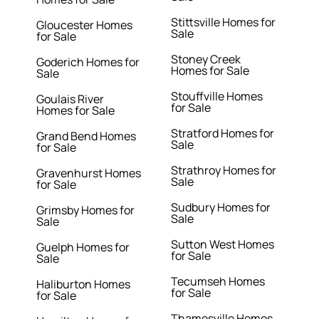
Stittsville Homes for
Gloucester Homes
Sale
for Sale
Stoney Creek
Goderich Homes for
Homes for Sale
Sale
Stouffville Homes
Goulais River
for Sale
Homes for Sale
Stratford Homes for
Grand Bend Homes
Sale
for Sale
Strathroy Homes for
Gravenhurst Homes
Sale
for Sale
Sudbury Homes for
Grimsby Homes for
Sale
Sale
Sutton West Homes
Guelph Homes for
for Sale
Sale
Tecumseh Homes
Haliburton Homes
for Sale
for Sale
Thamesville Homes