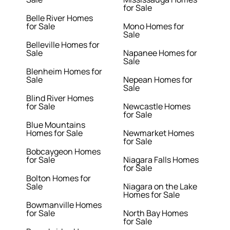
for Sale
Belle River Homes
for Sale
Mono Homes for
Sale
Belleville Homes for
Sale
Napanee Homes for
Sale
Blenheim Homes for
Sale
Nepean Homes for
Sale
Blind River Homes
for Sale
Newcastle Homes
for Sale
Blue Mountains
Homes for Sale
Newmarket Homes
for Sale
Bobcaygeon Homes
for Sale
Niagara Falls Homes
for Sale
Bolton Homes for
Sale
Niagara on the Lake
Homes for Sale
Bowmanville Homes
for Sale
North Bay Homes
for Sale