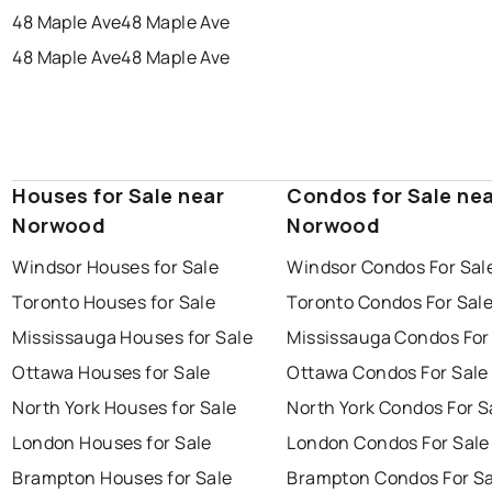
48 Maple Ave
48 Maple Ave
48 Maple Ave
48 Maple Ave
Houses for Sale near
Condos for Sale ne
Norwood
Norwood
Windsor Houses for Sale
Windsor Condos For Sal
Toronto Houses for Sale
Toronto Condos For Sal
Mississauga Houses for Sale
Mississauga Condos For
Ottawa Houses for Sale
Ottawa Condos For Sale
North York Houses for Sale
North York Condos For S
London Houses for Sale
London Condos For Sale
Brampton Houses for Sale
Brampton Condos For Sa