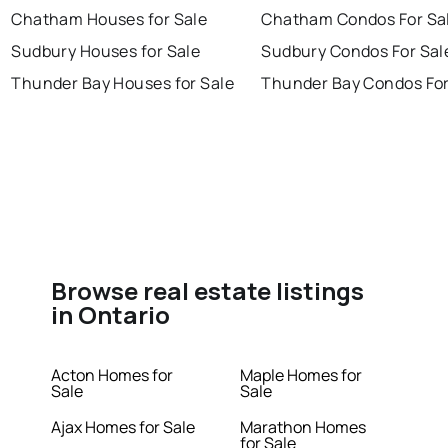
Chatham Houses for Sale
Chatham Condos For Sa
Sudbury Houses for Sale
Sudbury Condos For Sal
Thunder Bay Houses for Sale
Thunder Bay Condos For
Browse real estate listings
in Ontario
Acton Homes for
Maple Homes for
Sale
Sale
Ajax Homes for Sale
Marathon Homes
for Sale