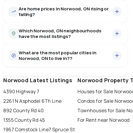
Are home prices in Norwood, ON rising or
43
homes for sale, averaging $819,472.
falling?
Houses
43 active
·
$819,472
Which Norwood, ON neighbourhoods
There are 43 houses for sale in Norwood, ON, at a
have the most listings?
median price of $819,472.
0.0
%
Norwood, ON homes sell for about 97.2% of asking
Rentals
5 active
·
$2,290
price, on average in about 44 days — buyers have
SALE / LIST
What are the most popular cities in
There are 5 rentals for rent in Norwood, ON, at a median
norwood
3
some room to negotiate.
Norwood, ON to live in??
price of $2,290.
rural asphodel-norwood
1
Norwood Latest Listings
windsor
toronto
Norwood Property 
mississauga
Last Updated:
6 août 2026 01:12
4390 Highway 7
Houses for Sale Norwoo
ottawa
north york
london
2261 N Asphodel 6Th Line
Condos for Sale Norwoo
brampton
chatham
sudbury
892 County Rd 40
Townhouses for Sale N
thunder bay
1355 County Rd 45
For Rent near Norwood
1967 Comstock Line
7 Spruce St