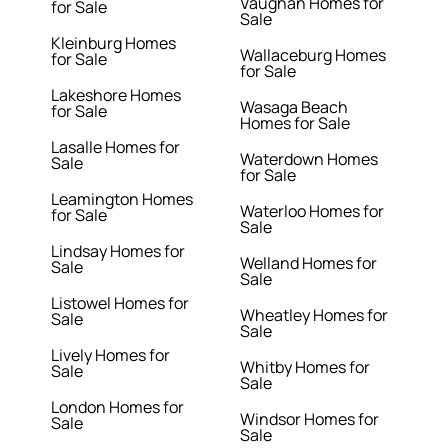
Vaughan Homes for
for Sale
Sale
Kleinburg Homes
Wallaceburg Homes
for Sale
for Sale
Lakeshore Homes
Wasaga Beach
for Sale
Homes for Sale
Lasalle Homes for
Waterdown Homes
Sale
for Sale
Leamington Homes
Waterloo Homes for
for Sale
Sale
Lindsay Homes for
Welland Homes for
Sale
Sale
Listowel Homes for
Wheatley Homes for
Sale
Sale
Lively Homes for
Whitby Homes for
Sale
Sale
London Homes for
Windsor Homes for
Sale
Sale