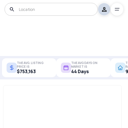
THE AVG. LISTING
THE AVG DAYS ON
T
PRICE IS
MARKET IS
R
$753,163
44 Days