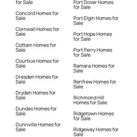
for Sale
Port Dover Homes
for Sale
Concord Homes for
Sale
Port Elgin Homes for
Sale
Cornwall Homes for
Sale
Port Hope Homes
for Sale
Cottam Homes for
Sale
Port Perry Homes
for Sale
Courtice Homes for
Sale
Ramara Homes for
Sale
Dresden Homes for
Sale
Renfrew Homes for
Sale
Dryden Homes for
Sale
Richmond Hill
Homes for Sale
Dundas Homes for
Sale
Ridgetown Homes
for Sale
Dunnville Homes for
Sale
Ridgeway Homes for
Sale