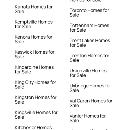
Kanata Homes for
Toronto Homes for
Sale
Sale
Kemptville Homes
Tottenham Homes
for Sale
for Sale
Kenora Homes for
Trent Lakes Homes
Sale
for Sale
Keswick Homes for
Trenton Homes for
Sale
Sale
Kincardine Homes
Unionville Homes
for Sale
for Sale
King City Homes for
Uxbridge Homes for
Sale
Sale
Kingston Homes for
Val Caron Homes for
Sale
Sale
Kingsville Homes for
Vanier Homes for
Sale
Sale
Kitchener Homes