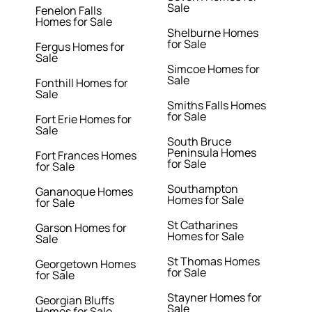
Sale
Fenelon Falls
Homes for Sale
Shelburne Homes
for Sale
Fergus Homes for
Sale
Simcoe Homes for
Sale
Fonthill Homes for
Sale
Smiths Falls Homes
for Sale
Fort Erie Homes for
Sale
South Bruce
Peninsula Homes
Fort Frances Homes
for Sale
for Sale
Southampton
Gananoque Homes
Homes for Sale
for Sale
St Catharines
Garson Homes for
Homes for Sale
Sale
St Thomas Homes
Georgetown Homes
for Sale
for Sale
Stayner Homes for
Georgian Bluffs
Sale
Homes for Sale