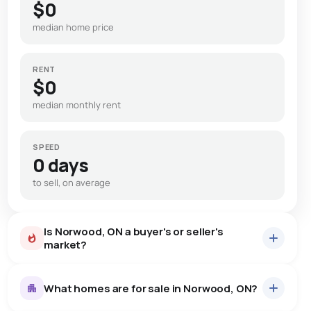
$0
median home price
RENT
$0
median monthly rent
SPEED
0 days
to sell, on average
Is Norwood, ON a buyer's or seller's
market?
What homes are for sale in Norwood, ON?