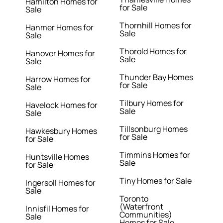
Hamilton Homes for
for Sale
Sale
Thornhill Homes for
Hanmer Homes for
Sale
Sale
Thorold Homes for
Hanover Homes for
Sale
Sale
Thunder Bay Homes
Harrow Homes for
for Sale
Sale
Tilbury Homes for
Havelock Homes for
Sale
Sale
Tillsonburg Homes
Hawkesbury Homes
for Sale
for Sale
Timmins Homes for
Huntsville Homes
Sale
for Sale
Tiny Homes for Sale
Ingersoll Homes for
Sale
Toronto
(Waterfront
Innisfil Homes for
Communities)
Sale
Homes for Sale