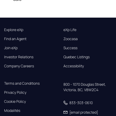
Explore eXp
eXp Life
Find an Agent
Zoocasa
Join eXp
Success
Investor Relations
Quebec Listings
Company Careers
Accessibility
Terms and Conditions
800 - 1070 Douglas Street,

Victoria, BC, V8W2C4
Privacy Policy
Cookie Policy
833-303-0610
Modalités
[email protected]