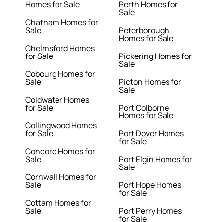
Homes for Sale
Perth Homes for
Sale
Chatham Homes for
Sale
Peterborough
Homes for Sale
Chelmsford Homes
for Sale
Pickering Homes for
Sale
Cobourg Homes for
Sale
Picton Homes for
Sale
Coldwater Homes
for Sale
Port Colborne
Homes for Sale
Collingwood Homes
for Sale
Port Dover Homes
for Sale
Concord Homes for
Sale
Port Elgin Homes for
Sale
Cornwall Homes for
Sale
Port Hope Homes
for Sale
Cottam Homes for
Sale
Port Perry Homes
for Sale