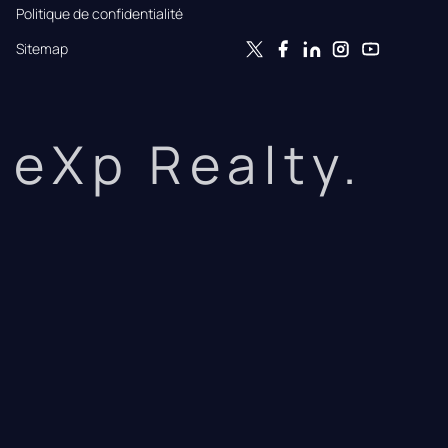
Politique de confidentialité
Sitemap
eXp Realty.