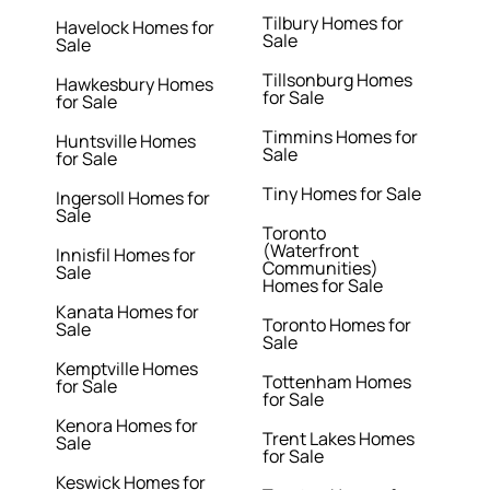
Tilbury Homes for
Havelock Homes for
Sale
Sale
Tillsonburg Homes
Hawkesbury Homes
for Sale
for Sale
Timmins Homes for
Huntsville Homes
Sale
for Sale
Tiny Homes for Sale
Ingersoll Homes for
Sale
Toronto
(Waterfront
Innisfil Homes for
Communities)
Sale
Homes for Sale
Kanata Homes for
Toronto Homes for
Sale
Sale
Kemptville Homes
Tottenham Homes
for Sale
for Sale
Kenora Homes for
Trent Lakes Homes
Sale
for Sale
Keswick Homes for