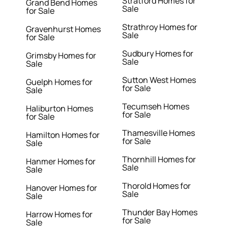
Stratford Homes for
Grand Bend Homes
Sale
for Sale
Strathroy Homes for
Gravenhurst Homes
Sale
for Sale
Sudbury Homes for
Grimsby Homes for
Sale
Sale
Sutton West Homes
Guelph Homes for
for Sale
Sale
Tecumseh Homes
Haliburton Homes
for Sale
for Sale
Thamesville Homes
Hamilton Homes for
for Sale
Sale
Thornhill Homes for
Hanmer Homes for
Sale
Sale
Thorold Homes for
Hanover Homes for
Sale
Sale
Thunder Bay Homes
Harrow Homes for
for Sale
Sale