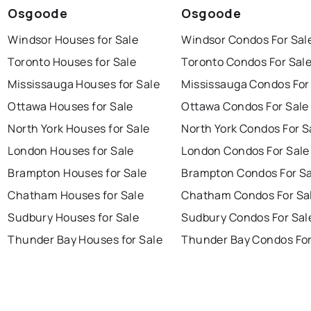
Osgoode
Osgoode
Windsor Houses for Sale
Windsor Condos For Sal
Toronto Houses for Sale
Toronto Condos For Sal
Mississauga Houses for Sale
Mississauga Condos For
Ottawa Houses for Sale
Ottawa Condos For Sale
North York Houses for Sale
North York Condos For S
London Houses for Sale
London Condos For Sale
Brampton Houses for Sale
Brampton Condos For Sa
Chatham Houses for Sale
Chatham Condos For Sa
Sudbury Houses for Sale
Sudbury Condos For Sal
Thunder Bay Houses for Sale
Thunder Bay Condos For