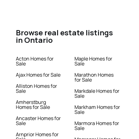
Browse real estate listings
in Ontario
Acton Homes for
Maple Homes for
Sale
Sale
Ajax Homes for Sale
Marathon Homes
for Sale
Alliston Homes for
Sale
Markdale Homes for
Sale
Amherstburg
Homes for Sale
Markham Homes for
Sale
Ancaster Homes for
Sale
Marmora Homes for
Sale
Arnprior Homes for