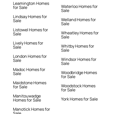
Leamington Homes
Waterloo Homes for
for Sale
Sale
Lindsay Homes for
Welland Homes for
Sale
Sale
Listowel Homes for
Wheatley Homes for
Sale
Sale
Lively Homes for
Whitby Homes for
Sale
Sale
London Homes for
Windsor Homes for
Sale
Sale
Madoc Homes for
Woodbridge Homes
Sale
for Sale
Maidstone Homes
Woodstock Homes
for Sale
for Sale
Manitouwadge
York Homes for Sale
Homes for Sale
Manotick Homes for
Sale