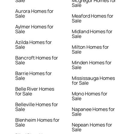
Sale
Mcgregor Homes for
Sale
Aurora Homes for
Sale
Meaford Homes for
Sale
Aylmer Homes for
Sale
Midland Homes for
Sale
Azilda Homes for
Sale
Milton Homes for
Sale
Bancroft Homes for
Sale
Minden Homes for
Sale
Barrie Homes for
Sale
Mississauga Homes
for Sale
Belle River Homes
for Sale
Mono Homes for
Sale
Belleville Homes for
Sale
Napanee Homes for
Sale
Blenheim Homes for
Sale
Nepean Homes for
Sale