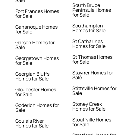
Sale
South Bruce
Peninsula Homes
Fort Frances Homes
for Sale
for Sale
Southampton
Gananoque Homes
Homes for Sale
for Sale
St Catharines
Garson Homes for
Homes for Sale
Sale
St Thomas Homes
Georgetown Homes
for Sale
for Sale
Stayner Homes for
Georgian Bluffs
Sale
Homes for Sale
Stittsville Homes for
Gloucester Homes
Sale
for Sale
Stoney Creek
Goderich Homes for
Homes for Sale
Sale
Stouffville Homes
Goulais River
for Sale
Homes for Sale