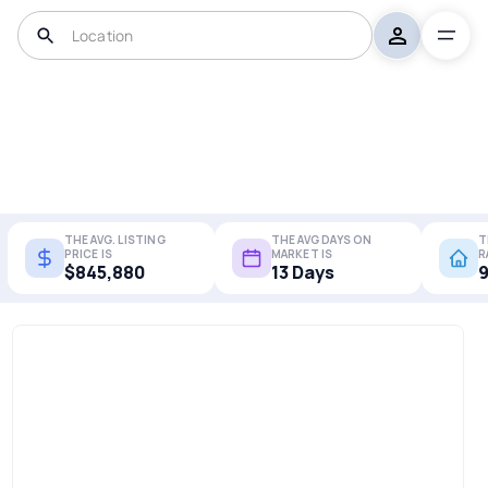
THE AVG. LISTING
THE AVG DAYS ON
T
PRICE IS
MARKET IS
R
$845,880
13 Days