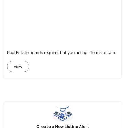
Real Estate boards require that you accept Terms of Use.
View
Create a New Listing Alert