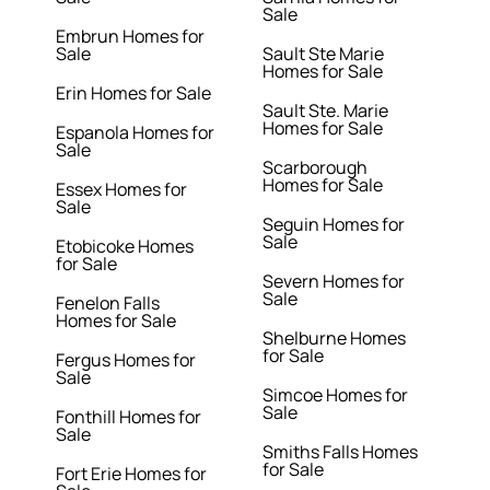
Sale
Embrun Homes for
Sale
Sault Ste Marie
Homes for Sale
Erin Homes for Sale
Sault Ste. Marie
Homes for Sale
Espanola Homes for
Sale
Scarborough
Homes for Sale
Essex Homes for
Sale
Seguin Homes for
Sale
Etobicoke Homes
for Sale
Severn Homes for
Sale
Fenelon Falls
Homes for Sale
Shelburne Homes
for Sale
Fergus Homes for
Sale
Simcoe Homes for
Sale
Fonthill Homes for
Sale
Smiths Falls Homes
for Sale
Fort Erie Homes for