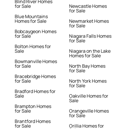
Blind River Homes
for Sale
Newcastle Homes
for Sale
Blue Mountains
Homes for Sale
Newmarket Homes
for Sale
Bobcaygeon Homes
for Sale
Niagara Falls Homes
for Sale
Bolton Homes for
Sale
Niagara on the Lake
Homes for Sale
Bowmanville Homes
for Sale
North Bay Homes
for Sale
Bracebridge Homes
for Sale
North York Homes
for Sale
Bradford Homes for
Sale
Oakville Homes for
Sale
Brampton Homes
for Sale
Orangeville Homes
for Sale
Brantford Homes
for Sale
Orillia Homes for