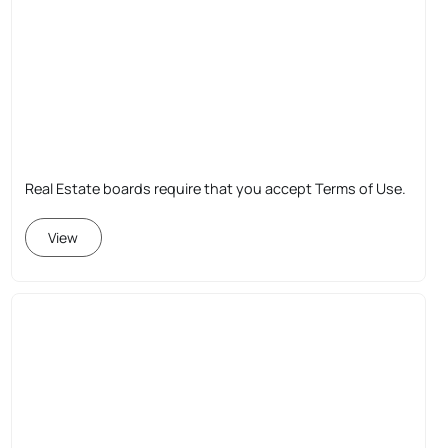
Real Estate boards require that you accept Terms of Use.
View