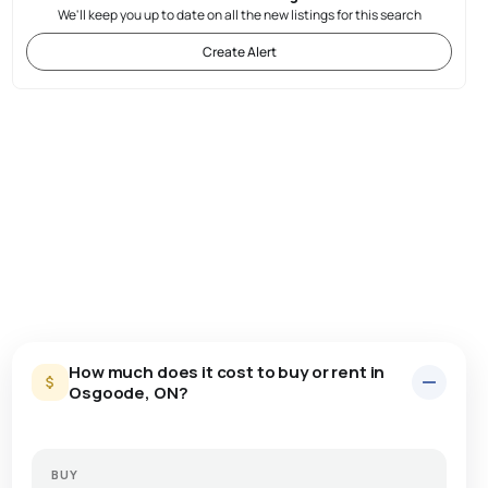
We'll keep you up to date on all the new listings for this search
Create Alert
How much does it cost to buy or rent in
Osgoode, ON?
BUY