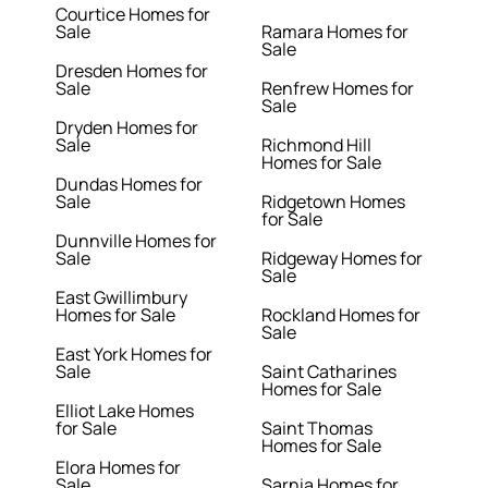
Courtice Homes for
Sale
Ramara Homes for
Sale
Dresden Homes for
Sale
Renfrew Homes for
Sale
Dryden Homes for
Sale
Richmond Hill
Homes for Sale
Dundas Homes for
Sale
Ridgetown Homes
for Sale
Dunnville Homes for
Sale
Ridgeway Homes for
Sale
East Gwillimbury
Homes for Sale
Rockland Homes for
Sale
East York Homes for
Sale
Saint Catharines
Homes for Sale
Elliot Lake Homes
for Sale
Saint Thomas
Homes for Sale
Elora Homes for
Sale
Sarnia Homes for