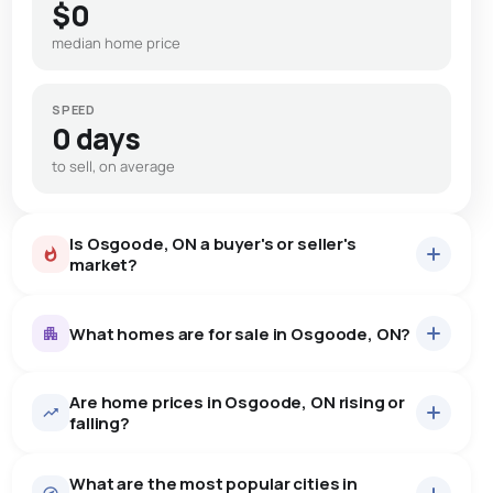
$0
median home price
SPEED
0 days
to sell, on average
Is Osgoode, ON a buyer's or seller's
market?
What homes are for sale in Osgoode, ON?
Are home prices in Osgoode, ON rising or
28
homes for sale, averaging $846,890.
falling?
Houses
26 active
·
$877,428
What are the most popular cities in
There are 26 houses for sale in Osgoode, ON, at a