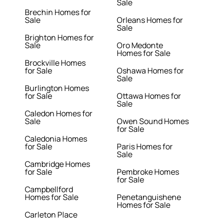
Sale
Brechin Homes for
Sale
Orleans Homes for
Sale
Brighton Homes for
Sale
Oro Medonte
Homes for Sale
Brockville Homes
for Sale
Oshawa Homes for
Sale
Burlington Homes
for Sale
Ottawa Homes for
Sale
Caledon Homes for
Sale
Owen Sound Homes
for Sale
Caledonia Homes
for Sale
Paris Homes for
Sale
Cambridge Homes
for Sale
Pembroke Homes
for Sale
Campbellford
Homes for Sale
Penetanguishene
Homes for Sale
Carleton Place