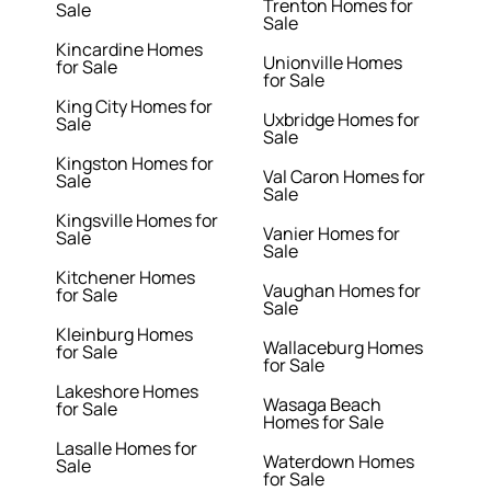
Trenton Homes for
Sale
Sale
Kincardine Homes
Unionville Homes
for Sale
for Sale
King City Homes for
Uxbridge Homes for
Sale
Sale
Kingston Homes for
Val Caron Homes for
Sale
Sale
Kingsville Homes for
Vanier Homes for
Sale
Sale
Kitchener Homes
Vaughan Homes for
for Sale
Sale
Kleinburg Homes
Wallaceburg Homes
for Sale
for Sale
Lakeshore Homes
Wasaga Beach
for Sale
Homes for Sale
Lasalle Homes for
Waterdown Homes
Sale
for Sale