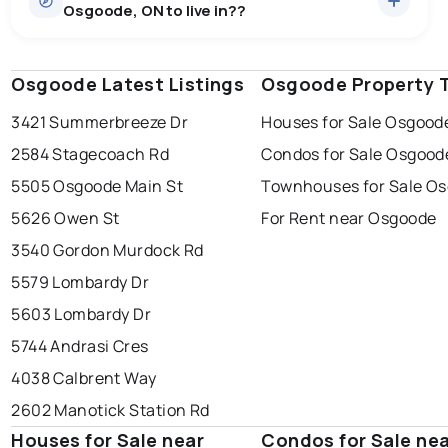
Osgoode, ON to live in??
median price of $877,428.
0.0
%
Osgoode, ON homes sell for about 97.7% of asking
Townhouses
2 active
·
$449,900
price, on average in about 13 days — buyers have
SALE / LIST
There are 2 townhouses for sale in Osgoode, ON, at a
some room to negotiate.
Osgoode Latest Listings
windsor
toronto
Osgoode Property 
mississauga
median price of $449,900.
3421 Summerbreeze Dr
Houses for Sale Osgood
ottawa
north york
london
2584 Stagecoach Rd
Condos for Sale Osgood
brampton
chatham
sudbury
Last Updated:
Aug 7, 2026 6:38 AM
5505 Osgoode Main St
Townhouses for Sale O
thunder bay
5626 Owen St
For Rent near Osgoode
3540 Gordon Murdock Rd
5579 Lombardy Dr
5603 Lombardy Dr
5744 Andrasi Cres
4038 Calbrent Way
2602 Manotick Station Rd
Houses for Sale near
Condos for Sale ne