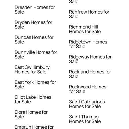
Sale
Dresden Homes for
Sale
Renfrew Homes for
Sale
Dryden Homes for
Sale
Richmond Hill
Homes for Sale
Dundas Homes for
Sale
Ridgetown Homes
for Sale
Dunnville Homes for
Sale
Ridgeway Homes for
Sale
East Gwillimbury
Homes for Sale
Rockland Homes for
Sale
East York Homes for
Sale
Rockwood Homes
for Sale
Elliot Lake Homes
for Sale
Saint Catharines
Homes for Sale
Elora Homes for
Sale
Saint Thomas
Homes for Sale
Embrun Homes for