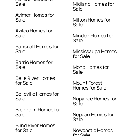
Sale
Midland Homes for
Sale
Aylmer Homes for
Sale
Milton Homes for
Sale
Azilda Homes for
Sale
Minden Homes for
Sale
Bancroft Homes for
Sale
Mississauga Homes
for Sale
Barrie Homes for
Sale
Mono Homes for
Sale
Belle River Homes
for Sale
Mount Forest
Homes for Sale
Belleville Homes for
Sale
Napanee Homes for
Sale
Blenheim Homes for
Sale
Nepean Homes for
Sale
Blind River Homes
for Sale
Newcastle Homes
for Sale