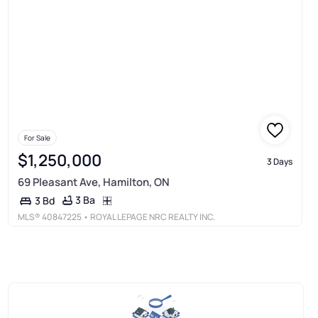
For Sale
$1,250,000
3 Days
69 Pleasant Ave, Hamilton, ON
3 Ba
3 Bd
MLS®
40847225
• ROYAL LEPAGE NRC REALTY INC.