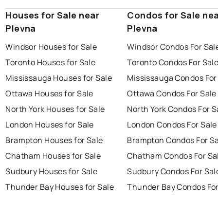
Houses for Sale near
Condos for Sale ne
Plevna
Plevna
Windsor Houses for Sale
Windsor Condos For Sal
Toronto Houses for Sale
Toronto Condos For Sal
Mississauga Houses for Sale
Mississauga Condos For
Ottawa Houses for Sale
Ottawa Condos For Sale
North York Houses for Sale
North York Condos For S
London Houses for Sale
London Condos For Sale
Brampton Houses for Sale
Brampton Condos For Sa
Chatham Houses for Sale
Chatham Condos For Sa
Sudbury Houses for Sale
Sudbury Condos For Sal
Thunder Bay Houses for Sale
Thunder Bay Condos For