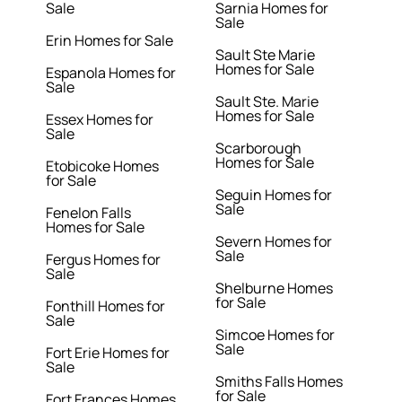
Sale
Sarnia Homes for
Sale
Erin Homes for Sale
Sault Ste Marie
Homes for Sale
Espanola Homes for
Sale
Sault Ste. Marie
Homes for Sale
Essex Homes for
Sale
Scarborough
Homes for Sale
Etobicoke Homes
for Sale
Seguin Homes for
Sale
Fenelon Falls
Homes for Sale
Severn Homes for
Sale
Fergus Homes for
Sale
Shelburne Homes
for Sale
Fonthill Homes for
Sale
Simcoe Homes for
Sale
Fort Erie Homes for
Sale
Smiths Falls Homes
for Sale
Fort Frances Homes