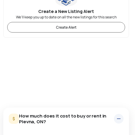
Create a New Listing Alert
We'll keep you up to date on all the new listings for this search
Create Alert
How much does it cost to buy or rent in
Plevna, ON?