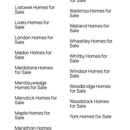
for Sale
Listowel Homes for
Waterloo Homes for
Sale
Sale
Lively Homes for
Welland Homes for
Sale
Sale
London Homes for
Wheatley Homes for
Sale
Sale
Madoc Homes for
Whitby Homes for
Sale
Sale
Maidstone Homes
Windsor Homes for
for Sale
Sale
Manitouwadge
Woodbridge Homes
Homes for Sale
for Sale
Manotick Homes for
Woodstock Homes
Sale
for Sale
Maple Homes for
York Homes for Sale
Sale
Marathon Homes