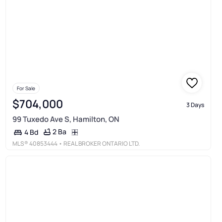
For Sale
$704,000
3 Days
99 Tuxedo Ave S, Hamilton, ON
2 Ba
4 Bd
MLS®
40853444
• REAL BROKER ONTARIO LTD.