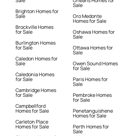
Sale
Orleans Homes for
Sale
Brighton Homes for
Sale
Oro Medonte
Homes for Sale
Brockville Homes
for Sale
Oshawa Homes for
Sale
Burlington Homes
for Sale
Ottawa Homes for
Sale
Caledon Homes for
Sale
Owen Sound Homes
for Sale
Caledonia Homes
for Sale
Paris Homes for
Sale
Cambridge Homes
for Sale
Pembroke Homes
for Sale
Campbellford
Homes for Sale
Penetanguishene
Homes for Sale
Carleton Place
Homes for Sale
Perth Homes for
Sale