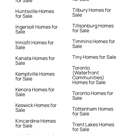
for Sale
Tilbury Homes for
Huntsville Homes
Sale
for Sale
Tillsonburg Homes
Ingersoll Homes for
for Sale
Sale
Timmins Homes for
Innisfil Homes for
Sale
Sale
Tiny Homes for Sale
Kanata Homes for
Sale
Toronto
(Waterfront
Kemptville Homes
Communities)
for Sale
Homes for Sale
Kenora Homes for
Toronto Homes for
Sale
Sale
Keswick Homes for
Tottenham Homes
Sale
for Sale
Kincardine Homes
Trent Lakes Homes
for Sale
for Sale