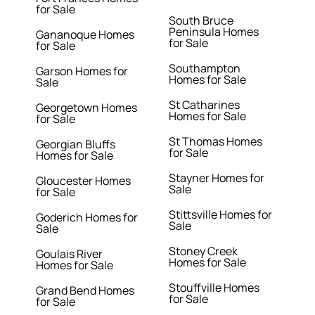
for Sale
South Bruce
Peninsula Homes
Gananoque Homes
for Sale
for Sale
Southampton
Garson Homes for
Homes for Sale
Sale
St Catharines
Georgetown Homes
Homes for Sale
for Sale
St Thomas Homes
Georgian Bluffs
for Sale
Homes for Sale
Stayner Homes for
Gloucester Homes
Sale
for Sale
Stittsville Homes for
Goderich Homes for
Sale
Sale
Stoney Creek
Goulais River
Homes for Sale
Homes for Sale
Stouffville Homes
Grand Bend Homes
for Sale
for Sale