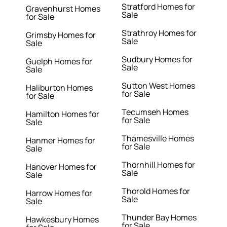
Stratford Homes for
Gravenhurst Homes
Sale
for Sale
Strathroy Homes for
Grimsby Homes for
Sale
Sale
Sudbury Homes for
Guelph Homes for
Sale
Sale
Sutton West Homes
Haliburton Homes
for Sale
for Sale
Tecumseh Homes
Hamilton Homes for
for Sale
Sale
Thamesville Homes
Hanmer Homes for
for Sale
Sale
Thornhill Homes for
Hanover Homes for
Sale
Sale
Thorold Homes for
Harrow Homes for
Sale
Sale
Thunder Bay Homes
Hawkesbury Homes
for Sale