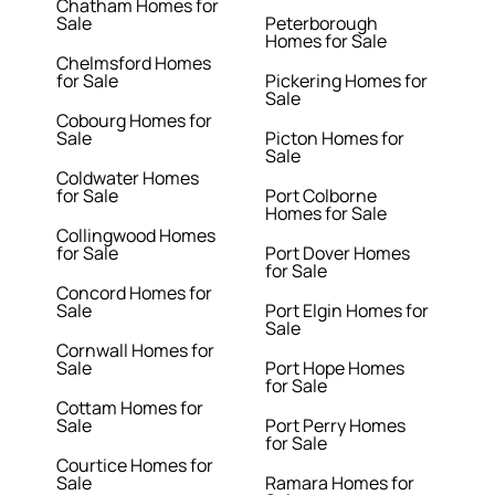
Chatham Homes for
Sale
Peterborough
Homes for Sale
Chelmsford Homes
for Sale
Pickering Homes for
Sale
Cobourg Homes for
Sale
Picton Homes for
Sale
Coldwater Homes
for Sale
Port Colborne
Homes for Sale
Collingwood Homes
for Sale
Port Dover Homes
for Sale
Concord Homes for
Sale
Port Elgin Homes for
Sale
Cornwall Homes for
Sale
Port Hope Homes
for Sale
Cottam Homes for
Sale
Port Perry Homes
for Sale
Courtice Homes for
Sale
Ramara Homes for