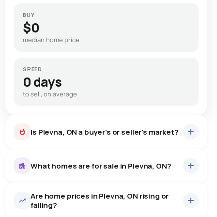
BUY
$0
median home price
SPEED
0 days
to sell, on average
Is Plevna, ON a buyer's or seller's market?
What homes are for sale in Plevna, ON?
Are home prices in Plevna, ON rising or
6
homes for sale, averaging $676,417.
falling?