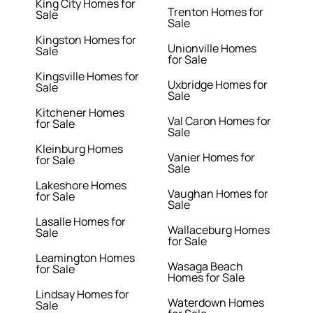
King City Homes for
Trenton Homes for
Sale
Sale
Kingston Homes for
Unionville Homes
Sale
for Sale
Kingsville Homes for
Uxbridge Homes for
Sale
Sale
Kitchener Homes
Val Caron Homes for
for Sale
Sale
Kleinburg Homes
Vanier Homes for
for Sale
Sale
Lakeshore Homes
Vaughan Homes for
for Sale
Sale
Lasalle Homes for
Wallaceburg Homes
Sale
for Sale
Leamington Homes
Wasaga Beach
for Sale
Homes for Sale
Lindsay Homes for
Waterdown Homes
Sale