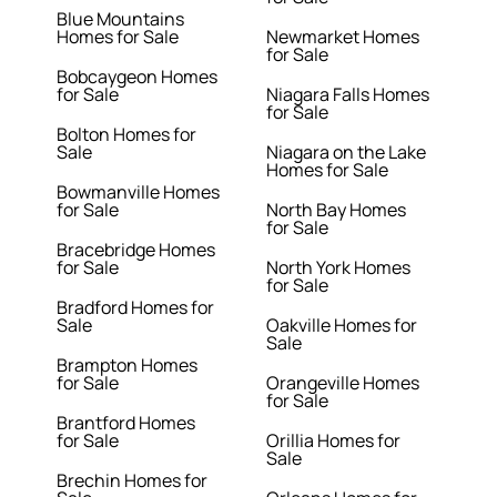
Blue Mountains
Homes for Sale
Newmarket Homes
for Sale
Bobcaygeon Homes
for Sale
Niagara Falls Homes
for Sale
Bolton Homes for
Sale
Niagara on the Lake
Homes for Sale
Bowmanville Homes
for Sale
North Bay Homes
for Sale
Bracebridge Homes
for Sale
North York Homes
for Sale
Bradford Homes for
Sale
Oakville Homes for
Sale
Brampton Homes
for Sale
Orangeville Homes
for Sale
Brantford Homes
for Sale
Orillia Homes for
Sale
Brechin Homes for