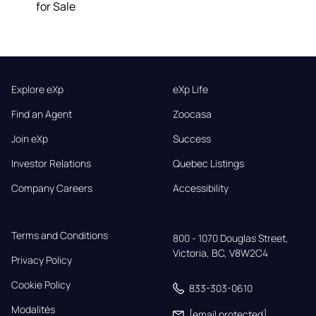
for Sale
Explore eXp
eXp Life
Find an Agent
Zoocasa
Join eXp
Success
Investor Relations
Quebec Listings
Company Careers
Accessibility
Terms and Conditions
800 - 1070 Douglas Street,

Victoria, BC, V8W2C4
Privacy Policy
Cookie Policy
833-303-0610
Modalités
[email protected]