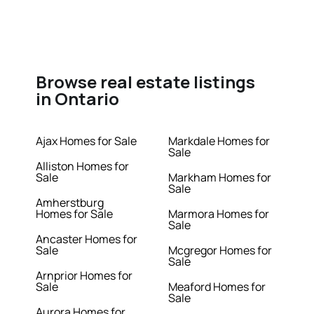
Browse real estate listings
in Ontario
Ajax Homes for Sale
Markdale Homes for
Sale
Alliston Homes for
Sale
Markham Homes for
Sale
Amherstburg
Homes for Sale
Marmora Homes for
Sale
Ancaster Homes for
Sale
Mcgregor Homes for
Sale
Arnprior Homes for
Sale
Meaford Homes for
Sale
Aurora Homes for