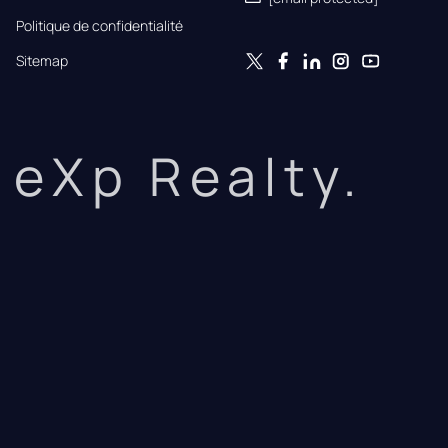
Politique de confidentialité
Sitemap
eXp Realty.