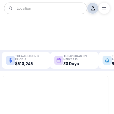
THE AVG. LISTING
THE AVG DAYS ON
T
PRICE IS
MARKET IS
R
$510,245
30 Days