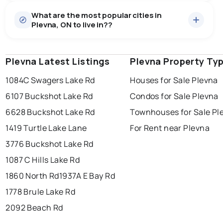
Houses
6 active
·
$676,417
What are the most popular cities in
There are 6 houses for sale in Plevna, ON, at a median
Plevna, ON to live in??
price of $676,417.
0.0
%
Plevna, ON homes sell for about 96.6% of asking
price, on average in about 30 days — buyers have
SALE / LIST
some room to negotiate.
Plevna Latest Listings
windsor
toronto
Plevna Property Ty
mississauga
1084C Swagers Lake Rd
Houses for Sale Plevna
ottawa
north york
london
6107 Buckshot Lake Rd
Condos for Sale Plevna
brampton
chatham
sudbury
Last Updated:
Aug 9, 2026 2:04 AM
6628 Buckshot Lake Rd
Townhouses for Sale Pl
thunder bay
1419 Turtle Lake Lane
For Rent near Plevna
3776 Buckshot Lake Rd
1087 C Hills Lake Rd
1860 North Rd
1937A E Bay Rd
1778 Brule Lake Rd
2092 Beach Rd