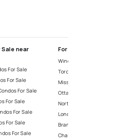
 Sale near
For Rent near Prescott
Windsor Houses for Rent
os For Sale
Toronto Houses for Rent
os For Sale
Mississauga Houses for Rent
Condos For Sale
Ottawa Houses for Rent
s For Sale
North York Houses for Rent
ndos For Sale
London Houses for Rent
s For Sale
Brampton Houses for Rent
dos For Sale
Chatham Houses for Rent