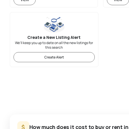
Create a New Listing Alert
We'll keep you up to date on all the new listings for
this search
Create Alert
How much does it cost to buy or rent i