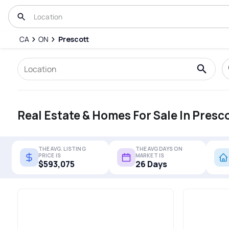
CA
ON
Prescott
Real Estate & Homes For Sale In Presc
THE AVG. LISTING
THE AVG DAYS ON
PRICE IS
MARKET IS
$593,075
26 Days