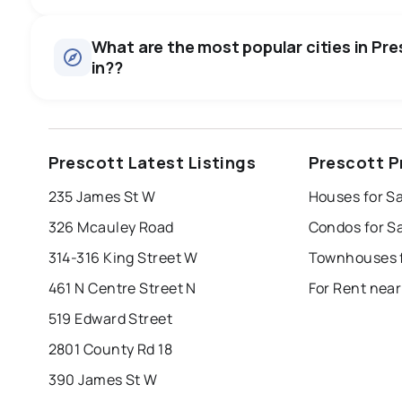
Houses
There are 37 houses for sale in Prescott, ON, at a median 
0.0
%
What are the most popular cities in Pre
Townhouses
in??
SALE / LIST
There are 1 townhouses for sale in Prescott, ON, at a med
Condos
There are 2 condos for sale in Prescott, ON, at a median 
windsor
toronto
mississauga
Prescott Latest Listings
Prescott P
Rentals
london
brampton
chatham
su
There are 4 rentals for rent in Prescott, ON, at a median pr
235 James St W
Houses for Sa
Last Updated:
Aug 6, 2026 7:08 PM
326 Mcauley Road
Condos for Sa
314-316 King Street W
Townhouses f
461 N Centre Street N
For Rent near
519 Edward Street
2801 County Rd 18
390 James St W