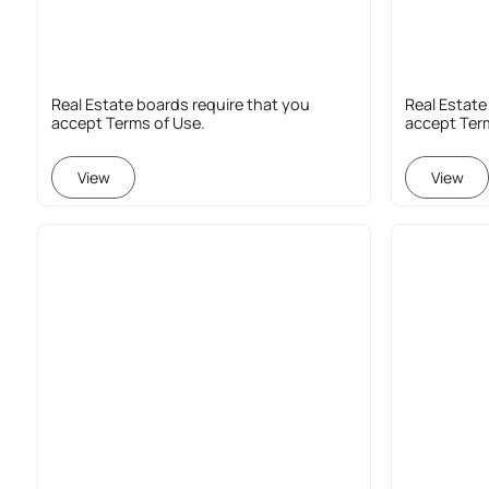
Real Estate boards require that you
Real Estate
accept Terms of Use.
accept Ter
View
View