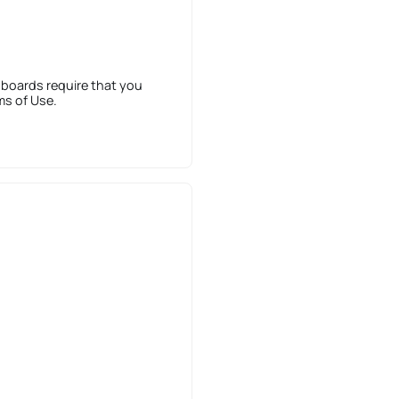
 boards require that you
ms of Use.