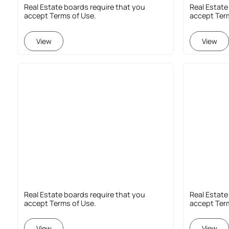
Real Estate boards require that you
Real Estate
accept Terms of Use.
accept Ter
View
View
Real Estate boards require that you
Real Estate
accept Terms of Use.
accept Ter
View
View