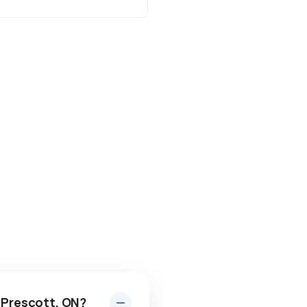
n Prescott, ON?