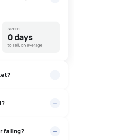
SPEED
0 days
to sell, on average
ket?
N?
bout 96.5% of asking price,
— buyers have some room
r falling?