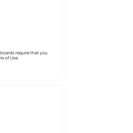
 boards require that you
ms of Use.