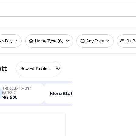
Buy
Home Type (6)
Any Price
0+
B
ott
THE SELL-TO-LIST
RATIO IS
More Stats
96.5%