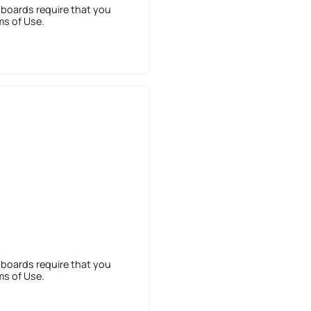
 boards require that you
ms of Use.
 boards require that you
ms of Use.