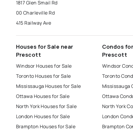
1817 Glen Smail Rd
00 Charleville Rd
415 Railway Ave
Houses for Sale near
Condos for
Prescott
Prescott
Windsor Houses for Sale
Windsor Cond
Toronto Houses for Sale
Toronto Cond
Mississauga Houses for Sale
Mississauga 
Ottawa Houses for Sale
Ottawa Condo
North York Houses for Sale
North York Co
London Houses for Sale
London Condo
Brampton Houses for Sale
Brampton Con