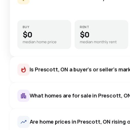
BUY
RENT
$0
$0
median home price
median monthly rent
Is Prescott, ON a buyer's or seller's mar
What homes are for sale in Prescott, O
Prescott, ON homes sell for a
on average in about 26 days 
40
homes for sale, averaging $540,412.
Are home prices in Prescott, ON rising o
to negotiate.