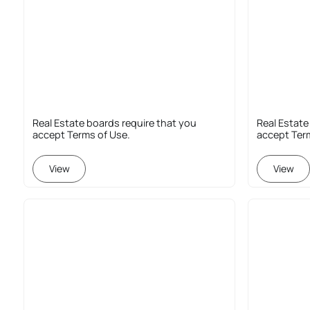
Real Estate boards require that you
Real Estate
accept Terms of Use.
accept Ter
View
View