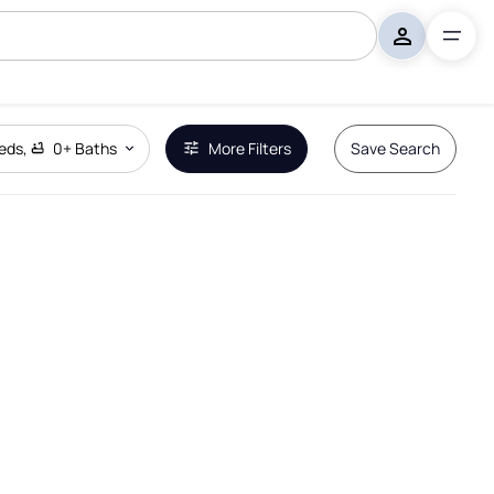
eds
,
0+
Baths
More Filters
Save Search
Remove Boundary