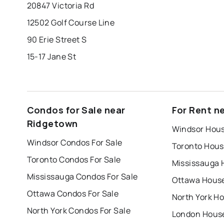
20847 Victoria Rd
12502 Golf Course Line
90 Erie Street S
15-17 Jane St
Condos for Sale near
For Rent n
Ridgetown
Windsor Hous
Windsor Condos For Sale
Toronto Hous
Toronto Condos For Sale
Mississauga 
Mississauga Condos For Sale
Ottawa House
Ottawa Condos For Sale
North York Ho
North York Condos For Sale
London House