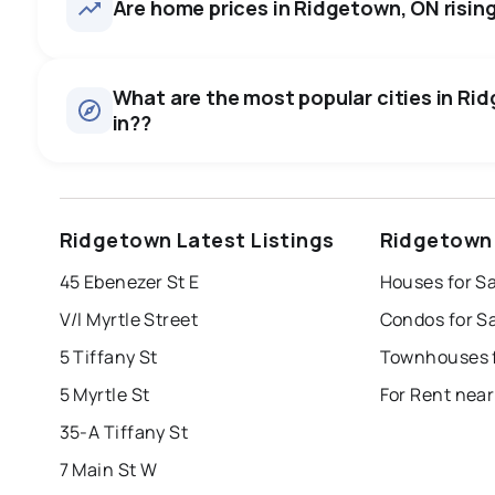
Are home prices in Ridgetown, ON rising 
What are the most popular cities in Rid
in??
windsor
toronto
mississauga
Ridgetown Latest Listings
Ridgetown 
london
brampton
chatham
su
45 Ebenezer St E
Houses for S
Last Updated:
Aug 7, 2026 8:39 PM
V/l Myrtle Street
Condos for S
5 Tiffany St
Townhouses f
5 Myrtle St
For Rent nea
35-A Tiffany St
7 Main St W