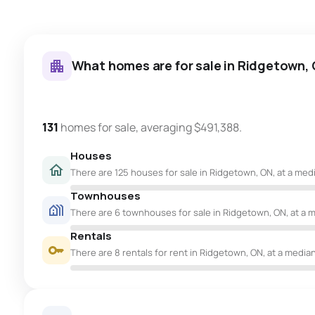
What homes are for sale in Ridgetown,
131
homes for sale, averaging $491,388.
Houses
There are 125 houses for sale in Ridgetown, ON, at a medi
Townhouses
There are 6 townhouses for sale in Ridgetown, ON, at a m
Rentals
There are 8 rentals for rent in Ridgetown, ON, at a median