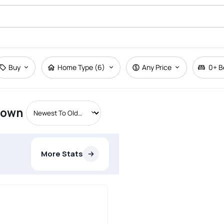
Buy
Home Type (6)
Any Price
0+
B
etown
More Stats