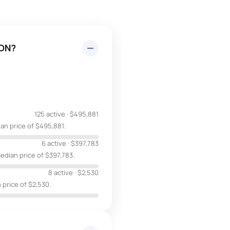
 ON?
125 active
·
$495,881
an price of $495,881.
6 active
·
$397,783
edian price of $397,783.
8 active
·
$2,530
 price of $2,530.