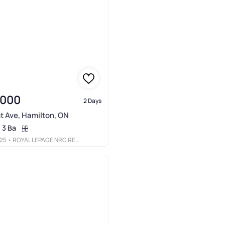
,000
2 Days
t Ave, Hamilton, ON
3 Ba
25
• ROYAL LEPAGE NRC REALTY INC.