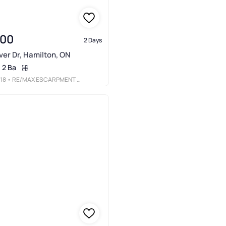
900
2 Days
er Dr, Hamilton, ON
2 Ba
18
• RE/MAX ESCARPMENT REALTY INC.