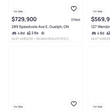
For Sale
For Sale
$729,900
$569,
2 Days
289 Speedvale Ave E, Guelph, ON
127 Wendov
2 Ba
4 Bd
4 Bd
MLS®
40852767
• RE/MAX REAL ESTATE CENTRE INC., BROKERAGE
MLS®
408539
For Sale
For Sale