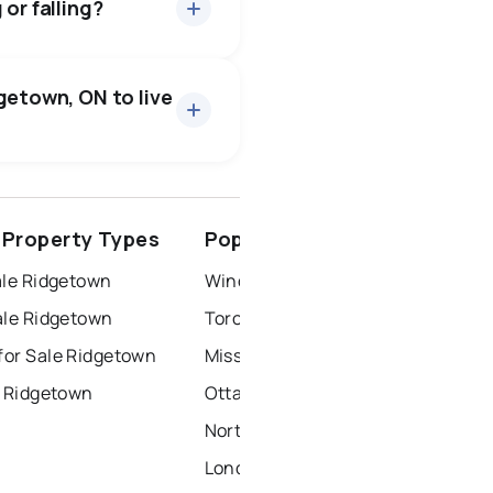
or falling?
getown, ON to live
ottawa
north york
Property Types
Popular Nearby Cities
dbury
thunder bay
ale Ridgetown
Windsor Homes for Sale
ale Ridgetown
Toronto Homes for Sale
or Sale Ridgetown
Mississauga Homes for Sale
r Ridgetown
Ottawa Homes for Sale
North York Homes for Sale
London Homes for Sale