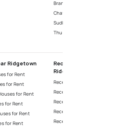
Brampton Homes for Sale
Chatham Homes for Sale
Sudbury Homes for Sale
Thunder Bay Homes for Sale
ear Ridgetown
Recently sold near
Ridgetown
es for Rent
Recently Sold Homes in Windsor
es for Rent
Recently Sold Homes in Toronto
Houses for Rent
Recently Sold Homes in Mississauga
s for Rent
Recently Sold Homes in Ottawa
uses for Rent
Recently Sold Homes in North York
s for Rent