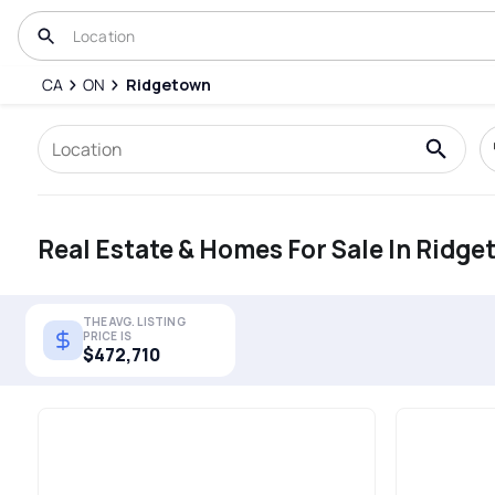
CA
ON
Ridgetown
Real Estate & Homes For Sale In Ridg
THE AVG. LISTING
PRICE IS
$472,710