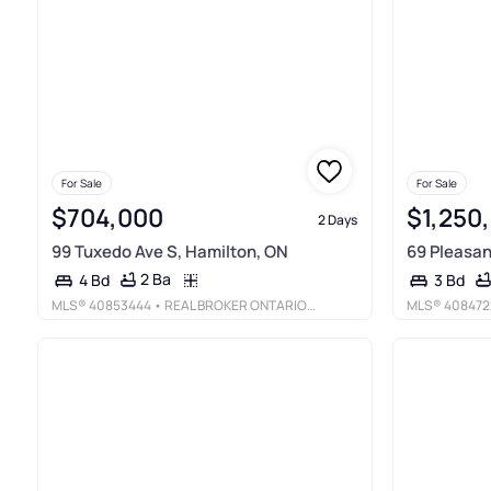
For Sale
For Sale
$704,000
$1,250
2 Days
99 Tuxedo Ave S, Hamilton, ON
69 Pleasan
2 Ba
4 Bd
3 Bd
MLS®
40853444
• REAL BROKER ONTARIO LTD.
MLS®
408472