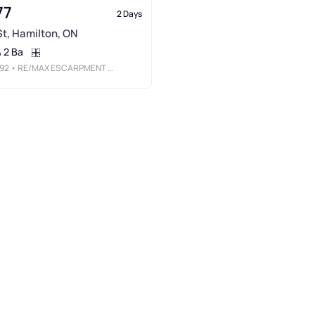
77
2 Days
 St, Hamilton, ON
2 Ba
92
• RE/MAX ESCARPMENT REALTY INC.