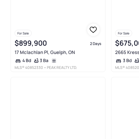
For Sale
For Sale
$899,900
$675,0
2 Days
17 Mclachlan Pl, Guelph, ON
2665 Kress
3 Ba
4 Bd
3 Bd
MLS®
40852330
• PEAK REALTY LTD.
MLS®
40852