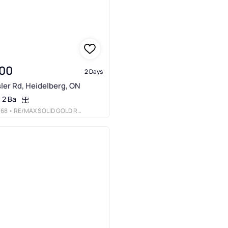
00
2 Days
ler Rd, Heidelberg, ON
2 Ba
068
• RE/MAX SOLID GOLD REALTY (II) LTD.