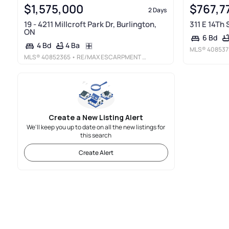
$1,575,000
$767,7
2 Days
19 - 4211 Millcroft Park Dr, Burlington,
311 E 14Th
ON
6 Bd
4 Ba
4 Bd
MLS®
408537
MLS®
40852365
• RE/MAX ESCARPMENT REALTY INC.
Create a New Listing Alert
We'll keep you up to date on all the new listings for
this search
Create Alert