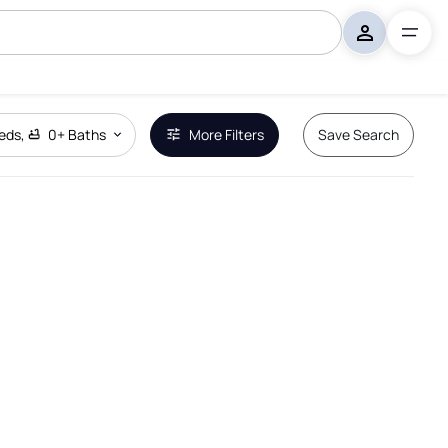
eds
,
0+
Baths
More Filters
Save Search
Remove Boundary