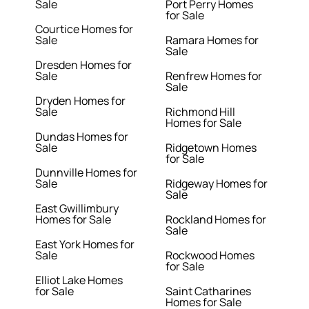
Sale
Port Perry Homes
for Sale
Courtice Homes for
Sale
Ramara Homes for
Sale
Dresden Homes for
Sale
Renfrew Homes for
Sale
Dryden Homes for
Sale
Richmond Hill
Homes for Sale
Dundas Homes for
Sale
Ridgetown Homes
for Sale
Dunnville Homes for
Sale
Ridgeway Homes for
Sale
East Gwillimbury
Homes for Sale
Rockland Homes for
Sale
East York Homes for
Sale
Rockwood Homes
for Sale
Elliot Lake Homes
for Sale
Saint Catharines
Homes for Sale