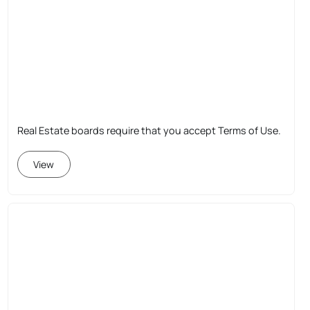
Real Estate boards require that you accept Terms of Use.
View