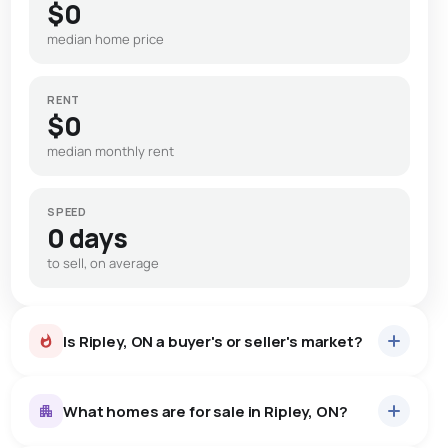
$0
median home price
RENT
$0
median monthly rent
SPEED
0 days
to sell, on average
Is Ripley, ON a buyer's or seller's market?
What homes are for sale in Ripley, ON?