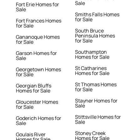
Sale
Fort Erie Homes for
Sale
Smiths Falls Homes
for Sale
Fort Frances Homes
for Sale
South Bruce
Peninsula Homes
Gananoque Homes
for Sale
for Sale
Southampton
Garson Homes for
Homes for Sale
Sale
St Catharines
Georgetown Homes
Homes for Sale
for Sale
St Thomas Homes
Georgian Bluffs
for Sale
Homes for Sale
Stayner Homes for
Gloucester Homes
Sale
for Sale
Stittsville Homes for
Goderich Homes for
Sale
Sale
Stoney Creek
Goulais River
Homes for Sale
Homes for Sale