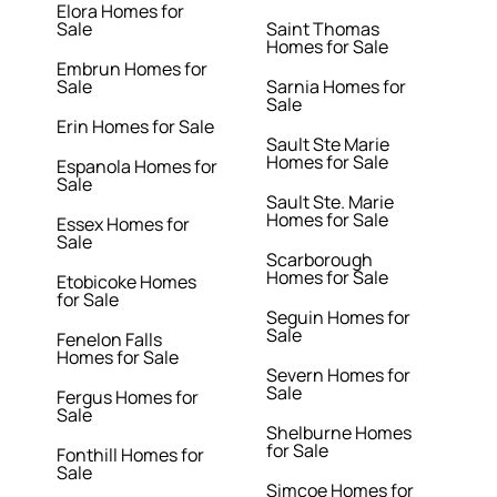
Elora Homes for
Sale
Saint Thomas
Homes for Sale
Embrun Homes for
Sale
Sarnia Homes for
Sale
Erin Homes for Sale
Sault Ste Marie
Homes for Sale
Espanola Homes for
Sale
Sault Ste. Marie
Homes for Sale
Essex Homes for
Sale
Scarborough
Homes for Sale
Etobicoke Homes
for Sale
Seguin Homes for
Sale
Fenelon Falls
Homes for Sale
Severn Homes for
Sale
Fergus Homes for
Sale
Shelburne Homes
for Sale
Fonthill Homes for
Sale
Simcoe Homes for