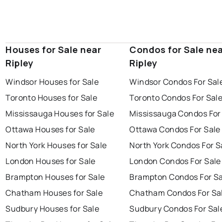
Houses for Sale near
Condos for Sale ne
Ripley
Ripley
Windsor Houses for Sale
Windsor Condos For Sal
Toronto Houses for Sale
Toronto Condos For Sal
Mississauga Houses for Sale
Mississauga Condos For
Ottawa Houses for Sale
Ottawa Condos For Sale
North York Houses for Sale
North York Condos For S
London Houses for Sale
London Condos For Sale
Brampton Houses for Sale
Brampton Condos For Sa
Chatham Houses for Sale
Chatham Condos For Sa
Sudbury Houses for Sale
Sudbury Condos For Sal