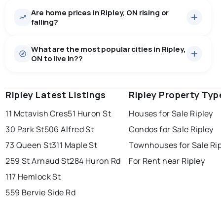
Are home prices in Ripley, ON rising or
28
homes for sale, averaging $742,807.
falling?
Houses
24 active
·
$770,667
What are the most popular cities in Ripley,
There are 24 houses for sale in Ripley, ON, at a median
ON to live in??
price of $770,667.
0.0
%
Ripley, ON homes sell for about 95.4% of asking
Condos
4 active
·
$575,650
price, on average in about 81 days — buyers have
SALE / LIST
There are 4 condos for sale in Ripley, ON, at a median
some room to negotiate.
Ripley Latest Listings
windsor
toronto
Ripley Property Typ
mississauga
price of $575,650.
Rentals
2 active
·
$2,248
11 Mctavish Cres
51 Huron St
Houses for Sale Ripley
ottawa
north york
london
There are 2 rentals for rent in Ripley, ON, at a median
30 Park St
506 Alfred St
Condos for Sale Ripley
brampton
price of $2,248.
chatham
sudbury
Last Updated:
Aug 10, 2026 6:27 AM
73 Queen St
311 Maple St
Townhouses for Sale Ri
thunder bay
259 St Arnaud St
284 Huron Rd
For Rent near Ripley
117 Hemlock St
559 Bervie Side Rd