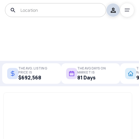
THE AVG. LISTING
THE AVG DAYS ON
T
PRICE IS
MARKET IS
R
$692,568
81 Days