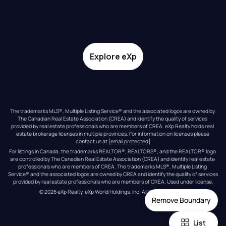
Explore eXp
The trademarks MLS®, Multiple Listing Service® and the associated logos are owned by 
The Canadian Real Estate Association (CREA) and identify the quality of services 
provided by real estate professionals who are members of CREA. eXp Realty holds real 
estate brokerage licenses in multiple provinces. For information on licenses please 
contact us at 
[email protected]
For listings in Canada, the trademarks REALTOR®, REALTORS®, and the REALTOR® logo 
are controlled by The Canadian Real Estate Association (CREA) and identify real estate 
professionals who are members of CREA. The trademarks MLS®, Multiple Listing 
Service® and the associated logos are owned by CREA and identify the quality of services 
provided by real estate professionals who are members of CREA. Used under license.
© 
2026
eXp Realty
. eXp World Holdings, Inc. 
All Rights Reserved
Remove Boundary
List