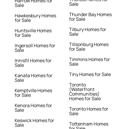
Harrow Homes for
Sale
Sale
Thunder Bay Homes
Hawkesbury Homes
for Sale
for Sale
Tilbury Homes for
Huntsville Homes
Sale
for Sale
Tillsonburg Homes
Ingersoll Homes for
for Sale
Sale
Timmins Homes for
Innisfil Homes for
Sale
Sale
Tiny Homes for Sale
Kanata Homes for
Sale
Toronto
(Waterfront
Kemptville Homes
Communities)
for Sale
Homes for Sale
Kenora Homes for
Toronto Homes for
Sale
Sale
Keswick Homes for
Tottenham Homes
Sale
for Sale