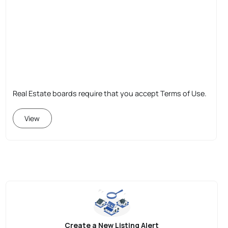
Real Estate boards require that you accept Terms of Use.
View
Create a New Listing Alert