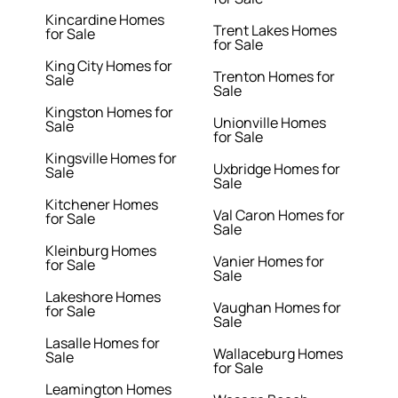
Kincardine Homes
Trent Lakes Homes
for Sale
for Sale
King City Homes for
Trenton Homes for
Sale
Sale
Kingston Homes for
Unionville Homes
Sale
for Sale
Kingsville Homes for
Uxbridge Homes for
Sale
Sale
Kitchener Homes
Val Caron Homes for
for Sale
Sale
Kleinburg Homes
Vanier Homes for
for Sale
Sale
Lakeshore Homes
Vaughan Homes for
for Sale
Sale
Lasalle Homes for
Wallaceburg Homes
Sale
for Sale
Leamington Homes