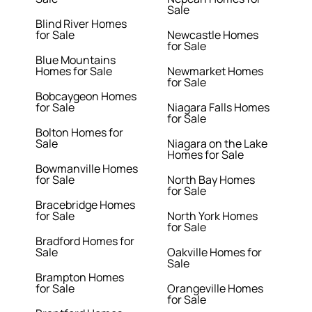
Sale
Blind River Homes
for Sale
Newcastle Homes
for Sale
Blue Mountains
Homes for Sale
Newmarket Homes
for Sale
Bobcaygeon Homes
for Sale
Niagara Falls Homes
for Sale
Bolton Homes for
Sale
Niagara on the Lake
Homes for Sale
Bowmanville Homes
for Sale
North Bay Homes
for Sale
Bracebridge Homes
for Sale
North York Homes
for Sale
Bradford Homes for
Sale
Oakville Homes for
Sale
Brampton Homes
for Sale
Orangeville Homes
for Sale