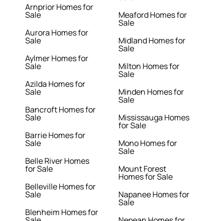
Arnprior Homes for
Sale
Meaford Homes for
Sale
Aurora Homes for
Sale
Midland Homes for
Sale
Aylmer Homes for
Sale
Milton Homes for
Sale
Azilda Homes for
Sale
Minden Homes for
Sale
Bancroft Homes for
Sale
Mississauga Homes
for Sale
Barrie Homes for
Sale
Mono Homes for
Sale
Belle River Homes
for Sale
Mount Forest
Homes for Sale
Belleville Homes for
Sale
Napanee Homes for
Sale
Blenheim Homes for
Sale
Nepean Homes for