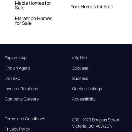
Maple Homes for
York Homes for Sale
Sale
Marathon Homes
for Sale
Explore eXp
eXp Life
Find an Agent
Zoocasa
Join eXp
Success
Investor Relations
Quebec Listings
Company Careers
Accessibility
Terms and Conditions
800 - 1070 Douglas Street,

Victoria, BC, V8W2C4
Privacy Policy