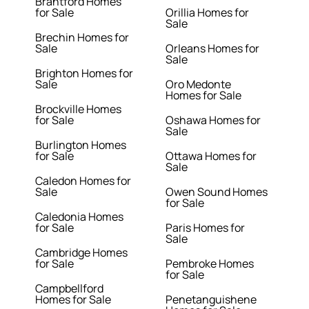
Brantford Homes
for Sale
Orillia Homes for
Sale
Brechin Homes for
Sale
Orleans Homes for
Sale
Brighton Homes for
Sale
Oro Medonte
Homes for Sale
Brockville Homes
for Sale
Oshawa Homes for
Sale
Burlington Homes
for Sale
Ottawa Homes for
Sale
Caledon Homes for
Sale
Owen Sound Homes
for Sale
Caledonia Homes
for Sale
Paris Homes for
Sale
Cambridge Homes
for Sale
Pembroke Homes
for Sale
Campbellford
Homes for Sale
Penetanguishene