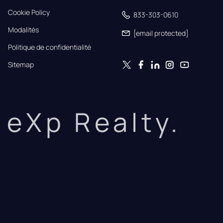
Cookie Policy
833-303-0610
Modalités
[email protected]
Politique de confidentialité
Sitemap
eXp Realty.