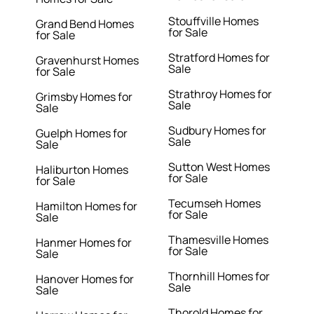
Stouffville Homes
Grand Bend Homes
for Sale
for Sale
Stratford Homes for
Gravenhurst Homes
Sale
for Sale
Strathroy Homes for
Grimsby Homes for
Sale
Sale
Sudbury Homes for
Guelph Homes for
Sale
Sale
Sutton West Homes
Haliburton Homes
for Sale
for Sale
Tecumseh Homes
Hamilton Homes for
for Sale
Sale
Thamesville Homes
Hanmer Homes for
for Sale
Sale
Thornhill Homes for
Hanover Homes for
Sale
Sale
Thorold Homes for