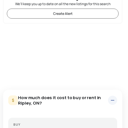
We'll keep you up to date on all the new listings for this search
Create Alert
How much does it cost to buy or rent in
Ripley, ON?
BUY