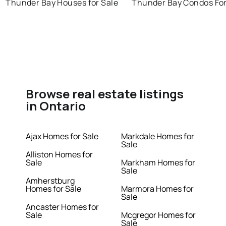
Thunder Bay Houses for Sale
Thunder Bay Condos For
Browse real estate listings
in Ontario
Ajax Homes for Sale
Markdale Homes for
Sale
Alliston Homes for
Sale
Markham Homes for
Sale
Amherstburg
Homes for Sale
Marmora Homes for
Sale
Ancaster Homes for
Sale
Mcgregor Homes for
Sale