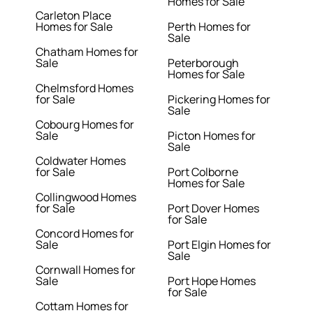
Homes for Sale
Carleton Place
Homes for Sale
Perth Homes for
Sale
Chatham Homes for
Sale
Peterborough
Homes for Sale
Chelmsford Homes
for Sale
Pickering Homes for
Sale
Cobourg Homes for
Sale
Picton Homes for
Sale
Coldwater Homes
for Sale
Port Colborne
Homes for Sale
Collingwood Homes
for Sale
Port Dover Homes
for Sale
Concord Homes for
Sale
Port Elgin Homes for
Sale
Cornwall Homes for
Sale
Port Hope Homes
for Sale
Cottam Homes for