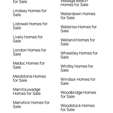
Wasaga Beach
for Sale
Homes for Sale
Lindsay Homes for
Waterdown Homes
Sale
for Sale
Listowel Homes for
Waterloo Homes for
Sale
Sale
Lively Homes for
Welland Homes for
Sale
Sale
London Homes for
Wheatley Homes for
Sale
Sale
Madoc Homes for
Whitby Homes for
Sale
Sale
Maidstone Homes
Windsor Homes for
for Sale
Sale
Manitouwadge
Woodbridge Homes
Homes for Sale
for Sale
Manotick Homes for
Woodstock Homes
Sale
for Sale