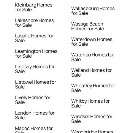
Kleinburg Homes
Wallaceburg Homes
for Sale
for Sale
Lakeshore Homes
Wasaga Beach
for Sale
Homes for Sale
Lasalle Homes for
Waterdown Homes
Sale
for Sale
Leamington Homes
Waterloo Homes for
for Sale
Sale
Lindsay Homes for
Welland Homes for
Sale
Sale
Listowel Homes for
Wheatley Homes for
Sale
Sale
Lively Homes for
Whitby Homes for
Sale
Sale
London Homes for
Windsor Homes for
Sale
Sale
Madoc Homes for
Woodbridge Homes