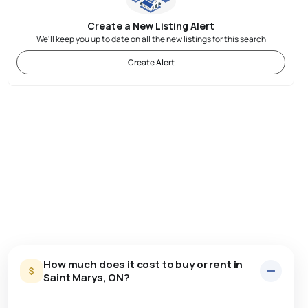
Create a New Listing Alert
We'll keep you up to date on all the new listings for this search
Create Alert
How much does it cost to buy or rent in
Saint Marys, ON?