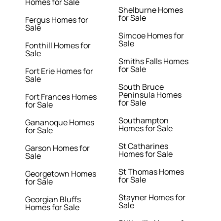
Homes for Sale
Shelburne Homes
for Sale
Fergus Homes for
Sale
Simcoe Homes for
Sale
Fonthill Homes for
Sale
Smiths Falls Homes
for Sale
Fort Erie Homes for
Sale
South Bruce
Peninsula Homes
Fort Frances Homes
for Sale
for Sale
Southampton
Gananoque Homes
Homes for Sale
for Sale
St Catharines
Garson Homes for
Homes for Sale
Sale
St Thomas Homes
Georgetown Homes
for Sale
for Sale
Stayner Homes for
Georgian Bluffs
Sale
Homes for Sale