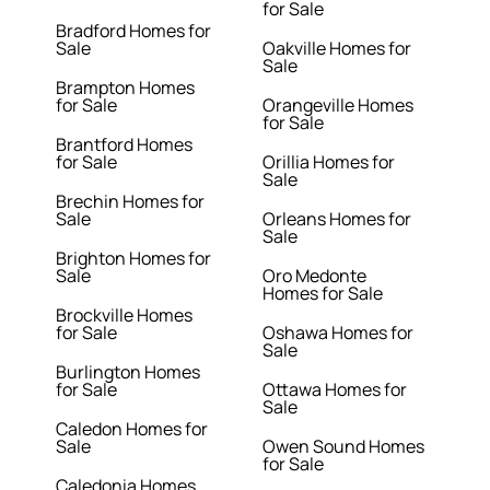
for Sale
Bradford Homes for
Sale
Oakville Homes for
Sale
Brampton Homes
for Sale
Orangeville Homes
for Sale
Brantford Homes
for Sale
Orillia Homes for
Sale
Brechin Homes for
Sale
Orleans Homes for
Sale
Brighton Homes for
Sale
Oro Medonte
Homes for Sale
Brockville Homes
for Sale
Oshawa Homes for
Sale
Burlington Homes
for Sale
Ottawa Homes for
Sale
Caledon Homes for
Sale
Owen Sound Homes
for Sale
Caledonia Homes