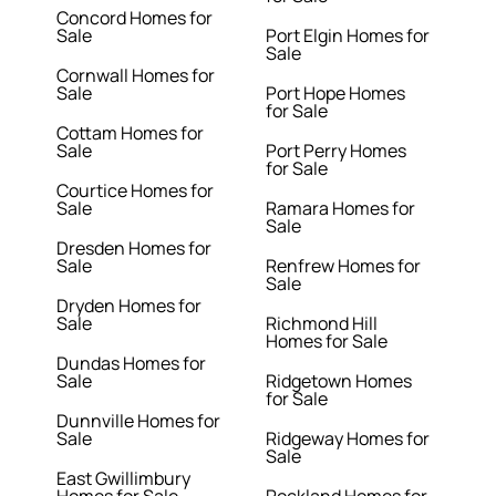
Concord Homes for
Sale
Port Elgin Homes for
Sale
Cornwall Homes for
Sale
Port Hope Homes
for Sale
Cottam Homes for
Sale
Port Perry Homes
for Sale
Courtice Homes for
Sale
Ramara Homes for
Sale
Dresden Homes for
Sale
Renfrew Homes for
Sale
Dryden Homes for
Sale
Richmond Hill
Homes for Sale
Dundas Homes for
Sale
Ridgetown Homes
for Sale
Dunnville Homes for
Sale
Ridgeway Homes for
Sale
East Gwillimbury