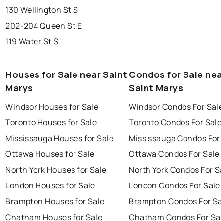
130 Wellington St S
202-204 Queen St E
119 Water St S
Houses for Sale near Saint
Condos for Sale ne
Marys
Saint Marys
Windsor Houses for Sale
Windsor Condos For Sal
Toronto Houses for Sale
Toronto Condos For Sal
Mississauga Houses for Sale
Mississauga Condos For
Ottawa Houses for Sale
Ottawa Condos For Sale
North York Houses for Sale
North York Condos For S
London Houses for Sale
London Condos For Sale
Brampton Houses for Sale
Brampton Condos For Sa
Chatham Houses for Sale
Chatham Condos For Sa