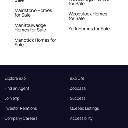
Sale
for Sale
Maidstone Homes
Woodstock Homes
for Sale
for Sale
Manitouwadge
York Homes for Sale
Homes for Sale
Manotick Homes for
Sale
Explore eXp
eXp Life
Find an Agent
Zoocasa
Join eXp
Success
Investor Relations
Quebec Listings
Company Careers
Accessibility