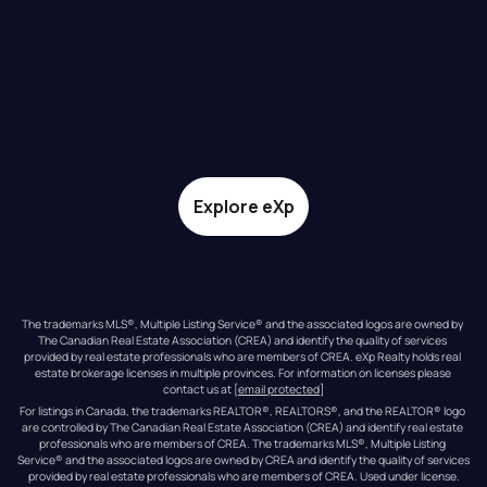
Explore eXp
The trademarks MLS®, Multiple Listing Service® and the associated logos are owned by 
The Canadian Real Estate Association (CREA) and identify the quality of services 
provided by real estate professionals who are members of CREA. eXp Realty holds real 
estate brokerage licenses in multiple provinces. For information on licenses please 
contact us at 
[email protected]
For listings in Canada, the trademarks REALTOR®, REALTORS®, and the REALTOR® logo 
are controlled by The Canadian Real Estate Association (CREA) and identify real estate 
professionals who are members of CREA. The trademarks MLS®, Multiple Listing 
Service® and the associated logos are owned by CREA and identify the quality of services 
provided by real estate professionals who are members of CREA. Used under license.