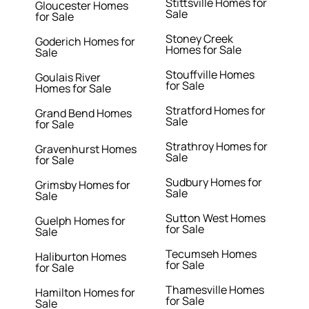
Stittsville Homes for
Gloucester Homes
Sale
for Sale
Stoney Creek
Goderich Homes for
Homes for Sale
Sale
Stouffville Homes
Goulais River
for Sale
Homes for Sale
Stratford Homes for
Grand Bend Homes
Sale
for Sale
Strathroy Homes for
Gravenhurst Homes
Sale
for Sale
Sudbury Homes for
Grimsby Homes for
Sale
Sale
Sutton West Homes
Guelph Homes for
for Sale
Sale
Tecumseh Homes
Haliburton Homes
for Sale
for Sale
Thamesville Homes
Hamilton Homes for
for Sale
Sale