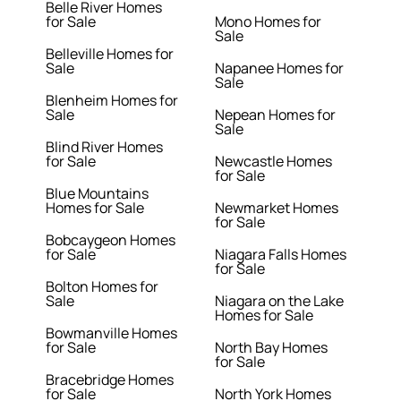
Belle River Homes
for Sale
Mono Homes for
Sale
Belleville Homes for
Sale
Napanee Homes for
Sale
Blenheim Homes for
Sale
Nepean Homes for
Sale
Blind River Homes
for Sale
Newcastle Homes
for Sale
Blue Mountains
Homes for Sale
Newmarket Homes
for Sale
Bobcaygeon Homes
for Sale
Niagara Falls Homes
for Sale
Bolton Homes for
Sale
Niagara on the Lake
Homes for Sale
Bowmanville Homes
for Sale
North Bay Homes
for Sale
Bracebridge Homes
for Sale
North York Homes