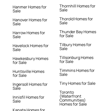
Thornhill Homes for
Hanmer Homes for
Sale
Sale
Thorold Homes for
Hanover Homes for
Sale
Sale
Thunder Bay Homes
Harrow Homes for
for Sale
Sale
Tilbury Homes for
Havelock Homes for
Sale
Sale
Tillsonburg Homes
Hawkesbury Homes
for Sale
for Sale
Timmins Homes for
Huntsville Homes
Sale
for Sale
Tiny Homes for Sale
Ingersoll Homes for
Sale
Toronto
(Waterfront
Innisfil Homes for
Communities)
Sale
Homes for Sale
Kanata Homes for