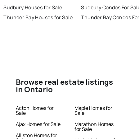
Sudbury Houses for Sale
Sudbury Condos For Sal
Thunder Bay Houses for Sale
Thunder Bay Condos For
Browse real estate listings
in Ontario
Acton Homes for
Maple Homes for
Sale
Sale
Ajax Homes for Sale
Marathon Homes
for Sale
Alliston Homes for