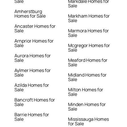
Sale
Markdale Homes for
Sale
Amherstburg
Homes for Sale
Markham Homes for
Sale
Ancaster Homes for
Sale
Marmora Homes for
Sale
Arnprior Homes for
Sale
Mcgregor Homes for
Sale
Aurora Homes for
Sale
Meaford Homes for
Sale
Aylmer Homes for
Sale
Midland Homes for
Sale
Azilda Homes for
Sale
Milton Homes for
Sale
Bancroft Homes for
Sale
Minden Homes for
Sale
Barrie Homes for
Sale
Mississauga Homes
for Sale