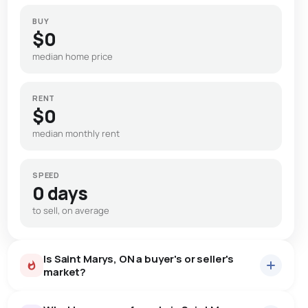
BUY
$0
median home price
RENT
$0
median monthly rent
SPEED
0 days
to sell, on average
Is Saint Marys, ON a buyer's or seller's
market?