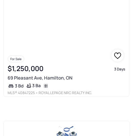
For Sale
$1,250,000
3 Days
69 Pleasant Ave, Hamilton, ON
3 Ba
3 Bd
MLS®
40847225
• ROYAL LEPAGE NRC REALTY INC.