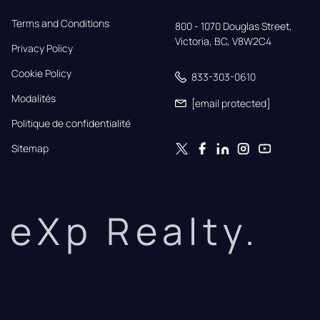
Terms and Conditions
800 - 1070 Douglas Street,

Victoria, BC, V8W2C4
Privacy Policy
Cookie Policy
833-303-0610
Modalités
[email protected]
Politique de confidentialité
Sitemap
eXp Realty.