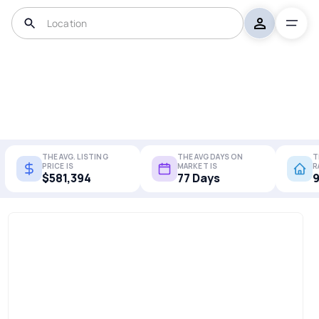
THE AVG. LISTING
THE AVG DAYS ON
T
PRICE IS
MARKET IS
R
$581,394
77 Days