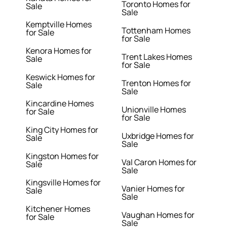
Toronto Homes for
Sale
Sale
Kemptville Homes
Tottenham Homes
for Sale
for Sale
Kenora Homes for
Trent Lakes Homes
Sale
for Sale
Keswick Homes for
Trenton Homes for
Sale
Sale
Kincardine Homes
Unionville Homes
for Sale
for Sale
King City Homes for
Uxbridge Homes for
Sale
Sale
Kingston Homes for
Val Caron Homes for
Sale
Sale
Kingsville Homes for
Vanier Homes for
Sale
Sale
Kitchener Homes
Vaughan Homes for
for Sale
Sale