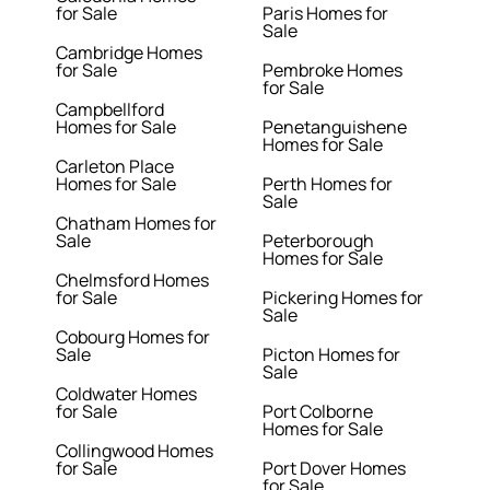
for Sale
Paris Homes for
Sale
Cambridge Homes
for Sale
Pembroke Homes
for Sale
Campbellford
Homes for Sale
Penetanguishene
Homes for Sale
Carleton Place
Homes for Sale
Perth Homes for
Sale
Chatham Homes for
Sale
Peterborough
Homes for Sale
Chelmsford Homes
for Sale
Pickering Homes for
Sale
Cobourg Homes for
Sale
Picton Homes for
Sale
Coldwater Homes
for Sale
Port Colborne
Homes for Sale
Collingwood Homes
for Sale
Port Dover Homes
for Sale