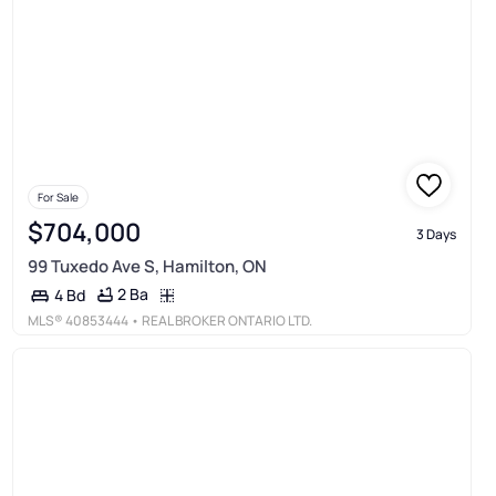
For Sale
$704,000
3 Days
99 Tuxedo Ave S, Hamilton, ON
2 Ba
4 Bd
MLS®
40853444
• REAL BROKER ONTARIO LTD.