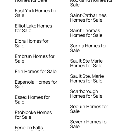
Homes for Sale
Rockland Homes for
Sale
East York Homes for
Sale
Saint Catharines
Homes for Sale
Elliot Lake Homes
for Sale
Saint Thomas
Homes for Sale
Elora Homes for
Sale
Sarnia Homes for
Sale
Embrun Homes for
Sale
Sault Ste Marie
Homes for Sale
Erin Homes for Sale
Sault Ste. Marie
Homes for Sale
Espanola Homes for
Sale
Scarborough
Homes for Sale
Essex Homes for
Sale
Seguin Homes for
Sale
Etobicoke Homes
for Sale
Severn Homes for
Sale
Fenelon Falls