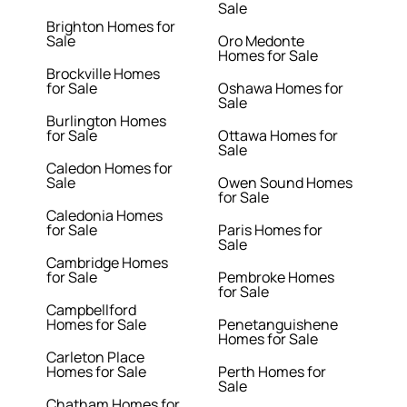
Sale
Brighton Homes for
Sale
Oro Medonte
Homes for Sale
Brockville Homes
for Sale
Oshawa Homes for
Sale
Burlington Homes
for Sale
Ottawa Homes for
Sale
Caledon Homes for
Sale
Owen Sound Homes
for Sale
Caledonia Homes
for Sale
Paris Homes for
Sale
Cambridge Homes
for Sale
Pembroke Homes
for Sale
Campbellford
Homes for Sale
Penetanguishene
Homes for Sale
Carleton Place
Homes for Sale
Perth Homes for
Sale
Chatham Homes for