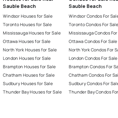
Sauble Beach
Sauble Beach
Windsor Houses for Sale
Windsor Condos For Sal
Toronto Houses for Sale
Toronto Condos For Sal
Mississauga Houses for Sale
Mississauga Condos For
Ottawa Houses for Sale
Ottawa Condos For Sale
North York Houses for Sale
North York Condos For S
London Houses for Sale
London Condos For Sale
Brampton Houses for Sale
Brampton Condos For Sa
Chatham Houses for Sale
Chatham Condos For Sa
Sudbury Houses for Sale
Sudbury Condos For Sal
Thunder Bay Houses for Sale
Thunder Bay Condos For