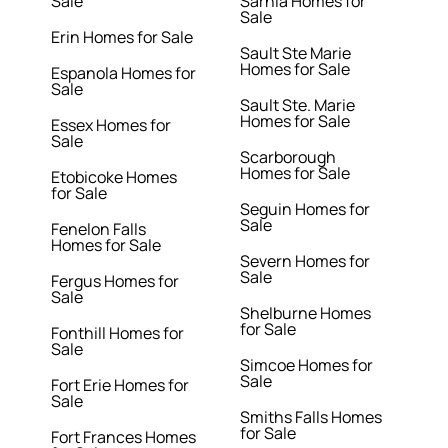
Sale
Sarnia Homes for
Sale
Erin Homes for Sale
Sault Ste Marie
Homes for Sale
Espanola Homes for
Sale
Sault Ste. Marie
Homes for Sale
Essex Homes for
Sale
Scarborough
Homes for Sale
Etobicoke Homes
for Sale
Seguin Homes for
Sale
Fenelon Falls
Homes for Sale
Severn Homes for
Sale
Fergus Homes for
Sale
Shelburne Homes
for Sale
Fonthill Homes for
Sale
Simcoe Homes for
Sale
Fort Erie Homes for
Sale
Smiths Falls Homes
for Sale
Fort Frances Homes