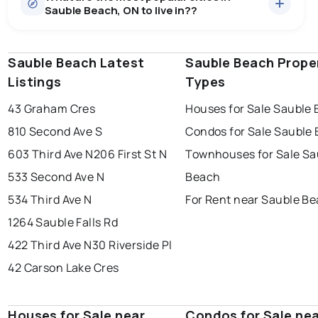
Sauble Beach, ON to live in??
median price of $608,521.
0.0
%
Sauble Beach, ON homes sell for about 95.2% of
Townhouses
1 active
·
$674,500
asking price, on average in about 26 days — buyers
SALE / LIST
There are 1 townhouses for sale in Sauble Beach, ON, at
have some room to negotiate.
Sauble Beach Latest
windsor
toronto
Sauble Beach Prope
mississauga
a median price of $674,500.
Listings
Types
Rentals
1 active
·
$2,300
ottawa
north york
london
There are 1 rentals for rent in Sauble Beach, ON, at a
43 Graham Cres
Houses for Sale Sauble
brampton
median price of $2,300.
chatham
sudbury
Last Updated:
Aug 10, 2026 5:09 AM
810 Second Ave S
Condos for Sale Sauble
thunder bay
603 Third Ave N
206 First St N
Townhouses for Sale Sa
533 Second Ave N
Beach
534 Third Ave N
For Rent near Sauble B
1264 Sauble Falls Rd
422 Third Ave N
30 Riverside Pl
42 Carson Lake Cres
Houses for Sale near
Condos for Sale ne