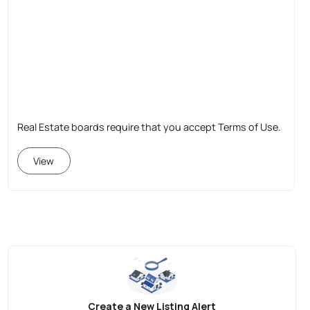
Real Estate boards require that you accept Terms of Use.
View
Create a New Listing Alert