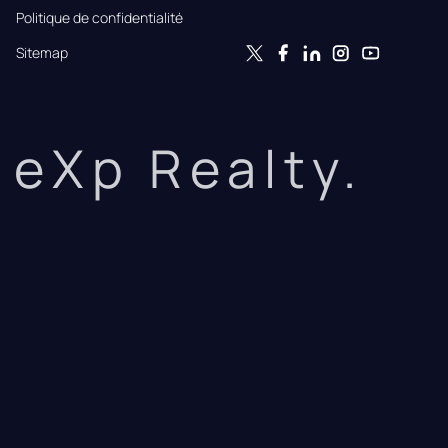
Politique de confidentialité
Sitemap
eXp Realty.