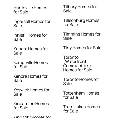
Tilbury Homes for
Huntsville Homes
Sale
for Sale
Tillsonburg Homes
Ingersoll Homes for
for Sale
Sale
Timmins Homes for
Innisfil Homes for
Sale
Sale
Tiny Homes for Sale
Kanata Homes for
Sale
Toronto
(Waterfront
Kemptville Homes
Communities)
for Sale
Homes for Sale
Kenora Homes for
Toronto Homes for
Sale
Sale
Keswick Homes for
Tottenham Homes
Sale
for Sale
Kincardine Homes
Trent Lakes Homes
for Sale
for Sale
King City Homes for