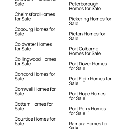
Sale
Peterborough
Homes for Sale
Chelmsford Homes
for Sale
Pickering Homes for
Sale
Cobourg Homes for
Sale
Picton Homes for
Sale
Coldwater Homes
for Sale
Port Colborne
Homes for Sale
Collingwood Homes
for Sale
Port Dover Homes
for Sale
Concord Homes for
Sale
Port Elgin Homes for
Sale
Cornwall Homes for
Sale
Port Hope Homes
for Sale
Cottam Homes for
Sale
Port Perry Homes
for Sale
Courtice Homes for
Sale
Ramara Homes for
Sale