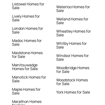
Listowel Homes for
Waterloo Homes for
Sale
Sale
Lively Homes for
Welland Homes for
Sale
Sale
London Homes for
Wheatley Homes for
Sale
Sale
Madoc Homes for
Whitby Homes for
Sale
Sale
Maidstone Homes
Windsor Homes for
for Sale
Sale
Manitouwadge
Woodbridge Homes
Homes for Sale
for Sale
Manotick Homes for
Woodstock Homes
Sale
for Sale
Maple Homes for
York Homes for Sale
Sale
Marathon Homes