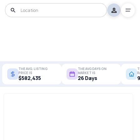
THE AVG. LISTING
THE AVG DAYS ON
T
PRICE IS
MARKET IS
R
$582,435
26 Days