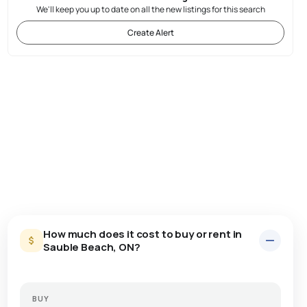
We'll keep you up to date on all the new listings for this search
Create Alert
How much does it cost to buy or rent in
Sauble Beach, ON?
BUY