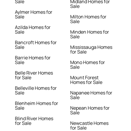
Sale
Midland Homes for
Sale
Aylmer Homes for
Sale
Milton Homes for
Sale
Azilda Homes for
Sale
Minden Homes for
Sale
Bancroft Homes for
Sale
Mississauga Homes
for Sale
Barrie Homes for
Sale
Mono Homes for
Sale
Belle River Homes
for Sale
Mount Forest
Homes for Sale
Belleville Homes for
Sale
Napanee Homes for
Sale
Blenheim Homes for
Sale
Nepean Homes for
Sale
Blind River Homes
for Sale
Newcastle Homes
for Sale