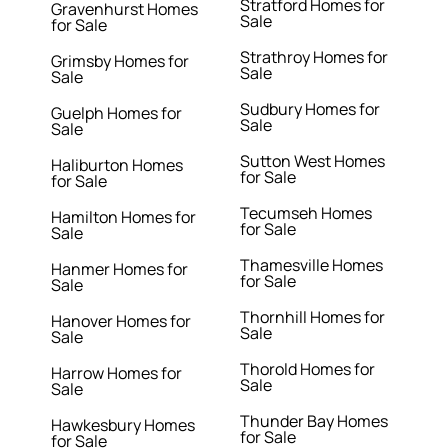
Stratford Homes for
Gravenhurst Homes
Sale
for Sale
Strathroy Homes for
Grimsby Homes for
Sale
Sale
Sudbury Homes for
Guelph Homes for
Sale
Sale
Sutton West Homes
Haliburton Homes
for Sale
for Sale
Tecumseh Homes
Hamilton Homes for
for Sale
Sale
Thamesville Homes
Hanmer Homes for
for Sale
Sale
Thornhill Homes for
Hanover Homes for
Sale
Sale
Thorold Homes for
Harrow Homes for
Sale
Sale
Thunder Bay Homes
Hawkesbury Homes
for Sale
for Sale