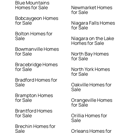
Blue Mountains
Homes for Sale
Newmarket Homes
for Sale
Bobcaygeon Homes
for Sale
Niagara Falls Homes
for Sale
Bolton Homes for
Sale
Niagara on the Lake
Homes for Sale
Bowmanville Homes
for Sale
North Bay Homes
for Sale
Bracebridge Homes
for Sale
North York Homes
for Sale
Bradford Homes for
Sale
Oakville Homes for
Sale
Brampton Homes
for Sale
Orangeville Homes
for Sale
Brantford Homes
for Sale
Orillia Homes for
Sale
Brechin Homes for
Sale
Orleans Homes for