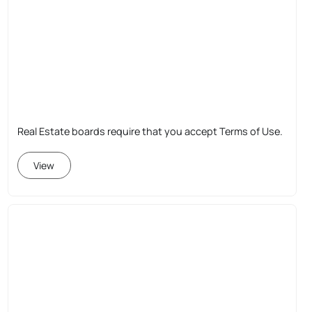
Real Estate boards require that you accept Terms of Use.
View