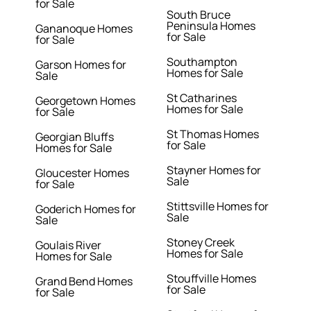
for Sale
South Bruce
Peninsula Homes
Gananoque Homes
for Sale
for Sale
Southampton
Garson Homes for
Homes for Sale
Sale
St Catharines
Georgetown Homes
Homes for Sale
for Sale
St Thomas Homes
Georgian Bluffs
for Sale
Homes for Sale
Stayner Homes for
Gloucester Homes
Sale
for Sale
Stittsville Homes for
Goderich Homes for
Sale
Sale
Stoney Creek
Goulais River
Homes for Sale
Homes for Sale
Stouffville Homes
Grand Bend Homes
for Sale
for Sale