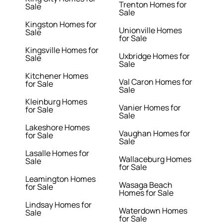
Trenton Homes for
Sale
Sale
Kingston Homes for
Unionville Homes
Sale
for Sale
Kingsville Homes for
Uxbridge Homes for
Sale
Sale
Kitchener Homes
Val Caron Homes for
for Sale
Sale
Kleinburg Homes
Vanier Homes for
for Sale
Sale
Lakeshore Homes
Vaughan Homes for
for Sale
Sale
Lasalle Homes for
Wallaceburg Homes
Sale
for Sale
Leamington Homes
Wasaga Beach
for Sale
Homes for Sale
Lindsay Homes for
Waterdown Homes
Sale
for Sale