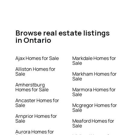
Browse real estate listings
in Ontario
Ajax Homes for Sale
Markdale Homes for
Sale
Alliston Homes for
Sale
Markham Homes for
Sale
Amherstburg
Homes for Sale
Marmora Homes for
Sale
Ancaster Homes for
Sale
Mcgregor Homes for
Sale
Arnprior Homes for
Sale
Meaford Homes for
Sale
Aurora Homes for