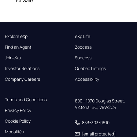
for Sale
Explore eXp
eXp Life
Find an Agent
Zoocasa
Join eXp
Success
Investor Relations
Quebec Listings
Company Careers
Accessibility
Terms and Conditions
800 - 1070 Douglas Street,

Victoria, BC, V8W2C4
Privacy Policy
Cookie Policy
833-303-0610
Modalités
[email protected]