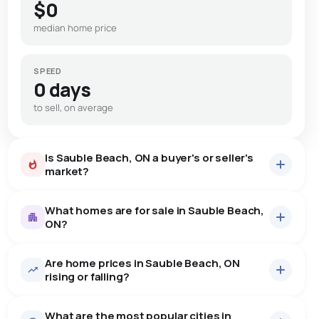
$0
median home price
SPEED
0 days
to sell, on average
Is Sauble Beach, ON a buyer's or seller's
market?
What homes are for sale in Sauble Beach,
ON?
Are home prices in Sauble Beach, ON
72
homes for sale, averaging $609,437.
rising or falling?
Houses
71 active
·
$608,521
What are the most popular cities in
There are 71 houses for sale in Sauble Beach, ON, at a