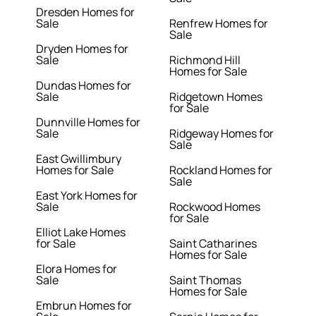
Dresden Homes for
Sale
Renfrew Homes for
Sale
Dryden Homes for
Sale
Richmond Hill
Homes for Sale
Dundas Homes for
Sale
Ridgetown Homes
for Sale
Dunnville Homes for
Sale
Ridgeway Homes for
Sale
East Gwillimbury
Homes for Sale
Rockland Homes for
Sale
East York Homes for
Sale
Rockwood Homes
for Sale
Elliot Lake Homes
for Sale
Saint Catharines
Homes for Sale
Elora Homes for
Sale
Saint Thomas
Homes for Sale
Embrun Homes for