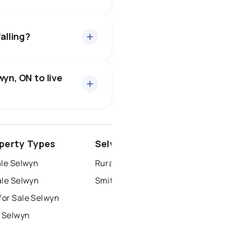
ut 94.5% of asking price,
— buyers have some room to
alling?
34 active
·
$886,015
rice of $886,015.
wyn, ON to live
1 active
·
$839,900
ice of $839,900.
4 active
·
$3,313
ce of $3,313.
ottawa
north york
perty Types
Selwyn Neighbourhoods
dbury
thunder bay
ale Selwyn
Rural Smith-Ennismore-Lakefield
ale Selwyn
Smith Township
or Sale Selwyn
r Selwyn