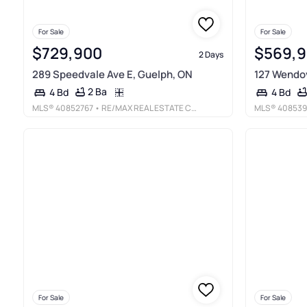
For Sale
For Sale
$729,900
$569,
2 Days
289 Speedvale Ave E, Guelph, ON
127 Wendov
2 Ba
4 Bd
4 Bd
MLS®
40852767
• RE/MAX REAL ESTATE CENTRE INC., BROKERAGE
MLS®
408539
For Sale
For Sale