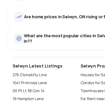
Selwyn, ON homes sell for abo
on average in about 51 days 
35
homes for sale, averaging $884,697.
Are home prices in Selwyn, ON rising or f
negotiate.
Houses
There are 34 houses for sale in Selwyn, ON, at a median p
0.0
%
What are the most popular cities in Sel
Condos
in??
SALE / LIST
There are 1 condos for sale in Selwyn, ON, at a median pr
Rentals
There are 4 rentals for rent in Selwyn, ON, at a median pri
windsor
toronto
mississauga
Selwyn Latest Listings
Selwyn Pro
london
brampton
chatham
su
276 Clonakilty Line
Houses for S
Last Updated:
Aug 8, 2026 2:03 AM
1041 Primrose Lane
Condos for S
00 Pt Lt 38 Con 14
Townhouses f
19 Hampton Lane
For Rent nea