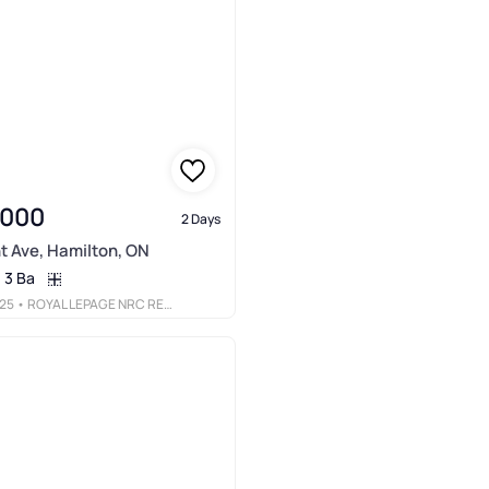
,000
2 Days
t Ave, Hamilton, ON
3 Ba
25
• ROYAL LEPAGE NRC REALTY INC.