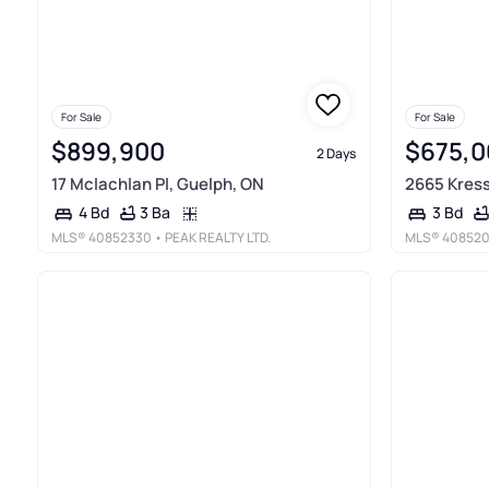
For Sale
For Sale
$899,900
$675,0
2 Days
17 Mclachlan Pl, Guelph, ON
2665 Kress
3 Ba
4 Bd
3 Bd
MLS®
40852330
• PEAK REALTY LTD.
MLS®
40852