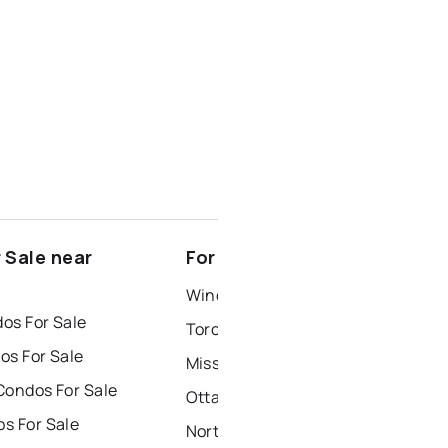
 Sale near
For Rent near Selwyn
Windsor Houses for Rent
os For Sale
Toronto Houses for Rent
os For Sale
Mississauga Houses for Rent
Condos For Sale
Ottawa Houses for Rent
s For Sale
North York Houses for Rent