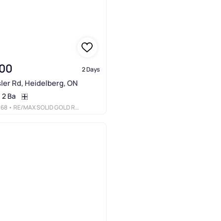
00
2 Days
ler Rd, Heidelberg, ON
2 Ba
068
• RE/MAX SOLID GOLD REALTY (II) LTD.