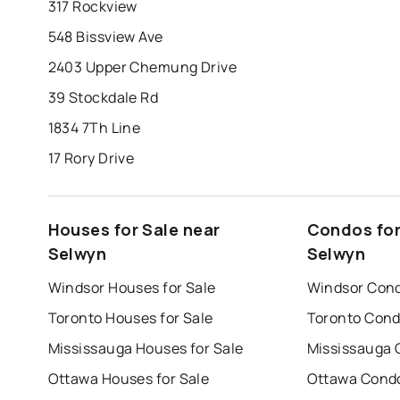
317 Rockview
548 Bissview Ave
2403 Upper Chemung Drive
39 Stockdale Rd
1834 7Th Line
17 Rory Drive
Houses for Sale near
Condos for
Selwyn
Selwyn
Windsor Houses for Sale
Windsor Cond
Toronto Houses for Sale
Toronto Cond
Mississauga Houses for Sale
Mississauga 
Ottawa Houses for Sale
Ottawa Condo