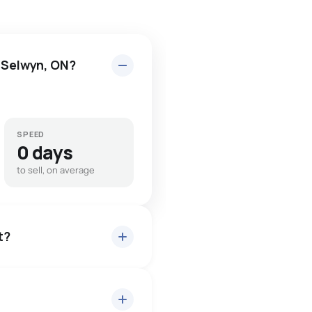
n Selwyn, ON?
SPEED
0 days
to sell, on average
t?