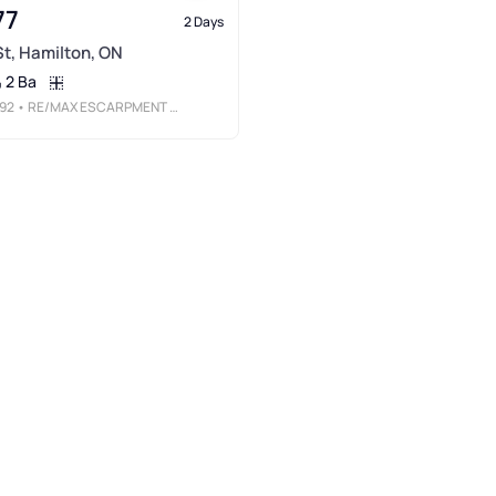
77
2 Days
 St, Hamilton, ON
2 Ba
92
• RE/MAX ESCARPMENT REALTY INC.