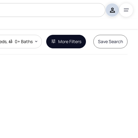
eds
,
0+
Baths
More Filters
Save Search
Remove Boundary