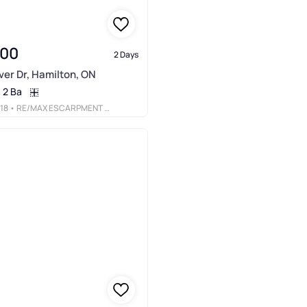
900
2 Days
er Dr, Hamilton, ON
2 Ba
18
• RE/MAX ESCARPMENT REALTY INC.