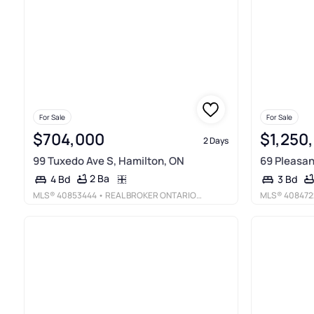
For Sale
For Sale
$704,000
$1,250
2 Days
99 Tuxedo Ave S, Hamilton, ON
69 Pleasan
2 Ba
4 Bd
3 Bd
MLS®
40853444
• REAL BROKER ONTARIO LTD.
MLS®
408472