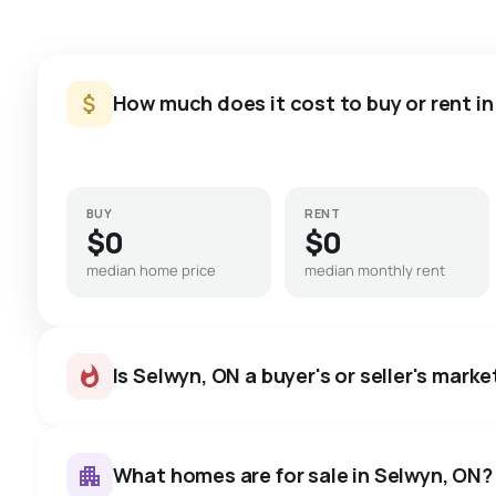
How much does it cost to buy or rent i
BUY
RENT
$0
$0
median home price
median monthly rent
Is Selwyn, ON a buyer's or seller's marke
What homes are for sale in Selwyn, ON?