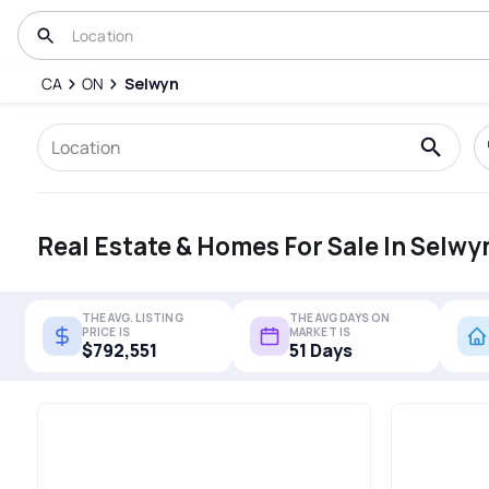
CA
ON
Selwyn
Real Estate & Homes For Sale In Selwy
THE AVG. LISTING
THE AVG DAYS ON
PRICE IS
MARKET IS
$792,551
51 Days