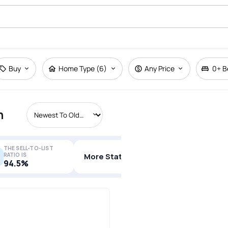
Buy
Home Type (6)
Any Price
0+
B
n
THE SELL-TO-LIST
RATIO IS
More Stats
94.5%