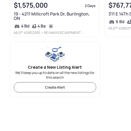
$1,575,000
$767,7
2 Days
19 - 4211 Millcroft Park Dr, Burlington,
311 E 14Th
ON
6 Bd
4 Ba
4 Bd
MLS®
408537
MLS®
40852365
• RE/MAX ESCARPMENT REALTY INC.
Create a New Listing Alert
We'll keep you up to date on all the new listings for
this search
Create Alert