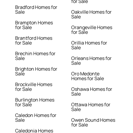
for Sale
Bradford Homes for
Sale
Oakville Homes for
Sale
Brampton Homes
for Sale
Orangeville Homes
for Sale
Brantford Homes
for Sale
Orillia Homes for
Sale
Brechin Homes for
Sale
Orleans Homes for
Sale
Brighton Homes for
Sale
Oro Medonte
Homes for Sale
Brockville Homes
for Sale
Oshawa Homes for
Sale
Burlington Homes
for Sale
Ottawa Homes for
Sale
Caledon Homes for
Sale
Owen Sound Homes
for Sale
Caledonia Homes