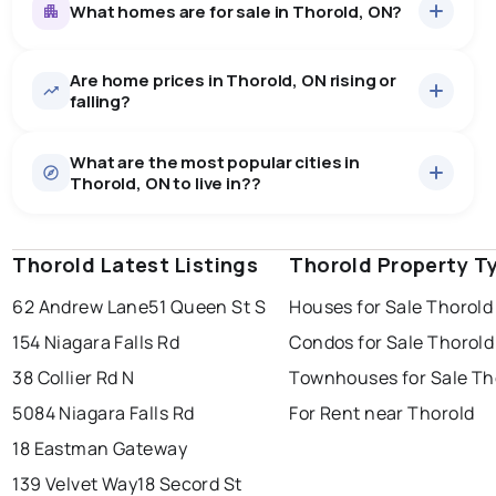
What homes are for sale in Thorold, ON?
Are home prices in Thorold, ON rising or
164
homes for sale, averaging $701,440.
falling?
Houses
151 active
·
$707,636
What are the most popular cities in
There are 151 houses for sale in Thorold, ON, at a
Thorold, ON to live in??
median price of $707,636.
0.0
%
Thorold, ON homes sell for about 97% of asking
Townhouses
13 active
·
$629,477
price, on average in about 31 days — buyers have
SALE / LIST
There are 13 townhouses for sale in Thorold, ON, at a
some room to negotiate.
Thorold Latest Listings
windsor
toronto
Thorold Property T
mississauga
median price of $629,477.
Rentals
80 active
·
$2,145
62 Andrew Lane
51 Queen St S
Houses for Sale Thorold
ottawa
north york
london
There are 80 rentals for rent in Thorold, ON, at a median
154 Niagara Falls Rd
Condos for Sale Thorold
brampton
price of $2,145.
chatham
sudbury
Last Updated:
Aug 7, 2026 5:21 PM
38 Collier Rd N
Townhouses for Sale Th
thunder bay
5084 Niagara Falls Rd
For Rent near Thorold
18 Eastman Gateway
139 Velvet Way
18 Secord St