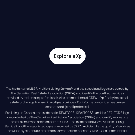
Explore eXp
The trademarks MLS®, Multiple Listing Service® and the associated logos are owned by 
The Canadian Real Estate Association (CREA) and identify the quality of services 
provided by real estate professionals who are members of CREA. eXp Realty holds real 
estate brokerage licenses in multiple provinces. For information on licenses please 
contact us at 
[email protected]
For listings in Canada, the trademarks REALTOR®, REALTORS®, and the REALTOR® logo 
are controlled by The Canadian Real Estate Association (CREA) and identify real estate 
professionals who are members of CREA. The trademarks MLS®, Multiple Listing 
Service® and the associated logos are owned by CREA and identify the quality of services 
provided by real estate professionals who are members of CREA. Used under license.