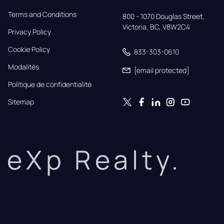
Terms and Conditions
800 - 1070 Douglas Street,

Victoria, BC, V8W2C4
Privacy Policy
Cookie Policy
833-303-0610
Modalités
[email protected]
Politique de confidentialité
Sitemap
eXp Realty.