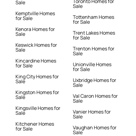
Toronto Homes for
Sale
Sale
Kemptville Homes
Tottenham Homes
for Sale
for Sale
Kenora Homes for
Trent Lakes Homes
Sale
for Sale
Keswick Homes for
Trenton Homes for
Sale
Sale
Kincardine Homes
Unionville Homes
for Sale
for Sale
King City Homes for
Uxbridge Homes for
Sale
Sale
Kingston Homes for
Val Caron Homes for
Sale
Sale
Kingsville Homes for
Vanier Homes for
Sale
Sale
Kitchener Homes
Vaughan Homes for
for Sale
Sale