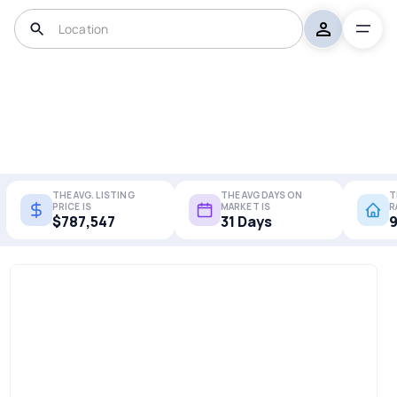
THE AVG. LISTING
THE AVG DAYS ON
T
PRICE IS
MARKET IS
R
$787,547
31 Days