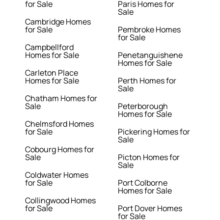
for Sale
Paris Homes for
Sale
Cambridge Homes
for Sale
Pembroke Homes
for Sale
Campbellford
Homes for Sale
Penetanguishene
Homes for Sale
Carleton Place
Homes for Sale
Perth Homes for
Sale
Chatham Homes for
Sale
Peterborough
Homes for Sale
Chelmsford Homes
for Sale
Pickering Homes for
Sale
Cobourg Homes for
Sale
Picton Homes for
Sale
Coldwater Homes
for Sale
Port Colborne
Homes for Sale
Collingwood Homes
for Sale
Port Dover Homes
for Sale