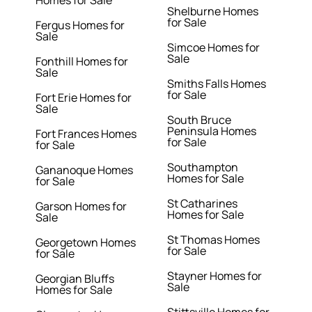
Homes for Sale
Shelburne Homes
for Sale
Fergus Homes for
Sale
Simcoe Homes for
Sale
Fonthill Homes for
Sale
Smiths Falls Homes
for Sale
Fort Erie Homes for
Sale
South Bruce
Peninsula Homes
Fort Frances Homes
for Sale
for Sale
Southampton
Gananoque Homes
Homes for Sale
for Sale
St Catharines
Garson Homes for
Homes for Sale
Sale
St Thomas Homes
Georgetown Homes
for Sale
for Sale
Stayner Homes for
Georgian Bluffs
Sale
Homes for Sale