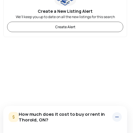
Create a New Listing Alert
We'll keep you up to date on all the new listings for this search
Create Alert
How much does it cost to buy or rent in
Thorold, ON?