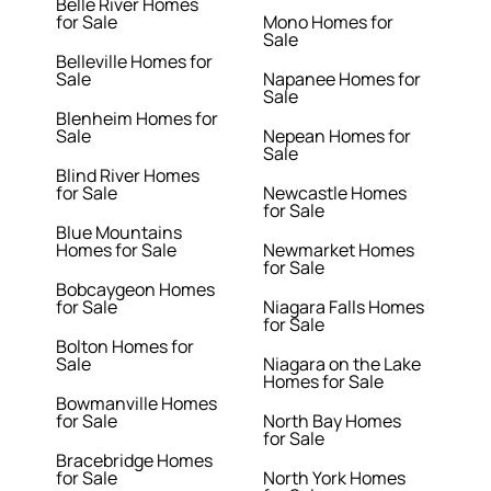
Belle River Homes
for Sale
Mono Homes for
Sale
Belleville Homes for
Sale
Napanee Homes for
Sale
Blenheim Homes for
Sale
Nepean Homes for
Sale
Blind River Homes
for Sale
Newcastle Homes
for Sale
Blue Mountains
Homes for Sale
Newmarket Homes
for Sale
Bobcaygeon Homes
for Sale
Niagara Falls Homes
for Sale
Bolton Homes for
Sale
Niagara on the Lake
Homes for Sale
Bowmanville Homes
for Sale
North Bay Homes
for Sale
Bracebridge Homes
for Sale
North York Homes