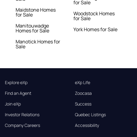
for Sale
Maidstone Homes
Woodstock Homes
for Sale
for Sale
Manitouwadge
York Homes for Sale
Homes for Sale
Manotick Homes for
Sale
Explore eXp
eXp Life
Find an Agent
Zoocasa
Join eXp
Success
Investor Relations
Quebec Listings
Company Careers
Accessibility