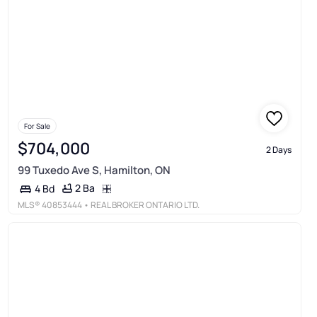
For Sale
$704,000
2 Days
99 Tuxedo Ave S, Hamilton, ON
2 Ba
4 Bd
MLS®
40853444
• REAL BROKER ONTARIO LTD.