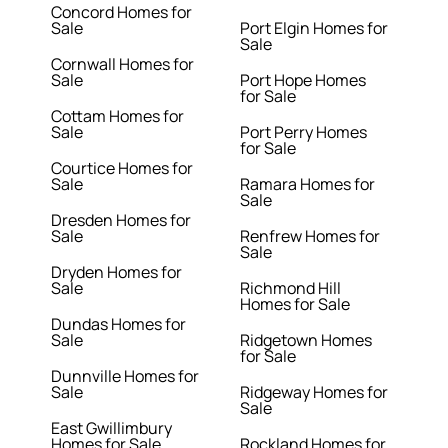
Concord Homes for
Sale
Port Elgin Homes for
Sale
Cornwall Homes for
Sale
Port Hope Homes
for Sale
Cottam Homes for
Sale
Port Perry Homes
for Sale
Courtice Homes for
Sale
Ramara Homes for
Sale
Dresden Homes for
Sale
Renfrew Homes for
Sale
Dryden Homes for
Sale
Richmond Hill
Homes for Sale
Dundas Homes for
Sale
Ridgetown Homes
for Sale
Dunnville Homes for
Sale
Ridgeway Homes for
Sale
East Gwillimbury
Homes for Sale
Rockland Homes for