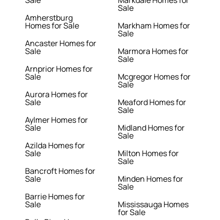
Sale
Markdale Homes for
Sale
Amherstburg
Homes for Sale
Markham Homes for
Sale
Ancaster Homes for
Sale
Marmora Homes for
Sale
Arnprior Homes for
Sale
Mcgregor Homes for
Sale
Aurora Homes for
Sale
Meaford Homes for
Sale
Aylmer Homes for
Sale
Midland Homes for
Sale
Azilda Homes for
Sale
Milton Homes for
Sale
Bancroft Homes for
Sale
Minden Homes for
Sale
Barrie Homes for
Sale
Mississauga Homes
for Sale