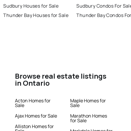
Sudbury Houses for Sale
Sudbury Condos For Sal
Thunder Bay Houses for Sale
Thunder Bay Condos For
Browse real estate listings
in Ontario
Acton Homes for
Maple Homes for
Sale
Sale
Ajax Homes for Sale
Marathon Homes
for Sale
Alliston Homes for