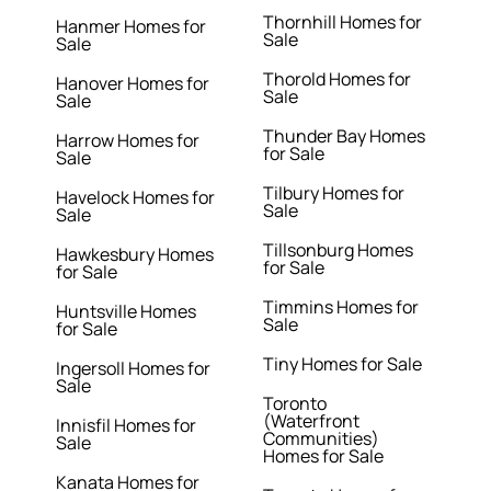
Thornhill Homes for
Hanmer Homes for
Sale
Sale
Thorold Homes for
Hanover Homes for
Sale
Sale
Thunder Bay Homes
Harrow Homes for
for Sale
Sale
Tilbury Homes for
Havelock Homes for
Sale
Sale
Tillsonburg Homes
Hawkesbury Homes
for Sale
for Sale
Timmins Homes for
Huntsville Homes
Sale
for Sale
Tiny Homes for Sale
Ingersoll Homes for
Sale
Toronto
(Waterfront
Innisfil Homes for
Communities)
Sale
Homes for Sale
Kanata Homes for