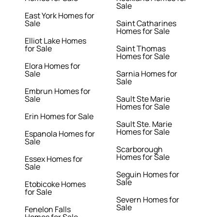
Sale
East York Homes for
Sale
Saint Catharines
Homes for Sale
Elliot Lake Homes
for Sale
Saint Thomas
Homes for Sale
Elora Homes for
Sale
Sarnia Homes for
Sale
Embrun Homes for
Sale
Sault Ste Marie
Homes for Sale
Erin Homes for Sale
Sault Ste. Marie
Homes for Sale
Espanola Homes for
Sale
Scarborough
Homes for Sale
Essex Homes for
Sale
Seguin Homes for
Sale
Etobicoke Homes
for Sale
Severn Homes for
Sale
Fenelon Falls