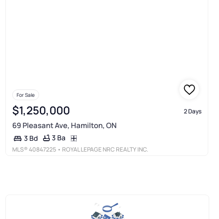
For Sale
$1,250,000
2 Days
69 Pleasant Ave, Hamilton, ON
3 Ba
3 Bd
MLS®
40847225
• ROYAL LEPAGE NRC REALTY INC.