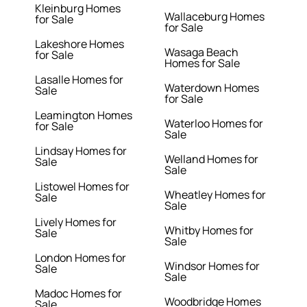
Kleinburg Homes
Wallaceburg Homes
for Sale
for Sale
Lakeshore Homes
Wasaga Beach
for Sale
Homes for Sale
Lasalle Homes for
Waterdown Homes
Sale
for Sale
Leamington Homes
Waterloo Homes for
for Sale
Sale
Lindsay Homes for
Welland Homes for
Sale
Sale
Listowel Homes for
Wheatley Homes for
Sale
Sale
Lively Homes for
Whitby Homes for
Sale
Sale
London Homes for
Windsor Homes for
Sale
Sale
Madoc Homes for
Woodbridge Homes
Sale