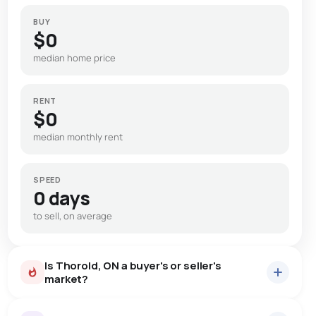
BUY
$0
median home price
RENT
$0
median monthly rent
SPEED
0 days
to sell, on average
Is Thorold, ON a buyer's or seller's
market?