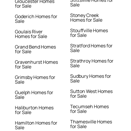
Stittsville Homes for
Gloucester Homes
Sale
for Sale
Stoney Creek
Goderich Homes for
Homes for Sale
Sale
Stouffville Homes
Goulais River
for Sale
Homes for Sale
Stratford Homes for
Grand Bend Homes
Sale
for Sale
Strathroy Homes for
Gravenhurst Homes
Sale
for Sale
Sudbury Homes for
Grimsby Homes for
Sale
Sale
Sutton West Homes
Guelph Homes for
for Sale
Sale
Tecumseh Homes
Haliburton Homes
for Sale
for Sale
Thamesville Homes
Hamilton Homes for
for Sale
Sale