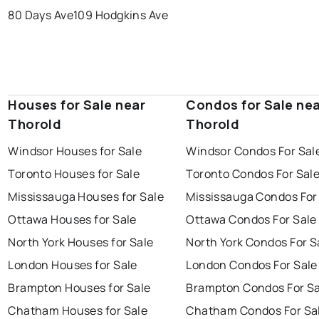
80 Days Ave
109 Hodgkins Ave
Houses for Sale near
Condos for Sale ne
Thorold
Thorold
Windsor Houses for Sale
Windsor Condos For Sal
Toronto Houses for Sale
Toronto Condos For Sal
Mississauga Houses for Sale
Mississauga Condos For
Ottawa Houses for Sale
Ottawa Condos For Sale
North York Houses for Sale
North York Condos For S
London Houses for Sale
London Condos For Sale
Brampton Houses for Sale
Brampton Condos For Sa
Chatham Houses for Sale
Chatham Condos For Sa