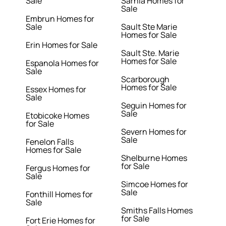
Sale
Sarnia Homes for
Sale
Embrun Homes for
Sale
Sault Ste Marie
Homes for Sale
Erin Homes for Sale
Sault Ste. Marie
Homes for Sale
Espanola Homes for
Sale
Scarborough
Homes for Sale
Essex Homes for
Sale
Seguin Homes for
Sale
Etobicoke Homes
for Sale
Severn Homes for
Sale
Fenelon Falls
Homes for Sale
Shelburne Homes
for Sale
Fergus Homes for
Sale
Simcoe Homes for
Sale
Fonthill Homes for
Sale
Smiths Falls Homes
for Sale
Fort Erie Homes for