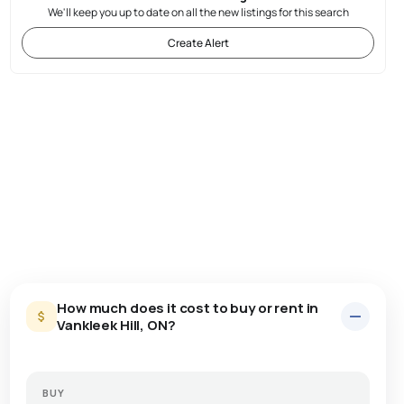
We'll keep you up to date on all the new listings for this search
Create Alert
How much does it cost to buy or rent in
Vankleek Hill, ON?
BUY