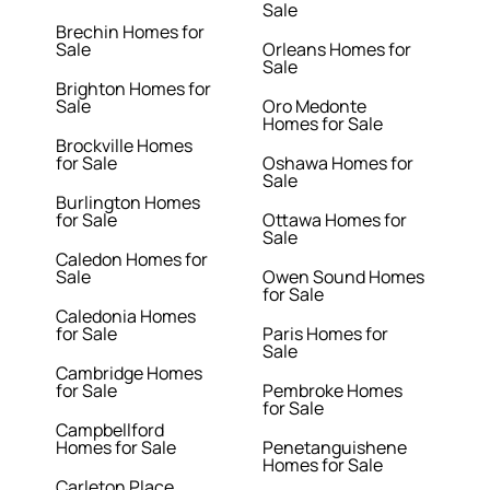
Sale
Brechin Homes for
Sale
Orleans Homes for
Sale
Brighton Homes for
Sale
Oro Medonte
Homes for Sale
Brockville Homes
for Sale
Oshawa Homes for
Sale
Burlington Homes
for Sale
Ottawa Homes for
Sale
Caledon Homes for
Sale
Owen Sound Homes
for Sale
Caledonia Homes
for Sale
Paris Homes for
Sale
Cambridge Homes
for Sale
Pembroke Homes
for Sale
Campbellford
Homes for Sale
Penetanguishene
Homes for Sale
Carleton Place