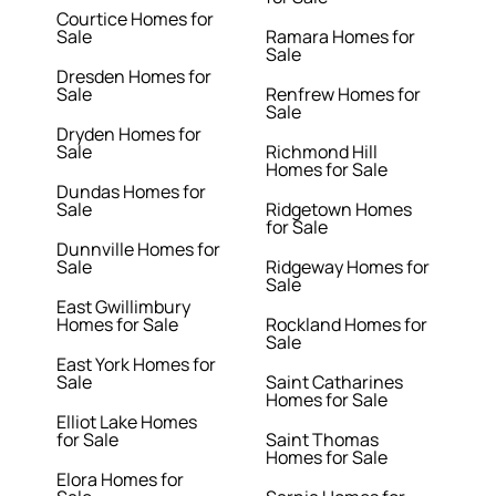
Courtice Homes for
Sale
Ramara Homes for
Sale
Dresden Homes for
Sale
Renfrew Homes for
Sale
Dryden Homes for
Sale
Richmond Hill
Homes for Sale
Dundas Homes for
Sale
Ridgetown Homes
for Sale
Dunnville Homes for
Sale
Ridgeway Homes for
Sale
East Gwillimbury
Homes for Sale
Rockland Homes for
Sale
East York Homes for
Sale
Saint Catharines
Homes for Sale
Elliot Lake Homes
for Sale
Saint Thomas
Homes for Sale
Elora Homes for