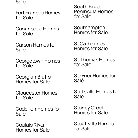
Sale
South Bruce
Peninsula Homes
Fort Frances Homes
for Sale
for Sale
Southampton
Gananoque Homes
Homes for Sale
for Sale
St Catharines
Garson Homes for
Homes for Sale
Sale
St Thomas Homes
Georgetown Homes
for Sale
for Sale
Stayner Homes for
Georgian Bluffs
Sale
Homes for Sale
Stittsville Homes for
Gloucester Homes
Sale
for Sale
Stoney Creek
Goderich Homes for
Homes for Sale
Sale
Stouffville Homes
Goulais River
for Sale
Homes for Sale