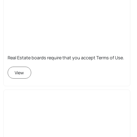
Real Estate boards require that you accept Terms of Use.
View