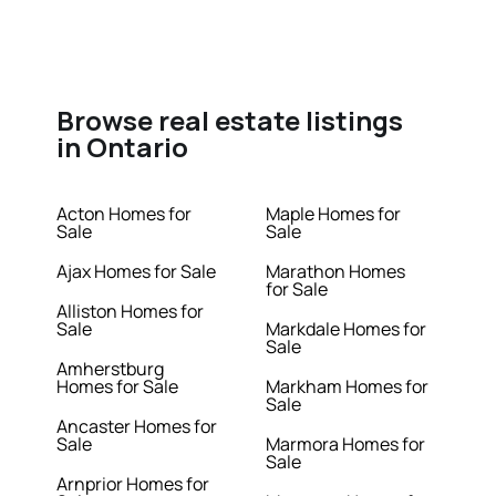
Browse real estate listings
in Ontario
Acton Homes for
Maple Homes for
Sale
Sale
Ajax Homes for Sale
Marathon Homes
for Sale
Alliston Homes for
Sale
Markdale Homes for
Sale
Amherstburg
Homes for Sale
Markham Homes for
Sale
Ancaster Homes for
Sale
Marmora Homes for
Sale
Arnprior Homes for