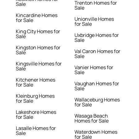
Trenton Homes for
Sale
Sale
Kincardine Homes
Unionville Homes
for Sale
for Sale
King City Homes for
Uxbridge Homes for
Sale
Sale
Kingston Homes for
Val Caron Homes for
Sale
Sale
Kingsville Homes for
Vanier Homes for
Sale
Sale
Kitchener Homes
Vaughan Homes for
for Sale
Sale
Kleinburg Homes
Wallaceburg Homes
for Sale
for Sale
Lakeshore Homes
Wasaga Beach
for Sale
Homes for Sale
Lasalle Homes for
Waterdown Homes
Sale
for Sale