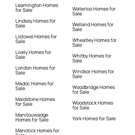
Leamington Homes
Waterloo Homes for
for Sale
Sale
Lindsay Homes for
Welland Homes for
Sale
Sale
Listowel Homes for
Wheatley Homes for
Sale
Sale
Lively Homes for
Whitby Homes for
Sale
Sale
London Homes for
Windsor Homes for
Sale
Sale
Madoc Homes for
Woodbridge Homes
Sale
for Sale
Maidstone Homes
Woodstock Homes
for Sale
for Sale
Manitouwadge
York Homes for Sale
Homes for Sale
Manotick Homes for