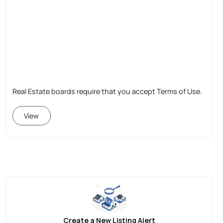
Real Estate boards require that you accept Terms of Use.
View
Create a New Listing Alert