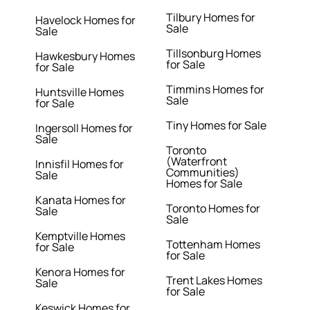
Tilbury Homes for
Havelock Homes for
Sale
Sale
Tillsonburg Homes
Hawkesbury Homes
for Sale
for Sale
Timmins Homes for
Huntsville Homes
Sale
for Sale
Tiny Homes for Sale
Ingersoll Homes for
Sale
Toronto
(Waterfront
Innisfil Homes for
Communities)
Sale
Homes for Sale
Kanata Homes for
Toronto Homes for
Sale
Sale
Kemptville Homes
Tottenham Homes
for Sale
for Sale
Kenora Homes for
Trent Lakes Homes
Sale
for Sale
Keswick Homes for