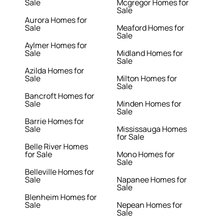
Sale
Mcgregor Homes for
Sale
Aurora Homes for
Sale
Meaford Homes for
Sale
Aylmer Homes for
Sale
Midland Homes for
Sale
Azilda Homes for
Sale
Milton Homes for
Sale
Bancroft Homes for
Sale
Minden Homes for
Sale
Barrie Homes for
Sale
Mississauga Homes
for Sale
Belle River Homes
for Sale
Mono Homes for
Sale
Belleville Homes for
Sale
Napanee Homes for
Sale
Blenheim Homes for
Sale
Nepean Homes for
Sale