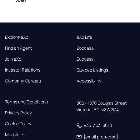
Sale
Explore eXp
eXp Life
Find an Agent
Zoocasa
Join eXp
Success
Investor Relations
Quebec Listings
Company Careers
Accessibility
Terms and Conditions
800 - 1070 Douglas Street,

Victoria, BC, V8W2C4
Privacy Policy
Cookie Policy
833-303-0610
Modalités
[email protected]