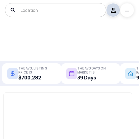
THE AVG. LISTING
THE AVG DAYS ON
T
PRICE IS
MARKET IS
R
$700,282
39 Days