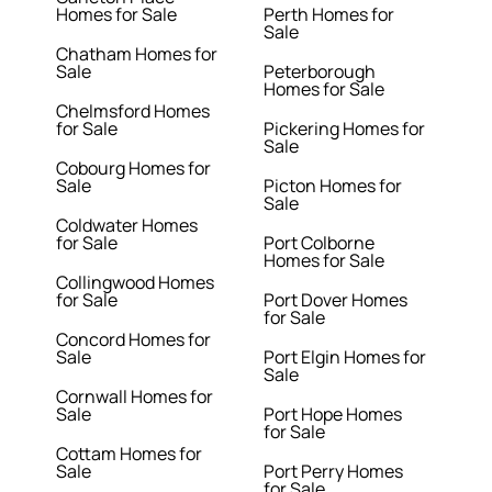
Homes for Sale
Perth Homes for
Sale
Chatham Homes for
Sale
Peterborough
Homes for Sale
Chelmsford Homes
for Sale
Pickering Homes for
Sale
Cobourg Homes for
Sale
Picton Homes for
Sale
Coldwater Homes
for Sale
Port Colborne
Homes for Sale
Collingwood Homes
for Sale
Port Dover Homes
for Sale
Concord Homes for
Sale
Port Elgin Homes for
Sale
Cornwall Homes for
Sale
Port Hope Homes
for Sale
Cottam Homes for
Sale
Port Perry Homes
for Sale