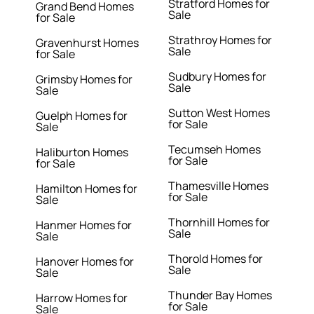
Stratford Homes for
Grand Bend Homes
Sale
for Sale
Strathroy Homes for
Gravenhurst Homes
Sale
for Sale
Sudbury Homes for
Grimsby Homes for
Sale
Sale
Sutton West Homes
Guelph Homes for
for Sale
Sale
Tecumseh Homes
Haliburton Homes
for Sale
for Sale
Thamesville Homes
Hamilton Homes for
for Sale
Sale
Thornhill Homes for
Hanmer Homes for
Sale
Sale
Thorold Homes for
Hanover Homes for
Sale
Sale
Thunder Bay Homes
Harrow Homes for
for Sale
Sale