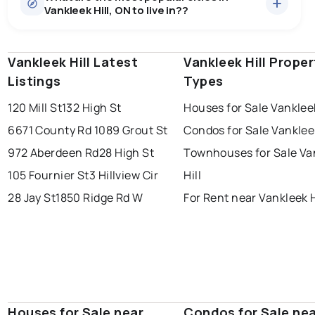
Vankleek Hill, ON to live in??
median price of $561,813.
0.0
%
Vankleek Hill, ON homes sell for about 94.7% of
Rentals
1 active
·
$2,800
asking price, on average in about 39 days — buyers
SALE / LIST
There are 1 rentals for rent in Vankleek Hill, ON, at a
have some room to negotiate.
Vankleek Hill Latest
windsor
toronto
Vankleek Hill Proper
mississauga
median price of $2,800.
Listings
Types
ottawa
north york
london
120 Mill St
132 High St
Houses for Sale Vankleek
brampton
chatham
sudbury
Last Updated:
Aug 6, 2026 6:38 AM
6671 County Rd 10
89 Grout St
Condos for Sale Vankleek
thunder bay
972 Aberdeen Rd
28 High St
Townhouses for Sale Va
105 Fournier St
3 Hillview Cir
Hill
28 Jay St
1850 Ridge Rd W
For Rent near Vankleek H
Houses for Sale near
Condos for Sale ne