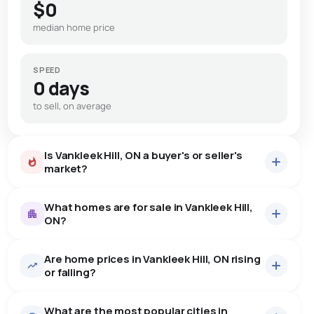
$0
median home price
SPEED
0 days
to sell, on average
Is Vankleek Hill, ON a buyer's or seller's
market?
What homes are for sale in Vankleek Hill,
ON?
Are home prices in Vankleek Hill, ON rising
23
homes for sale, averaging $561,813.
or falling?
Houses
23 active
·
$561,813
What are the most popular cities in
There are 23 houses for sale in Vankleek Hill, ON, at a