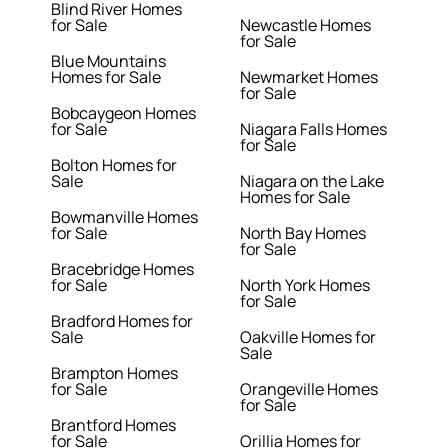
Blind River Homes
for Sale
Newcastle Homes
for Sale
Blue Mountains
Homes for Sale
Newmarket Homes
for Sale
Bobcaygeon Homes
for Sale
Niagara Falls Homes
for Sale
Bolton Homes for
Sale
Niagara on the Lake
Homes for Sale
Bowmanville Homes
for Sale
North Bay Homes
for Sale
Bracebridge Homes
for Sale
North York Homes
for Sale
Bradford Homes for
Sale
Oakville Homes for
Sale
Brampton Homes
for Sale
Orangeville Homes
for Sale
Brantford Homes
for Sale
Orillia Homes for