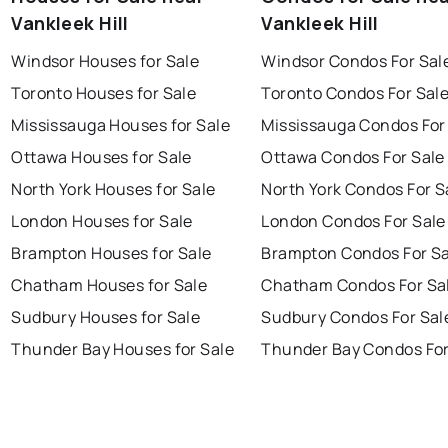
Vankleek Hill
Vankleek Hill
Windsor Houses for Sale
Windsor Condos For Sal
Toronto Houses for Sale
Toronto Condos For Sal
Mississauga Houses for Sale
Mississauga Condos For
Ottawa Houses for Sale
Ottawa Condos For Sale
North York Houses for Sale
North York Condos For S
London Houses for Sale
London Condos For Sale
Brampton Houses for Sale
Brampton Condos For Sa
Chatham Houses for Sale
Chatham Condos For Sa
Sudbury Houses for Sale
Sudbury Condos For Sal
Thunder Bay Houses for Sale
Thunder Bay Condos For