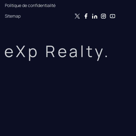
Politique de confidentialité
Sitemap
eXp Realty.