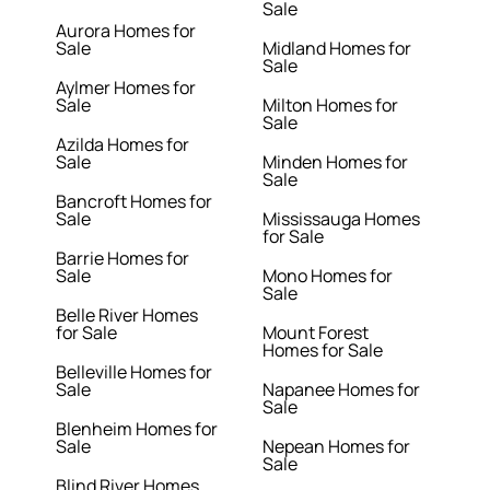
Sale
Aurora Homes for
Sale
Midland Homes for
Sale
Aylmer Homes for
Sale
Milton Homes for
Sale
Azilda Homes for
Sale
Minden Homes for
Sale
Bancroft Homes for
Sale
Mississauga Homes
for Sale
Barrie Homes for
Sale
Mono Homes for
Sale
Belle River Homes
for Sale
Mount Forest
Homes for Sale
Belleville Homes for
Sale
Napanee Homes for
Sale
Blenheim Homes for
Sale
Nepean Homes for
Sale
Blind River Homes