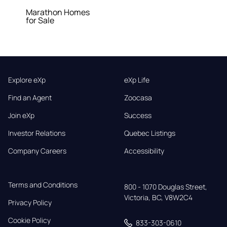
Marathon Homes
for Sale
Explore eXp
eXp Life
Find an Agent
Zoocasa
Join eXp
Success
Investor Relations
Quebec Listings
Company Careers
Accessibility
Terms and Conditions
800 - 1070 Douglas Street,

Victoria, BC, V8W2C4
Privacy Policy
Cookie Policy
833-303-0610