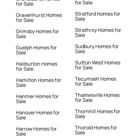
for Sale
for Sale
Stratford Homes for
Gravenhurst Homes
Sale
for Sale
Strathroy Homes for
Grimsby Homes for
Sale
Sale
Sudbury Homes for
Guelph Homes for
Sale
Sale
Sutton West Homes
Haliburton Homes
for Sale
for Sale
Tecumseh Homes
Hamilton Homes for
for Sale
Sale
Thamesville Homes
Hanmer Homes for
for Sale
Sale
Thornhill Homes for
Hanover Homes for
Sale
Sale
Thorold Homes for
Harrow Homes for
Sale
Sale