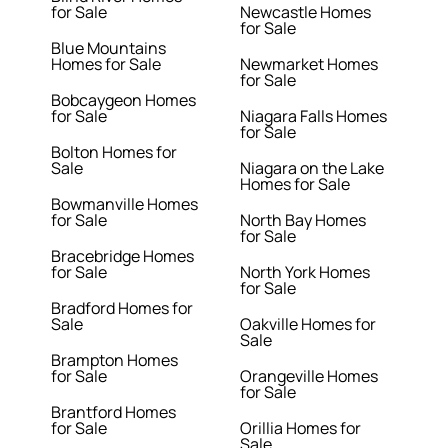
for Sale
Newcastle Homes
for Sale
Blue Mountains
Homes for Sale
Newmarket Homes
for Sale
Bobcaygeon Homes
for Sale
Niagara Falls Homes
for Sale
Bolton Homes for
Sale
Niagara on the Lake
Homes for Sale
Bowmanville Homes
for Sale
North Bay Homes
for Sale
Bracebridge Homes
for Sale
North York Homes
for Sale
Bradford Homes for
Sale
Oakville Homes for
Sale
Brampton Homes
for Sale
Orangeville Homes
for Sale
Brantford Homes
for Sale
Orillia Homes for
Sale