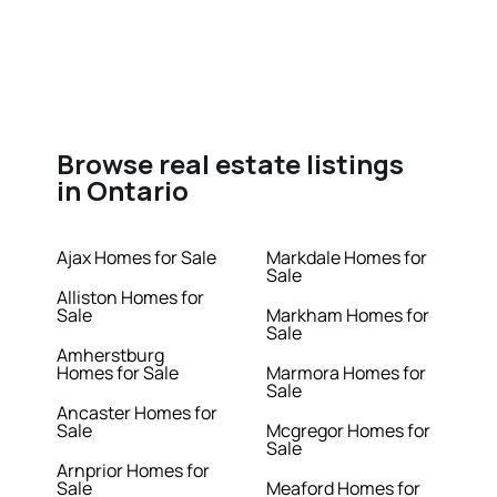
Browse real estate listings
in Ontario
Ajax Homes for Sale
Markdale Homes for
Sale
Alliston Homes for
Sale
Markham Homes for
Sale
Amherstburg
Homes for Sale
Marmora Homes for
Sale
Ancaster Homes for
Sale
Mcgregor Homes for
Sale
Arnprior Homes for
Sale
Meaford Homes for