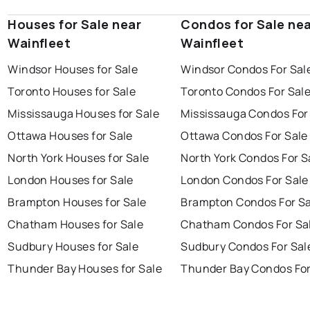
Houses for Sale near
Condos for Sale ne
Wainfleet
Wainfleet
Windsor Houses for Sale
Windsor Condos For Sal
Toronto Houses for Sale
Toronto Condos For Sal
Mississauga Houses for Sale
Mississauga Condos For
Ottawa Houses for Sale
Ottawa Condos For Sale
North York Houses for Sale
North York Condos For S
London Houses for Sale
London Condos For Sale
Brampton Houses for Sale
Brampton Condos For Sa
Chatham Houses for Sale
Chatham Condos For Sa
Sudbury Houses for Sale
Sudbury Condos For Sal
Thunder Bay Houses for Sale
Thunder Bay Condos For