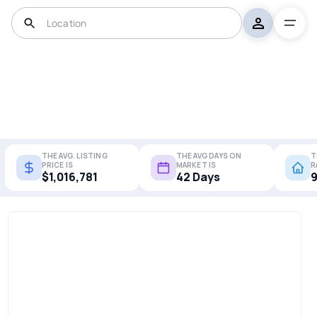
THE AVG. LISTING
THE AVG DAYS ON
T
PRICE IS
MARKET IS
R
$1,016,781
42 Days