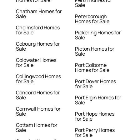
Homes for Sale
Perth Homes for
Sale
Chatham Homes for
Sale
Peterborough
Homes for Sale
Chelmsford Homes
for Sale
Pickering Homes for
Sale
Cobourg Homes for
Sale
Picton Homes for
Sale
Coldwater Homes
for Sale
Port Colborne
Homes for Sale
Collingwood Homes
for Sale
Port Dover Homes
for Sale
Concord Homes for
Sale
Port Elgin Homes for
Sale
Cornwall Homes for
Sale
Port Hope Homes
for Sale
Cottam Homes for
Sale
Port Perry Homes
for Sale