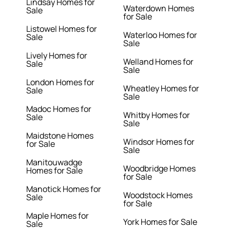
Lindsay Homes for
Waterdown Homes
Sale
for Sale
Listowel Homes for
Waterloo Homes for
Sale
Sale
Lively Homes for
Welland Homes for
Sale
Sale
London Homes for
Wheatley Homes for
Sale
Sale
Madoc Homes for
Whitby Homes for
Sale
Sale
Maidstone Homes
Windsor Homes for
for Sale
Sale
Manitouwadge
Woodbridge Homes
Homes for Sale
for Sale
Manotick Homes for
Woodstock Homes
Sale
for Sale
Maple Homes for
York Homes for Sale
Sale