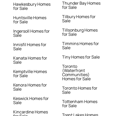
Thunder Bay Homes
Hawkesbury Homes
for Sale
for Sale
Tilbury Homes for
Huntsville Homes
Sale
for Sale
Tillsonburg Homes
Ingersoll Homes for
for Sale
Sale
Timmins Homes for
Innisfil Homes for
Sale
Sale
Tiny Homes for Sale
Kanata Homes for
Sale
Toronto
(Waterfront
Kemptville Homes
Communities)
for Sale
Homes for Sale
Kenora Homes for
Toronto Homes for
Sale
Sale
Keswick Homes for
Tottenham Homes
Sale
for Sale
Kincardine Homes
Trent Lakes Homes