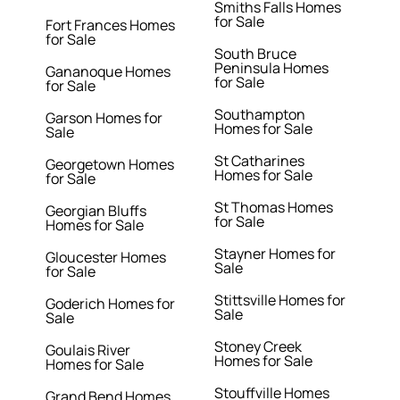
Smiths Falls Homes
for Sale
Fort Frances Homes
for Sale
South Bruce
Peninsula Homes
Gananoque Homes
for Sale
for Sale
Southampton
Garson Homes for
Homes for Sale
Sale
St Catharines
Georgetown Homes
Homes for Sale
for Sale
St Thomas Homes
Georgian Bluffs
for Sale
Homes for Sale
Stayner Homes for
Gloucester Homes
Sale
for Sale
Stittsville Homes for
Goderich Homes for
Sale
Sale
Stoney Creek
Goulais River
Homes for Sale
Homes for Sale
Stouffville Homes
Grand Bend Homes