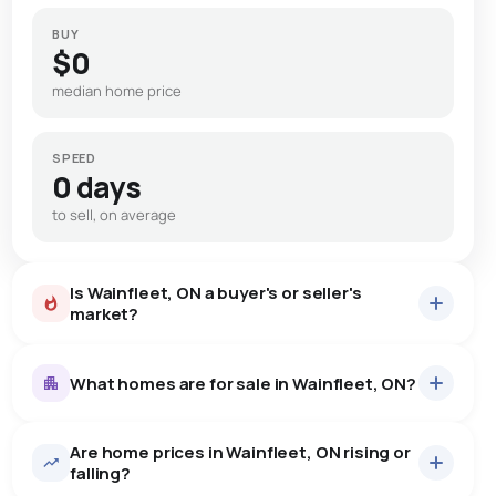
BUY
$0
median home price
SPEED
0 days
to sell, on average
Is Wainfleet, ON a buyer's or seller's
market?
What homes are for sale in Wainfleet, ON?
Are home prices in Wainfleet, ON rising or
56
homes for sale, averaging $872,389.
falling?