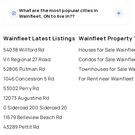
Houses
56 active
·
$872,389
What are the most popular cities in
There are 56 houses for sale in Wainfleet, ON, at a
Wainfleet, ON to live in??
median price of $872,389.
0.0
%
Wainfleet, ON homes sell for about 96.3% of asking
Rentals
3 active
·
$3,583
price, on average in about 42 days — buyers have
SALE / LIST
There are 3 rentals for rent in Wainfleet, ON, at a
some room to negotiate.
Wainfleet Latest Listings
windsor
toronto
Wainfleet Property
mississauga
median price of $3,583.
54038 Willford Rd
Houses for Sale Wainfle
ottawa
north york
london
V/l Regional 27 Road
Condos for Sale Wainfle
brampton
chatham
sudbury
Last Updated:
Aug 9, 2026 1:39 PM
52806 Putman Rd
Townhouses for Sale Wa
thunder bay
1046 Concession 5 Rd
For Rent near Wainfleet
53002 Perry Rd
12073 Augustine Rd
0 Sideroad 20
0 Sideroad 20
11679 Belleview Beach Rd
43289 Pettit Rd