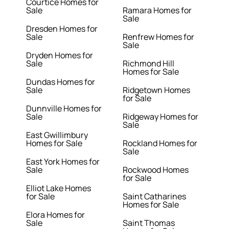
Courtice Homes for
Sale
Ramara Homes for
Sale
Dresden Homes for
Sale
Renfrew Homes for
Sale
Dryden Homes for
Sale
Richmond Hill
Homes for Sale
Dundas Homes for
Sale
Ridgetown Homes
for Sale
Dunnville Homes for
Sale
Ridgeway Homes for
Sale
East Gwillimbury
Homes for Sale
Rockland Homes for
Sale
East York Homes for
Sale
Rockwood Homes
for Sale
Elliot Lake Homes
for Sale
Saint Catharines
Homes for Sale
Elora Homes for
Sale
Saint Thomas