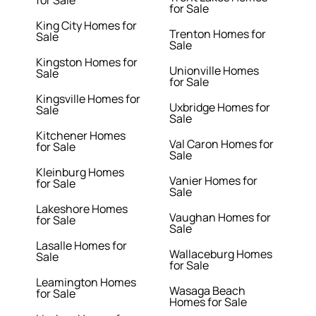
for Sale
for Sale
King City Homes for
Trenton Homes for
Sale
Sale
Kingston Homes for
Unionville Homes
Sale
for Sale
Kingsville Homes for
Uxbridge Homes for
Sale
Sale
Kitchener Homes
Val Caron Homes for
for Sale
Sale
Kleinburg Homes
Vanier Homes for
for Sale
Sale
Lakeshore Homes
Vaughan Homes for
for Sale
Sale
Lasalle Homes for
Wallaceburg Homes
Sale
for Sale
Leamington Homes
Wasaga Beach
for Sale
Homes for Sale