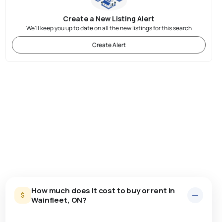
Create a New Listing Alert
We'll keep you up to date on all the new listings for this search
Create Alert
How much does it cost to buy or rent in
Wainfleet, ON?