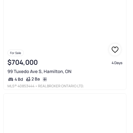
For Sale
$704,000
4 Days
99 Tuxedo Ave S, Hamilton, ON
2 Ba
4 Bd
MLS®
40853444
• REAL BROKER ONTARIO LTD.