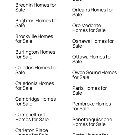
Brechin Homes for
Sale
Orleans Homes for
Sale
Brighton Homes for
Sale
Oro Medonte
Homes for Sale
Brockville Homes
for Sale
Oshawa Homes for
Sale
Burlington Homes
for Sale
Ottawa Homes for
Sale
Caledon Homes for
Sale
Owen Sound Homes
for Sale
Caledonia Homes
for Sale
Paris Homes for
Sale
Cambridge Homes
for Sale
Pembroke Homes
for Sale
Campbellford
Homes for Sale
Penetanguishene
Homes for Sale
Carleton Place