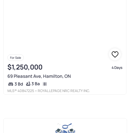
For Sale
$1,250,000
4 Days
69 Pleasant Ave, Hamilton, ON
3 Ba
3 Bd
MLS®
40847225
• ROYAL LEPAGE NRC REALTY INC.