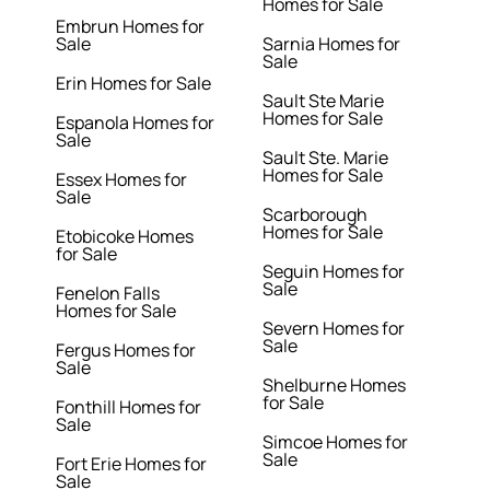
Homes for Sale
Embrun Homes for
Sale
Sarnia Homes for
Sale
Erin Homes for Sale
Sault Ste Marie
Homes for Sale
Espanola Homes for
Sale
Sault Ste. Marie
Homes for Sale
Essex Homes for
Sale
Scarborough
Homes for Sale
Etobicoke Homes
for Sale
Seguin Homes for
Sale
Fenelon Falls
Homes for Sale
Severn Homes for
Sale
Fergus Homes for
Sale
Shelburne Homes
for Sale
Fonthill Homes for
Sale
Simcoe Homes for
Sale
Fort Erie Homes for
Sale