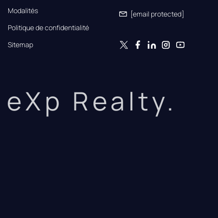
Modalités
[email protected]
Politique de confidentialité
Sitemap
eXp Realty.