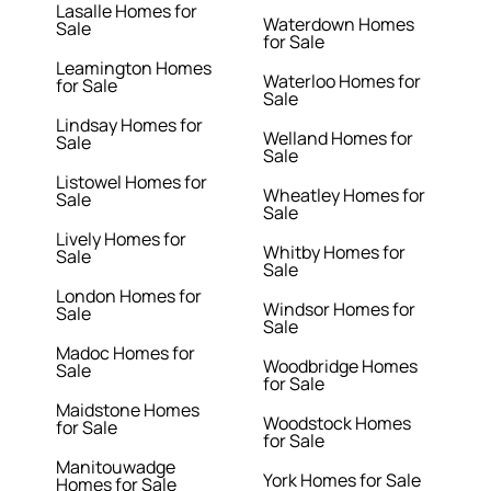
Lasalle Homes for
Waterdown Homes
Sale
for Sale
Leamington Homes
Waterloo Homes for
for Sale
Sale
Lindsay Homes for
Welland Homes for
Sale
Sale
Listowel Homes for
Wheatley Homes for
Sale
Sale
Lively Homes for
Whitby Homes for
Sale
Sale
London Homes for
Windsor Homes for
Sale
Sale
Madoc Homes for
Woodbridge Homes
Sale
for Sale
Maidstone Homes
Woodstock Homes
for Sale
for Sale
Manitouwadge
York Homes for Sale
Homes for Sale