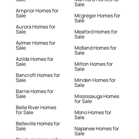
Sale
Arnprior Homes for
Sale
Mcgregor Homes for
Sale
Aurora Homes for
Sale
Meaford Homes for
Sale
Aylmer Homes for
Sale
Midland Homes for
Sale
Azilda Homes for
Sale
Milton Homes for
Sale
Bancroft Homes for
Sale
Minden Homes for
Sale
Barrie Homes for
Sale
Mississauga Homes
for Sale
Belle River Homes
for Sale
Mono Homes for
Sale
Belleville Homes for
Sale
Napanee Homes for
Sale