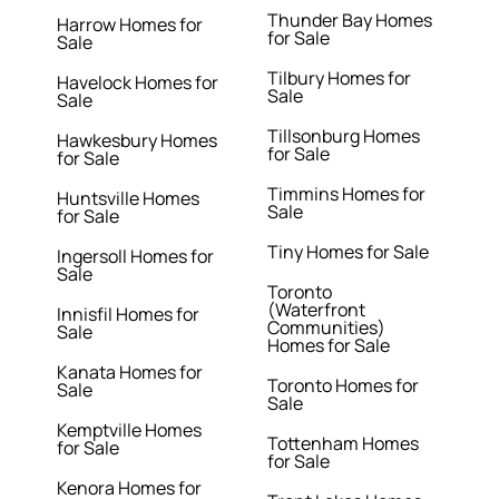
Thunder Bay Homes
Harrow Homes for
for Sale
Sale
Tilbury Homes for
Havelock Homes for
Sale
Sale
Tillsonburg Homes
Hawkesbury Homes
for Sale
for Sale
Timmins Homes for
Huntsville Homes
Sale
for Sale
Tiny Homes for Sale
Ingersoll Homes for
Sale
Toronto
(Waterfront
Innisfil Homes for
Communities)
Sale
Homes for Sale
Kanata Homes for
Toronto Homes for
Sale
Sale
Kemptville Homes
Tottenham Homes
for Sale
for Sale
Kenora Homes for