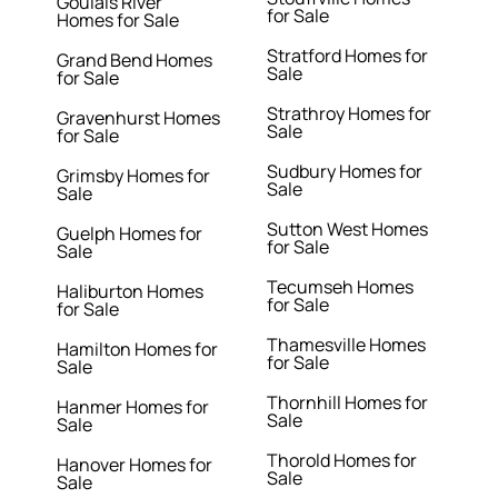
Goulais River
for Sale
Homes for Sale
Stratford Homes for
Grand Bend Homes
Sale
for Sale
Strathroy Homes for
Gravenhurst Homes
Sale
for Sale
Sudbury Homes for
Grimsby Homes for
Sale
Sale
Sutton West Homes
Guelph Homes for
for Sale
Sale
Tecumseh Homes
Haliburton Homes
for Sale
for Sale
Thamesville Homes
Hamilton Homes for
for Sale
Sale
Thornhill Homes for
Hanmer Homes for
Sale
Sale
Thorold Homes for
Hanover Homes for
Sale
Sale