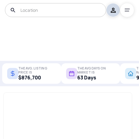
THE AVG. LISTING
THE AVG DAYS ON
T
PRICE IS
MARKET IS
R
$876,700
63 Days