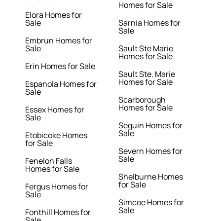
Homes for Sale
Elora Homes for
Sale
Sarnia Homes for
Sale
Embrun Homes for
Sale
Sault Ste Marie
Homes for Sale
Erin Homes for Sale
Sault Ste. Marie
Homes for Sale
Espanola Homes for
Sale
Scarborough
Homes for Sale
Essex Homes for
Sale
Seguin Homes for
Sale
Etobicoke Homes
for Sale
Severn Homes for
Sale
Fenelon Falls
Homes for Sale
Shelburne Homes
for Sale
Fergus Homes for
Sale
Simcoe Homes for
Sale
Fonthill Homes for
Sale