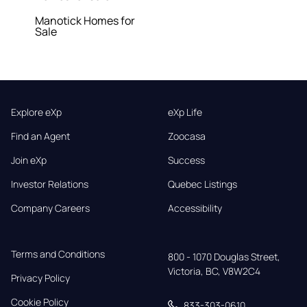
Manotick Homes for
Sale
Explore eXp
eXp Life
Find an Agent
Zoocasa
Join eXp
Success
Investor Relations
Quebec Listings
Company Careers
Accessibility
Terms and Conditions
800 - 1070 Douglas Street,

Victoria, BC, V8W2C4
Privacy Policy
Cookie Policy
833-303-0610