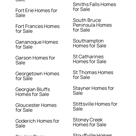
Smiths Falls Homes
for Sale
Fort Erie Homes for
Sale
South Bruce
Peninsula Homes
Fort Frances Homes
for Sale
for Sale
Southampton
Gananoque Homes
Homes for Sale
for Sale
St Catharines
Garson Homes for
Homes for Sale
Sale
St Thomas Homes
Georgetown Homes
for Sale
for Sale
Stayner Homes for
Georgian Bluffs
Sale
Homes for Sale
Stittsville Homes for
Gloucester Homes
Sale
for Sale
Stoney Creek
Goderich Homes for
Homes for Sale
Sale
Stouffville Homes