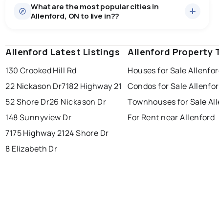
What are the most popular cities in
There are 7 houses for sale in Allenford, ON, at a
Allenford, ON to live in??
median price of $692,114.
0.0
%
Allenford, ON homes sell for about 97.9% of asking
price, on average in about 63 days — buyers have
SALE / LIST
some room to negotiate.
Allenford Latest Listings
windsor
toronto
Allenford Property 
mississauga
130 Crooked Hill Rd
Houses for Sale Allenfo
ottawa
north york
london
22 Nickason Dr
7182 Highway 21
Condos for Sale Allenfo
brampton
chatham
sudbury
Last Updated:
Aug 6, 2026 10:25 PM
52 Shore Dr
26 Nickason Dr
Townhouses for Sale Al
thunder bay
148 Sunnyview Dr
For Rent near Allenford
7175 Highway 21
24 Shore Dr
8 Elizabeth Dr