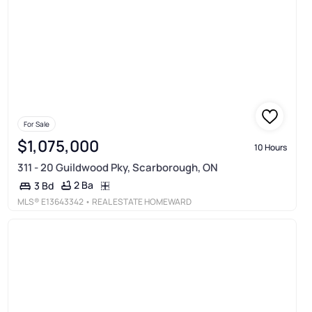
For Sale
$1,075,000
10 Hours
311 - 20 Guildwood Pky, Scarborough, ON
2 Ba
3 Bd
MLS®
E13643342
• REAL ESTATE HOMEWARD