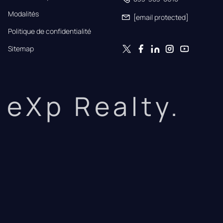
Modalités
[email protected]
Politique de confidentialité
Sitemap
eXp Realty.