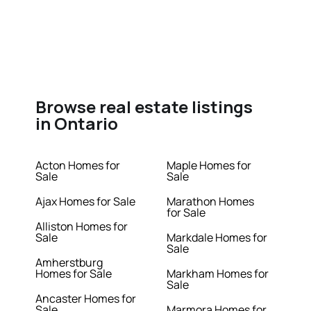
Browse real estate listings
in Ontario
Acton Homes for
Maple Homes for
Sale
Sale
Ajax Homes for Sale
Marathon Homes
for Sale
Alliston Homes for
Sale
Markdale Homes for
Sale
Amherstburg
Homes for Sale
Markham Homes for
Sale
Ancaster Homes for
Sale
Marmora Homes for