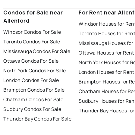
Condos for Sale near
For Rent near Allen
Allenford
Windsor Houses for Ren
Windsor Condos For Sale
Toronto Houses for Ren
Toronto Condos For Sale
Mississauga Houses for
Mississauga Condos For Sale
Ottawa Houses for Rent
Ottawa Condos For Sale
North York Houses for R
North York Condos For Sale
London Houses for Rent
London Condos For Sale
Brampton Houses for Re
Brampton Condos For Sale
Chatham Houses for Re
Chatham Condos For Sale
Sudbury Houses for Ren
Sudbury Condos For Sale
Thunder Bay Houses for
Thunder Bay Condos For Sale