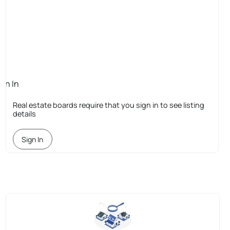
ign In
quired
Real estate boards require that you sign in to see listing
details
Sign In