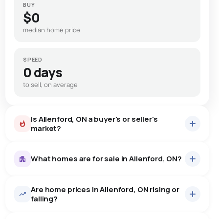
BUY
$0
median home price
SPEED
0 days
to sell, on average
Is Allenford, ON a buyer's or seller's
market?
What homes are for sale in Allenford, ON?
Are home prices in Allenford, ON rising or
7
homes for sale, averaging $692,114.
falling?
Houses
7 active
·
$692,114