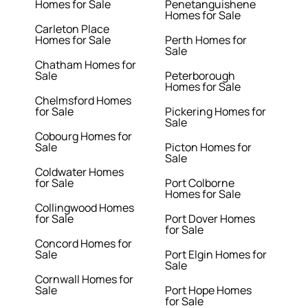
Homes for Sale
Penetanguishene
Homes for Sale
Carleton Place
Homes for Sale
Perth Homes for
Sale
Chatham Homes for
Sale
Peterborough
Homes for Sale
Chelmsford Homes
for Sale
Pickering Homes for
Sale
Cobourg Homes for
Sale
Picton Homes for
Sale
Coldwater Homes
for Sale
Port Colborne
Homes for Sale
Collingwood Homes
for Sale
Port Dover Homes
for Sale
Concord Homes for
Sale
Port Elgin Homes for
Sale
Cornwall Homes for
Sale
Port Hope Homes
for Sale