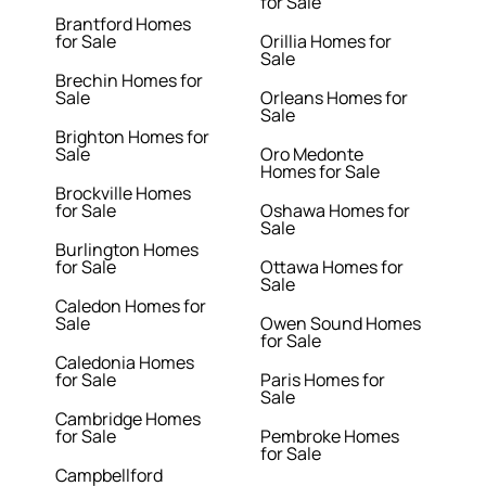
for Sale
Brantford Homes
for Sale
Orillia Homes for
Sale
Brechin Homes for
Sale
Orleans Homes for
Sale
Brighton Homes for
Sale
Oro Medonte
Homes for Sale
Brockville Homes
for Sale
Oshawa Homes for
Sale
Burlington Homes
for Sale
Ottawa Homes for
Sale
Caledon Homes for
Sale
Owen Sound Homes
for Sale
Caledonia Homes
for Sale
Paris Homes for
Sale
Cambridge Homes
for Sale
Pembroke Homes
for Sale
Campbellford