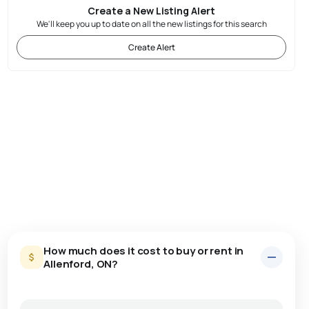
Create a New Listing Alert
We'll keep you up to date on all the new listings for this search
Create Alert
How much does it cost to buy or rent in
Allenford, ON?