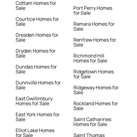
Cottam Homes for
Sale
Port Perry Homes
for Sale
Courtice Homes for
Sale
Ramara Homes for
Sale
Dresden Homes for
Sale
Renfrew Homes for
Sale
Dryden Homes for
Sale
Richmond Hill
Homes for Sale
Dundas Homes for
Sale
Ridgetown Homes
for Sale
Dunnville Homes for
Sale
Ridgeway Homes for
Sale
East Gwillimbury
Homes for Sale
Rockland Homes for
Sale
East York Homes for
Sale
Saint Catharines
Homes for Sale
Elliot Lake Homes
for Sale
Saint Thomas