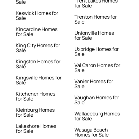
Trent Lakes Homes
Sale
for Sale
Keswick Homes for
Trenton Homes for
Sale
Sale
Kincardine Homes
Unionville Homes
for Sale
for Sale
King City Homes for
Uxbridge Homes for
Sale
Sale
Kingston Homes for
Val Caron Homes for
Sale
Sale
Kingsville Homes for
Vanier Homes for
Sale
Sale
Kitchener Homes
Vaughan Homes for
for Sale
Sale
Kleinburg Homes
Wallaceburg Homes
for Sale
for Sale
Lakeshore Homes
Wasaga Beach
for Sale
Homes for Sale