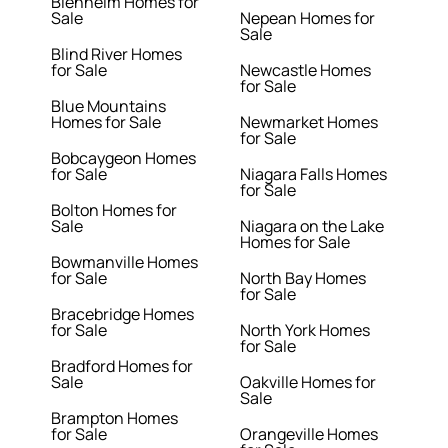
Blenheim Homes for
Sale
Nepean Homes for
Sale
Blind River Homes
for Sale
Newcastle Homes
for Sale
Blue Mountains
Homes for Sale
Newmarket Homes
for Sale
Bobcaygeon Homes
for Sale
Niagara Falls Homes
for Sale
Bolton Homes for
Sale
Niagara on the Lake
Homes for Sale
Bowmanville Homes
for Sale
North Bay Homes
for Sale
Bracebridge Homes
for Sale
North York Homes
for Sale
Bradford Homes for
Sale
Oakville Homes for
Sale
Brampton Homes
for Sale
Orangeville Homes