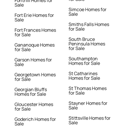
Fonthill Homes for
Sale
Simcoe Homes for
Sale
Fort Erie Homes for
Sale
Smiths Falls Homes
for Sale
Fort Frances Homes
for Sale
South Bruce
Peninsula Homes
Gananoque Homes
for Sale
for Sale
Southampton
Garson Homes for
Homes for Sale
Sale
St Catharines
Georgetown Homes
Homes for Sale
for Sale
St Thomas Homes
Georgian Bluffs
for Sale
Homes for Sale
Stayner Homes for
Gloucester Homes
Sale
for Sale
Stittsville Homes for
Goderich Homes for
Sale
Sale