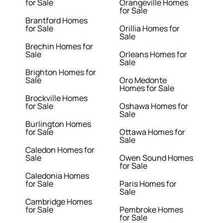
for Sale
Orangeville Homes
for Sale
Brantford Homes
for Sale
Orillia Homes for
Sale
Brechin Homes for
Sale
Orleans Homes for
Sale
Brighton Homes for
Sale
Oro Medonte
Homes for Sale
Brockville Homes
for Sale
Oshawa Homes for
Sale
Burlington Homes
for Sale
Ottawa Homes for
Sale
Caledon Homes for
Sale
Owen Sound Homes
for Sale
Caledonia Homes
for Sale
Paris Homes for
Sale
Cambridge Homes
for Sale
Pembroke Homes
for Sale