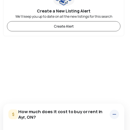
Create a New Listing Alert
We'll keep you up to date on all the new listings for this search
Create Alert
How much does it cost to buy or rent in
Ayr, ON?