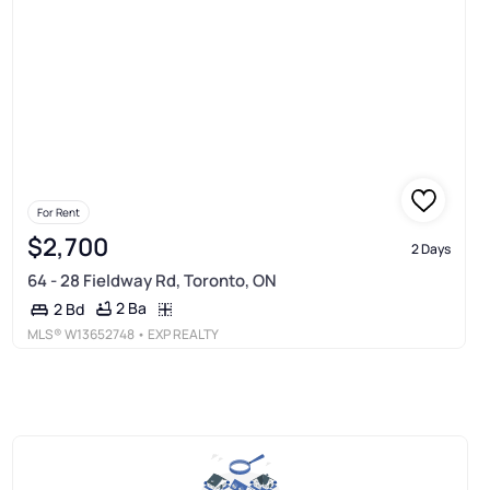
For Rent
$2,700
2 Days
64 - 28 Fieldway Rd, Toronto, ON
2 Ba
2 Bd
MLS®
W13652748
• EXP REALTY