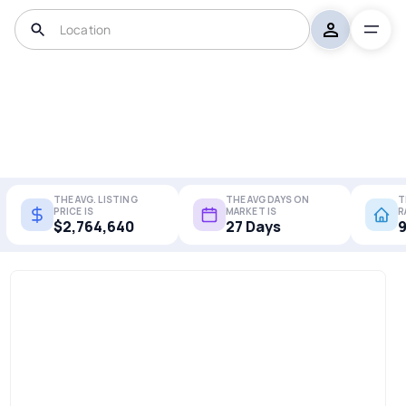
THE AVG. LISTING
THE AVG DAYS ON
T
PRICE IS
MARKET IS
R
$2,764,640
27 Days