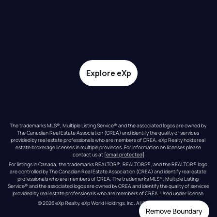
Explore eXp
The trademarks MLS®, Multiple Listing Service® and the associated logos are owned by 
The Canadian Real Estate Association (CREA) and identify the quality of services 
provided by real estate professionals who are members of CREA. eXp Realty holds real 
estate brokerage licenses in multiple provinces. For information on licenses please 
contact us at 
[email protected]
For listings in Canada, the trademarks REALTOR®, REALTORS®, and the REALTOR® logo 
are controlled by The Canadian Real Estate Association (CREA) and identify real estate 
professionals who are members of CREA. The trademarks MLS®, Multiple Listing 
Service® and the associated logos are owned by CREA and identify the quality of services 
provided by real estate professionals who are members of CREA. Used under license.
© 
2026
eXp Realty
. eXp World Holdings, Inc. 
All Rights Reserved
Remove Boundary