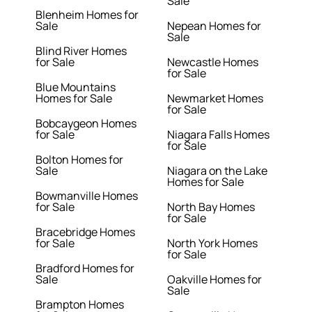
Sale
Blenheim Homes for
Sale
Nepean Homes for
Sale
Blind River Homes
for Sale
Newcastle Homes
for Sale
Blue Mountains
Homes for Sale
Newmarket Homes
for Sale
Bobcaygeon Homes
for Sale
Niagara Falls Homes
for Sale
Bolton Homes for
Sale
Niagara on the Lake
Homes for Sale
Bowmanville Homes
for Sale
North Bay Homes
for Sale
Bracebridge Homes
for Sale
North York Homes
for Sale
Bradford Homes for
Sale
Oakville Homes for
Sale
Brampton Homes