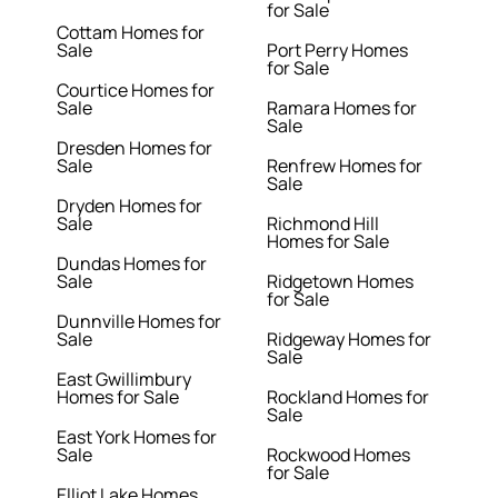
for Sale
Cottam Homes for
Sale
Port Perry Homes
for Sale
Courtice Homes for
Sale
Ramara Homes for
Sale
Dresden Homes for
Sale
Renfrew Homes for
Sale
Dryden Homes for
Sale
Richmond Hill
Homes for Sale
Dundas Homes for
Sale
Ridgetown Homes
for Sale
Dunnville Homes for
Sale
Ridgeway Homes for
Sale
East Gwillimbury
Homes for Sale
Rockland Homes for
Sale
East York Homes for
Sale
Rockwood Homes
for Sale
Elliot Lake Homes