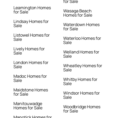
for Sale
Leamington Homes
Wasaga Beach
for Sale
Homes for Sale
Lindsay Homes for
Waterdown Homes
Sale
for Sale
Listowel Homes for
Waterloo Homes for
Sale
Sale
Lively Homes for
Welland Homes for
Sale
Sale
London Homes for
Wheatley Homes for
Sale
Sale
Madoc Homes for
Whitby Homes for
Sale
Sale
Maidstone Homes
Windsor Homes for
for Sale
Sale
Manitouwadge
Woodbridge Homes
Homes for Sale
for Sale
Manotick Homes for