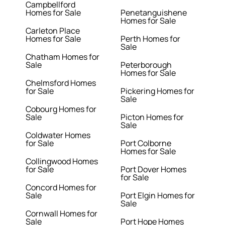
Campbellford
Homes for Sale
Penetanguishene
Homes for Sale
Carleton Place
Homes for Sale
Perth Homes for
Sale
Chatham Homes for
Sale
Peterborough
Homes for Sale
Chelmsford Homes
for Sale
Pickering Homes for
Sale
Cobourg Homes for
Sale
Picton Homes for
Sale
Coldwater Homes
for Sale
Port Colborne
Homes for Sale
Collingwood Homes
for Sale
Port Dover Homes
for Sale
Concord Homes for
Sale
Port Elgin Homes for
Sale
Cornwall Homes for
Sale
Port Hope Homes