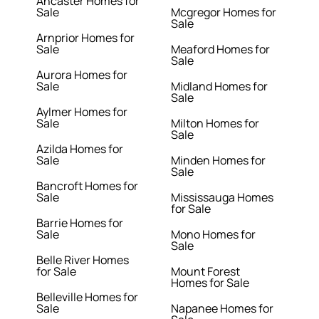
Ancaster Homes for
Sale
Mcgregor Homes for
Sale
Arnprior Homes for
Sale
Meaford Homes for
Sale
Aurora Homes for
Sale
Midland Homes for
Sale
Aylmer Homes for
Sale
Milton Homes for
Sale
Azilda Homes for
Sale
Minden Homes for
Sale
Bancroft Homes for
Sale
Mississauga Homes
for Sale
Barrie Homes for
Sale
Mono Homes for
Sale
Belle River Homes
for Sale
Mount Forest
Homes for Sale
Belleville Homes for
Sale
Napanee Homes for