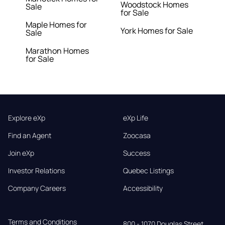
Woodstock Homes
Sale
for Sale
Maple Homes for
York Homes for Sale
Sale
Marathon Homes
for Sale
Explore eXp
eXp Life
Find an Agent
Zoocasa
Join eXp
Success
Investor Relations
Quebec Listings
Company Careers
Accessibility
Terms and Conditions
800 - 1070 Douglas Street,
