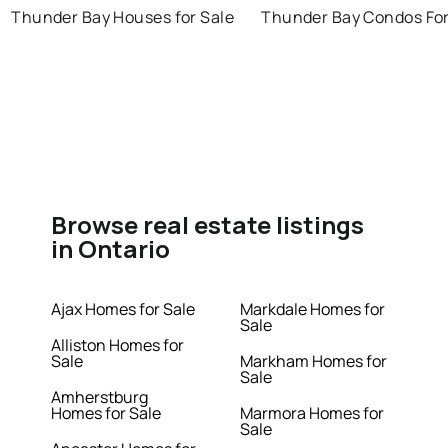
Thunder Bay Houses for Sale
Thunder Bay Condos For
Browse real estate listings
in Ontario
Ajax Homes for Sale
Markdale Homes for
Sale
Alliston Homes for
Sale
Markham Homes for
Sale
Amherstburg
Homes for Sale
Marmora Homes for
Sale