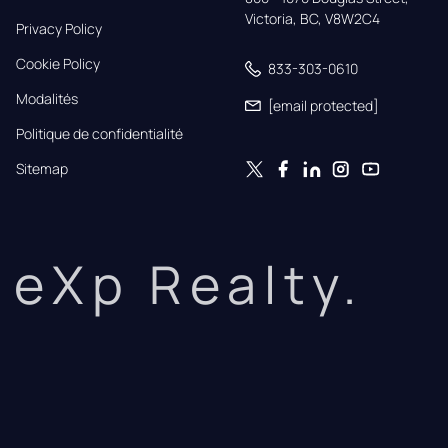
Victoria, BC, V8W2C4
Privacy Policy
Cookie Policy
833-303-0610
Modalités
[email protected]
Politique de confidentialité
Sitemap
eXp Realty.