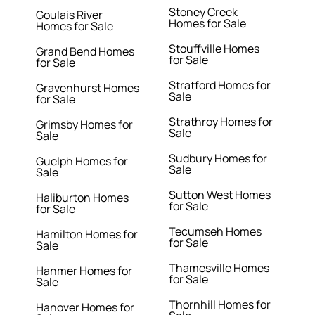
Stoney Creek
Goulais River
Homes for Sale
Homes for Sale
Stouffville Homes
Grand Bend Homes
for Sale
for Sale
Stratford Homes for
Gravenhurst Homes
Sale
for Sale
Strathroy Homes for
Grimsby Homes for
Sale
Sale
Sudbury Homes for
Guelph Homes for
Sale
Sale
Sutton West Homes
Haliburton Homes
for Sale
for Sale
Tecumseh Homes
Hamilton Homes for
for Sale
Sale
Thamesville Homes
Hanmer Homes for
for Sale
Sale
Thornhill Homes for
Hanover Homes for