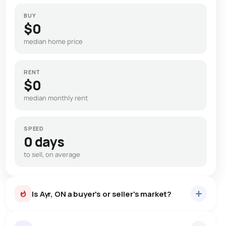
BUY
$0
median home price
RENT
$0
median monthly rent
SPEED
0 days
to sell, on average
Is Ayr, ON a buyer's or seller's market?