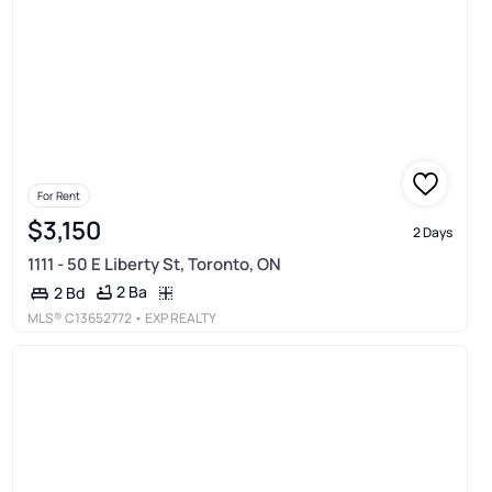
For Rent
$3,150
2 Days
1111 - 50 E Liberty St, Toronto, ON
2 Ba
2 Bd
MLS®
C13652772
• EXP REALTY