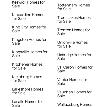
Keswick Homes for
Tottenham Homes
Sale
for Sale
Kincardine Homes
Trent Lakes Homes
for Sale
for Sale
King City Homes for
Trenton Homes for
Sale
Sale
Kingston Homes for
Unionville Homes
Sale
for Sale
Kingsville Homes for
Uxbridge Homes for
Sale
Sale
Kitchener Homes
Val Caron Homes for
for Sale
Sale
Kleinburg Homes
Vanier Homes for
for Sale
Sale
Lakeshore Homes
Vaughan Homes for
for Sale
Sale
Lasalle Homes for
Wallaceburg Homes
Sale