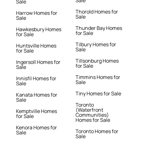
Sale
Sale
Thorold Homes for
Harrow Homes for
Sale
Sale
Thunder Bay Homes
Hawkesbury Homes
for Sale
for Sale
Tilbury Homes for
Huntsville Homes
Sale
for Sale
Tillsonburg Homes
Ingersoll Homes for
for Sale
Sale
Timmins Homes for
Innisfil Homes for
Sale
Sale
Tiny Homes for Sale
Kanata Homes for
Sale
Toronto
(Waterfront
Kemptville Homes
Communities)
for Sale
Homes for Sale
Kenora Homes for
Toronto Homes for
Sale
Sale