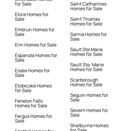
for Sale
Saint Catharines
Homes for Sale
Elora Homes for
Sale
Saint Thomas
Homes for Sale
Embrun Homes for
Sale
Sarnia Homes for
Sale
Erin Homes for Sale
Sault Ste Marie
Homes for Sale
Espanola Homes for
Sale
Sault Ste. Marie
Homes for Sale
Essex Homes for
Sale
Scarborough
Homes for Sale
Etobicoke Homes
for Sale
Seguin Homes for
Sale
Fenelon Falls
Homes for Sale
Severn Homes for
Sale
Fergus Homes for
Sale
Shelburne Homes
for Sale