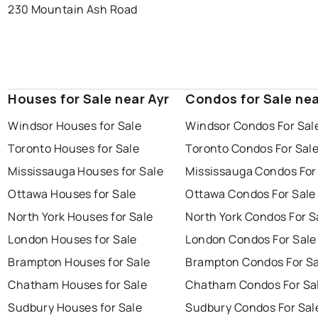
230 Mountain Ash Road
Houses for Sale near Ayr
Condos for Sale nea
Windsor Houses for Sale
Windsor Condos For Sal
Toronto Houses for Sale
Toronto Condos For Sal
Mississauga Houses for Sale
Mississauga Condos For
Ottawa Houses for Sale
Ottawa Condos For Sale
North York Houses for Sale
North York Condos For S
London Houses for Sale
London Condos For Sale
Brampton Houses for Sale
Brampton Condos For Sa
Chatham Houses for Sale
Chatham Condos For Sa
Sudbury Houses for Sale
Sudbury Condos For Sal