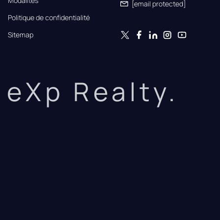
Modalités
[email protected]
Politique de confidentialité
Sitemap
eXp Realty.