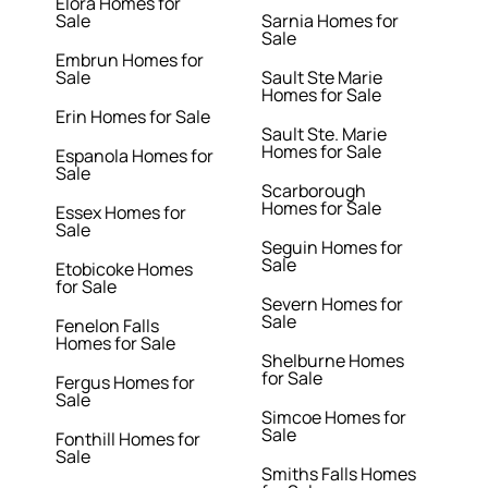
Elora Homes for
Sale
Sarnia Homes for
Sale
Embrun Homes for
Sale
Sault Ste Marie
Homes for Sale
Erin Homes for Sale
Sault Ste. Marie
Homes for Sale
Espanola Homes for
Sale
Scarborough
Homes for Sale
Essex Homes for
Sale
Seguin Homes for
Sale
Etobicoke Homes
for Sale
Severn Homes for
Sale
Fenelon Falls
Homes for Sale
Shelburne Homes
for Sale
Fergus Homes for
Sale
Simcoe Homes for
Sale
Fonthill Homes for
Sale
Smiths Falls Homes