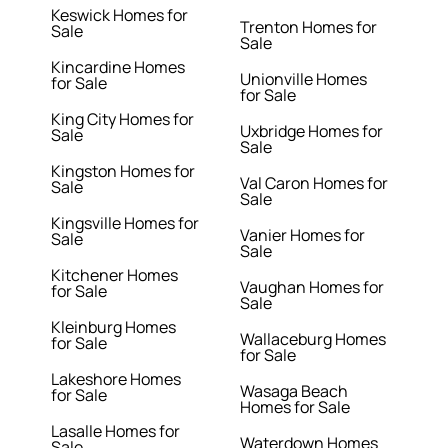
Keswick Homes for
Trenton Homes for
Sale
Sale
Kincardine Homes
Unionville Homes
for Sale
for Sale
King City Homes for
Uxbridge Homes for
Sale
Sale
Kingston Homes for
Val Caron Homes for
Sale
Sale
Kingsville Homes for
Vanier Homes for
Sale
Sale
Kitchener Homes
Vaughan Homes for
for Sale
Sale
Kleinburg Homes
Wallaceburg Homes
for Sale
for Sale
Lakeshore Homes
Wasaga Beach
for Sale
Homes for Sale
Lasalle Homes for
Waterdown Homes
Sale