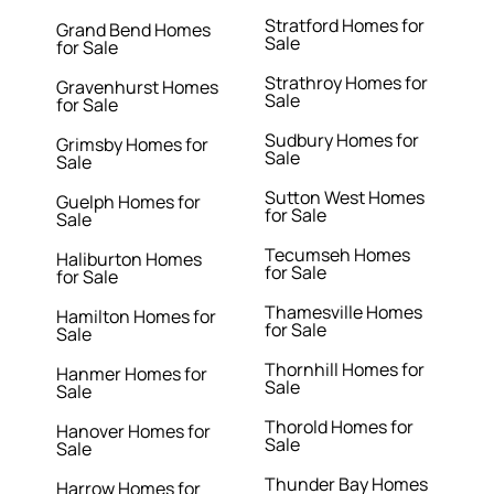
Stratford Homes for
Grand Bend Homes
Sale
for Sale
Strathroy Homes for
Gravenhurst Homes
Sale
for Sale
Sudbury Homes for
Grimsby Homes for
Sale
Sale
Sutton West Homes
Guelph Homes for
for Sale
Sale
Tecumseh Homes
Haliburton Homes
for Sale
for Sale
Thamesville Homes
Hamilton Homes for
for Sale
Sale
Thornhill Homes for
Hanmer Homes for
Sale
Sale
Thorold Homes for
Hanover Homes for
Sale
Sale
Thunder Bay Homes
Harrow Homes for