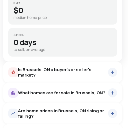
BUY
$0
median home price
SPEED
0 days
to sell, on average
Is Brussels, ON a buyer's or seller's
market?
What homes are for sale in Brussels, ON?
Are home prices in Brussels, ON rising or
15
homes for sale, averaging $570,833.
falling?
Houses
15 active
·
$570,833