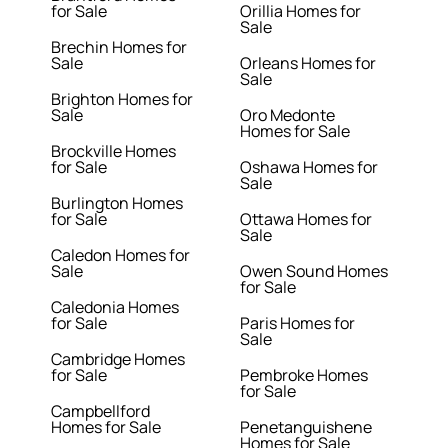
for Sale
Orillia Homes for
Sale
Brechin Homes for
Sale
Orleans Homes for
Sale
Brighton Homes for
Sale
Oro Medonte
Homes for Sale
Brockville Homes
for Sale
Oshawa Homes for
Sale
Burlington Homes
for Sale
Ottawa Homes for
Sale
Caledon Homes for
Sale
Owen Sound Homes
for Sale
Caledonia Homes
for Sale
Paris Homes for
Sale
Cambridge Homes
for Sale
Pembroke Homes
for Sale
Campbellford
Homes for Sale
Penetanguishene
Homes for Sale