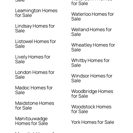
for Sale
Leamington Homes
Waterloo Homes for
for Sale
Sale
Lindsay Homes for
Welland Homes for
Sale
Sale
Listowel Homes for
Wheatley Homes for
Sale
Sale
Lively Homes for
Whitby Homes for
Sale
Sale
London Homes for
Windsor Homes for
Sale
Sale
Madoc Homes for
Woodbridge Homes
Sale
for Sale
Maidstone Homes
Woodstock Homes
for Sale
for Sale
Manitouwadge
York Homes for Sale
Homes for Sale