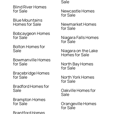
Sale
Blind River Homes
for Sale
Newcastle Homes
for Sale
Blue Mountains
Homes for Sale
Newmarket Homes
for Sale
Bobcaygeon Homes
for Sale
Niagara Falls Homes
for Sale
Bolton Homes for
Sale
Niagara on the Lake
Homes for Sale
Bowmanville Homes
for Sale
North Bay Homes
for Sale
Bracebridge Homes
for Sale
North York Homes
for Sale
Bradford Homes for
Sale
Oakville Homes for
Sale
Brampton Homes
for Sale
Orangeville Homes
for Sale
Brantford Homes