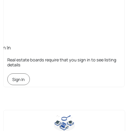
ign In
quired
Real estate boards require that you sign in to see listing
details
Sign In