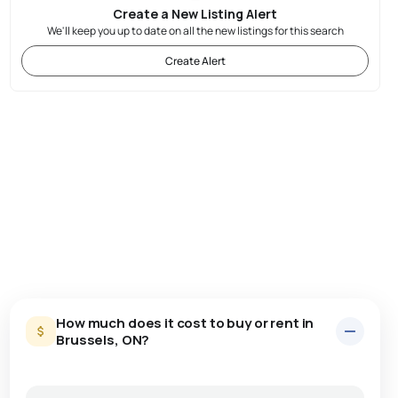
Create a New Listing Alert
We'll keep you up to date on all the new listings for this search
Create Alert
How much does it cost to buy or rent in
Brussels, ON?