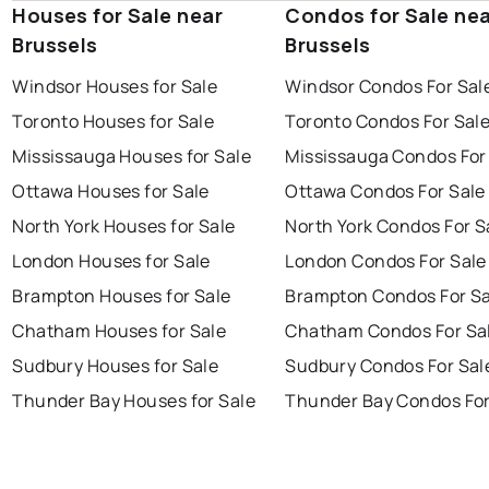
Houses for Sale near
Condos for Sale ne
Brussels
Brussels
Windsor Houses for Sale
Windsor Condos For Sal
Toronto Houses for Sale
Toronto Condos For Sal
Mississauga Houses for Sale
Mississauga Condos For
Ottawa Houses for Sale
Ottawa Condos For Sale
North York Houses for Sale
North York Condos For S
London Houses for Sale
London Condos For Sale
Brampton Houses for Sale
Brampton Condos For Sa
Chatham Houses for Sale
Chatham Condos For Sa
Sudbury Houses for Sale
Sudbury Condos For Sal
Thunder Bay Houses for Sale
Thunder Bay Condos For