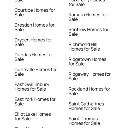
for Sale
Courtice Homes for
Sale
Ramara Homes for
Sale
Dresden Homes for
Sale
Renfrew Homes for
Sale
Dryden Homes for
Sale
Richmond Hill
Homes for Sale
Dundas Homes for
Sale
Ridgetown Homes
for Sale
Dunnville Homes for
Sale
Ridgeway Homes for
Sale
East Gwillimbury
Homes for Sale
Rockland Homes for
Sale
East York Homes for
Sale
Saint Catharines
Homes for Sale
Elliot Lake Homes
for Sale
Saint Thomas
Homes for Sale