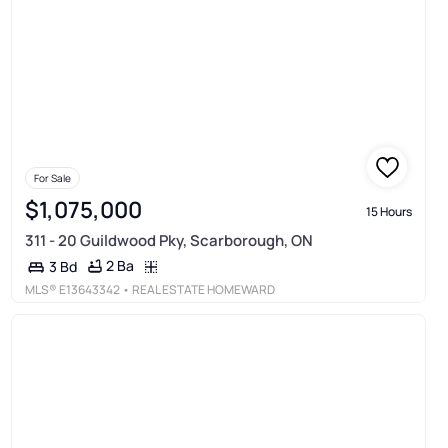
For Sale
$1,075,000
15 Hours
311 - 20 Guildwood Pky, Scarborough, ON
2 Ba
3 Bd
MLS®
E13643342
• REAL ESTATE HOMEWARD