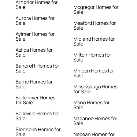
Arnprior Homes for
Sale
Mcgregor Homes for
Sale
Aurora Homes for
Sale
Meaford Homes for
Sale
Aylmer Homes for
Sale
Midland Homes for
Sale
Azilda Homes for
Sale
Milton Homes for
Sale
Bancroft Homes for
Sale
Minden Homes for
Sale
Barrie Homes for
Sale
Mississauga Homes
for Sale
Belle River Homes
for Sale
Mono Homes for
Sale
Belleville Homes for
Sale
Napanee Homes for
Sale
Blenheim Homes for
Sale
Nepean Homes for