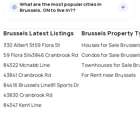
What are the most popular cities in
There are 15 houses for sale in Brussels, ON, at a
Brussels, ON to live in??
median price of $570,833.
0.0
%
Brussels, ON homes sell for about 94.1% of asking
Rentals
3 active
·
$739
price, on average in about 31 days — buyers have
SALE / LIST
There are 3 rentals for rent in Brussels, ON, at a median
some room to negotiate.
Brussels Latest Listings
windsor
toronto
Brussels Property T
mississauga
price of $739.
330 Albert St
59 Flora St
Houses for Sale Brussel
ottawa
north york
london
59 Flora St
43846 Cranbrook Rd
Condos for Sale Brussel
brampton
chatham
sudbury
Last Updated:
7 août 2026 02:29
84322 Mcnabb Line
Townhouses for Sale Br
thunder bay
43841 Cranbrook Rd
For Rent near Brussels
84416 Brussels Line
81 Sports Dr
43830 Cranbrook Rd
84347 Kent Line