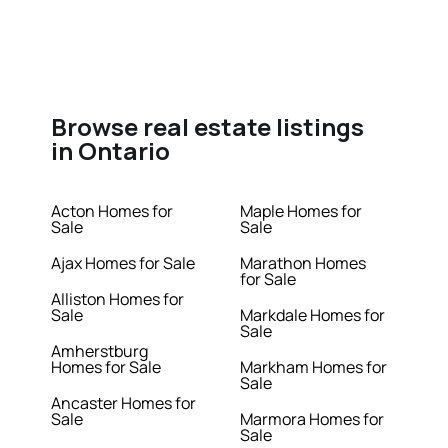
Browse real estate listings
in Ontario
Acton Homes for
Maple Homes for
Sale
Sale
Ajax Homes for Sale
Marathon Homes
for Sale
Alliston Homes for
Sale
Markdale Homes for
Sale
Amherstburg
Homes for Sale
Markham Homes for
Sale
Ancaster Homes for
Sale
Marmora Homes for
Sale