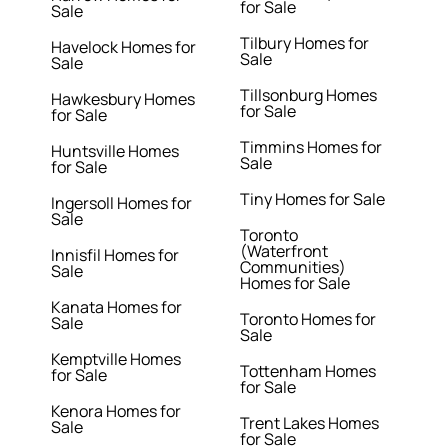
for Sale
Sale
Tilbury Homes for
Havelock Homes for
Sale
Sale
Tillsonburg Homes
Hawkesbury Homes
for Sale
for Sale
Timmins Homes for
Huntsville Homes
Sale
for Sale
Tiny Homes for Sale
Ingersoll Homes for
Sale
Toronto
(Waterfront
Innisfil Homes for
Communities)
Sale
Homes for Sale
Kanata Homes for
Toronto Homes for
Sale
Sale
Kemptville Homes
Tottenham Homes
for Sale
for Sale
Kenora Homes for
Trent Lakes Homes
Sale
for Sale