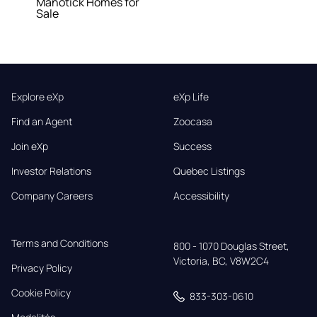
Manotick Homes for
Sale
Explore eXp
eXp Life
Find an Agent
Zoocasa
Join eXp
Success
Investor Relations
Quebec Listings
Company Careers
Accessibility
Terms and Conditions
800 - 1070 Douglas Street,

Victoria, BC, V8W2C4
Privacy Policy
Cookie Policy
833-303-0610