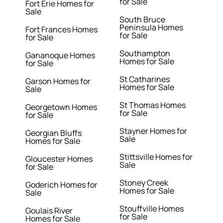
for Sale
Fort Erie Homes for
Sale
South Bruce
Peninsula Homes
Fort Frances Homes
for Sale
for Sale
Southampton
Gananoque Homes
Homes for Sale
for Sale
St Catharines
Garson Homes for
Homes for Sale
Sale
St Thomas Homes
Georgetown Homes
for Sale
for Sale
Stayner Homes for
Georgian Bluffs
Sale
Homes for Sale
Stittsville Homes for
Gloucester Homes
Sale
for Sale
Stoney Creek
Goderich Homes for
Homes for Sale
Sale
Stouffville Homes
Goulais River
for Sale
Homes for Sale