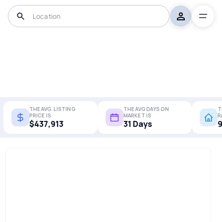
THE AVG. LISTING
THE AVG DAYS ON
T
PRICE IS
MARKET IS
R
$437,913
31 Days
9