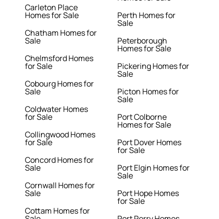
Carleton Place
Homes for Sale
Perth Homes for
Sale
Chatham Homes for
Sale
Peterborough
Homes for Sale
Chelmsford Homes
for Sale
Pickering Homes for
Sale
Cobourg Homes for
Sale
Picton Homes for
Sale
Coldwater Homes
for Sale
Port Colborne
Homes for Sale
Collingwood Homes
for Sale
Port Dover Homes
for Sale
Concord Homes for
Sale
Port Elgin Homes for
Sale
Cornwall Homes for
Sale
Port Hope Homes
for Sale
Cottam Homes for
Sale
Port Perry Homes