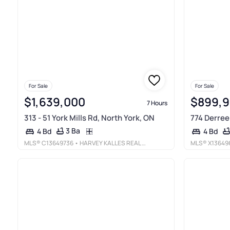
For Sale
For Sale
$1,639,000
$899,
7 Hours
313 - 51 York Mills Rd, North York, ON
774 Derreen
3 Ba
4 Bd
4 Bd
MLS®
C13649736
• HARVEY KALLES REAL ESTATE LTD.
MLS®
X13649