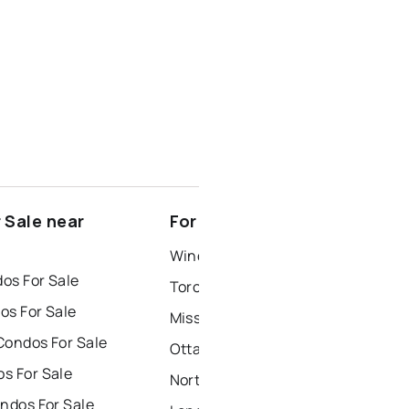
 Sale near
For Rent near Cameron
Windsor Houses for Rent
os For Sale
Toronto Houses for Rent
os For Sale
Mississauga Houses for Rent
Condos For Sale
Ottawa Houses for Rent
s For Sale
North York Houses for Rent
ndos For Sale