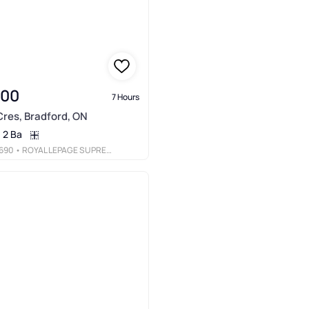
000
7 Hours
res, Bradford, ON
2 Ba
690
• ROYAL LEPAGE SUPREME REALTY