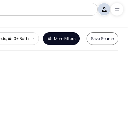
eds
,
0+
Baths
More Filters
Save Search
Remove Boundary