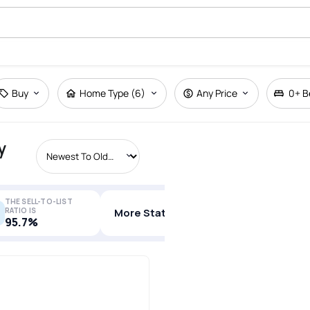
Buy
Home Type (6)
Any Price
0+
B
y
THE SELL-TO-LIST
RATIO IS
More Stats
95.7%