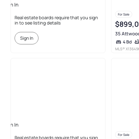
Sign In
Required
For Sale
Real estate boards require that you sign
$899,
in to see listing details
35 Attwoo
Sign In
4 Bd
MLS®
X13649
Sign In
Required
For Sale
Real estate boards require that you sign