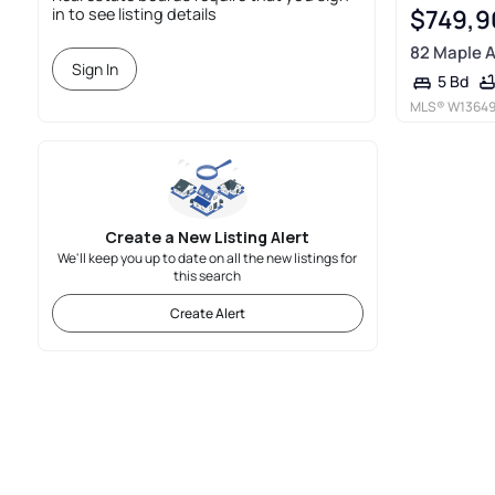
$749,9
in to see listing details
82 Maple 
Sign In
5 Bd
MLS®
W1364
Create a New Listing Alert
We'll keep you up to date on all the new listings for
this search
Create Alert