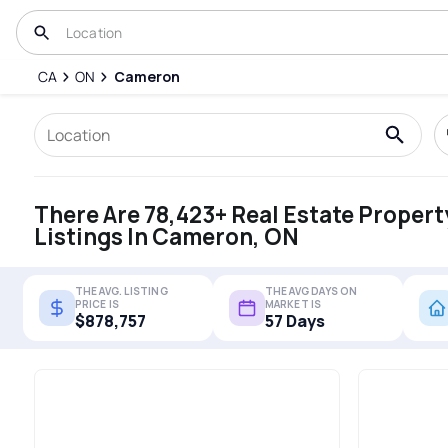
CA
ON
Cameron
There Are 78,423+ Real Estate Propert
Listings In Cameron, ON
THE AVG. LISTING
THE AVG DAYS ON
PRICE IS
MARKET IS
$878,757
57 Days