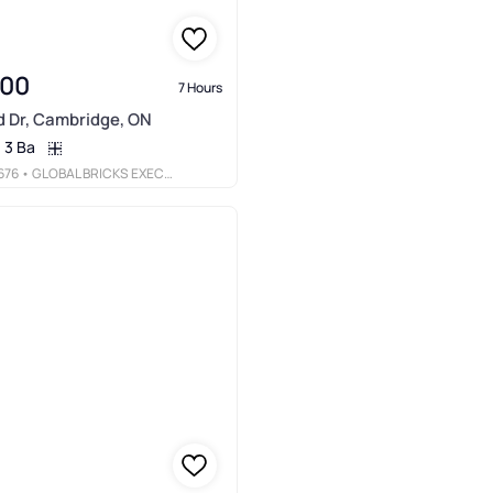
000
7 Hours
d Dr, Cambridge, ON
3 Ba
676
• GLOBAL BRICKS EXECUTIVE HOMES REALTY