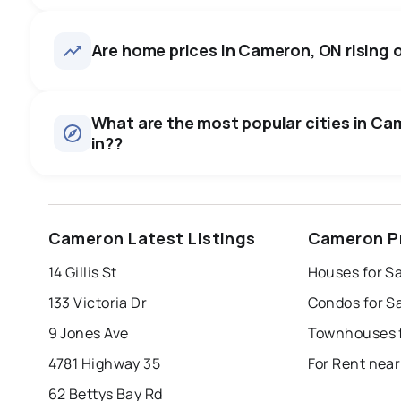
Cameron, ON homes sell for a
price, on average in about 57
31
homes for sale, averaging $885,116.
Are home prices in Cameron, ON rising or
room to negotiate.
Houses
There are 31 houses for sale in Cameron, ON, at a median 
0.0
%
What are the most popular cities in Cam
Rentals
in??
SALE / LIST
There are 2 rentals for rent in Cameron, ON, at a median p
windsor
toronto
mississauga
Cameron Latest Listings
Cameron P
london
brampton
chatham
su
14 Gillis St
Houses for S
Last Updated:
Aug 7, 2026 9:55 PM
133 Victoria Dr
Condos for S
9 Jones Ave
Townhouses 
4781 Highway 35
For Rent nea
62 Bettys Bay Rd