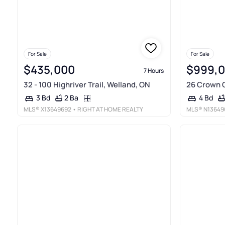
For Sale
For Sale
$435,000
$999,
7 Hours
32 - 100 Highriver Trail, Welland, ON
26 Crown C
2 Ba
3 Bd
4 Bd
MLS®
X13649692
• RIGHT AT HOME REALTY
MLS®
N13649