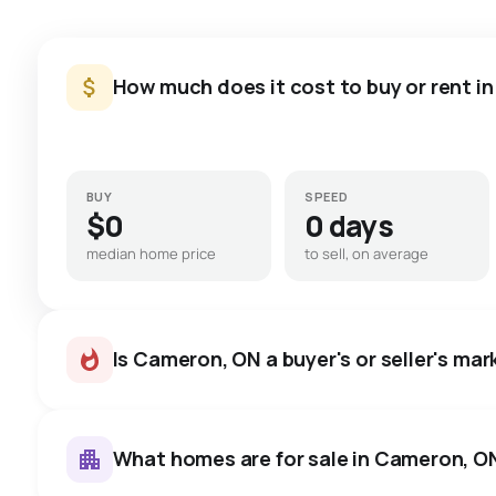
How much does it cost to buy or rent i
BUY
SPEED
$0
0 days
median home price
to sell, on average
Is Cameron, ON a buyer's or seller's mar
What homes are for sale in Cameron, O