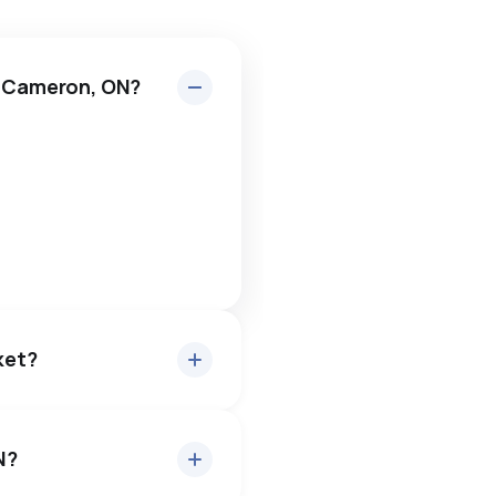
n Cameron, ON?
ket?
N?