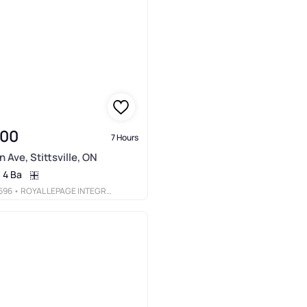
900
7 Hours
 Ave, Stittsville, ON
4 Ba
696
• ROYAL LEPAGE INTEGRITY REALTY