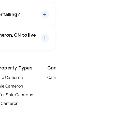
bout 95.7% of asking
 days — buyers have some
 falling?
31 active
·
$885,116
price of $885,116.
eron, ON to live
2 active
·
$2,750
rice of $2,750.
ottawa
north york
roperty Types
Cameron Neighbourhoods
dbury
thunder bay
ale Cameron
Cameron
ale Cameron
for Sale Cameron
r Cameron