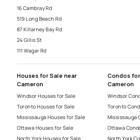
16 Cambray Rd
519 Long Beach Rd
87 Killarney Bay Rd
24 Gillis St
111 Wagar Rd
Houses for Sale near
Condos for
Cameron
Cameron
Windsor Houses for Sale
Windsor Cond
Toronto Houses for Sale
Toronto Cond
Mississauga Houses for Sale
Mississauga 
Ottawa Houses for Sale
Ottawa Condo
North York Houses for Sale
North York Co