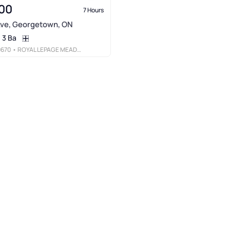
00
7 Hours
Ave, Georgetown, ON
3 Ba
9670
• ROYAL LEPAGE MEADOWTOWNE REALTY