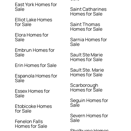
East York Homes for
Sale
Saint Catharines
Homes for Sale
Elliot Lake Homes
for Sale
Saint Thomas
Homes for Sale
Elora Homes for
Sale
Sarnia Homes for
Sale
Embrun Homes for
Sale
Sault Ste Marie
Homes for Sale
Erin Homes for Sale
Sault Ste. Marie
Homes for Sale
Espanola Homes for
Sale
Scarborough
Homes for Sale
Essex Homes for
Sale
Seguin Homes for
Sale
Etobicoke Homes
for Sale
Severn Homes for
Sale
Fenelon Falls
Homes for Sale
Shelburne Homes