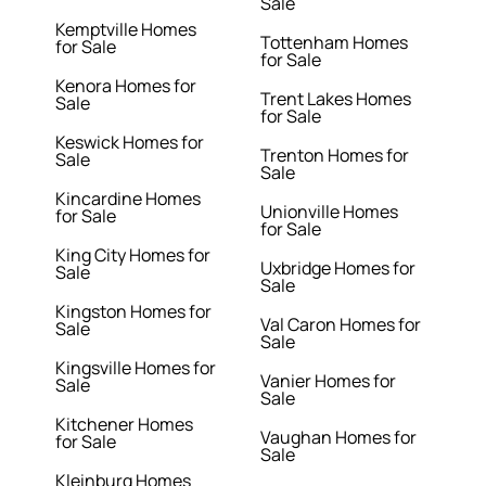
Sale
Kemptville Homes
Tottenham Homes
for Sale
for Sale
Kenora Homes for
Trent Lakes Homes
Sale
for Sale
Keswick Homes for
Trenton Homes for
Sale
Sale
Kincardine Homes
Unionville Homes
for Sale
for Sale
King City Homes for
Uxbridge Homes for
Sale
Sale
Kingston Homes for
Val Caron Homes for
Sale
Sale
Kingsville Homes for
Vanier Homes for
Sale
Sale
Kitchener Homes
Vaughan Homes for
for Sale
Sale
Kleinburg Homes