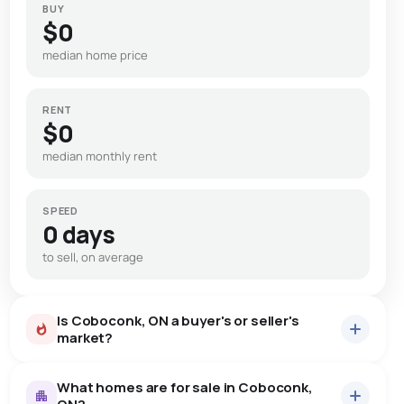
BUY
$0
median home price
RENT
$0
median monthly rent
SPEED
0 days
to sell, on average
Is Coboconk, ON a buyer's or seller's
market?
What homes are for sale in Coboconk,