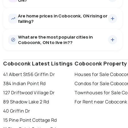
ON?
Are home prices in Coboconk, ON rising or
35
homes for sale, averaging $1,168,960.
falling?
Houses
35 active
·
$1,168,960
What are the most popular cities in
There are 35 houses for sale in Coboconk, ON, at a
Coboconk, ON to live in??
median price of $1,168,960.
0.0
%
Coboconk, ON homes sell for about 95.7% of asking
Rentals
3 active
·
$1,505
price, on average in about 21 days — buyers have
SALE / LIST
There are 3 rentals for rent in Coboconk, ON, at a
some room to negotiate.
Coboconk Latest Listings
windsor
toronto
Coboconk Property
mississauga
median price of $1,505.
41 Albert St
56 Griffin Dr
Houses for Sale Coboco
ottawa
north york
london
384 Indian Point Rd
Condos for Sale Coboco
brampton
chatham
sudbury
Last Updated:
Aug 8, 2026 3:45 AM
127 Driftwood Village Dr
Townhouses for Sale C
thunder bay
89 Shadow Lake 2 Rd
For Rent near Coboconk
40 Griffin Dr
15 Pine Point Cottage Rd