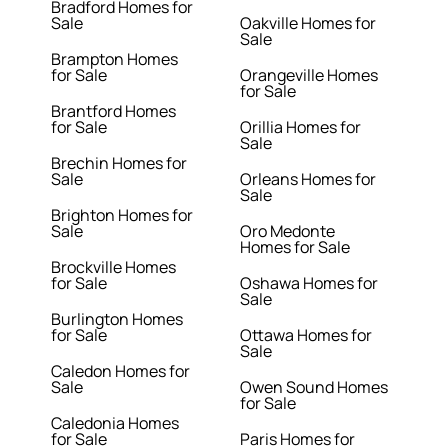
Bradford Homes for
Sale
Oakville Homes for
Sale
Brampton Homes
for Sale
Orangeville Homes
for Sale
Brantford Homes
for Sale
Orillia Homes for
Sale
Brechin Homes for
Sale
Orleans Homes for
Sale
Brighton Homes for
Sale
Oro Medonte
Homes for Sale
Brockville Homes
for Sale
Oshawa Homes for
Sale
Burlington Homes
for Sale
Ottawa Homes for
Sale
Caledon Homes for
Sale
Owen Sound Homes
for Sale
Caledonia Homes
for Sale
Paris Homes for