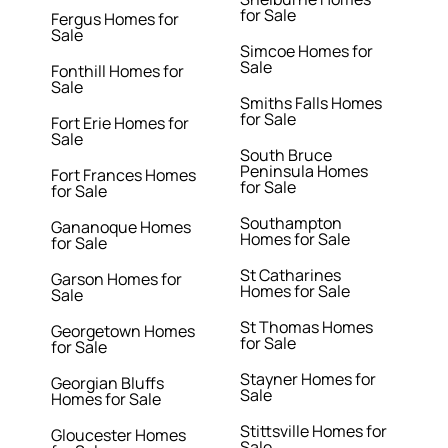
for Sale
Fergus Homes for
Sale
Simcoe Homes for
Sale
Fonthill Homes for
Sale
Smiths Falls Homes
for Sale
Fort Erie Homes for
Sale
South Bruce
Peninsula Homes
Fort Frances Homes
for Sale
for Sale
Southampton
Gananoque Homes
Homes for Sale
for Sale
St Catharines
Garson Homes for
Homes for Sale
Sale
St Thomas Homes
Georgetown Homes
for Sale
for Sale
Stayner Homes for
Georgian Bluffs
Sale
Homes for Sale
Stittsville Homes for
Gloucester Homes
Sale