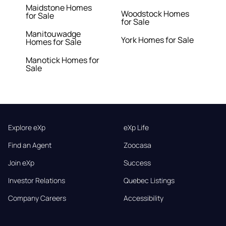
Maidstone Homes
Woodstock Homes
for Sale
for Sale
Manitouwadge
York Homes for Sale
Homes for Sale
Manotick Homes for
Sale
Explore eXp
eXp Life
Find an Agent
Zoocasa
Join eXp
Success
Investor Relations
Quebec Listings
Company Careers
Accessibility