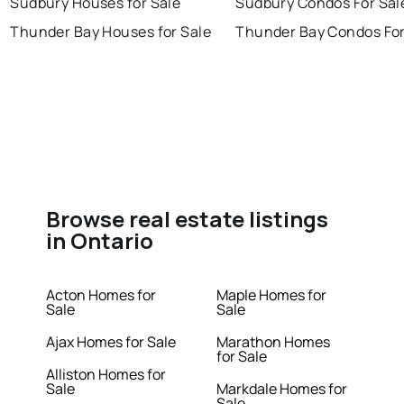
Sudbury Houses for Sale
Sudbury Condos For Sal
Thunder Bay Houses for Sale
Thunder Bay Condos For
Browse real estate listings
in Ontario
Acton Homes for
Maple Homes for
Sale
Sale
Ajax Homes for Sale
Marathon Homes
for Sale
Alliston Homes for
Sale
Markdale Homes for
Sale