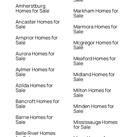
Amherstburg
Homes for Sale
Markham Homes for
Sale
Ancaster Homes for
Sale
Marmora Homes for
Sale
Arnprior Homes for
Sale
Mcgregor Homes for
Sale
Aurora Homes for
Sale
Meaford Homes for
Sale
Aylmer Homes for
Sale
Midland Homes for
Sale
Azilda Homes for
Sale
Milton Homes for
Sale
Bancroft Homes for
Sale
Minden Homes for
Sale
Barrie Homes for
Sale
Mississauga Homes
for Sale
Belle River Homes