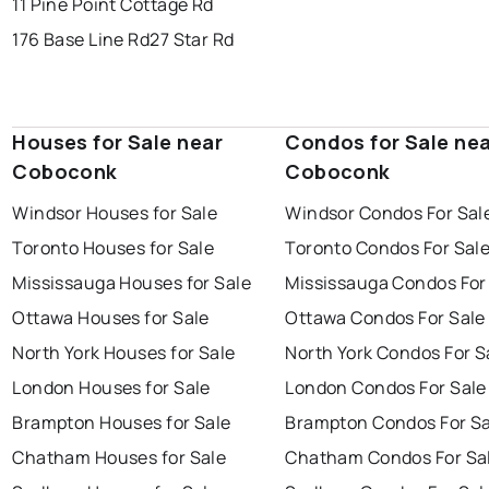
11 Pine Point Cottage Rd
176 Base Line Rd
27 Star Rd
Houses for Sale near
Condos for Sale ne
Coboconk
Coboconk
Windsor Houses for Sale
Windsor Condos For Sal
Toronto Houses for Sale
Toronto Condos For Sal
Mississauga Houses for Sale
Mississauga Condos For
Ottawa Houses for Sale
Ottawa Condos For Sale
North York Houses for Sale
North York Condos For S
London Houses for Sale
London Condos For Sale
Brampton Houses for Sale
Brampton Condos For Sa
Chatham Houses for Sale
Chatham Condos For Sa