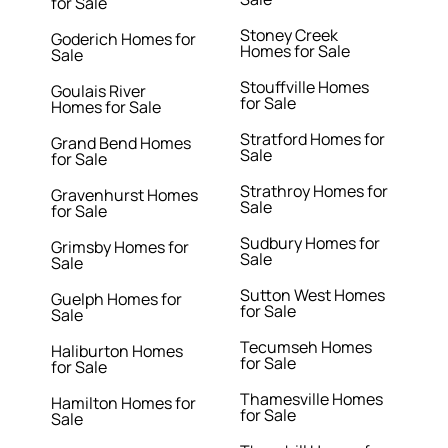
for Sale
Stoney Creek
Goderich Homes for
Homes for Sale
Sale
Stouffville Homes
Goulais River
for Sale
Homes for Sale
Stratford Homes for
Grand Bend Homes
Sale
for Sale
Strathroy Homes for
Gravenhurst Homes
Sale
for Sale
Sudbury Homes for
Grimsby Homes for
Sale
Sale
Sutton West Homes
Guelph Homes for
for Sale
Sale
Tecumseh Homes
Haliburton Homes
for Sale
for Sale
Thamesville Homes
Hamilton Homes for
for Sale
Sale