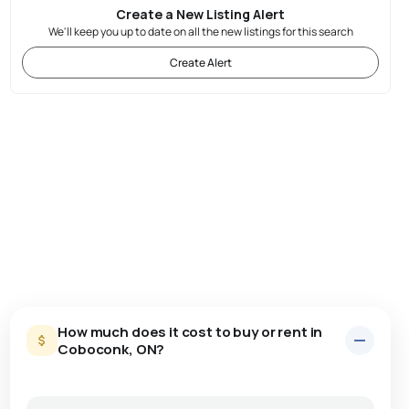
Create a New Listing Alert
We'll keep you up to date on all the new listings for this search
Create Alert
How much does it cost to buy or rent in
Coboconk, ON?