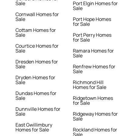
Sale
Port Elgin Homes for
Sale
Cornwall Homes for
Sale
Port Hope Homes
for Sale
Cottam Homes for
Sale
Port Perry Homes
for Sale
Courtice Homes for
Sale
Ramara Homes for
Sale
Dresden Homes for
Sale
Renfrew Homes for
Sale
Dryden Homes for
Sale
Richmond Hill
Homes for Sale
Dundas Homes for
Sale
Ridgetown Homes
for Sale
Dunnville Homes for
Sale
Ridgeway Homes for
Sale
East Gwillimbury
Homes for Sale
Rockland Homes for
Sale