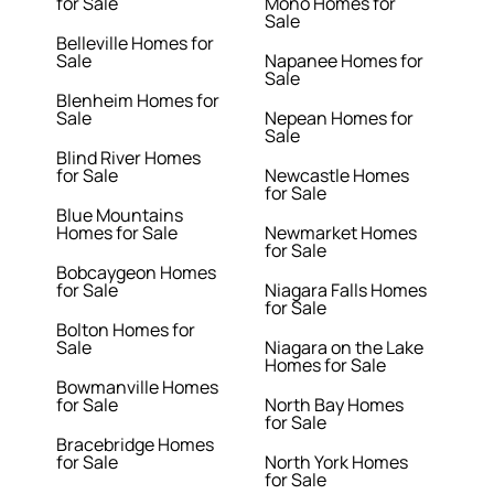
for Sale
Mono Homes for
Sale
Belleville Homes for
Sale
Napanee Homes for
Sale
Blenheim Homes for
Sale
Nepean Homes for
Sale
Blind River Homes
for Sale
Newcastle Homes
for Sale
Blue Mountains
Homes for Sale
Newmarket Homes
for Sale
Bobcaygeon Homes
for Sale
Niagara Falls Homes
for Sale
Bolton Homes for
Sale
Niagara on the Lake
Homes for Sale
Bowmanville Homes
for Sale
North Bay Homes
for Sale
Bracebridge Homes
for Sale
North York Homes
for Sale