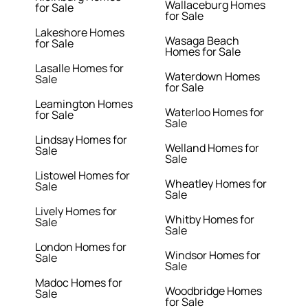
Wallaceburg Homes
for Sale
for Sale
Lakeshore Homes
Wasaga Beach
for Sale
Homes for Sale
Lasalle Homes for
Waterdown Homes
Sale
for Sale
Leamington Homes
Waterloo Homes for
for Sale
Sale
Lindsay Homes for
Welland Homes for
Sale
Sale
Listowel Homes for
Wheatley Homes for
Sale
Sale
Lively Homes for
Whitby Homes for
Sale
Sale
London Homes for
Windsor Homes for
Sale
Sale
Madoc Homes for
Woodbridge Homes
Sale
for Sale