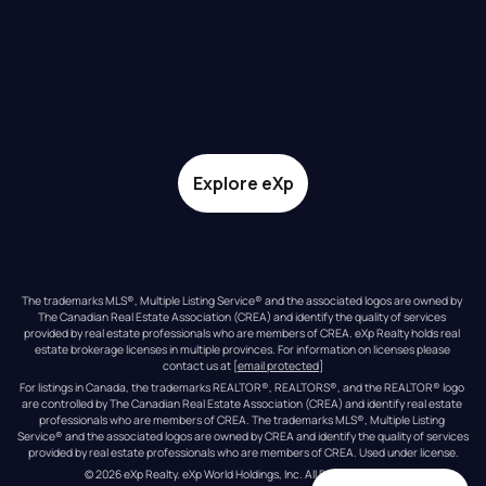
Explore eXp
The trademarks MLS®, Multiple Listing Service® and the associated logos are owned by 
The Canadian Real Estate Association (CREA) and identify the quality of services 
provided by real estate professionals who are members of CREA. eXp Realty holds real 
estate brokerage licenses in multiple provinces. For information on licenses please 
contact us at 
[email protected]
For listings in Canada, the trademarks REALTOR®, REALTORS®, and the REALTOR® logo 
are controlled by The Canadian Real Estate Association (CREA) and identify real estate 
professionals who are members of CREA. The trademarks MLS®, Multiple Listing 
Service® and the associated logos are owned by CREA and identify the quality of services 
provided by real estate professionals who are members of CREA. Used under license.
© 
2026
eXp Realty
. eXp World Holdings, Inc. 
All Rights Reserved