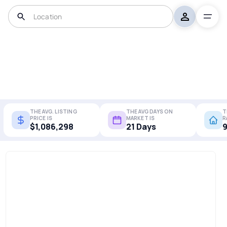
THE AVG. LISTING
THE AVG DAYS ON
T
PRICE IS
MARKET IS
R
$1,086,298
21 Days