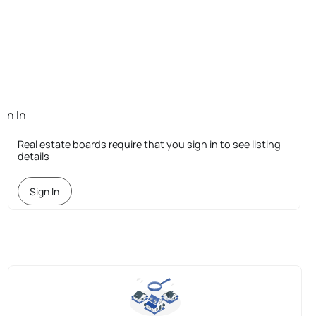
ign In
quired
Real estate boards require that you sign in to see listing
details
Sign In