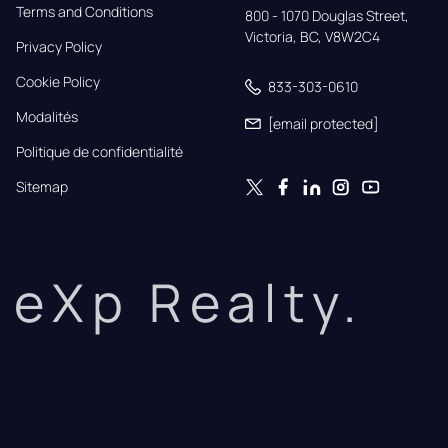
Terms and Conditions
800 - 1070 Douglas Street,

Victoria, BC, V8W2C4
Privacy Policy
Cookie Policy
833-303-0610
Modalités
[email protected]
Politique de confidentialité
Sitemap
eXp Realty.