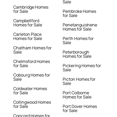
Sale
Cambridge Homes
for Sale
Pembroke Homes
for Sale
Campbellford
Homes for Sale
Penetanguishene
Homes for Sale
Carleton Place
Homes for Sale
Perth Homes for
Sale
Chatham Homes for
Sale
Peterborough
Homes for Sale
Chelmsford Homes
for Sale
Pickering Homes for
Sale
Cobourg Homes for
Sale
Picton Homes for
Sale
Coldwater Homes
for Sale
Port Colborne
Homes for Sale
Collingwood Homes
for Sale
Port Dover Homes
for Sale
Concord Homes for