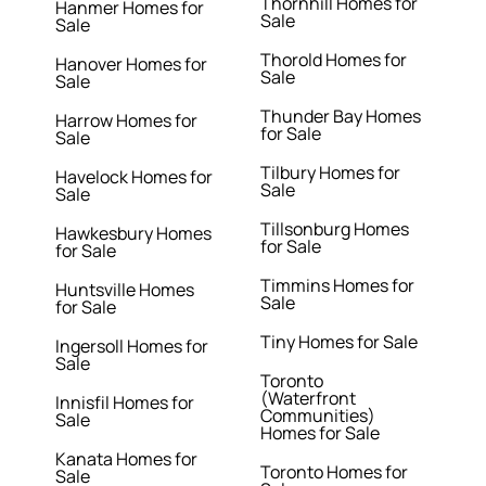
Thornhill Homes for
Hanmer Homes for
Sale
Sale
Thorold Homes for
Hanover Homes for
Sale
Sale
Thunder Bay Homes
Harrow Homes for
for Sale
Sale
Tilbury Homes for
Havelock Homes for
Sale
Sale
Tillsonburg Homes
Hawkesbury Homes
for Sale
for Sale
Timmins Homes for
Huntsville Homes
Sale
for Sale
Tiny Homes for Sale
Ingersoll Homes for
Sale
Toronto
(Waterfront
Innisfil Homes for
Communities)
Sale
Homes for Sale
Kanata Homes for
Toronto Homes for
Sale