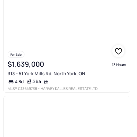
For Sale
$1,639,000
13 Hours
313 - 51 York Mills Rd, North York, ON
3 Ba
4 Bd
MLS®
C13649736
• HARVEY KALLES REAL ESTATE LTD.