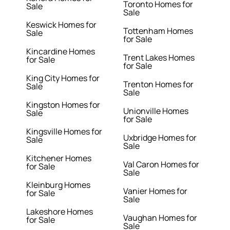
Toronto Homes for
Sale
Sale
Keswick Homes for
Tottenham Homes
Sale
for Sale
Kincardine Homes
Trent Lakes Homes
for Sale
for Sale
King City Homes for
Trenton Homes for
Sale
Sale
Kingston Homes for
Unionville Homes
Sale
for Sale
Kingsville Homes for
Uxbridge Homes for
Sale
Sale
Kitchener Homes
Val Caron Homes for
for Sale
Sale
Kleinburg Homes
Vanier Homes for
for Sale
Sale
Lakeshore Homes
Vaughan Homes for
for Sale
Sale