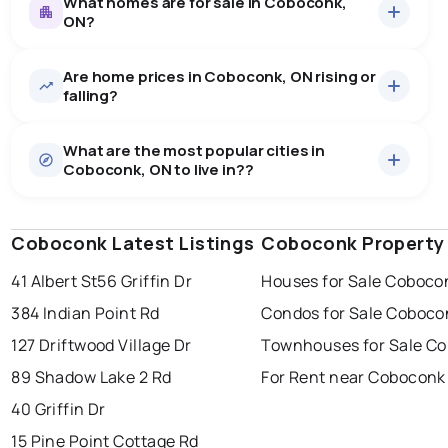
What homes are for sale in Coboconk,
ON?
Are home prices in Coboconk, ON rising or
35
homes for sale, averaging $1,168,960.
falling?
Houses
35 active
·
$1,168,960
What are the most popular cities in
There are 35 houses for sale in Coboconk, ON, at a
Coboconk, ON to live in??
median price of $1,168,960.
0.0
%
Coboconk, ON homes sell for about 95.7% of asking
Rentals
3 active
·
$1,505
price, on average in about 21 days — buyers have
SALE / LIST
There are 3 rentals for rent in Coboconk, ON, at a
some room to negotiate.
Coboconk Latest Listings
windsor
toronto
Coboconk Property
mississauga
median price of $1,505.
41 Albert St
56 Griffin Dr
Houses for Sale Coboco
ottawa
north york
london
384 Indian Point Rd
Condos for Sale Coboco
brampton
chatham
sudbury
Last Updated:
Aug 8, 2026 7:27 PM
127 Driftwood Village Dr
Townhouses for Sale C
thunder bay
89 Shadow Lake 2 Rd
For Rent near Coboconk
40 Griffin Dr
15 Pine Point Cottage Rd