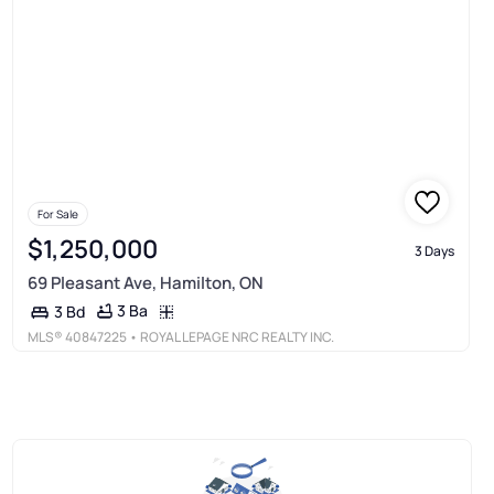
For Sale
$1,250,000
3 Days
69 Pleasant Ave, Hamilton, ON
3 Ba
3 Bd
MLS®
40847225
• ROYAL LEPAGE NRC REALTY INC.