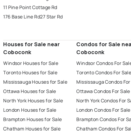
11 Pine Point Cottage Rd
176 Base Line Rd
27 Star Rd
Houses for Sale near
Condos for Sale ne
Coboconk
Coboconk
Windsor Houses for Sale
Windsor Condos For Sal
Toronto Houses for Sale
Toronto Condos For Sal
Mississauga Houses for Sale
Mississauga Condos For
Ottawa Houses for Sale
Ottawa Condos For Sale
North York Houses for Sale
North York Condos For S
London Houses for Sale
London Condos For Sale
Brampton Houses for Sale
Brampton Condos For Sa
Chatham Houses for Sale
Chatham Condos For Sa