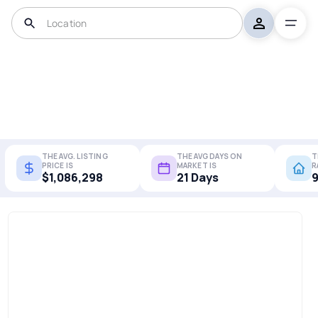
THE AVG. LISTING
THE AVG DAYS ON
T
PRICE IS
MARKET IS
R
$1,086,298
21 Days