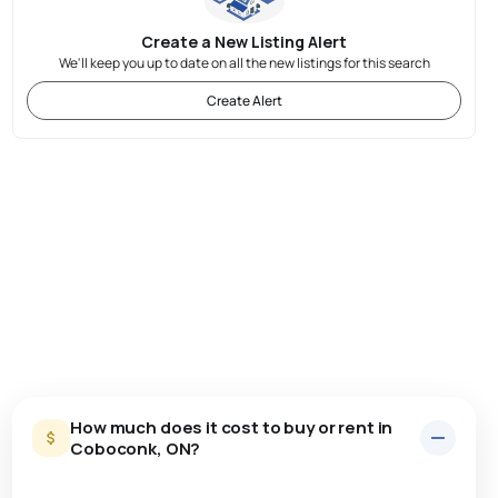
Create a New Listing Alert
We'll keep you up to date on all the new listings for this search
Create Alert
How much does it cost to buy or rent in
Coboconk, ON?