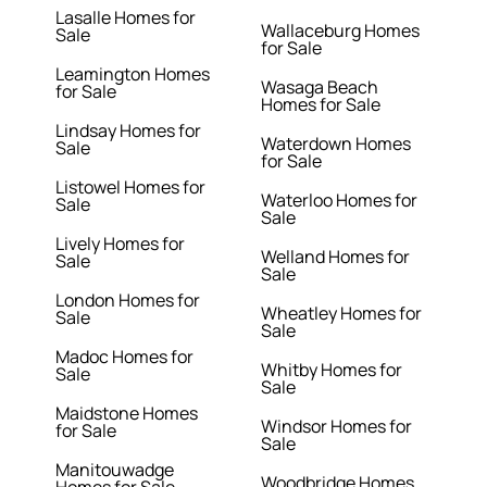
Lasalle Homes for
Wallaceburg Homes
Sale
for Sale
Leamington Homes
Wasaga Beach
for Sale
Homes for Sale
Lindsay Homes for
Waterdown Homes
Sale
for Sale
Listowel Homes for
Waterloo Homes for
Sale
Sale
Lively Homes for
Welland Homes for
Sale
Sale
London Homes for
Wheatley Homes for
Sale
Sale
Madoc Homes for
Whitby Homes for
Sale
Sale
Maidstone Homes
Windsor Homes for
for Sale
Sale
Manitouwadge
Woodbridge Homes