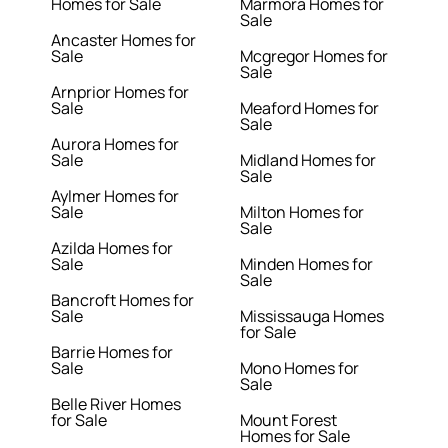
Homes for Sale
Marmora Homes for
Sale
Ancaster Homes for
Sale
Mcgregor Homes for
Sale
Arnprior Homes for
Sale
Meaford Homes for
Sale
Aurora Homes for
Sale
Midland Homes for
Sale
Aylmer Homes for
Sale
Milton Homes for
Sale
Azilda Homes for
Sale
Minden Homes for
Sale
Bancroft Homes for
Sale
Mississauga Homes
for Sale
Barrie Homes for
Sale
Mono Homes for
Sale
Belle River Homes
for Sale
Mount Forest
Homes for Sale