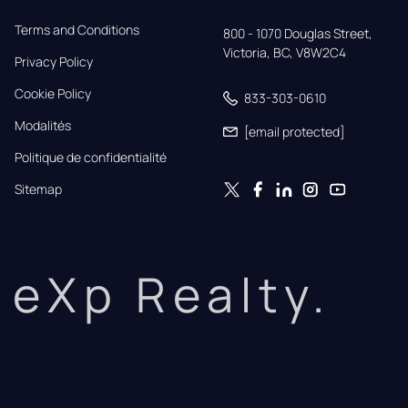
Terms and Conditions
800 - 1070 Douglas Street,

Victoria, BC, V8W2C4
Privacy Policy
Cookie Policy
833-303-0610
Modalités
[email protected]
Politique de confidentialité
Sitemap
eXp Realty.