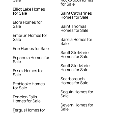
Sale
Rockwood Homes
for Sale
Elliot Lake Homes
for Sale
Saint Catharines
Homes for Sale
Elora Homes for
Sale
Saint Thomas
Homes for Sale
Embrun Homes for
Sale
Sarnia Homes for
Sale
Erin Homes for Sale
Sault Ste Marie
Homes for Sale
Espanola Homes for
Sale
Sault Ste. Marie
Homes for Sale
Essex Homes for
Sale
Scarborough
Homes for Sale
Etobicoke Homes
for Sale
Seguin Homes for
Sale
Fenelon Falls
Homes for Sale
Severn Homes for
Sale
Fergus Homes for