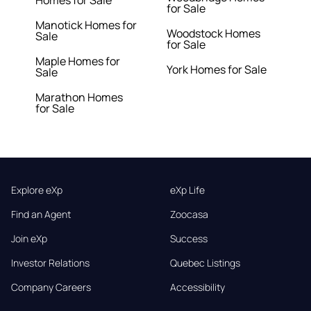
Homes for Sale
for Sale
Manotick Homes for
Woodstock Homes
Sale
for Sale
Maple Homes for
York Homes for Sale
Sale
Marathon Homes
for Sale
Explore eXp
eXp Life
Find an Agent
Zoocasa
Join eXp
Success
Investor Relations
Quebec Listings
Company Careers
Accessibility