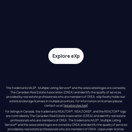
Explore eXp
The trademarks MLS®, Multiple Listing Service® and the associated logos are owned by 
The Canadian Real Estate Association (CREA) and identify the quality of services 
provided by real estate professionals who are members of CREA. eXp Realty holds real 
estate brokerage licenses in multiple provinces. For information on licenses please 
contact us at 
[email protected]
For listings in Canada, the trademarks REALTOR®, REALTORS®, and the REALTOR® logo 
are controlled by The Canadian Real Estate Association (CREA) and identify real estate 
professionals who are members of CREA. The trademarks MLS®, Multiple Listing 
Service® and the associated logos are owned by CREA and identify the quality of services 
provided by real estate professionals who are members of CREA. Used under license.