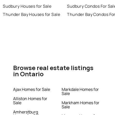
Sudbury Houses for Sale
Sudbury Condos For Sal
Thunder Bay Houses for Sale
Thunder Bay Condos For
Browse real estate listings
in Ontario
Ajax Homes for Sale
Markdale Homes for
Sale
Alliston Homes for
Sale
Markham Homes for
Sale
Amherstburg