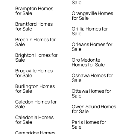
Sale
Brampton Homes
for Sale
Orangeville Homes
for Sale
Brantford Homes
for Sale
Orillia Homes for
Sale
Brechin Homes for
Sale
Orleans Homes for
Sale
Brighton Homes for
Sale
Oro Medonte
Homes for Sale
Brockville Homes
for Sale
Oshawa Homes for
Sale
Burlington Homes
for Sale
Ottawa Homes for
Sale
Caledon Homes for
Sale
Owen Sound Homes
for Sale
Caledonia Homes
for Sale
Paris Homes for
Sale
Cambridge Homes