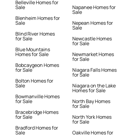
Belleville Homes for
Sale
Napanee Homes for
Sale
Blenheim Homes for
Sale
Nepean Homes for
Sale
Blind River Homes
for Sale
Newcastle Homes
for Sale
Blue Mountains
Homes for Sale
Newmarket Homes
for Sale
Bobcaygeon Homes
for Sale
Niagara Falls Homes
for Sale
Bolton Homes for
Sale
Niagara on the Lake
Homes for Sale
Bowmanville Homes
for Sale
North Bay Homes
for Sale
Bracebridge Homes
for Sale
North York Homes
for Sale
Bradford Homes for
Sale
Oakville Homes for