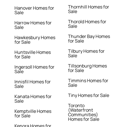
Thornhill Homes for
Hanover Homes for
Sale
Sale
Thorold Homes for
Harrow Homes for
Sale
Sale
Thunder Bay Homes
Hawkesbury Homes
for Sale
for Sale
Tilbury Homes for
Huntsville Homes
Sale
for Sale
Tillsonburg Homes
Ingersoll Homes for
for Sale
Sale
Timmins Homes for
Innisfil Homes for
Sale
Sale
Tiny Homes for Sale
Kanata Homes for
Sale
Toronto
(Waterfront
Kemptville Homes
Communities)
for Sale
Homes for Sale
Kenora Homes for