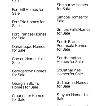
Sale
Shelburne Homes
for Sale
Fonthill Homes for
Sale
Simcoe Homes for
Sale
Fort Erie Homes for
Sale
Smiths Falls Homes
for Sale
Fort Frances Homes
for Sale
South Bruce
Peninsula Homes
Gananoque Homes
for Sale
for Sale
Southampton
Garson Homes for
Homes for Sale
Sale
St Catharines
Georgetown Homes
Homes for Sale
for Sale
St Thomas Homes
Georgian Bluffs
for Sale
Homes for Sale
Stayner Homes for
Gloucester Homes
Sale
for Sale