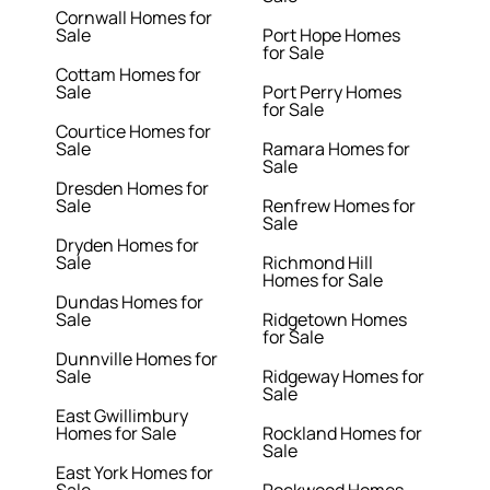
Cornwall Homes for
Sale
Port Hope Homes
for Sale
Cottam Homes for
Sale
Port Perry Homes
for Sale
Courtice Homes for
Sale
Ramara Homes for
Sale
Dresden Homes for
Sale
Renfrew Homes for
Sale
Dryden Homes for
Sale
Richmond Hill
Homes for Sale
Dundas Homes for
Sale
Ridgetown Homes
for Sale
Dunnville Homes for
Sale
Ridgeway Homes for
Sale
East Gwillimbury
Homes for Sale
Rockland Homes for
Sale
East York Homes for