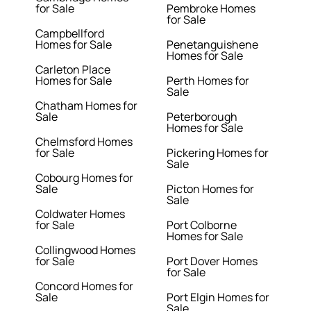
for Sale
Pembroke Homes
for Sale
Campbellford
Homes for Sale
Penetanguishene
Homes for Sale
Carleton Place
Homes for Sale
Perth Homes for
Sale
Chatham Homes for
Sale
Peterborough
Homes for Sale
Chelmsford Homes
for Sale
Pickering Homes for
Sale
Cobourg Homes for
Sale
Picton Homes for
Sale
Coldwater Homes
for Sale
Port Colborne
Homes for Sale
Collingwood Homes
for Sale
Port Dover Homes
for Sale
Concord Homes for
Sale
Port Elgin Homes for
Sale