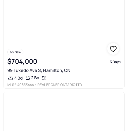
For Sale
$704,000
3 Days
99 Tuxedo Ave S, Hamilton, ON
2 Ba
4 Bd
MLS®
40853444
• REAL BROKER ONTARIO LTD.