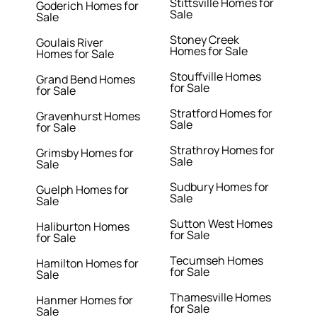
Stittsville Homes for
Goderich Homes for
Sale
Sale
Stoney Creek
Goulais River
Homes for Sale
Homes for Sale
Stouffville Homes
Grand Bend Homes
for Sale
for Sale
Stratford Homes for
Gravenhurst Homes
Sale
for Sale
Strathroy Homes for
Grimsby Homes for
Sale
Sale
Sudbury Homes for
Guelph Homes for
Sale
Sale
Sutton West Homes
Haliburton Homes
for Sale
for Sale
Tecumseh Homes
Hamilton Homes for
for Sale
Sale
Thamesville Homes
Hanmer Homes for
for Sale
Sale