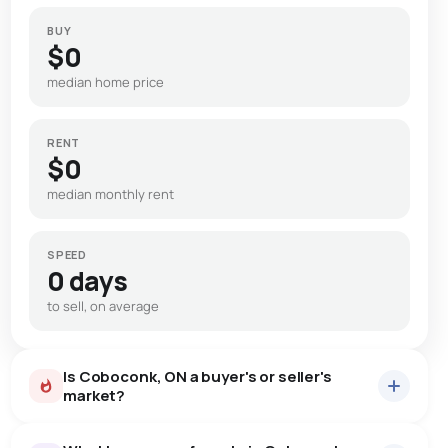
BUY
$0
median home price
RENT
$0
median monthly rent
SPEED
0 days
to sell, on average
Is Coboconk, ON a buyer's or seller's
market?