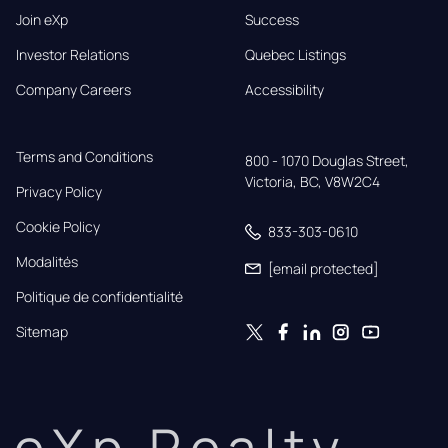
Join eXp
Success
Investor Relations
Quebec Listings
Company Careers
Accessibility
Terms and Conditions
800 - 1070 Douglas Street,

Victoria, BC, V8W2C4
Privacy Policy
Cookie Policy
833-303-0610
Modalités
[email protected]
Politique de confidentialité
Sitemap
eXp Realty.