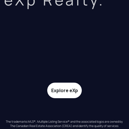
Explore eXp
The trademarks MLS®, Multiple Listing Service® and the associated logos are owned by 
The Canadian Real Estate Association (CREA) and identify the quality of services 