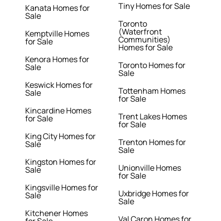
Tiny Homes for Sale
Kanata Homes for
Sale
Toronto
(Waterfront
Kemptville Homes
Communities)
for Sale
Homes for Sale
Kenora Homes for
Toronto Homes for
Sale
Sale
Keswick Homes for
Tottenham Homes
Sale
for Sale
Kincardine Homes
Trent Lakes Homes
for Sale
for Sale
King City Homes for
Trenton Homes for
Sale
Sale
Kingston Homes for
Unionville Homes
Sale
for Sale
Kingsville Homes for
Uxbridge Homes for
Sale
Sale
Kitchener Homes
Val Caron Homes for