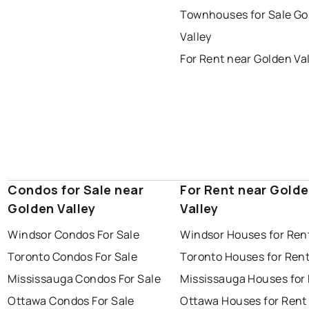
thunder bay
Townhouses for Sale Go
Valley
For Rent near Golden Va
Condos for Sale near
For Rent near Gold
Golden Valley
Valley
Windsor Condos For Sale
Windsor Houses for Ren
Toronto Condos For Sale
Toronto Houses for Ren
Mississauga Condos For Sale
Mississauga Houses for
Ottawa Condos For Sale
Ottawa Houses for Rent