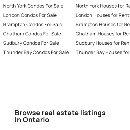
North York Condos For Sale
North York Houses for R
London Condos For Sale
London Houses for Rent
Brampton Condos For Sale
Brampton Houses for Re
Chatham Condos For Sale
Chatham Houses for Re
Sudbury Condos For Sale
Sudbury Houses for Ren
Thunder Bay Condos For Sale
Thunder Bay Houses for
Browse real estate listings
in Ontario