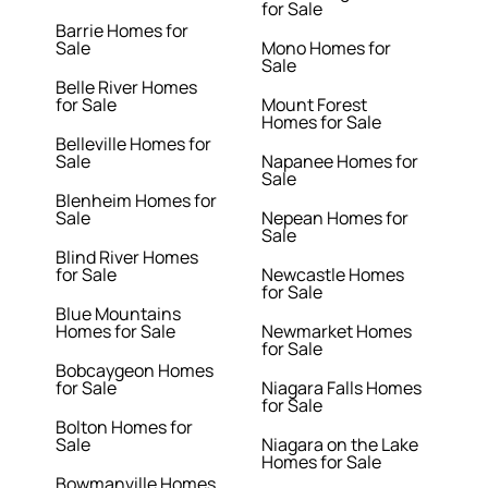
for Sale
Barrie Homes for
Sale
Mono Homes for
Sale
Belle River Homes
for Sale
Mount Forest
Homes for Sale
Belleville Homes for
Sale
Napanee Homes for
Sale
Blenheim Homes for
Sale
Nepean Homes for
Sale
Blind River Homes
for Sale
Newcastle Homes
for Sale
Blue Mountains
Homes for Sale
Newmarket Homes
for Sale
Bobcaygeon Homes
for Sale
Niagara Falls Homes
for Sale
Bolton Homes for
Sale
Niagara on the Lake
Homes for Sale
Bowmanville Homes