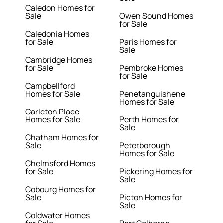
Caledon Homes for
Sale
Owen Sound Homes
for Sale
Caledonia Homes
for Sale
Paris Homes for
Sale
Cambridge Homes
for Sale
Pembroke Homes
for Sale
Campbellford
Homes for Sale
Penetanguishene
Homes for Sale
Carleton Place
Homes for Sale
Perth Homes for
Sale
Chatham Homes for
Sale
Peterborough
Homes for Sale
Chelmsford Homes
for Sale
Pickering Homes for
Sale
Cobourg Homes for
Sale
Picton Homes for
Sale
Coldwater Homes