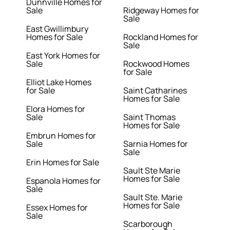
Dunnville Homes for
Sale
Ridgeway Homes for
Sale
East Gwillimbury
Homes for Sale
Rockland Homes for
Sale
East York Homes for
Sale
Rockwood Homes
for Sale
Elliot Lake Homes
for Sale
Saint Catharines
Homes for Sale
Elora Homes for
Sale
Saint Thomas
Homes for Sale
Embrun Homes for
Sale
Sarnia Homes for
Sale
Erin Homes for Sale
Sault Ste Marie
Homes for Sale
Espanola Homes for
Sale
Sault Ste. Marie
Homes for Sale
Essex Homes for
Sale
Scarborough