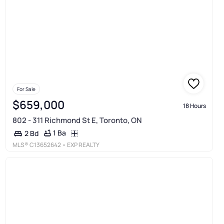
For Sale
$659,000
18 Hours
802 - 311 Richmond St E, Toronto, ON
1 Ba
2 Bd
MLS®
C13652642
• EXP REALTY