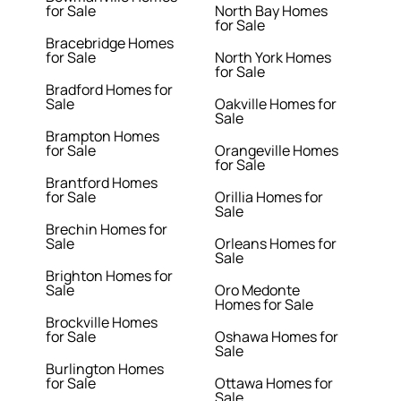
for Sale
North Bay Homes
for Sale
Bracebridge Homes
for Sale
North York Homes
for Sale
Bradford Homes for
Sale
Oakville Homes for
Sale
Brampton Homes
for Sale
Orangeville Homes
for Sale
Brantford Homes
for Sale
Orillia Homes for
Sale
Brechin Homes for
Sale
Orleans Homes for
Sale
Brighton Homes for
Sale
Oro Medonte
Homes for Sale
Brockville Homes
for Sale
Oshawa Homes for
Sale
Burlington Homes
for Sale
Ottawa Homes for
Sale