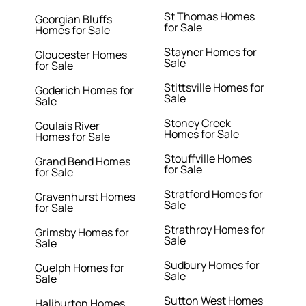
St Thomas Homes
Georgian Bluffs
for Sale
Homes for Sale
Stayner Homes for
Gloucester Homes
Sale
for Sale
Stittsville Homes for
Goderich Homes for
Sale
Sale
Stoney Creek
Goulais River
Homes for Sale
Homes for Sale
Stouffville Homes
Grand Bend Homes
for Sale
for Sale
Stratford Homes for
Gravenhurst Homes
Sale
for Sale
Strathroy Homes for
Grimsby Homes for
Sale
Sale
Sudbury Homes for
Guelph Homes for
Sale
Sale
Sutton West Homes
Haliburton Homes