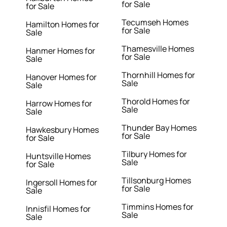
for Sale
for Sale
Tecumseh Homes
Hamilton Homes for
for Sale
Sale
Thamesville Homes
Hanmer Homes for
for Sale
Sale
Thornhill Homes for
Hanover Homes for
Sale
Sale
Thorold Homes for
Harrow Homes for
Sale
Sale
Thunder Bay Homes
Hawkesbury Homes
for Sale
for Sale
Tilbury Homes for
Huntsville Homes
Sale
for Sale
Tillsonburg Homes
Ingersoll Homes for
for Sale
Sale
Timmins Homes for
Innisfil Homes for
Sale
Sale