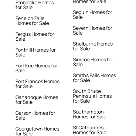
Homes for Sale
Etobicoke Homes
for Sale
Seguin Homes for
Sale
Fenelon Falls
Homes for Sale
Severn Homes for
Sale
Fergus Homes for
Sale
Shelburne Homes
for Sale
Fonthill Homes for
Sale
Simcoe Homes for
Sale
Fort Erie Homes for
Sale
Smiths Falls Homes
for Sale
Fort Frances Homes
for Sale
South Bruce
Peninsula Homes
Gananoque Homes
for Sale
for Sale
Southampton
Garson Homes for
Homes for Sale
Sale
St Catharines
Georgetown Homes
Homes for Sale
for Sale