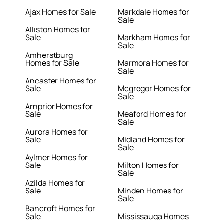
Ajax Homes for Sale
Markdale Homes for
Sale
Alliston Homes for
Sale
Markham Homes for
Sale
Amherstburg
Homes for Sale
Marmora Homes for
Sale
Ancaster Homes for
Sale
Mcgregor Homes for
Sale
Arnprior Homes for
Sale
Meaford Homes for
Sale
Aurora Homes for
Sale
Midland Homes for
Sale
Aylmer Homes for
Sale
Milton Homes for
Sale
Azilda Homes for
Sale
Minden Homes for
Sale
Bancroft Homes for
Sale
Mississauga Homes