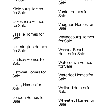
for Sale
Sale
Kleinburg Homes
Vanier Homes for
for Sale
Sale
Lakeshore Homes
Vaughan Homes for
for Sale
Sale
Lasalle Homes for
Wallaceburg Homes
Sale
for Sale
Leamington Homes
Wasaga Beach
for Sale
Homes for Sale
Lindsay Homes for
Waterdown Homes
Sale
for Sale
Listowel Homes for
Waterloo Homes for
Sale
Sale
Lively Homes for
Welland Homes for
Sale
Sale
London Homes for
Wheatley Homes for
Sale
Sale