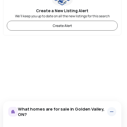
Create a New Listing Alert
We'll keep you up to date on all the new listings for this search
Create Alert
What homes are for sale in Golden Valley,
ON?