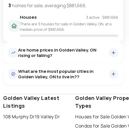
3
homes for sale, averaging $881,666.
Houses
3 active
·
$881,666
There are 3 houses for sale in Golden Valley, ON, at a
median price of $881,666.
Are home prices in Golden Valley, ON
rising or falling?
What are the most popular cities in
Golden Valley, ON to live in??
Golden Valley Latest
windsor
toronto
Golden Valley Prope
mississauga
Listings
Types
ottawa
north york
london
108 Murphy Dr
19 Valley Dr
Houses for Sale Golden 
brampton
chatham
sudbury
Last Updated:
Aug 8, 2026 3:15 PM
Condos for Sale Golden 