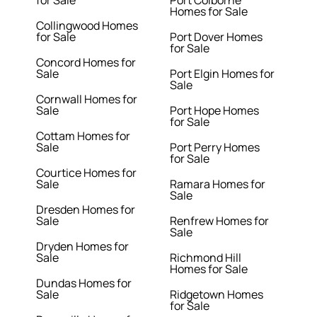
for Sale
Port Colborne
Homes for Sale
Collingwood Homes
for Sale
Port Dover Homes
for Sale
Concord Homes for
Sale
Port Elgin Homes for
Sale
Cornwall Homes for
Sale
Port Hope Homes
for Sale
Cottam Homes for
Sale
Port Perry Homes
for Sale
Courtice Homes for
Sale
Ramara Homes for
Sale
Dresden Homes for
Sale
Renfrew Homes for
Sale
Dryden Homes for
Sale
Richmond Hill
Homes for Sale
Dundas Homes for
Sale
Ridgetown Homes
for Sale