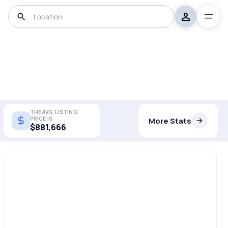
THE AVG. LISTING
PRICE IS
More Stats
$881,666