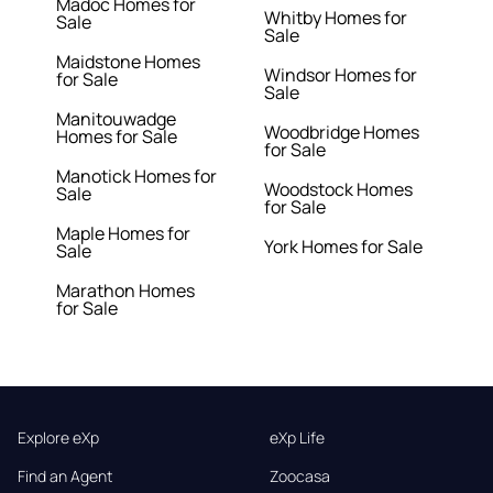
Madoc Homes for
Whitby Homes for
Sale
Sale
Maidstone Homes
Windsor Homes for
for Sale
Sale
Manitouwadge
Woodbridge Homes
Homes for Sale
for Sale
Manotick Homes for
Woodstock Homes
Sale
for Sale
Maple Homes for
York Homes for Sale
Sale
Marathon Homes
for Sale
Explore eXp
eXp Life
Find an Agent
Zoocasa