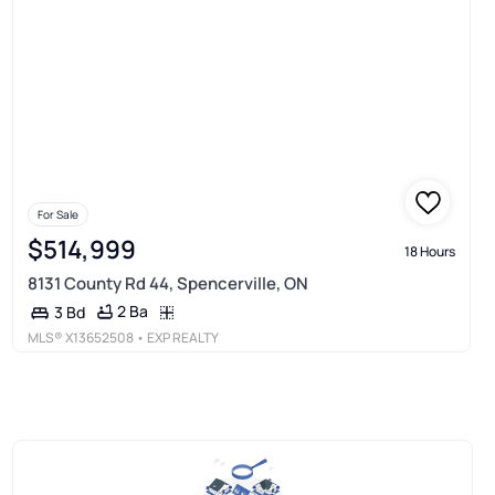
For Sale
$514,999
18 Hours
8131 County Rd 44, Spencerville, ON
2 Ba
3 Bd
MLS®
X13652508
• EXP REALTY