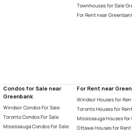
Townhouses for Sale G
thunder bay
For Rent near Greenban
Condos for Sale near
For Rent near Gree
Greenbank
Windsor Houses for Ren
Windsor Condos For Sale
Toronto Houses for Ren
Toronto Condos For Sale
Mississauga Houses for
Mississauga Condos For Sale
Ottawa Houses for Rent