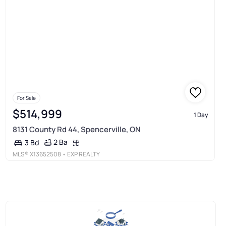
For Sale
$514,999
1 Day
8131 County Rd 44, Spencerville, ON
2 Ba
3 Bd
MLS®
X13652508
• EXP REALTY