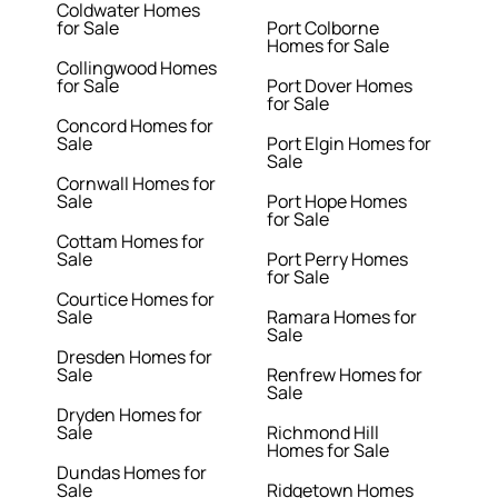
Coldwater Homes
for Sale
Port Colborne
Homes for Sale
Collingwood Homes
for Sale
Port Dover Homes
for Sale
Concord Homes for
Sale
Port Elgin Homes for
Sale
Cornwall Homes for
Sale
Port Hope Homes
for Sale
Cottam Homes for
Sale
Port Perry Homes
for Sale
Courtice Homes for
Sale
Ramara Homes for
Sale
Dresden Homes for
Sale
Renfrew Homes for
Sale
Dryden Homes for
Sale
Richmond Hill
Homes for Sale
Dundas Homes for
Sale
Ridgetown Homes