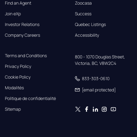
Find an Agent
Zoocasa
Join eXp
Success
Investor Relations
Quebec Listings
Company Careers
Accessibility
Terms and Conditions
800 - 1070 Douglas Street,

Victoria, BC, V8W2C4
Privacy Policy
Cookie Policy
833-303-0610
Modalités
[email protected]
Politique de confidentialité
Sitemap