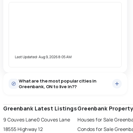
Last Updated:
Aug 9, 2026 8:05 AM
What are the most popular cities in
Greenbank, ON to live in??
Greenbank Latest Listings
windsor
toronto
Greenbank Property
mississauga
9 Couves Lane
0 Couves Lane
Houses for Sale Greenb
ottawa
north york
london
18555 Highway 12
Condos for Sale Greenb
brampton
chatham
sudbury