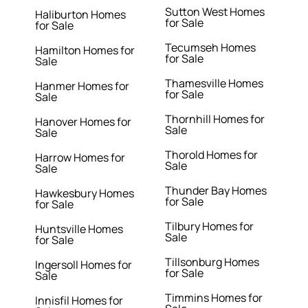
Sutton West Homes
Haliburton Homes
for Sale
for Sale
Tecumseh Homes
Hamilton Homes for
for Sale
Sale
Thamesville Homes
Hanmer Homes for
for Sale
Sale
Thornhill Homes for
Hanover Homes for
Sale
Sale
Thorold Homes for
Harrow Homes for
Sale
Sale
Thunder Bay Homes
Hawkesbury Homes
for Sale
for Sale
Tilbury Homes for
Huntsville Homes
Sale
for Sale
Tillsonburg Homes
Ingersoll Homes for
for Sale
Sale
Timmins Homes for
Innisfil Homes for