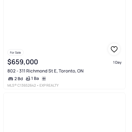
For Sale
$659,000
1 Day
802 - 311 Richmond St E, Toronto, ON
1 Ba
2 Bd
MLS®
C13652642
• EXP REALTY