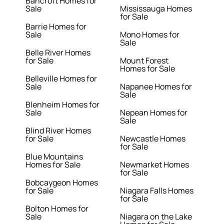
Bancroft Homes for
Sale
Mississauga Homes
for Sale
Barrie Homes for
Sale
Mono Homes for
Sale
Belle River Homes
for Sale
Mount Forest
Homes for Sale
Belleville Homes for
Sale
Napanee Homes for
Sale
Blenheim Homes for
Sale
Nepean Homes for
Sale
Blind River Homes
for Sale
Newcastle Homes
for Sale
Blue Mountains
Homes for Sale
Newmarket Homes
for Sale
Bobcaygeon Homes
for Sale
Niagara Falls Homes
for Sale
Bolton Homes for
Sale
Niagara on the Lake