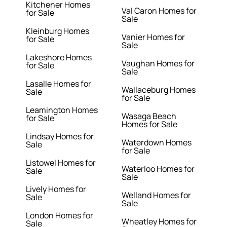
Kitchener Homes
Val Caron Homes for
for Sale
Sale
Kleinburg Homes
Vanier Homes for
for Sale
Sale
Lakeshore Homes
Vaughan Homes for
for Sale
Sale
Lasalle Homes for
Wallaceburg Homes
Sale
for Sale
Leamington Homes
Wasaga Beach
for Sale
Homes for Sale
Lindsay Homes for
Waterdown Homes
Sale
for Sale
Listowel Homes for
Waterloo Homes for
Sale
Sale
Lively Homes for
Welland Homes for
Sale
Sale
London Homes for
Wheatley Homes for
Sale