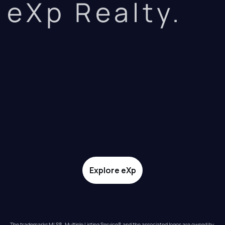
eXp Realty.
Explore eXp
The trademarks MLS®, Multiple Listing Service® and the associated logos are owned by 