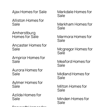
Ajax Homes for Sale
Markdale Homes for
Sale
Alliston Homes for
Sale
Markham Homes for
Sale
Amherstburg
Homes for Sale
Marmora Homes for
Sale
Ancaster Homes for
Sale
Mcgregor Homes for
Sale
Arnprior Homes for
Sale
Meaford Homes for
Sale
Aurora Homes for
Sale
Midland Homes for
Sale
Aylmer Homes for
Sale
Milton Homes for
Sale
Azilda Homes for
Sale
Minden Homes for
Sale