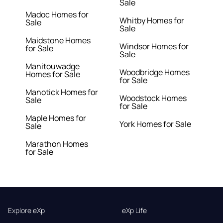
Sale
Madoc Homes for
Whitby Homes for
Sale
Sale
Maidstone Homes
Windsor Homes for
for Sale
Sale
Manitouwadge
Woodbridge Homes
Homes for Sale
for Sale
Manotick Homes for
Woodstock Homes
Sale
for Sale
Maple Homes for
York Homes for Sale
Sale
Marathon Homes
for Sale
Explore eXp
eXp Life