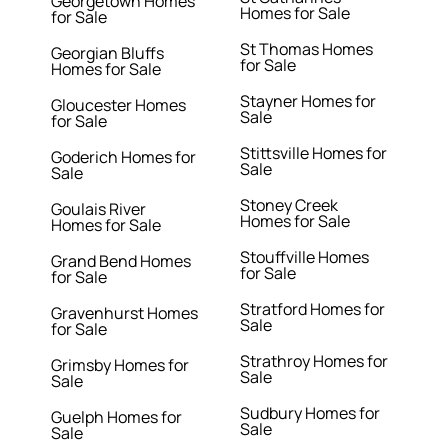
Georgetown Homes
Homes for Sale
for Sale
St Thomas Homes
Georgian Bluffs
for Sale
Homes for Sale
Stayner Homes for
Gloucester Homes
Sale
for Sale
Stittsville Homes for
Goderich Homes for
Sale
Sale
Stoney Creek
Goulais River
Homes for Sale
Homes for Sale
Stouffville Homes
Grand Bend Homes
for Sale
for Sale
Stratford Homes for
Gravenhurst Homes
Sale
for Sale
Strathroy Homes for
Grimsby Homes for
Sale
Sale
Sudbury Homes for
Guelph Homes for
Sale
Sale