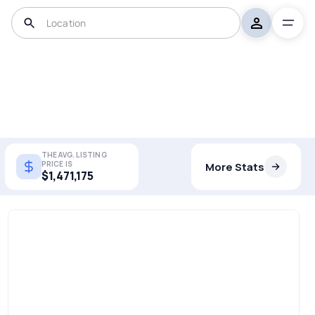
THE AVG. LISTING
PRICE IS
More Stats
$1,471,175