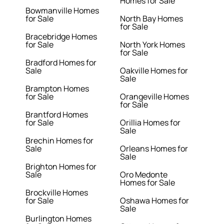
Homes for Sale
Bowmanville Homes
for Sale
North Bay Homes
for Sale
Bracebridge Homes
for Sale
North York Homes
for Sale
Bradford Homes for
Sale
Oakville Homes for
Sale
Brampton Homes
for Sale
Orangeville Homes
for Sale
Brantford Homes
for Sale
Orillia Homes for
Sale
Brechin Homes for
Sale
Orleans Homes for
Sale
Brighton Homes for
Sale
Oro Medonte
Homes for Sale
Brockville Homes
for Sale
Oshawa Homes for
Sale
Burlington Homes