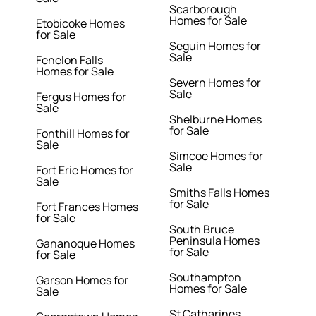
Scarborough
Homes for Sale
Etobicoke Homes
for Sale
Seguin Homes for
Sale
Fenelon Falls
Homes for Sale
Severn Homes for
Sale
Fergus Homes for
Sale
Shelburne Homes
for Sale
Fonthill Homes for
Sale
Simcoe Homes for
Sale
Fort Erie Homes for
Sale
Smiths Falls Homes
for Sale
Fort Frances Homes
for Sale
South Bruce
Peninsula Homes
Gananoque Homes
for Sale
for Sale
Southampton
Garson Homes for
Homes for Sale
Sale
St Catharines