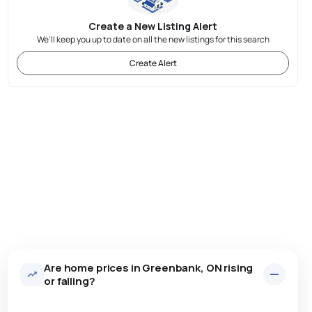
Create a New Listing Alert
We'll keep you up to date on all the new listings for this search
Create Alert
Are home prices in Greenbank, ON rising
or falling?