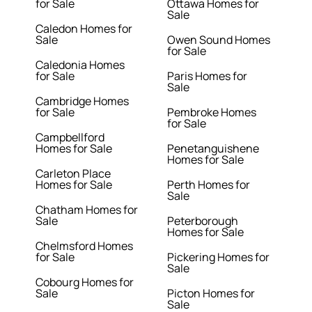
for Sale
Ottawa Homes for
Sale
Caledon Homes for
Sale
Owen Sound Homes
for Sale
Caledonia Homes
for Sale
Paris Homes for
Sale
Cambridge Homes
for Sale
Pembroke Homes
for Sale
Campbellford
Homes for Sale
Penetanguishene
Homes for Sale
Carleton Place
Homes for Sale
Perth Homes for
Sale
Chatham Homes for
Sale
Peterborough
Homes for Sale
Chelmsford Homes
for Sale
Pickering Homes for
Sale
Cobourg Homes for
Sale
Picton Homes for
Sale