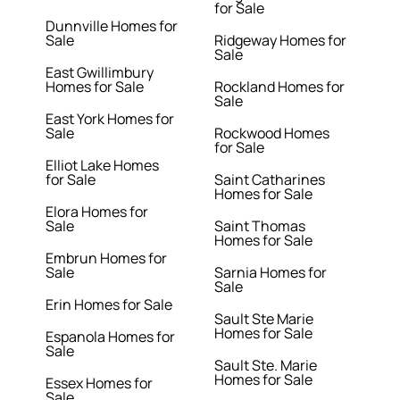
for Sale
Dunnville Homes for
Sale
Ridgeway Homes for
Sale
East Gwillimbury
Homes for Sale
Rockland Homes for
Sale
East York Homes for
Sale
Rockwood Homes
for Sale
Elliot Lake Homes
for Sale
Saint Catharines
Homes for Sale
Elora Homes for
Sale
Saint Thomas
Homes for Sale
Embrun Homes for
Sale
Sarnia Homes for
Sale
Erin Homes for Sale
Sault Ste Marie
Homes for Sale
Espanola Homes for
Sale
Sault Ste. Marie
Homes for Sale
Essex Homes for
Sale