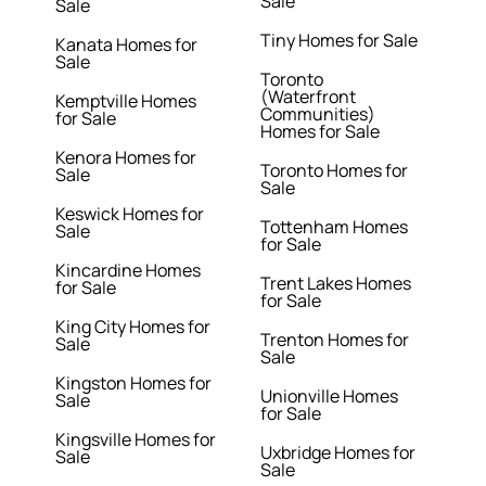
Sale
Sale
Tiny Homes for Sale
Kanata Homes for
Sale
Toronto
(Waterfront
Kemptville Homes
Communities)
for Sale
Homes for Sale
Kenora Homes for
Toronto Homes for
Sale
Sale
Keswick Homes for
Tottenham Homes
Sale
for Sale
Kincardine Homes
Trent Lakes Homes
for Sale
for Sale
King City Homes for
Trenton Homes for
Sale
Sale
Kingston Homes for
Unionville Homes
Sale
for Sale
Kingsville Homes for
Uxbridge Homes for
Sale
Sale