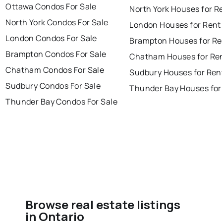
Ottawa Condos For Sale
North York Houses for R
North York Condos For Sale
London Houses for Rent
London Condos For Sale
Brampton Houses for Re
Brampton Condos For Sale
Chatham Houses for Re
Chatham Condos For Sale
Sudbury Houses for Ren
Sudbury Condos For Sale
Thunder Bay Houses for
Thunder Bay Condos For Sale
Browse real estate listings
in Ontario