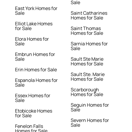
Sale
East York Homes for
Sale
Saint Catharines
Homes for Sale
Elliot Lake Homes
for Sale
Saint Thomas
Homes for Sale
Elora Homes for
Sale
Sarnia Homes for
Sale
Embrun Homes for
Sale
Sault Ste Marie
Homes for Sale
Erin Homes for Sale
Sault Ste. Marie
Homes for Sale
Espanola Homes for
Sale
Scarborough
Homes for Sale
Essex Homes for
Sale
Seguin Homes for
Sale
Etobicoke Homes
for Sale
Severn Homes for
Sale
Fenelon Falls
Homes for Sale