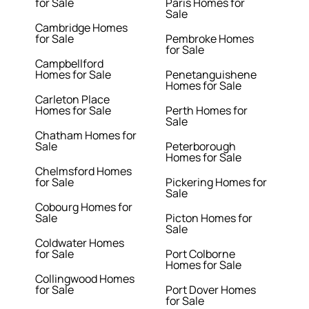
for Sale
Paris Homes for
Sale
Cambridge Homes
for Sale
Pembroke Homes
for Sale
Campbellford
Homes for Sale
Penetanguishene
Homes for Sale
Carleton Place
Homes for Sale
Perth Homes for
Sale
Chatham Homes for
Sale
Peterborough
Homes for Sale
Chelmsford Homes
for Sale
Pickering Homes for
Sale
Cobourg Homes for
Sale
Picton Homes for
Sale
Coldwater Homes
for Sale
Port Colborne
Homes for Sale
Collingwood Homes
for Sale
Port Dover Homes
for Sale