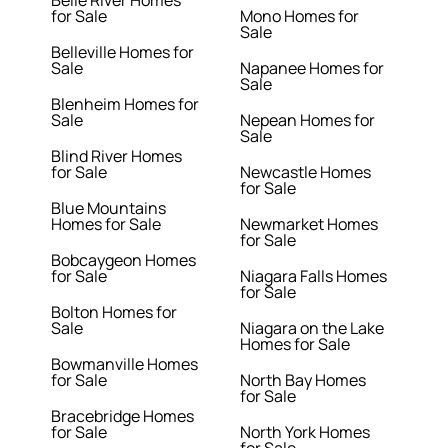
Belle River Homes
for Sale
Mono Homes for
Sale
Belleville Homes for
Sale
Napanee Homes for
Sale
Blenheim Homes for
Sale
Nepean Homes for
Sale
Blind River Homes
for Sale
Newcastle Homes
for Sale
Blue Mountains
Homes for Sale
Newmarket Homes
for Sale
Bobcaygeon Homes
for Sale
Niagara Falls Homes
for Sale
Bolton Homes for
Sale
Niagara on the Lake
Homes for Sale
Bowmanville Homes
for Sale
North Bay Homes
for Sale
Bracebridge Homes
for Sale
North York Homes