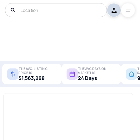
THE AVG. LISTING
THE AVG DAYS ON
T
PRICE IS
MARKET IS
R
$1,563,268
24 Days