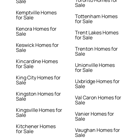
Toronto Homes for
Sale
Sale
Kemptville Homes
Tottenham Homes
for Sale
for Sale
Kenora Homes for
Trent Lakes Homes
Sale
for Sale
Keswick Homes for
Trenton Homes for
Sale
Sale
Kincardine Homes
Unionville Homes
for Sale
for Sale
King City Homes for
Uxbridge Homes for
Sale
Sale
Kingston Homes for
Val Caron Homes for
Sale
Sale
Kingsville Homes for
Vanier Homes for
Sale
Sale
Kitchener Homes
Vaughan Homes for
for Sale
Sale