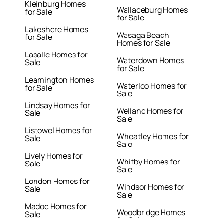
Kleinburg Homes
Wallaceburg Homes
for Sale
for Sale
Lakeshore Homes
Wasaga Beach
for Sale
Homes for Sale
Lasalle Homes for
Waterdown Homes
Sale
for Sale
Leamington Homes
Waterloo Homes for
for Sale
Sale
Lindsay Homes for
Welland Homes for
Sale
Sale
Listowel Homes for
Wheatley Homes for
Sale
Sale
Lively Homes for
Whitby Homes for
Sale
Sale
London Homes for
Windsor Homes for
Sale
Sale
Madoc Homes for
Woodbridge Homes
Sale