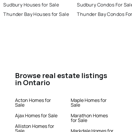
Sudbury Houses for Sale
Sudbury Condos For Sal
Thunder Bay Houses for Sale
Thunder Bay Condos For
Browse real estate listings
in Ontario
Acton Homes for
Maple Homes for
Sale
Sale
Ajax Homes for Sale
Marathon Homes
for Sale
Alliston Homes for
Sale
Markdale Homes for