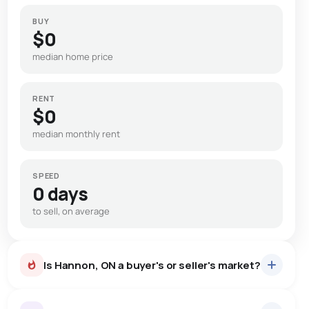
BUY
$0
median home price
RENT
$0
median monthly rent
SPEED
0 days
to sell, on average
Is Hannon, ON a buyer's or seller's market?