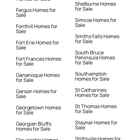
Shelburne Homes
for Sale
Fergus Homes for
Sale
Simcoe Homes for
Sale
Fonthill Homes for
Sale
Smiths Falls Homes
for Sale
Fort Erie Homes for
Sale
South Bruce
Peninsula Homes
Fort Frances Homes
for Sale
for Sale
Southampton
Gananoque Homes
Homes for Sale
for Sale
St Catharines
Garson Homes for
Homes for Sale
Sale
St Thomas Homes
Georgetown Homes
for Sale
for Sale
Stayner Homes for
Georgian Bluffs
Sale
Homes for Sale
Stittsville Homes for