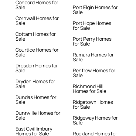
Concord Homes for
Sale
Port Elgin Homes for
Sale
Cornwall Homes for
Sale
Port Hope Homes
for Sale
Cottam Homes for
Sale
Port Perry Homes
for Sale
Courtice Homes for
Sale
Ramara Homes for
Sale
Dresden Homes for
Sale
Renfrew Homes for
Sale
Dryden Homes for
Sale
Richmond Hill
Homes for Sale
Dundas Homes for
Sale
Ridgetown Homes
for Sale
Dunnville Homes for
Sale
Ridgeway Homes for
Sale
East Gwillimbury
Homes for Sale
Rockland Homes for