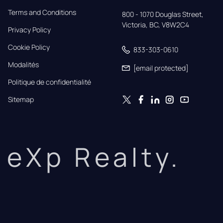
Terms and Conditions
800 - 1070 Douglas Street,

Victoria, BC, V8W2C4
Privacy Policy
Cookie Policy
833-303-0610
Modalités
[email protected]
Politique de confidentialité
Sitemap
eXp Realty.