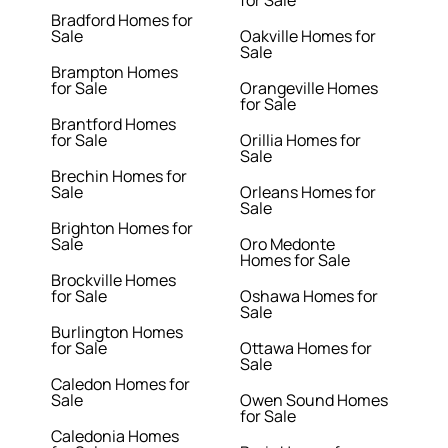
for Sale
Bradford Homes for
Sale
Oakville Homes for
Sale
Brampton Homes
for Sale
Orangeville Homes
for Sale
Brantford Homes
for Sale
Orillia Homes for
Sale
Brechin Homes for
Sale
Orleans Homes for
Sale
Brighton Homes for
Sale
Oro Medonte
Homes for Sale
Brockville Homes
for Sale
Oshawa Homes for
Sale
Burlington Homes
for Sale
Ottawa Homes for
Sale
Caledon Homes for
Sale
Owen Sound Homes
for Sale
Caledonia Homes