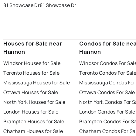
81 Showcase Dr
81 Showcase Dr
Houses for Sale near
Condos for Sale ne
Hannon
Hannon
Windsor Houses for Sale
Windsor Condos For Sal
Toronto Houses for Sale
Toronto Condos For Sal
Mississauga Houses for Sale
Mississauga Condos For
Ottawa Houses for Sale
Ottawa Condos For Sale
North York Houses for Sale
North York Condos For S
London Houses for Sale
London Condos For Sale
Brampton Houses for Sale
Brampton Condos For Sa
Chatham Houses for Sale
Chatham Condos For Sa