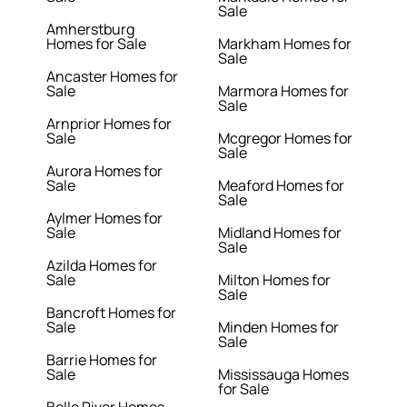
Sale
Amherstburg
Homes for Sale
Markham Homes for
Sale
Ancaster Homes for
Sale
Marmora Homes for
Sale
Arnprior Homes for
Sale
Mcgregor Homes for
Sale
Aurora Homes for
Sale
Meaford Homes for
Sale
Aylmer Homes for
Sale
Midland Homes for
Sale
Azilda Homes for
Sale
Milton Homes for
Sale
Bancroft Homes for
Sale
Minden Homes for
Sale
Barrie Homes for
Sale
Mississauga Homes
for Sale