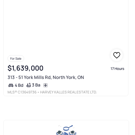
For Sale
$1,639,000
17 Hours
313 - 51 York Mills Rd, North York, ON
3 Ba
4 Bd
MLS®
C13649736
• HARVEY KALLES REAL ESTATE LTD.