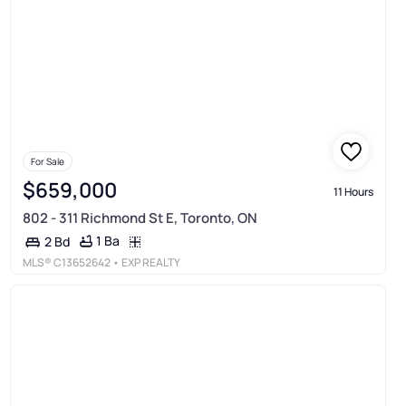
For Sale
$659,000
11 Hours
802 - 311 Richmond St E, Toronto, ON
1 Ba
2 Bd
MLS®
C13652642
• EXP REALTY