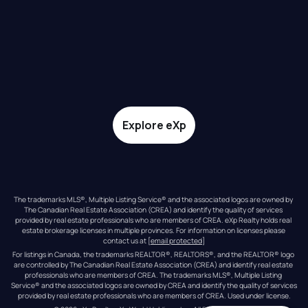
Explore eXp
The trademarks MLS®, Multiple Listing Service® and the associated logos are owned by 
The Canadian Real Estate Association (CREA) and identify the quality of services 
provided by real estate professionals who are members of CREA. eXp Realty holds real 
estate brokerage licenses in multiple provinces. For information on licenses please 
contact us at 
[email protected]
For listings in Canada, the trademarks REALTOR®, REALTORS®, and the REALTOR® logo 
are controlled by The Canadian Real Estate Association (CREA) and identify real estate 
professionals who are members of CREA. The trademarks MLS®, Multiple Listing 
Service® and the associated logos are owned by CREA and identify the quality of services 
provided by real estate professionals who are members of CREA. Used under license.