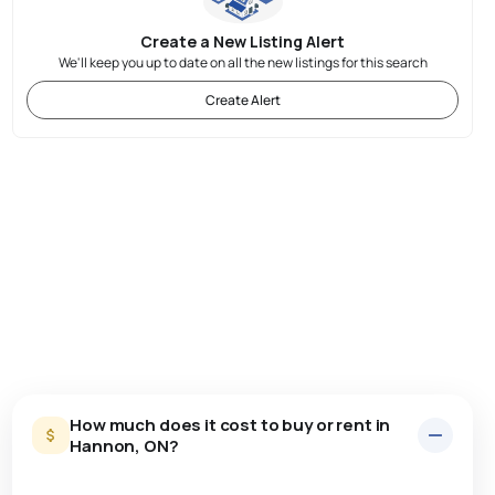
Create a New Listing Alert
We'll keep you up to date on all the new listings for this search
Create Alert
How much does it cost to buy or rent in
Hannon, ON?