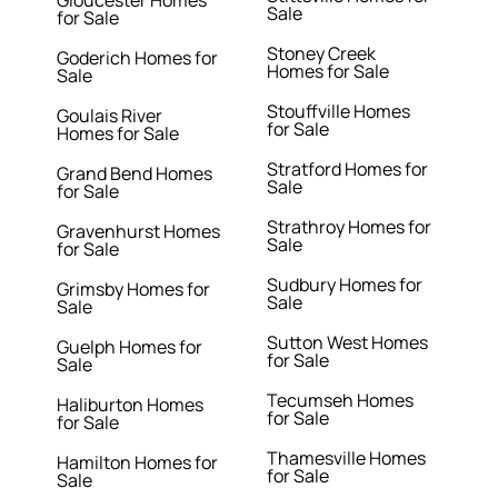
Gloucester Homes
Sale
for Sale
Stoney Creek
Goderich Homes for
Homes for Sale
Sale
Stouffville Homes
Goulais River
for Sale
Homes for Sale
Stratford Homes for
Grand Bend Homes
Sale
for Sale
Strathroy Homes for
Gravenhurst Homes
Sale
for Sale
Sudbury Homes for
Grimsby Homes for
Sale
Sale
Sutton West Homes
Guelph Homes for
for Sale
Sale
Tecumseh Homes
Haliburton Homes
for Sale
for Sale
Thamesville Homes
Hamilton Homes for
for Sale
Sale