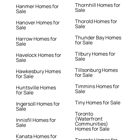
Thornhill Homes for
Hanmer Homes for
Sale
Sale
Thorold Homes for
Hanover Homes for
Sale
Sale
Thunder Bay Homes
Harrow Homes for
for Sale
Sale
Tilbury Homes for
Havelock Homes for
Sale
Sale
Tillsonburg Homes
Hawkesbury Homes
for Sale
for Sale
Timmins Homes for
Huntsville Homes
Sale
for Sale
Tiny Homes for Sale
Ingersoll Homes for
Sale
Toronto
(Waterfront
Innisfil Homes for
Communities)
Sale
Homes for Sale
Kanata Homes for