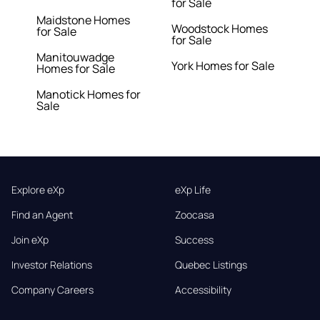
for Sale
Maidstone Homes
Woodstock Homes
for Sale
for Sale
Manitouwadge
York Homes for Sale
Homes for Sale
Manotick Homes for
Sale
Explore eXp
eXp Life
Find an Agent
Zoocasa
Join eXp
Success
Investor Relations
Quebec Listings
Company Careers
Accessibility