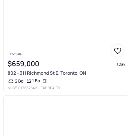
For Sale
$659,000
1 Day
802 - 311 Richmond St E, Toronto, ON
1 Ba
2 Bd
MLS®
C13652642
• EXP REALTY