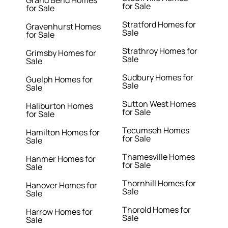
Grand Bend Homes
for Sale
for Sale
Stratford Homes for
Gravenhurst Homes
Sale
for Sale
Strathroy Homes for
Grimsby Homes for
Sale
Sale
Sudbury Homes for
Guelph Homes for
Sale
Sale
Sutton West Homes
Haliburton Homes
for Sale
for Sale
Tecumseh Homes
Hamilton Homes for
for Sale
Sale
Thamesville Homes
Hanmer Homes for
for Sale
Sale
Thornhill Homes for
Hanover Homes for
Sale
Sale
Thorold Homes for
Harrow Homes for
Sale
Sale