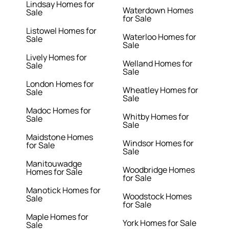
Lindsay Homes for
Waterdown Homes
Sale
for Sale
Listowel Homes for
Waterloo Homes for
Sale
Sale
Lively Homes for
Welland Homes for
Sale
Sale
London Homes for
Wheatley Homes for
Sale
Sale
Madoc Homes for
Whitby Homes for
Sale
Sale
Maidstone Homes
Windsor Homes for
for Sale
Sale
Manitouwadge
Woodbridge Homes
Homes for Sale
for Sale
Manotick Homes for
Woodstock Homes
Sale
for Sale
Maple Homes for
York Homes for Sale
Sale