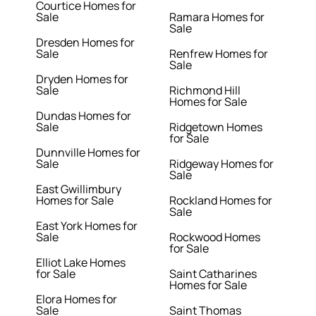
Courtice Homes for
Sale
Ramara Homes for
Sale
Dresden Homes for
Sale
Renfrew Homes for
Sale
Dryden Homes for
Sale
Richmond Hill
Homes for Sale
Dundas Homes for
Sale
Ridgetown Homes
for Sale
Dunnville Homes for
Sale
Ridgeway Homes for
Sale
East Gwillimbury
Homes for Sale
Rockland Homes for
Sale
East York Homes for
Sale
Rockwood Homes
for Sale
Elliot Lake Homes
for Sale
Saint Catharines
Homes for Sale
Elora Homes for
Sale
Saint Thomas