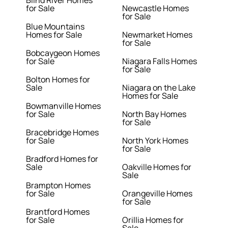
Blind River Homes
for Sale
Newcastle Homes
for Sale
Blue Mountains
Homes for Sale
Newmarket Homes
for Sale
Bobcaygeon Homes
for Sale
Niagara Falls Homes
for Sale
Bolton Homes for
Sale
Niagara on the Lake
Homes for Sale
Bowmanville Homes
for Sale
North Bay Homes
for Sale
Bracebridge Homes
for Sale
North York Homes
for Sale
Bradford Homes for
Sale
Oakville Homes for
Sale
Brampton Homes
for Sale
Orangeville Homes
for Sale
Brantford Homes
for Sale
Orillia Homes for