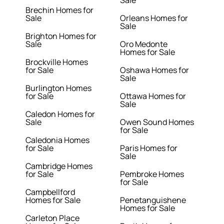
Sale
Brechin Homes for
Sale
Orleans Homes for
Sale
Brighton Homes for
Sale
Oro Medonte
Homes for Sale
Brockville Homes
for Sale
Oshawa Homes for
Sale
Burlington Homes
for Sale
Ottawa Homes for
Sale
Caledon Homes for
Sale
Owen Sound Homes
for Sale
Caledonia Homes
for Sale
Paris Homes for
Sale
Cambridge Homes
for Sale
Pembroke Homes
for Sale
Campbellford
Homes for Sale
Penetanguishene
Homes for Sale
Carleton Place