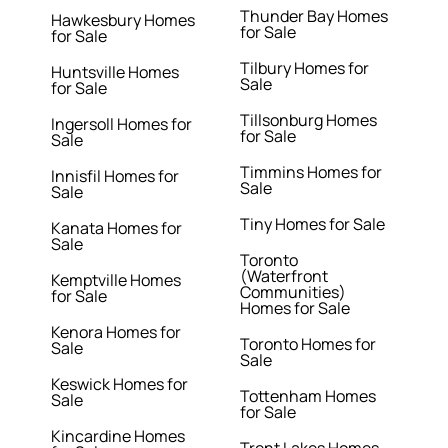
Thunder Bay Homes
Hawkesbury Homes
for Sale
for Sale
Tilbury Homes for
Huntsville Homes
Sale
for Sale
Tillsonburg Homes
Ingersoll Homes for
for Sale
Sale
Timmins Homes for
Innisfil Homes for
Sale
Sale
Tiny Homes for Sale
Kanata Homes for
Sale
Toronto
(Waterfront
Kemptville Homes
Communities)
for Sale
Homes for Sale
Kenora Homes for
Toronto Homes for
Sale
Sale
Keswick Homes for
Tottenham Homes
Sale
for Sale
Kincardine Homes