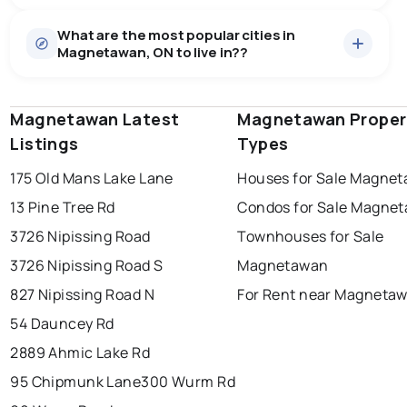
Houses
29 active
·
$913,455
What are the most popular cities in
There are 29 houses for sale in Magnetawan, ON, at a
Magnetawan, ON to live in??
median price of $913,455.
0.0
%
Magnetawan, ON homes sell for about 95.6% of
Condos
1 active
·
$249,000
asking price, on average in about 55 days — buyers
SALE / LIST
There are 1 condos for sale in Magnetawan, ON, at a
have some room to negotiate.
Magnetawan Latest
windsor
toronto
Magnetawan Proper
mississauga
median price of $249,000.
Listings
Types
ottawa
north york
london
175 Old Mans Lake Lane
Houses for Sale Magne
brampton
chatham
sudbury
Last Updated:
Aug 9, 2026 3:03 AM
13 Pine Tree Rd
Condos for Sale Magne
thunder bay
3726 Nipissing Road
Townhouses for Sale
3726 Nipissing Road S
Magnetawan
827 Nipissing Road N
For Rent near Magneta
54 Dauncey Rd
2889 Ahmic Lake Rd
95 Chipmunk Lane
300 Wurm Rd