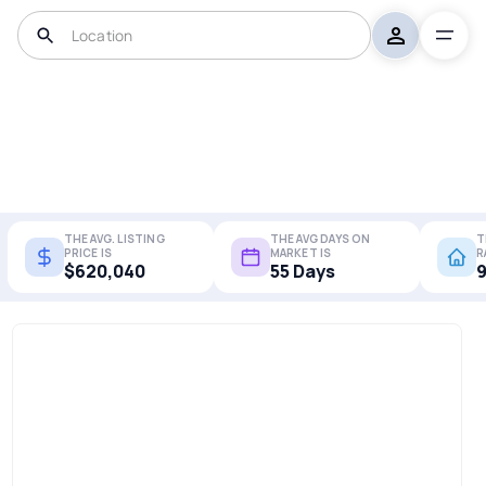
THE AVG. LISTING
THE AVG DAYS ON
T
PRICE IS
MARKET IS
R
$620,040
55 Days