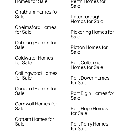
Homes for Sale
Perth Homes for
Sale
Chatham Homes for
Sale
Peterborough
Homes for Sale
Chelmsford Homes
for Sale
Pickering Homes for
Sale
Cobourg Homes for
Sale
Picton Homes for
Sale
Coldwater Homes
for Sale
Port Colborne
Homes for Sale
Collingwood Homes
for Sale
Port Dover Homes
for Sale
Concord Homes for
Sale
Port Elgin Homes for
Sale
Cornwall Homes for
Sale
Port Hope Homes
for Sale
Cottam Homes for
Sale
Port Perry Homes
for Sale