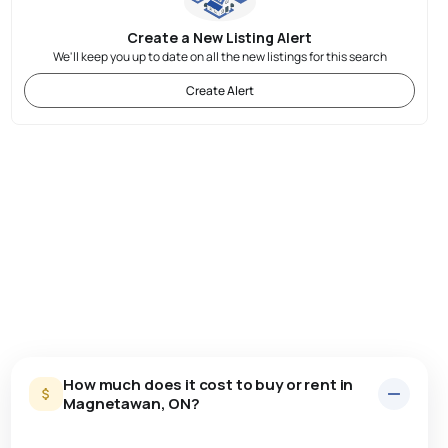
Create a New Listing Alert
We'll keep you up to date on all the new listings for this search
Create Alert
How much does it cost to buy or rent in
Magnetawan, ON?