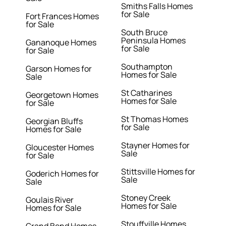
Smiths Falls Homes
for Sale
Fort Frances Homes
for Sale
South Bruce
Peninsula Homes
Gananoque Homes
for Sale
for Sale
Southampton
Garson Homes for
Homes for Sale
Sale
St Catharines
Georgetown Homes
Homes for Sale
for Sale
St Thomas Homes
Georgian Bluffs
for Sale
Homes for Sale
Stayner Homes for
Gloucester Homes
Sale
for Sale
Stittsville Homes for
Goderich Homes for
Sale
Sale
Stoney Creek
Goulais River
Homes for Sale
Homes for Sale
Stouffville Homes