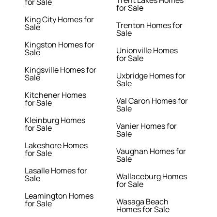
Trent Lakes Homes
for Sale
for Sale
King City Homes for
Trenton Homes for
Sale
Sale
Kingston Homes for
Unionville Homes
Sale
for Sale
Kingsville Homes for
Uxbridge Homes for
Sale
Sale
Kitchener Homes
Val Caron Homes for
for Sale
Sale
Kleinburg Homes
Vanier Homes for
for Sale
Sale
Lakeshore Homes
Vaughan Homes for
for Sale
Sale
Lasalle Homes for
Wallaceburg Homes
Sale
for Sale
Leamington Homes
Wasaga Beach
for Sale
Homes for Sale