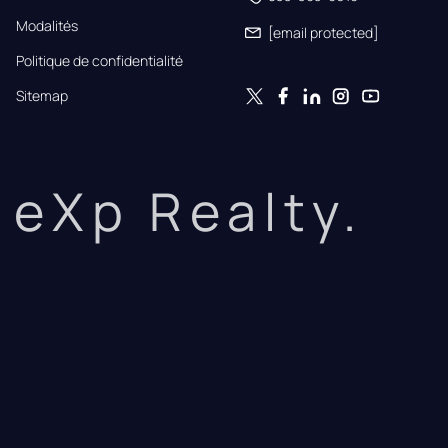
Modalités
[email protected]
Politique de confidentialité
Sitemap
eXp Realty.