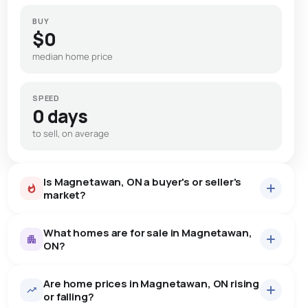
BUY
$0
median home price
SPEED
0 days
to sell, on average
Is Magnetawan, ON a buyer's or seller's
market?
What homes are for sale in Magnetawan,
ON?
Are home prices in Magnetawan, ON rising
30
homes for sale, averaging $891,307.
or falling?