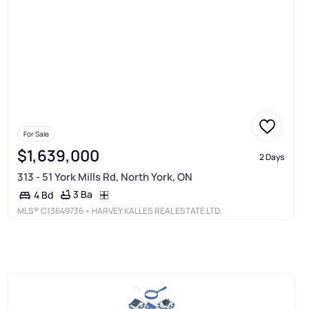
For Sale
$1,639,000
2 Days
313 - 51 York Mills Rd, North York, ON
3 Ba
4 Bd
MLS®
C13649736
• HARVEY KALLES REAL ESTATE LTD.