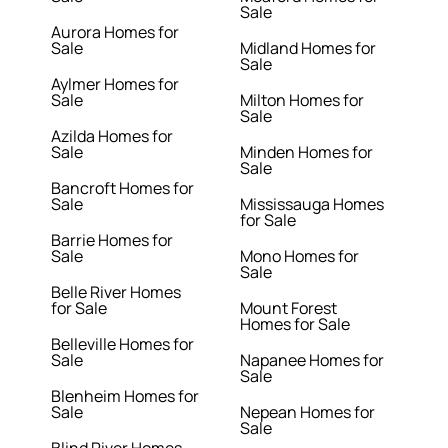
Sale
Aurora Homes for
Sale
Midland Homes for
Sale
Aylmer Homes for
Sale
Milton Homes for
Sale
Azilda Homes for
Sale
Minden Homes for
Sale
Bancroft Homes for
Sale
Mississauga Homes
for Sale
Barrie Homes for
Sale
Mono Homes for
Sale
Belle River Homes
for Sale
Mount Forest
Homes for Sale
Belleville Homes for
Sale
Napanee Homes for
Sale
Blenheim Homes for
Sale
Nepean Homes for
Sale