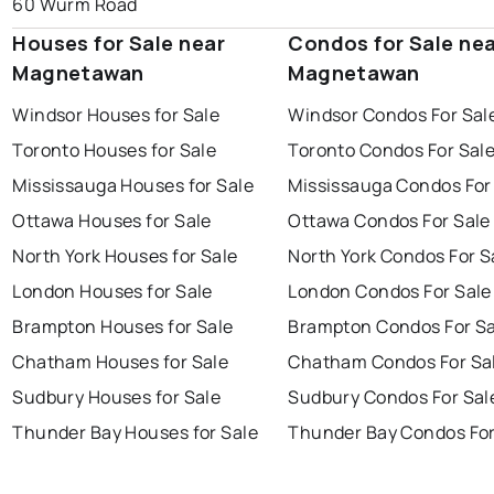
60 Wurm Road
Houses for Sale near
Condos for Sale ne
Magnetawan
Magnetawan
Windsor Houses for Sale
Windsor Condos For Sal
Toronto Houses for Sale
Toronto Condos For Sal
Mississauga Houses for Sale
Mississauga Condos For
Ottawa Houses for Sale
Ottawa Condos For Sale
North York Houses for Sale
North York Condos For S
London Houses for Sale
London Condos For Sale
Brampton Houses for Sale
Brampton Condos For Sa
Chatham Houses for Sale
Chatham Condos For Sa
Sudbury Houses for Sale
Sudbury Condos For Sal
Thunder Bay Houses for Sale
Thunder Bay Condos For