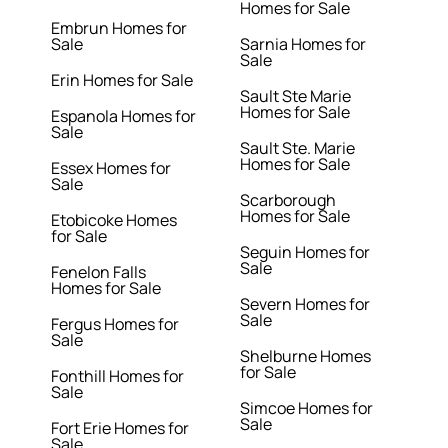
Homes for Sale
Embrun Homes for
Sale
Sarnia Homes for
Sale
Erin Homes for Sale
Sault Ste Marie
Homes for Sale
Espanola Homes for
Sale
Sault Ste. Marie
Homes for Sale
Essex Homes for
Sale
Scarborough
Homes for Sale
Etobicoke Homes
for Sale
Seguin Homes for
Sale
Fenelon Falls
Homes for Sale
Severn Homes for
Sale
Fergus Homes for
Sale
Shelburne Homes
for Sale
Fonthill Homes for
Sale
Simcoe Homes for
Sale
Fort Erie Homes for
Sale