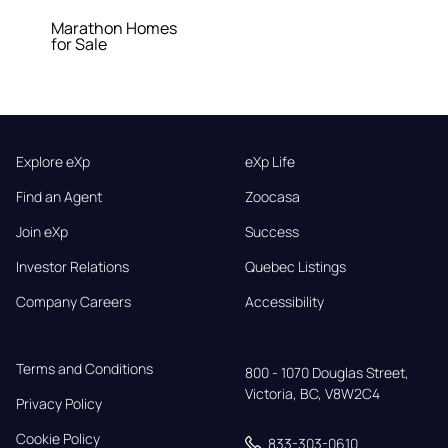
Marathon Homes
for Sale
Explore eXp
eXp Life
Find an Agent
Zoocasa
Join eXp
Success
Investor Relations
Quebec Listings
Company Careers
Accessibility
Terms and Conditions
800 - 1070 Douglas Street,

Victoria, BC, V8W2C4
Privacy Policy
Cookie Policy
833-303-0610