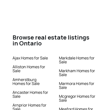
Browse real estate listings
in Ontario
Ajax Homes for Sale
Markdale Homes for
Sale
Alliston Homes for
Sale
Markham Homes for
Sale
Amherstburg
Homes for Sale
Marmora Homes for
Sale
Ancaster Homes for
Sale
Mcgregor Homes for
Sale
Arnprior Homes for
Sale
Meaford Homes for