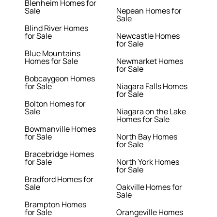
Blenheim Homes for
Sale
Nepean Homes for
Sale
Blind River Homes
for Sale
Newcastle Homes
for Sale
Blue Mountains
Homes for Sale
Newmarket Homes
for Sale
Bobcaygeon Homes
for Sale
Niagara Falls Homes
for Sale
Bolton Homes for
Sale
Niagara on the Lake
Homes for Sale
Bowmanville Homes
for Sale
North Bay Homes
for Sale
Bracebridge Homes
for Sale
North York Homes
for Sale
Bradford Homes for
Sale
Oakville Homes for
Sale
Brampton Homes
for Sale
Orangeville Homes