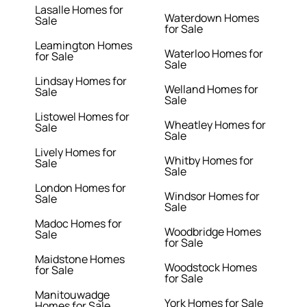
Lasalle Homes for
Waterdown Homes
Sale
for Sale
Leamington Homes
Waterloo Homes for
for Sale
Sale
Lindsay Homes for
Welland Homes for
Sale
Sale
Listowel Homes for
Wheatley Homes for
Sale
Sale
Lively Homes for
Whitby Homes for
Sale
Sale
London Homes for
Windsor Homes for
Sale
Sale
Madoc Homes for
Woodbridge Homes
Sale
for Sale
Maidstone Homes
Woodstock Homes
for Sale
for Sale
Manitouwadge
York Homes for Sale
Homes for Sale