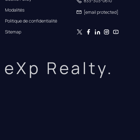
833-303-0610
Modalités
[email protected]
Politique de confidentialité
Sitemap
eXp Realty.