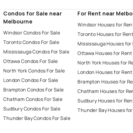
Condos for Sale near
For Rent near Melb
Melbourne
Windsor Houses for Ren
Windsor Condos For Sale
Toronto Houses for Ren
Toronto Condos For Sale
Mississauga Houses for
Mississauga Condos For Sale
Ottawa Houses for Rent
Ottawa Condos For Sale
North York Houses for R
North York Condos For Sale
London Houses for Rent
London Condos For Sale
Brampton Houses for Re
Brampton Condos For Sale
Chatham Houses for Re
Chatham Condos For Sale
Sudbury Houses for Ren
Sudbury Condos For Sale
Thunder Bay Houses for
Thunder Bay Condos For Sale