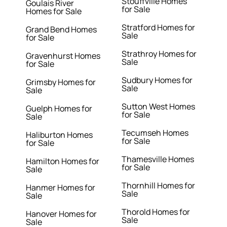
Stouffville Homes
Goulais River
for Sale
Homes for Sale
Stratford Homes for
Grand Bend Homes
Sale
for Sale
Strathroy Homes for
Gravenhurst Homes
Sale
for Sale
Sudbury Homes for
Grimsby Homes for
Sale
Sale
Sutton West Homes
Guelph Homes for
for Sale
Sale
Tecumseh Homes
Haliburton Homes
for Sale
for Sale
Thamesville Homes
Hamilton Homes for
for Sale
Sale
Thornhill Homes for
Hanmer Homes for
Sale
Sale
Thorold Homes for
Hanover Homes for
Sale
Sale