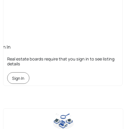
ign In
quired
Real estate boards require that you sign in to see listing
details
Sign In