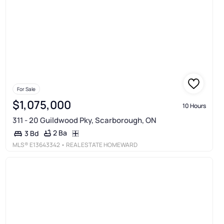
For Sale
$1,075,000
10 Hours
311 - 20 Guildwood Pky, Scarborough, ON
2 Ba
3 Bd
MLS®
E13643342
• REAL ESTATE HOMEWARD