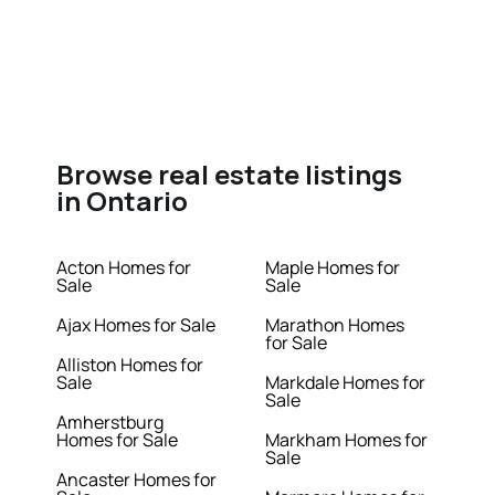
Browse real estate listings
in Ontario
Acton Homes for
Maple Homes for
Sale
Sale
Ajax Homes for Sale
Marathon Homes
for Sale
Alliston Homes for
Sale
Markdale Homes for
Sale
Amherstburg
Homes for Sale
Markham Homes for
Sale
Ancaster Homes for