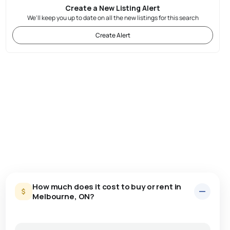
Create a New Listing Alert
We'll keep you up to date on all the new listings for this search
Create Alert
How much does it cost to buy or rent in
Melbourne, ON?