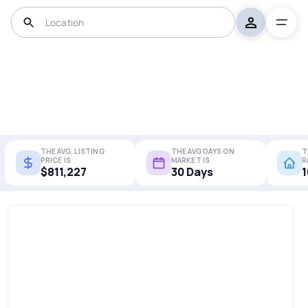
THE AVG. LISTING
THE AVG DAYS ON
T
PRICE IS
MARKET IS
R
$811,227
30 Days