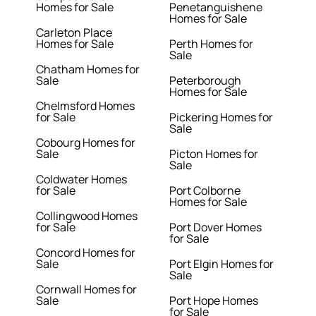
Homes for Sale
Penetanguishene
Homes for Sale
Carleton Place
Homes for Sale
Perth Homes for
Sale
Chatham Homes for
Sale
Peterborough
Homes for Sale
Chelmsford Homes
for Sale
Pickering Homes for
Sale
Cobourg Homes for
Sale
Picton Homes for
Sale
Coldwater Homes
for Sale
Port Colborne
Homes for Sale
Collingwood Homes
for Sale
Port Dover Homes
for Sale
Concord Homes for
Sale
Port Elgin Homes for
Sale
Cornwall Homes for
Sale
Port Hope Homes
for Sale