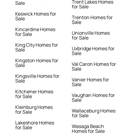
Trent Lakes Homes
Sale
for Sale
Keswick Homes for
Trenton Homes for
Sale
Sale
Kincardine Homes
Unionville Homes
for Sale
for Sale
King City Homes for
Uxbridge Homes for
Sale
Sale
Kingston Homes for
Val Caron Homes for
Sale
Sale
Kingsville Homes for
Vanier Homes for
Sale
Sale
Kitchener Homes
Vaughan Homes for
for Sale
Sale
Kleinburg Homes
Wallaceburg Homes
for Sale
for Sale
Lakeshore Homes
Wasaga Beach
for Sale
Homes for Sale