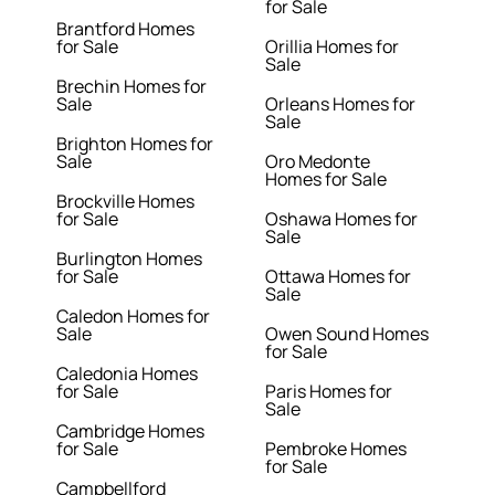
for Sale
Brantford Homes
for Sale
Orillia Homes for
Sale
Brechin Homes for
Sale
Orleans Homes for
Sale
Brighton Homes for
Sale
Oro Medonte
Homes for Sale
Brockville Homes
for Sale
Oshawa Homes for
Sale
Burlington Homes
for Sale
Ottawa Homes for
Sale
Caledon Homes for
Sale
Owen Sound Homes
for Sale
Caledonia Homes
for Sale
Paris Homes for
Sale
Cambridge Homes
for Sale
Pembroke Homes
for Sale
Campbellford