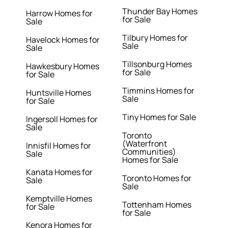
Thunder Bay Homes
Harrow Homes for
for Sale
Sale
Tilbury Homes for
Havelock Homes for
Sale
Sale
Tillsonburg Homes
Hawkesbury Homes
for Sale
for Sale
Timmins Homes for
Huntsville Homes
Sale
for Sale
Tiny Homes for Sale
Ingersoll Homes for
Sale
Toronto
(Waterfront
Innisfil Homes for
Communities)
Sale
Homes for Sale
Kanata Homes for
Toronto Homes for
Sale
Sale
Kemptville Homes
Tottenham Homes
for Sale
for Sale
Kenora Homes for