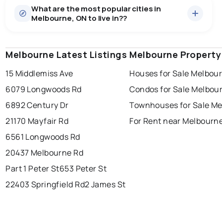
What are the most popular cities in
There are 9 houses for sale in Melbourne, ON, at a
Melbourne, ON to live in??
median price of $910,955.
0.0
%
Melbourne, ON homes sell for about 100.4% of
asking price, on average in just 30 days — a brisk,
SALE / LIST
competitive market that still leaves a little room to
Melbourne Latest Listings
windsor
toronto
Melbourne Property
mississauga
negotiate.
15 Middlemiss Ave
Houses for Sale Melbou
ottawa
north york
london
6079 Longwoods Rd
Condos for Sale Melbou
brampton
chatham
sudbury
Last Updated:
6 août 2026 22:23
6892 Century Dr
Townhouses for Sale M
thunder bay
21170 Mayfair Rd
For Rent near Melbourn
6561 Longwoods Rd
20437 Melbourne Rd
Part 1 Peter St
653 Peter St
22403 Springfield Rd
2 James St