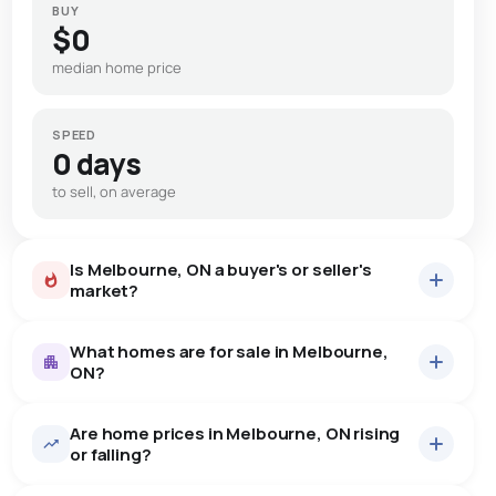
BUY
$0
median home price
SPEED
0 days
to sell, on average
Is Melbourne, ON a buyer's or seller's
market?
What homes are for sale in Melbourne,
ON?
Are home prices in Melbourne, ON rising
9
homes for sale, averaging $910,955.
or falling?
Houses
9 active
·
$910,955