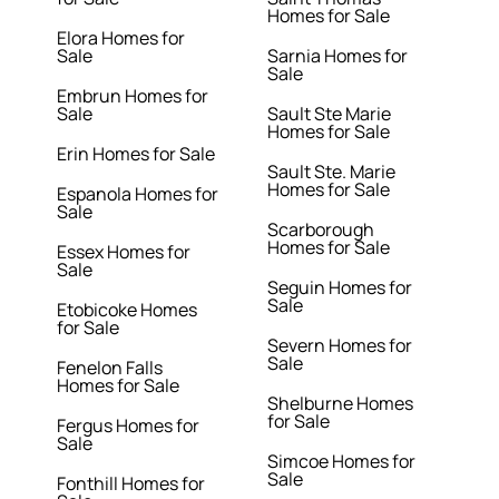
Homes for Sale
Elora Homes for
Sale
Sarnia Homes for
Sale
Embrun Homes for
Sale
Sault Ste Marie
Homes for Sale
Erin Homes for Sale
Sault Ste. Marie
Homes for Sale
Espanola Homes for
Sale
Scarborough
Homes for Sale
Essex Homes for
Sale
Seguin Homes for
Sale
Etobicoke Homes
for Sale
Severn Homes for
Sale
Fenelon Falls
Homes for Sale
Shelburne Homes
for Sale
Fergus Homes for
Sale
Simcoe Homes for
Sale
Fonthill Homes for