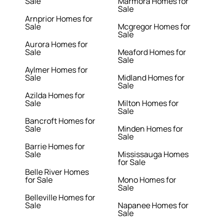
Sale
Marmora Homes for
Sale
Arnprior Homes for
Sale
Mcgregor Homes for
Sale
Aurora Homes for
Sale
Meaford Homes for
Sale
Aylmer Homes for
Sale
Midland Homes for
Sale
Azilda Homes for
Sale
Milton Homes for
Sale
Bancroft Homes for
Sale
Minden Homes for
Sale
Barrie Homes for
Sale
Mississauga Homes
for Sale
Belle River Homes
for Sale
Mono Homes for
Sale
Belleville Homes for
Sale
Napanee Homes for
Sale