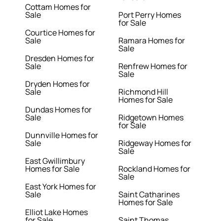
Cottam Homes for
Sale
Port Perry Homes
for Sale
Courtice Homes for
Sale
Ramara Homes for
Sale
Dresden Homes for
Sale
Renfrew Homes for
Sale
Dryden Homes for
Sale
Richmond Hill
Homes for Sale
Dundas Homes for
Sale
Ridgetown Homes
for Sale
Dunnville Homes for
Sale
Ridgeway Homes for
Sale
East Gwillimbury
Homes for Sale
Rockland Homes for
Sale
East York Homes for
Sale
Saint Catharines
Homes for Sale
Elliot Lake Homes
for Sale
Saint Thomas