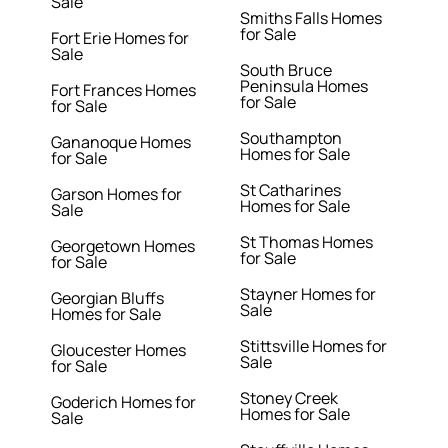
Sale
Smiths Falls Homes
for Sale
Fort Erie Homes for
Sale
South Bruce
Peninsula Homes
Fort Frances Homes
for Sale
for Sale
Southampton
Gananoque Homes
Homes for Sale
for Sale
St Catharines
Garson Homes for
Homes for Sale
Sale
St Thomas Homes
Georgetown Homes
for Sale
for Sale
Stayner Homes for
Georgian Bluffs
Sale
Homes for Sale
Stittsville Homes for
Gloucester Homes
Sale
for Sale
Stoney Creek
Goderich Homes for
Homes for Sale
Sale