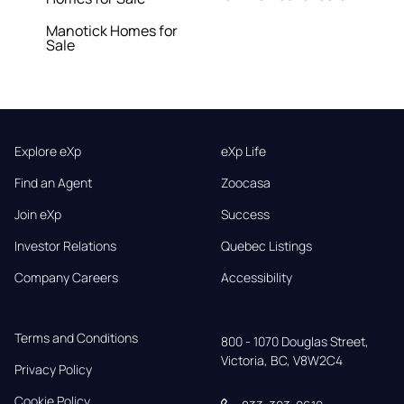
Manotick Homes for
Sale
Explore eXp
eXp Life
Find an Agent
Zoocasa
Join eXp
Success
Investor Relations
Quebec Listings
Company Careers
Accessibility
Terms and Conditions
800 - 1070 Douglas Street,

Victoria, BC, V8W2C4
Privacy Policy
Cookie Policy