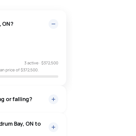
, ON?
3 active
·
$372,500
an price of $372,500.
g or falling?
ldrum Bay, ON to