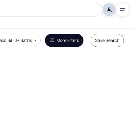
eds
,
0+
Baths
More Filters
Save Search
Remove Boundary