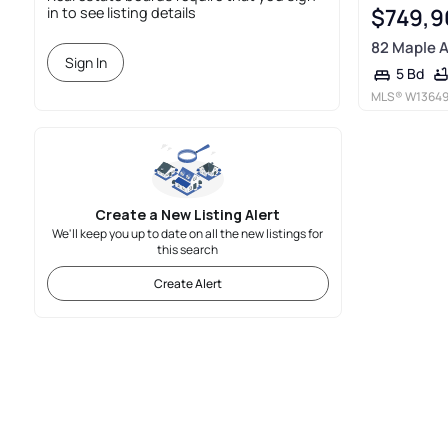
$749,9
in to see listing details
82 Maple 
Sign In
5 Bd
MLS®
W1364
Create a New Listing Alert
We'll keep you up to date on all the new listings for
this search
Create Alert