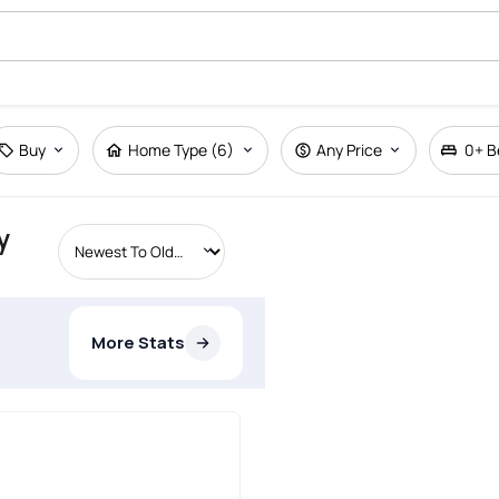
Buy
Home Type (6)
Any Price
0+
B
y
More Stats