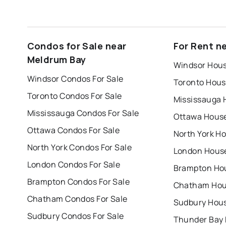
Condos for Sale near
For Rent n
Meldrum Bay
Windsor Hous
Windsor Condos For Sale
Toronto Hous
Toronto Condos For Sale
Mississauga 
Mississauga Condos For Sale
Ottawa House
Ottawa Condos For Sale
North York Ho
North York Condos For Sale
London House
London Condos For Sale
Brampton Hou
Brampton Condos For Sale
Chatham Hous
Chatham Condos For Sale
Sudbury Hous
Sudbury Condos For Sale
Thunder Bay 