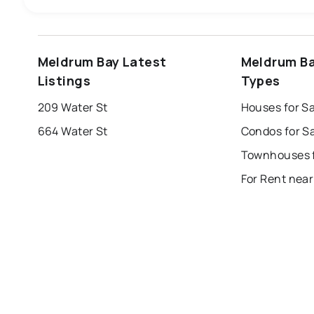
windsor
toronto
mississauga
Meldrum Bay Latest
Meldrum Ba
london
brampton
chatham
su
Listings
Types
Last Updated:
Aug 8, 2026 1:54 AM
209 Water St
Houses for S
664 Water St
Condos for S
For Rent nea