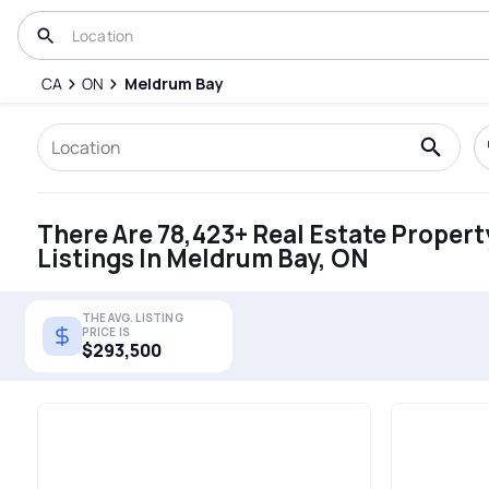
CA
ON
Meldrum Bay
There Are 78,423+ Real Estate Propert
Listings In Meldrum Bay, ON
THE AVG. LISTING
PRICE IS
$293,500