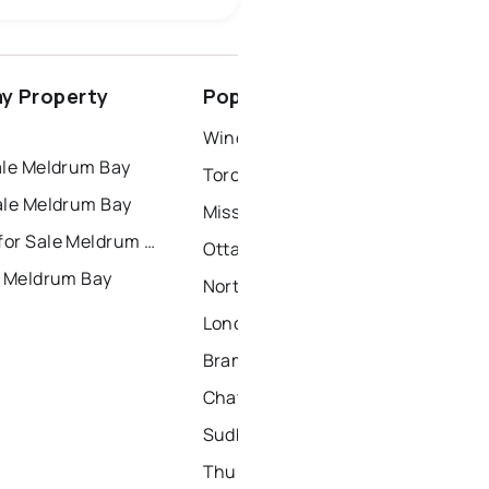
ottawa
north york
y Property
Popular Nearby Cities
dbury
thunder bay
Windsor Homes for Sale
ale Meldrum Bay
Toronto Homes for Sale
ale Meldrum Bay
Mississauga Homes for Sale
Townhouses for Sale Meldrum Bay
Ottawa Homes for Sale
r Meldrum Bay
North York Homes for Sale
London Homes for Sale
Brampton Homes for Sale
Chatham Homes for Sale
Sudbury Homes for Sale
Thunder Bay Homes for Sale