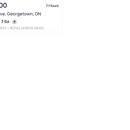
00
11 Hours
Ave, Georgetown, ON
3 Ba
9670
• ROYAL LEPAGE MEADOWTOWNE REALTY