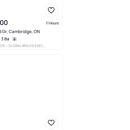
000
11 Hours
d Dr, Cambridge, ON
3 Ba
676
• GLOBAL BRICKS EXECUTIVE HOMES REALTY