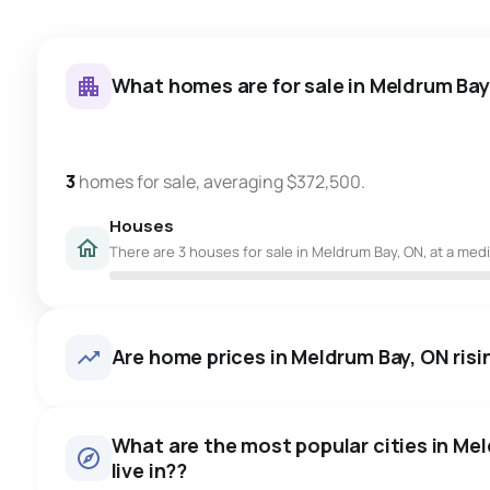
What homes are for sale in Meldrum Bay
3
homes for sale, averaging $372,500.
Houses
There are 3 houses for sale in Meldrum Bay, ON, at a medi
Are home prices in Meldrum Bay, ON risin
What are the most popular cities in Me
live in??