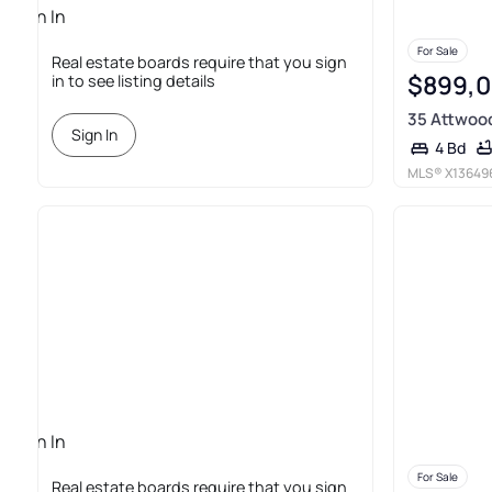
Sign In
Required
For Sale
Real estate boards require that you sign
$899,
in to see listing details
35 Attwoo
Sign In
4 Bd
MLS®
X13649
Sign In
Required
For Sale
Real estate boards require that you sign