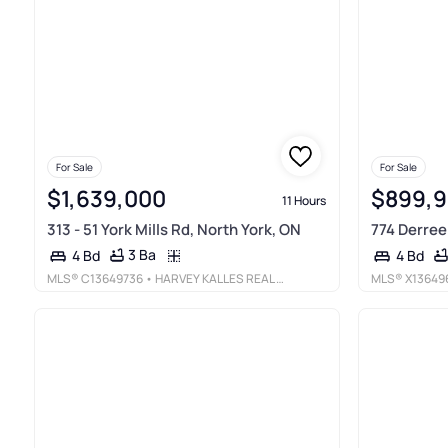
For Sale
For Sale
$1,639,000
$899,
11 Hours
313 - 51 York Mills Rd, North York, ON
774 Derreen
3 Ba
4 Bd
4 Bd
MLS®
C13649736
• HARVEY KALLES REAL ESTATE LTD.
MLS®
X13649