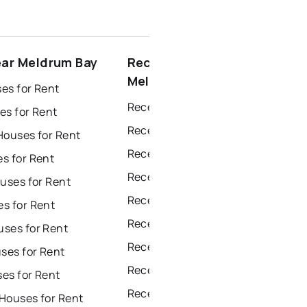
ear Meldrum Bay
Recently sold near
Meldrum Bay
es for Rent
Recently Sold Homes in Windsor
es for Rent
Recently Sold Homes in Toronto
Houses for Rent
Recently Sold Homes in Mississauga
s for Rent
Recently Sold Homes in Ottawa
uses for Rent
Recently Sold Homes in North York
s for Rent
Recently Sold Homes in London
ses for Rent
Recently Sold Homes in Brampton
es for Rent
Recently Sold Homes in Chatham
es for Rent
Recently Sold Homes in Sudbury
Houses for Rent