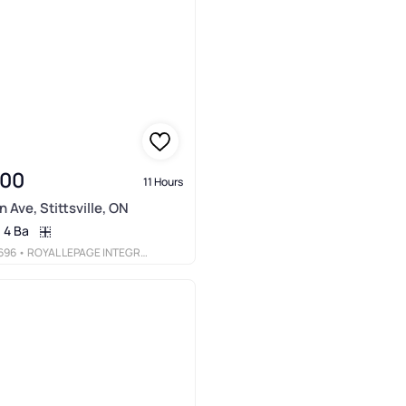
900
11 Hours
 Ave, Stittsville, ON
4 Ba
696
• ROYAL LEPAGE INTEGRITY REALTY