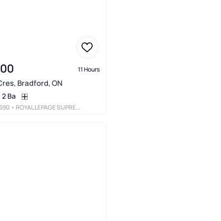
000
11 Hours
res, Bradford, ON
2 Ba
690
• ROYAL LEPAGE SUPREME REALTY