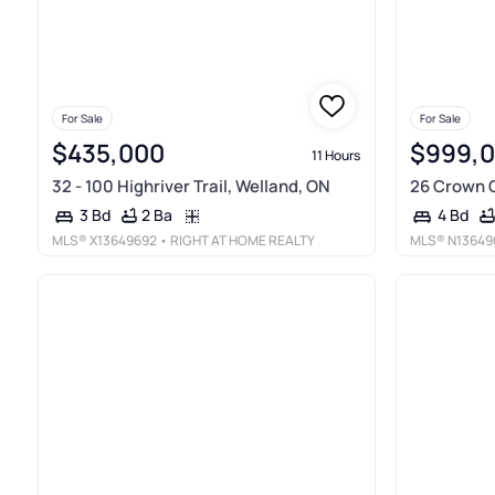
For Sale
For Sale
$435,000
$999,
11 Hours
32 - 100 Highriver Trail, Welland, ON
26 Crown C
2 Ba
3 Bd
4 Bd
MLS®
X13649692
• RIGHT AT HOME REALTY
MLS®
N13649