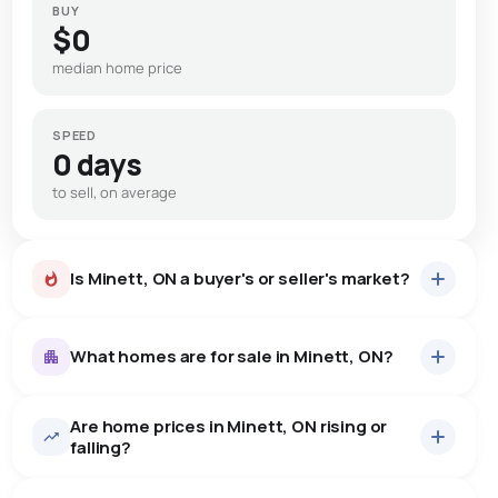
BUY
$0
median home price
SPEED
0 days
to sell, on average
Is Minett, ON a buyer's or seller's market?
What homes are for sale in Minett, ON?
Are home prices in Minett, ON rising or
4
homes for sale, averaging $2,667,500.
falling?
Houses
4 active
·
$2,667,500