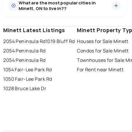
What are the most popular cities in
There are 4 houses for sale in Minett, ON, at a median
Minett, ON to live in??
price of $2,667,500.
0.0
%
Minett, ON homes sell for about 92.6% of asking
Rentals
2 active
·
$20,000
price, on average in about 57 days — buyers have
SALE / LIST
There are 2 rentals for rent in Minett, ON, at a median
some room to negotiate.
Minett Latest Listings
windsor
toronto
Minett Property Ty
mississauga
price of $20,000.
2054 Peninsula Rd
1019 Bluff Rd
Houses for Sale Minett
ottawa
north york
london
2054 Peninsula Rd
Condos for Sale Minett
brampton
chatham
sudbury
Last Updated:
Aug 8, 2026 1:25 AM
2054 Peninsula Rd
Townhouses for Sale Mi
thunder bay
1054 Fair-Lee Park Rd
For Rent near Minett
1050 Fair-Lee Park Rd
1028 Bruce Lake Dr