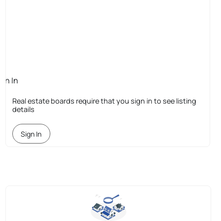
ign In
quired
Real estate boards require that you sign in to see listing
details
Sign In