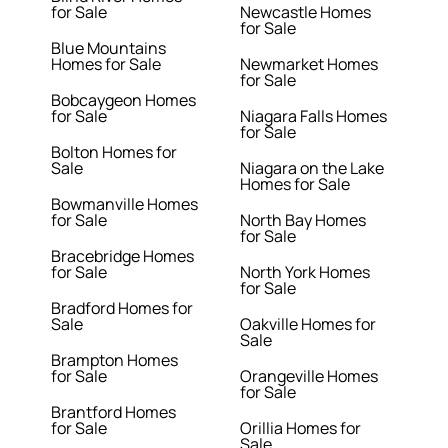
for Sale
Newcastle Homes
for Sale
Blue Mountains
Homes for Sale
Newmarket Homes
for Sale
Bobcaygeon Homes
for Sale
Niagara Falls Homes
for Sale
Bolton Homes for
Sale
Niagara on the Lake
Homes for Sale
Bowmanville Homes
for Sale
North Bay Homes
for Sale
Bracebridge Homes
for Sale
North York Homes
for Sale
Bradford Homes for
Sale
Oakville Homes for
Sale
Brampton Homes
for Sale
Orangeville Homes
for Sale
Brantford Homes
for Sale
Orillia Homes for
Sale