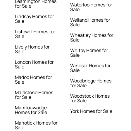
Leamington Homes
Waterloo Homes for
for Sale
Sale
Lindsay Homes for
Welland Homes for
Sale
Sale
Listowel Homes for
Wheatley Homes for
Sale
Sale
Lively Homes for
Whitby Homes for
Sale
Sale
London Homes for
Windsor Homes for
Sale
Sale
Madoc Homes for
Woodbridge Homes
Sale
for Sale
Maidstone Homes
Woodstock Homes
for Sale
for Sale
Manitouwadge
York Homes for Sale
Homes for Sale
Manotick Homes for
Sale