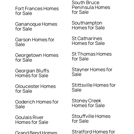
South Bruce
Peninsula Homes
Fort Frances Homes
for Sale
for Sale
Southampton
Gananoque Homes
Homes for Sale
for Sale
St Catharines
Garson Homes for
Homes for Sale
Sale
St Thomas Homes
Georgetown Homes
for Sale
for Sale
Stayner Homes for
Georgian Bluffs
Sale
Homes for Sale
Stittsville Homes for
Gloucester Homes
Sale
for Sale
Stoney Creek
Goderich Homes for
Homes for Sale
Sale
Stouffville Homes
Goulais River
for Sale
Homes for Sale
Stratford Homes for
Grand Bend Homes