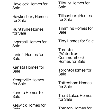
Tilbury Homes for
Havelock Homes for
Sale
Sale
Tillsonburg Homes
Hawkesbury Homes
for Sale
for Sale
Timmins Homes for
Huntsville Homes
Sale
for Sale
Tiny Homes for Sale
Ingersoll Homes for
Sale
Toronto
(Waterfront
Innisfil Homes for
Communities)
Sale
Homes for Sale
Kanata Homes for
Toronto Homes for
Sale
Sale
Kemptville Homes
Tottenham Homes
for Sale
for Sale
Kenora Homes for
Trent Lakes Homes
Sale
for Sale
Keswick Homes for
Trenton Homes for
Sale