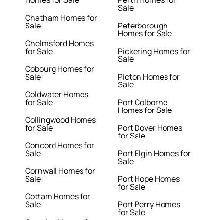
Sale
Chatham Homes for
Sale
Peterborough
Homes for Sale
Chelmsford Homes
for Sale
Pickering Homes for
Sale
Cobourg Homes for
Sale
Picton Homes for
Sale
Coldwater Homes
for Sale
Port Colborne
Homes for Sale
Collingwood Homes
for Sale
Port Dover Homes
for Sale
Concord Homes for
Sale
Port Elgin Homes for
Sale
Cornwall Homes for
Sale
Port Hope Homes
for Sale
Cottam Homes for
Sale
Port Perry Homes
for Sale