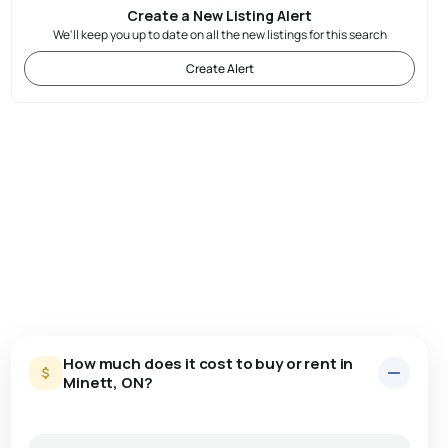
Create a New Listing Alert
We'll keep you up to date on all the new listings for this search
Create Alert
How much does it cost to buy or rent in
Minett, ON?