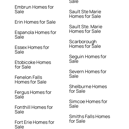
Sale
Embrun Homes for
Sale
Sault Ste Marie
Homes for Sale
Erin Homes for Sale
Sault Ste. Marie
Homes for Sale
Espanola Homes for
Sale
Scarborough
Homes for Sale
Essex Homes for
Sale
Seguin Homes for
Sale
Etobicoke Homes
for Sale
Severn Homes for
Sale
Fenelon Falls
Homes for Sale
Shelburne Homes
for Sale
Fergus Homes for
Sale
Simcoe Homes for
Sale
Fonthill Homes for
Sale
Smiths Falls Homes
for Sale
Fort Erie Homes for
Sale