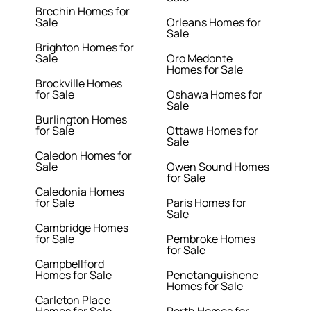
Brechin Homes for
Sale
Orleans Homes for
Sale
Brighton Homes for
Sale
Oro Medonte
Homes for Sale
Brockville Homes
for Sale
Oshawa Homes for
Sale
Burlington Homes
for Sale
Ottawa Homes for
Sale
Caledon Homes for
Sale
Owen Sound Homes
for Sale
Caledonia Homes
for Sale
Paris Homes for
Sale
Cambridge Homes
for Sale
Pembroke Homes
for Sale
Campbellford
Homes for Sale
Penetanguishene
Homes for Sale
Carleton Place
Homes for Sale
Perth Homes for