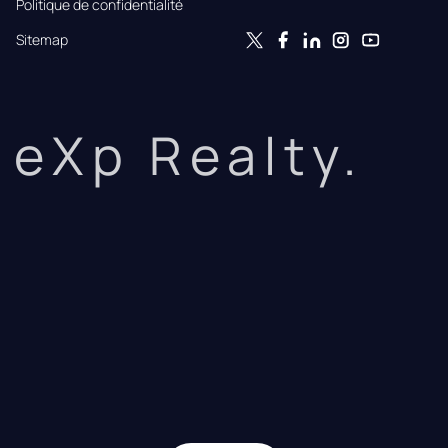
Politique de confidentialité
Sitemap
eXp Realty.