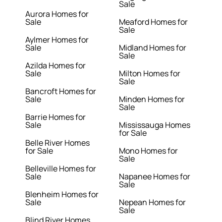
Sale
Aurora Homes for
Sale
Meaford Homes for
Sale
Aylmer Homes for
Sale
Midland Homes for
Sale
Azilda Homes for
Sale
Milton Homes for
Sale
Bancroft Homes for
Sale
Minden Homes for
Sale
Barrie Homes for
Sale
Mississauga Homes
for Sale
Belle River Homes
for Sale
Mono Homes for
Sale
Belleville Homes for
Sale
Napanee Homes for
Sale
Blenheim Homes for
Sale
Nepean Homes for
Sale
Blind River Homes