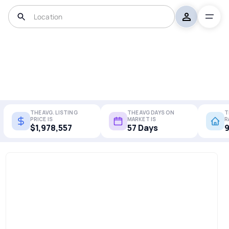
THE AVG. LISTING
THE AVG DAYS ON
T
PRICE IS
MARKET IS
R
$1,978,557
57 Days