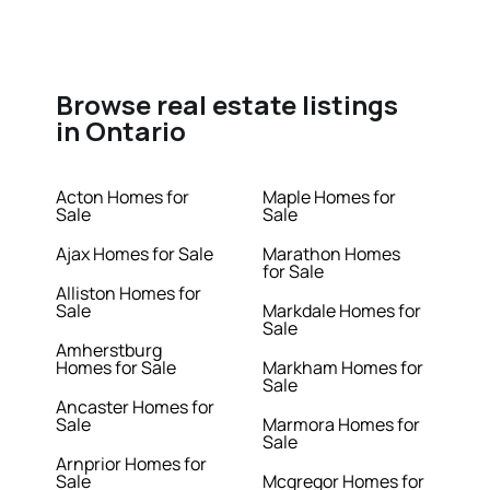
Browse real estate listings
in Ontario
Acton Homes for
Maple Homes for
Sale
Sale
Ajax Homes for Sale
Marathon Homes
for Sale
Alliston Homes for
Sale
Markdale Homes for
Sale
Amherstburg
Homes for Sale
Markham Homes for
Sale
Ancaster Homes for
Sale
Marmora Homes for
Sale
Arnprior Homes for
Sale
Mcgregor Homes for