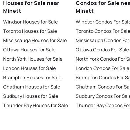
Houses for Sale near
Condos for Sale ne
Minett
Minett
Windsor Houses for Sale
Windsor Condos For Sal
Toronto Houses for Sale
Toronto Condos For Sal
Mississauga Houses for Sale
Mississauga Condos For
Ottawa Houses for Sale
Ottawa Condos For Sale
North York Houses for Sale
North York Condos For S
London Houses for Sale
London Condos For Sale
Brampton Houses for Sale
Brampton Condos For Sa
Chatham Houses for Sale
Chatham Condos For Sa
Sudbury Houses for Sale
Sudbury Condos For Sal
Thunder Bay Houses for Sale
Thunder Bay Condos For