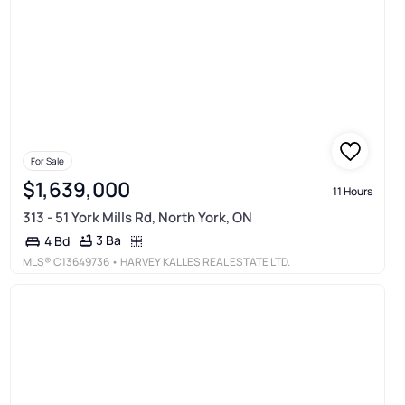
For Sale
$1,639,000
11 Hours
313 - 51 York Mills Rd, North York, ON
3 Ba
4 Bd
MLS®
C13649736
• HARVEY KALLES REAL ESTATE LTD.