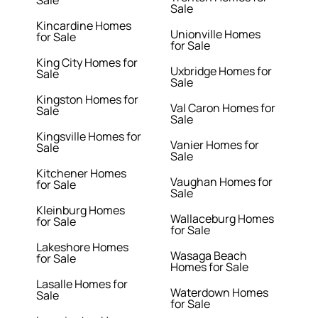
Sale
Kincardine Homes
Unionville Homes
for Sale
for Sale
King City Homes for
Uxbridge Homes for
Sale
Sale
Kingston Homes for
Val Caron Homes for
Sale
Sale
Kingsville Homes for
Vanier Homes for
Sale
Sale
Kitchener Homes
Vaughan Homes for
for Sale
Sale
Kleinburg Homes
Wallaceburg Homes
for Sale
for Sale
Lakeshore Homes
Wasaga Beach
for Sale
Homes for Sale
Lasalle Homes for
Waterdown Homes
Sale
for Sale