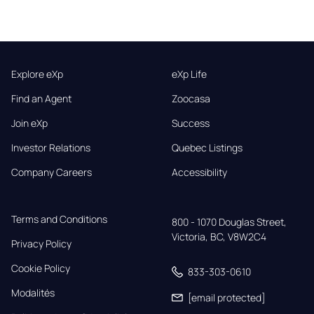
Explore eXp
eXp Life
Find an Agent
Zoocasa
Join eXp
Success
Investor Relations
Quebec Listings
Company Careers
Accessibility
Terms and Conditions
800 - 1070 Douglas Street,

Victoria, BC, V8W2C4
Privacy Policy
Cookie Policy
833-303-0610
Modalités
[email protected]