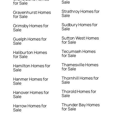
Sale
for Sale
Strathroy Homes for
Gravenhurst Homes
Sale
for Sale
Sudbury Homes for
Grimsby Homes for
Sale
Sale
Sutton West Homes
Guelph Homes for
for Sale
Sale
Tecumseh Homes
Haliburton Homes
for Sale
for Sale
Thamesville Homes
Hamilton Homes for
for Sale
Sale
Thornhill Homes for
Hanmer Homes for
Sale
Sale
Thorold Homes for
Hanover Homes for
Sale
Sale
Thunder Bay Homes
Harrow Homes for
for Sale
Sale