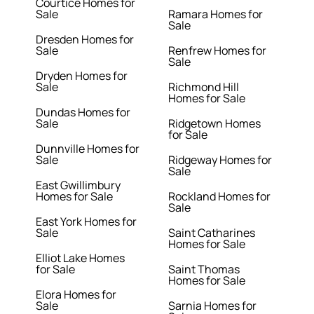
Courtice Homes for
Sale
Ramara Homes for
Sale
Dresden Homes for
Sale
Renfrew Homes for
Sale
Dryden Homes for
Sale
Richmond Hill
Homes for Sale
Dundas Homes for
Sale
Ridgetown Homes
for Sale
Dunnville Homes for
Sale
Ridgeway Homes for
Sale
East Gwillimbury
Homes for Sale
Rockland Homes for
Sale
East York Homes for
Sale
Saint Catharines
Homes for Sale
Elliot Lake Homes
for Sale
Saint Thomas
Homes for Sale
Elora Homes for
Sale
Sarnia Homes for