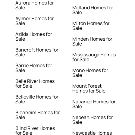
Aurora Homes for
Sale
Midland Homes for
Sale
Aylmer Homes for
Sale
Milton Homes for
Sale
Azilda Homes for
Sale
Minden Homes for
Sale
Bancroft Homes for
Sale
Mississauga Homes
for Sale
Barrie Homes for
Sale
Mono Homes for
Sale
Belle River Homes
for Sale
Mount Forest
Homes for Sale
Belleville Homes for
Sale
Napanee Homes for
Sale
Blenheim Homes for
Sale
Nepean Homes for
Sale
Blind River Homes
for Sale
Newcastle Homes