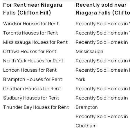
For Rent near Niagara
Recently sold near
Falls (Clifton Hill)
Niagara Falls (Clifto
Windsor Houses for Rent
Recently Sold Homes in
Toronto Houses for Rent
Recently Sold Homes in
Mississauga Houses for Rent
Recently Sold Homes in
Ottawa Houses for Rent
Mississauga
North York Houses for Rent
Recently Sold Homes in
London Houses for Rent
Recently Sold Homes in
Brampton Houses for Rent
York
Chatham Houses for Rent
Recently Sold Homes in
Sudbury Houses for Rent
Recently Sold Homes in
Thunder Bay Houses for Rent
Brampton
Recently Sold Homes in
Chatham