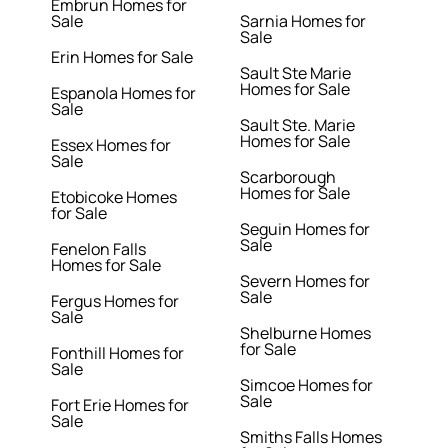
Embrun Homes for
Sale
Sarnia Homes for
Sale
Erin Homes for Sale
Sault Ste Marie
Homes for Sale
Espanola Homes for
Sale
Sault Ste. Marie
Homes for Sale
Essex Homes for
Sale
Scarborough
Homes for Sale
Etobicoke Homes
for Sale
Seguin Homes for
Sale
Fenelon Falls
Homes for Sale
Severn Homes for
Sale
Fergus Homes for
Sale
Shelburne Homes
for Sale
Fonthill Homes for
Sale
Simcoe Homes for
Sale
Fort Erie Homes for
Sale
Smiths Falls Homes