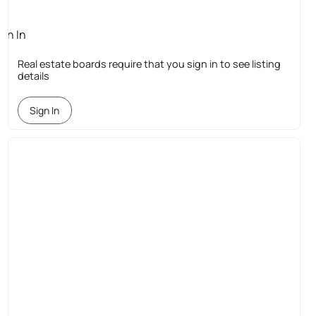
ign In
quired
Real estate boards require that you sign in to see listing
details
Sign In