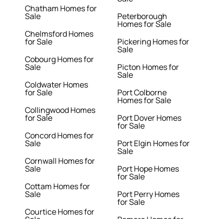
Chatham Homes for
Sale
Peterborough
Homes for Sale
Chelmsford Homes
for Sale
Pickering Homes for
Sale
Cobourg Homes for
Sale
Picton Homes for
Sale
Coldwater Homes
for Sale
Port Colborne
Homes for Sale
Collingwood Homes
for Sale
Port Dover Homes
for Sale
Concord Homes for
Sale
Port Elgin Homes for
Sale
Cornwall Homes for
Sale
Port Hope Homes
for Sale
Cottam Homes for
Sale
Port Perry Homes
for Sale
Courtice Homes for