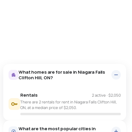
What homes are for sale in Niagara Falls
Clifton Hill, ON?
Rentals
2 active
·
$2,050
There are 2 rentals for rent in Niagara Falls Clifton Hill,
ON, at a median price of $2,050.
What are the most popular cities in