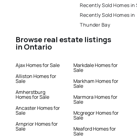
Recently Sold Homes in
Recently Sold Homes in
Thunder Bay
Browse real estate listings
in Ontario
Ajax Homes for Sale
Markdale Homes for
Sale
Alliston Homes for
Sale
Markham Homes for
Sale
Amherstburg
Homes for Sale
Marmora Homes for
Sale
Ancaster Homes for
Sale
Mcgregor Homes for
Sale
Arnprior Homes for
Sale
Meaford Homes for
Sale