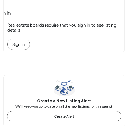
ign In
quired
Real estate boards require that you sign in to see listing
details
Sign In
Create a New Listing Alert
We'll keep you up to date on all the new listings for this search
Create Alert