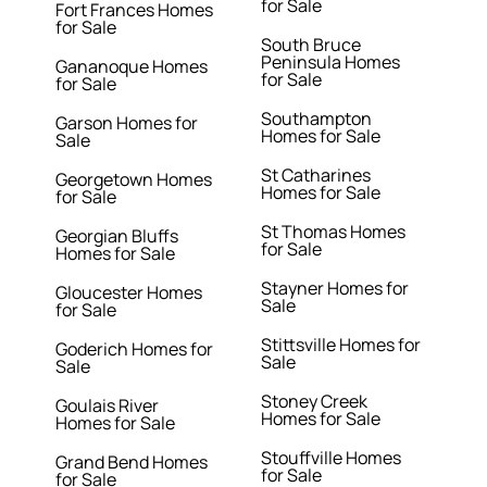
for Sale
Fort Frances Homes
for Sale
South Bruce
Peninsula Homes
Gananoque Homes
for Sale
for Sale
Southampton
Garson Homes for
Homes for Sale
Sale
St Catharines
Georgetown Homes
Homes for Sale
for Sale
St Thomas Homes
Georgian Bluffs
for Sale
Homes for Sale
Stayner Homes for
Gloucester Homes
Sale
for Sale
Stittsville Homes for
Goderich Homes for
Sale
Sale
Stoney Creek
Goulais River
Homes for Sale
Homes for Sale
Stouffville Homes
Grand Bend Homes
for Sale
for Sale