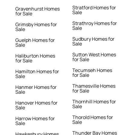
Stratford Homes for
Gravenhurst Homes
Sale
for Sale
Strathroy Homes for
Grimsby Homes for
Sale
Sale
Sudbury Homes for
Guelph Homes for
Sale
Sale
Sutton West Homes
Haliburton Homes
for Sale
for Sale
Tecumseh Homes
Hamilton Homes for
for Sale
Sale
Thamesville Homes
Hanmer Homes for
for Sale
Sale
Thornhill Homes for
Hanover Homes for
Sale
Sale
Thorold Homes for
Harrow Homes for
Sale
Sale
Thunder Bay Homes
Hawkesbury Homes