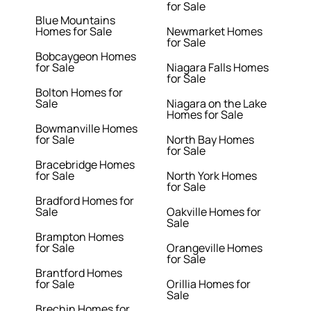
for Sale
Blue Mountains
Homes for Sale
Newmarket Homes
for Sale
Bobcaygeon Homes
for Sale
Niagara Falls Homes
for Sale
Bolton Homes for
Sale
Niagara on the Lake
Homes for Sale
Bowmanville Homes
for Sale
North Bay Homes
for Sale
Bracebridge Homes
for Sale
North York Homes
for Sale
Bradford Homes for
Sale
Oakville Homes for
Sale
Brampton Homes
for Sale
Orangeville Homes
for Sale
Brantford Homes
for Sale
Orillia Homes for
Sale
Brechin Homes for