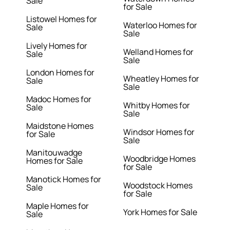
Sale
for Sale
Listowel Homes for
Waterloo Homes for
Sale
Sale
Lively Homes for
Welland Homes for
Sale
Sale
London Homes for
Wheatley Homes for
Sale
Sale
Madoc Homes for
Whitby Homes for
Sale
Sale
Maidstone Homes
Windsor Homes for
for Sale
Sale
Manitouwadge
Woodbridge Homes
Homes for Sale
for Sale
Manotick Homes for
Woodstock Homes
Sale
for Sale
Maple Homes for
York Homes for Sale
Sale