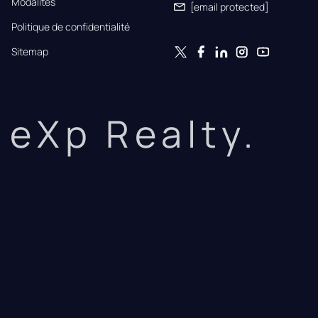
Modalités
[email protected]
Politique de confidentialité
Sitemap
eXp Realty.