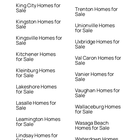
King City Homes for
Trenton Homes for
Sale
Sale
Kingston Homes for
Unionville Homes
Sale
for Sale
Kingsville Homes for
Uxbridge Homes for
Sale
Sale
Kitchener Homes
Val Caron Homes for
for Sale
Sale
Kleinburg Homes
Vanier Homes for
for Sale
Sale
Lakeshore Homes
Vaughan Homes for
for Sale
Sale
Lasalle Homes for
Wallaceburg Homes
Sale
for Sale
Leamington Homes
Wasaga Beach
for Sale
Homes for Sale
Lindsay Homes for
Waterdown Homes