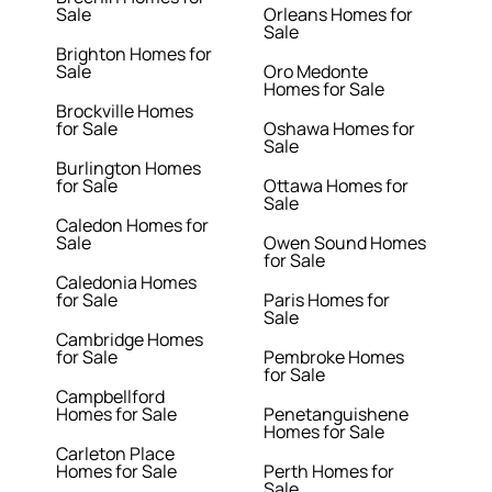
Sale
Orleans Homes for
Sale
Brighton Homes for
Sale
Oro Medonte
Homes for Sale
Brockville Homes
for Sale
Oshawa Homes for
Sale
Burlington Homes
for Sale
Ottawa Homes for
Sale
Caledon Homes for
Sale
Owen Sound Homes
for Sale
Caledonia Homes
for Sale
Paris Homes for
Sale
Cambridge Homes
for Sale
Pembroke Homes
for Sale
Campbellford
Homes for Sale
Penetanguishene
Homes for Sale
Carleton Place
Homes for Sale
Perth Homes for
Sale