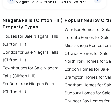
Niagara Falls Clifton Hill, ON to live in??
Niagara Falls (Clifton Hill)
windsor
toronto
Popular Nearby Citi
mississauga
Property Types
Windsor Homes for Sale
ottawa
north york
london
Houses for Sale Niagara Falls
Toronto Homes for Sale
brampton
chatham
sudbury
(Clifton Hill)
Mississauga Homes for 
thunder bay
Condos for Sale Niagara Falls
Ottawa Homes for Sale
(Clifton Hill)
North York Homes for Sa
Townhouses for Sale Niagara
London Homes for Sale
Falls (Clifton Hill)
Brampton Homes for Sa
For Rent near Niagara Falls
Chatham Homes for Sal
(Clifton Hill)
Sudbury Homes for Sale
Thunder Bay Homes for 