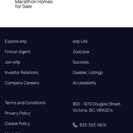
Marathon Homes
for Sale
Explore eXp
eXp Life
Find an Agent
Zoocasa
Join eXp
Success
Investor Relations
Quebec Listings
Company Careers
Accessibility
Terms and Conditions
800 - 1070 Douglas Street,

Victoria, BC, V8W2C4
Privacy Policy
Cookie Policy
833-303-0610