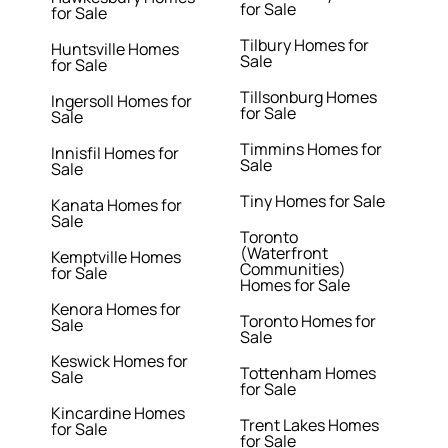
for Sale
for Sale
Tilbury Homes for
Huntsville Homes
Sale
for Sale
Tillsonburg Homes
Ingersoll Homes for
for Sale
Sale
Timmins Homes for
Innisfil Homes for
Sale
Sale
Tiny Homes for Sale
Kanata Homes for
Sale
Toronto
(Waterfront
Kemptville Homes
Communities)
for Sale
Homes for Sale
Kenora Homes for
Toronto Homes for
Sale
Sale
Keswick Homes for
Tottenham Homes
Sale
for Sale
Kincardine Homes
Trent Lakes Homes
for Sale
for Sale