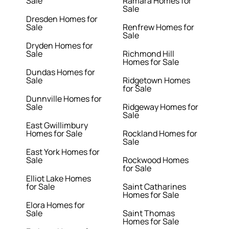
Sale
Ramara Homes for
Sale
Dresden Homes for
Sale
Renfrew Homes for
Sale
Dryden Homes for
Sale
Richmond Hill
Homes for Sale
Dundas Homes for
Sale
Ridgetown Homes
for Sale
Dunnville Homes for
Sale
Ridgeway Homes for
Sale
East Gwillimbury
Homes for Sale
Rockland Homes for
Sale
East York Homes for
Sale
Rockwood Homes
for Sale
Elliot Lake Homes
for Sale
Saint Catharines
Homes for Sale
Elora Homes for
Sale
Saint Thomas
Homes for Sale