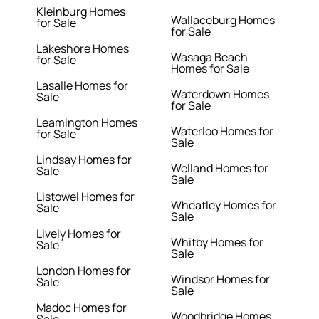
Kleinburg Homes
Wallaceburg Homes
for Sale
for Sale
Lakeshore Homes
Wasaga Beach
for Sale
Homes for Sale
Lasalle Homes for
Waterdown Homes
Sale
for Sale
Leamington Homes
Waterloo Homes for
for Sale
Sale
Lindsay Homes for
Welland Homes for
Sale
Sale
Listowel Homes for
Wheatley Homes for
Sale
Sale
Lively Homes for
Whitby Homes for
Sale
Sale
London Homes for
Windsor Homes for
Sale
Sale
Madoc Homes for
Woodbridge Homes