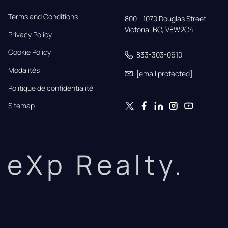
Terms and Conditions
800 - 1070 Douglas Street,

Victoria, BC, V8W2C4
Privacy Policy
Cookie Policy
833-303-0610
Modalités
[email protected]
Politique de confidentialité
Sitemap
eXp Realty.