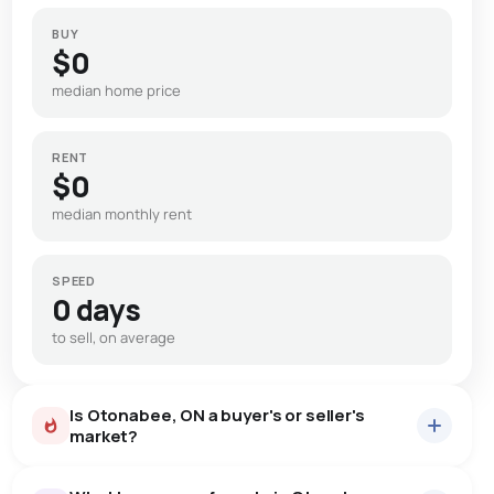
BUY
$0
median home price
RENT
$0
median monthly rent
SPEED
0 days
to sell, on average
Is Otonabee, ON a buyer's or seller's
market?