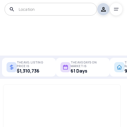
THE AVG. LISTING
THE AVG DAYS ON
T
PRICE IS
MARKET IS
R
$1,310,736
61 Days