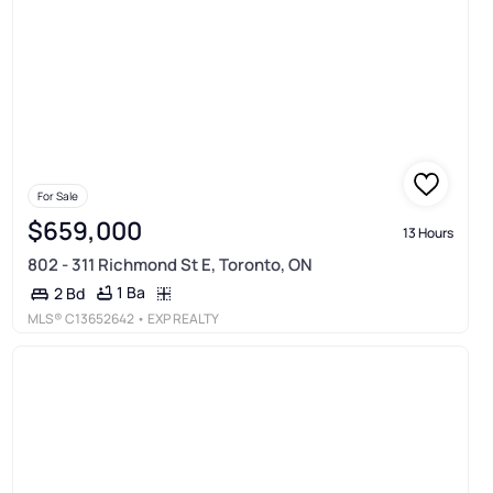
For Sale
$659,000
13 Hours
802 - 311 Richmond St E, Toronto, ON
1 Ba
2 Bd
MLS®
C13652642
• EXP REALTY