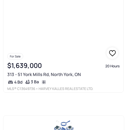
For Sale
$1,639,000
20 Hours
313 - 51 York Mills Rd, North York, ON
3 Ba
4 Bd
MLS®
C13649736
• HARVEY KALLES REAL ESTATE LTD.