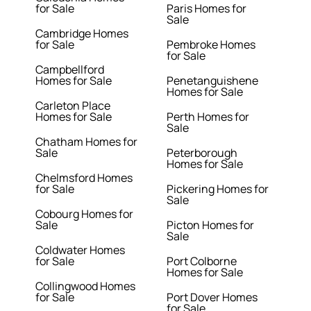
for Sale
Paris Homes for
Sale
Cambridge Homes
for Sale
Pembroke Homes
for Sale
Campbellford
Homes for Sale
Penetanguishene
Homes for Sale
Carleton Place
Homes for Sale
Perth Homes for
Sale
Chatham Homes for
Sale
Peterborough
Homes for Sale
Chelmsford Homes
for Sale
Pickering Homes for
Sale
Cobourg Homes for
Sale
Picton Homes for
Sale
Coldwater Homes
for Sale
Port Colborne
Homes for Sale
Collingwood Homes
for Sale
Port Dover Homes
for Sale