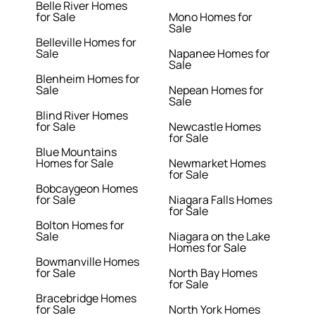
Belle River Homes
for Sale
Mono Homes for
Sale
Belleville Homes for
Sale
Napanee Homes for
Sale
Blenheim Homes for
Sale
Nepean Homes for
Sale
Blind River Homes
for Sale
Newcastle Homes
for Sale
Blue Mountains
Homes for Sale
Newmarket Homes
for Sale
Bobcaygeon Homes
for Sale
Niagara Falls Homes
for Sale
Bolton Homes for
Sale
Niagara on the Lake
Homes for Sale
Bowmanville Homes
for Sale
North Bay Homes
for Sale
Bracebridge Homes
for Sale
North York Homes