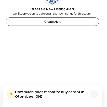
Create a New Listing Alert
We'll keep you up to date on all the new listings for this search
Create Alert
How much does it cost to buy or rent in
Otonabee, ON?