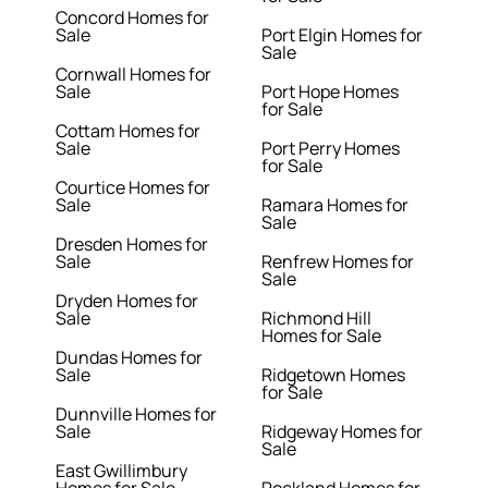
Concord Homes for
Sale
Port Elgin Homes for
Sale
Cornwall Homes for
Sale
Port Hope Homes
for Sale
Cottam Homes for
Sale
Port Perry Homes
for Sale
Courtice Homes for
Sale
Ramara Homes for
Sale
Dresden Homes for
Sale
Renfrew Homes for
Sale
Dryden Homes for
Sale
Richmond Hill
Homes for Sale
Dundas Homes for
Sale
Ridgetown Homes
for Sale
Dunnville Homes for
Sale
Ridgeway Homes for
Sale
East Gwillimbury