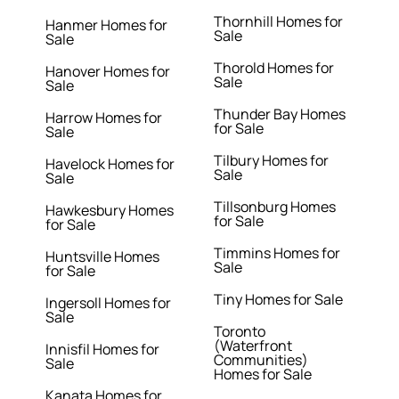
Thornhill Homes for
Hanmer Homes for
Sale
Sale
Thorold Homes for
Hanover Homes for
Sale
Sale
Thunder Bay Homes
Harrow Homes for
for Sale
Sale
Tilbury Homes for
Havelock Homes for
Sale
Sale
Tillsonburg Homes
Hawkesbury Homes
for Sale
for Sale
Timmins Homes for
Huntsville Homes
Sale
for Sale
Tiny Homes for Sale
Ingersoll Homes for
Sale
Toronto
(Waterfront
Innisfil Homes for
Communities)
Sale
Homes for Sale
Kanata Homes for