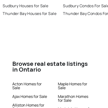
Sudbury Houses for Sale
Sudbury Condos For Sal
Thunder Bay Houses for Sale
Thunder Bay Condos For
Browse real estate listings
in Ontario
Acton Homes for
Maple Homes for
Sale
Sale
Ajax Homes for Sale
Marathon Homes
for Sale
Alliston Homes for