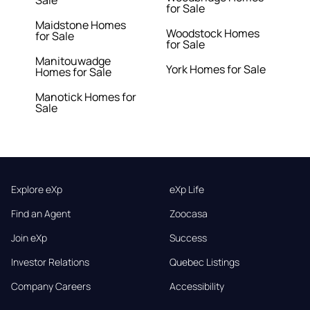
Sale
for Sale
Maidstone Homes
Woodstock Homes
for Sale
for Sale
Manitouwadge
York Homes for Sale
Homes for Sale
Manotick Homes for
Sale
Explore eXp
eXp Life
Find an Agent
Zoocasa
Join eXp
Success
Investor Relations
Quebec Listings
Company Careers
Accessibility