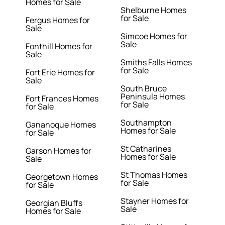
Homes for Sale
Shelburne Homes
for Sale
Fergus Homes for
Sale
Simcoe Homes for
Sale
Fonthill Homes for
Sale
Smiths Falls Homes
for Sale
Fort Erie Homes for
Sale
South Bruce
Peninsula Homes
Fort Frances Homes
for Sale
for Sale
Southampton
Gananoque Homes
Homes for Sale
for Sale
St Catharines
Garson Homes for
Homes for Sale
Sale
St Thomas Homes
Georgetown Homes
for Sale
for Sale
Stayner Homes for
Georgian Bluffs
Sale
Homes for Sale