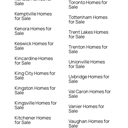
Toronto Homes for
Sale
Sale
Kemptville Homes
Tottenham Homes
for Sale
for Sale
Kenora Homes for
Trent Lakes Homes
Sale
for Sale
Keswick Homes for
Trenton Homes for
Sale
Sale
Kincardine Homes
Unionville Homes
for Sale
for Sale
King City Homes for
Uxbridge Homes for
Sale
Sale
Kingston Homes for
Val Caron Homes for
Sale
Sale
Kingsville Homes for
Vanier Homes for
Sale
Sale
Kitchener Homes
Vaughan Homes for
for Sale
Sale