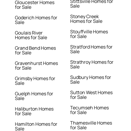
Stittsville Homes for
Gloucester Homes
Sale
for Sale
Stoney Creek
Goderich Homes for
Homes for Sale
Sale
Stouffville Homes
Goulais River
for Sale
Homes for Sale
Stratford Homes for
Grand Bend Homes
Sale
for Sale
Strathroy Homes for
Gravenhurst Homes
Sale
for Sale
Sudbury Homes for
Grimsby Homes for
Sale
Sale
Sutton West Homes
Guelph Homes for
for Sale
Sale
Tecumseh Homes
Haliburton Homes
for Sale
for Sale
Thamesville Homes
Hamilton Homes for
for Sale
Sale