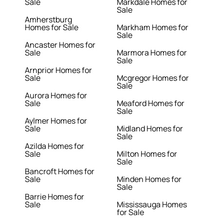
Sale
Markdale Homes for
Sale
Amherstburg
Homes for Sale
Markham Homes for
Sale
Ancaster Homes for
Sale
Marmora Homes for
Sale
Arnprior Homes for
Sale
Mcgregor Homes for
Sale
Aurora Homes for
Sale
Meaford Homes for
Sale
Aylmer Homes for
Sale
Midland Homes for
Sale
Azilda Homes for
Sale
Milton Homes for
Sale
Bancroft Homes for
Sale
Minden Homes for
Sale
Barrie Homes for
Sale
Mississauga Homes
for Sale