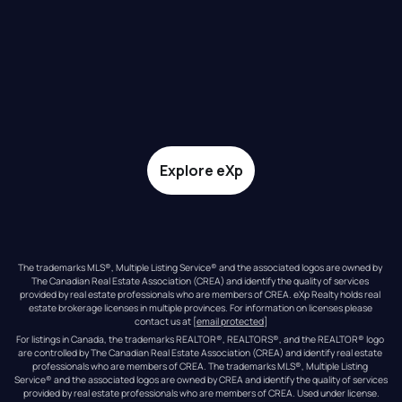
Explore eXp
The trademarks MLS®, Multiple Listing Service® and the associated logos are owned by 
The Canadian Real Estate Association (CREA) and identify the quality of services 
provided by real estate professionals who are members of CREA. eXp Realty holds real 
estate brokerage licenses in multiple provinces. For information on licenses please 
contact us at 
[email protected]
For listings in Canada, the trademarks REALTOR®, REALTORS®, and the REALTOR® logo 
are controlled by The Canadian Real Estate Association (CREA) and identify real estate 
professionals who are members of CREA. The trademarks MLS®, Multiple Listing 
Service® and the associated logos are owned by CREA and identify the quality of services 
provided by real estate professionals who are members of CREA. Used under license.