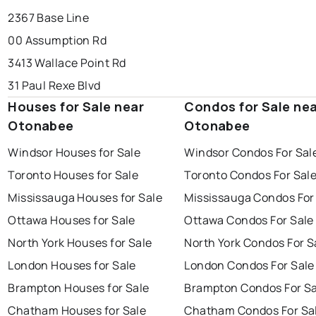
2367 Base Line
00 Assumption Rd
3413 Wallace Point Rd
31 Paul Rexe Blvd
Houses for Sale near
Condos for Sale ne
Otonabee
Otonabee
Windsor Houses for Sale
Windsor Condos For Sal
Toronto Houses for Sale
Toronto Condos For Sal
Mississauga Houses for Sale
Mississauga Condos For
Ottawa Houses for Sale
Ottawa Condos For Sale
North York Houses for Sale
North York Condos For S
London Houses for Sale
London Condos For Sale
Brampton Houses for Sale
Brampton Condos For Sa
Chatham Houses for Sale
Chatham Condos For Sa