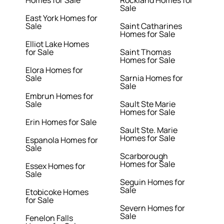
Homes for Sale
Rockland Homes for
Sale
East York Homes for
Sale
Saint Catharines
Homes for Sale
Elliot Lake Homes
for Sale
Saint Thomas
Homes for Sale
Elora Homes for
Sale
Sarnia Homes for
Sale
Embrun Homes for
Sale
Sault Ste Marie
Homes for Sale
Erin Homes for Sale
Sault Ste. Marie
Homes for Sale
Espanola Homes for
Sale
Scarborough
Homes for Sale
Essex Homes for
Sale
Seguin Homes for
Sale
Etobicoke Homes
for Sale
Severn Homes for
Sale
Fenelon Falls