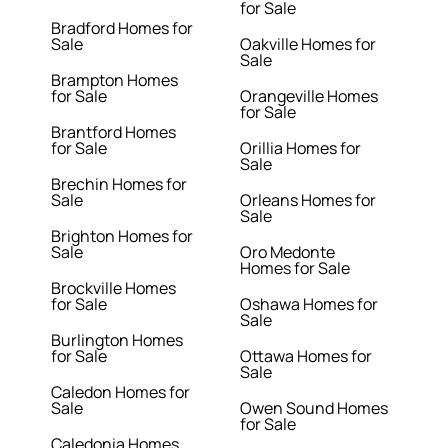
for Sale
Bradford Homes for
Sale
Oakville Homes for
Sale
Brampton Homes
for Sale
Orangeville Homes
for Sale
Brantford Homes
for Sale
Orillia Homes for
Sale
Brechin Homes for
Sale
Orleans Homes for
Sale
Brighton Homes for
Sale
Oro Medonte
Homes for Sale
Brockville Homes
for Sale
Oshawa Homes for
Sale
Burlington Homes
for Sale
Ottawa Homes for
Sale
Caledon Homes for
Sale
Owen Sound Homes
for Sale
Caledonia Homes