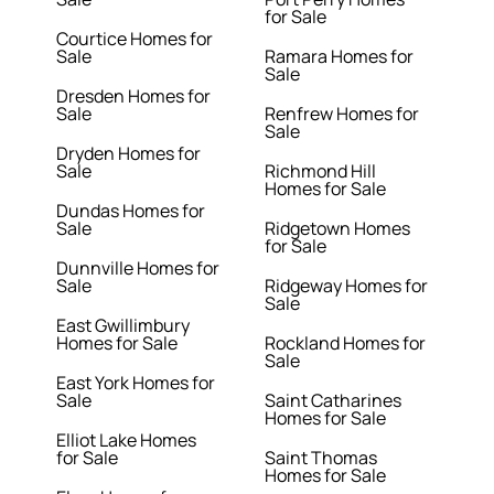
for Sale
Courtice Homes for
Sale
Ramara Homes for
Sale
Dresden Homes for
Sale
Renfrew Homes for
Sale
Dryden Homes for
Sale
Richmond Hill
Homes for Sale
Dundas Homes for
Sale
Ridgetown Homes
for Sale
Dunnville Homes for
Sale
Ridgeway Homes for
Sale
East Gwillimbury
Homes for Sale
Rockland Homes for
Sale
East York Homes for
Sale
Saint Catharines
Homes for Sale
Elliot Lake Homes
for Sale
Saint Thomas
Homes for Sale