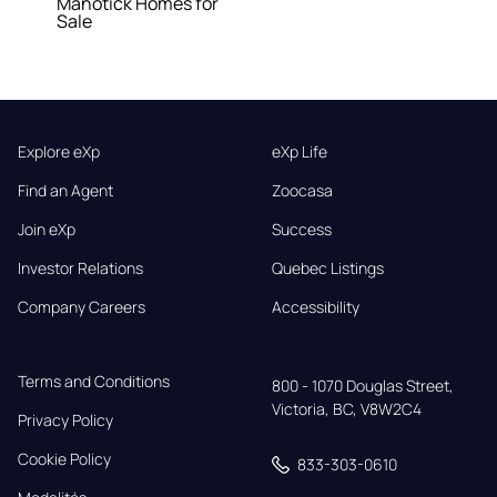
Manotick Homes for
Sale
Explore eXp
eXp Life
Find an Agent
Zoocasa
Join eXp
Success
Investor Relations
Quebec Listings
Company Careers
Accessibility
Terms and Conditions
800 - 1070 Douglas Street,

Victoria, BC, V8W2C4
Privacy Policy
Cookie Policy
833-303-0610