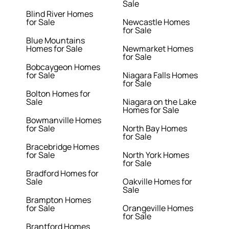
Sale
Blind River Homes
for Sale
Newcastle Homes
for Sale
Blue Mountains
Homes for Sale
Newmarket Homes
for Sale
Bobcaygeon Homes
for Sale
Niagara Falls Homes
for Sale
Bolton Homes for
Sale
Niagara on the Lake
Homes for Sale
Bowmanville Homes
for Sale
North Bay Homes
for Sale
Bracebridge Homes
for Sale
North York Homes
for Sale
Bradford Homes for
Sale
Oakville Homes for
Sale
Brampton Homes
for Sale
Orangeville Homes
for Sale
Brantford Homes