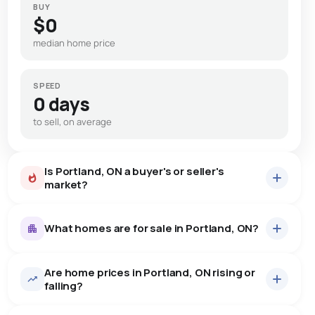
BUY
$0
median home price
SPEED
0 days
to sell, on average
Is Portland, ON a buyer's or seller's
market?
What homes are for sale in Portland, ON?
Are home prices in Portland, ON rising or
23
homes for sale, averaging $840,430.
falling?
Houses
23 active
·
$840,430