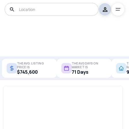
THE AVG. LISTING
THE AVG DAYS ON
T
PRICE IS
MARKET IS
R
$745,600
71 Days
9