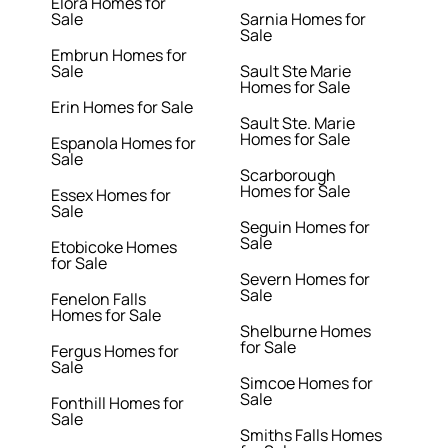
Elora Homes for
Sale
Sarnia Homes for
Sale
Embrun Homes for
Sale
Sault Ste Marie
Homes for Sale
Erin Homes for Sale
Sault Ste. Marie
Homes for Sale
Espanola Homes for
Sale
Scarborough
Homes for Sale
Essex Homes for
Sale
Seguin Homes for
Sale
Etobicoke Homes
for Sale
Severn Homes for
Sale
Fenelon Falls
Homes for Sale
Shelburne Homes
for Sale
Fergus Homes for
Sale
Simcoe Homes for
Sale
Fonthill Homes for
Sale
Smiths Falls Homes