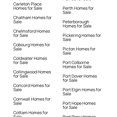
Carleton Place
Homes for Sale
Perth Homes for
Sale
Chatham Homes for
Sale
Peterborough
Homes for Sale
Chelmsford Homes
for Sale
Pickering Homes for
Sale
Cobourg Homes for
Sale
Picton Homes for
Sale
Coldwater Homes
for Sale
Port Colborne
Homes for Sale
Collingwood Homes
for Sale
Port Dover Homes
for Sale
Concord Homes for
Sale
Port Elgin Homes for
Sale
Cornwall Homes for
Sale
Port Hope Homes
for Sale
Cottam Homes for
Sale
Port Perry Homes