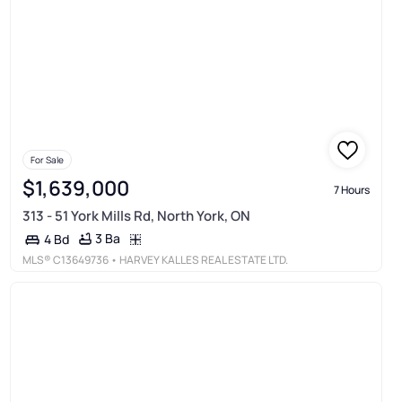
For Sale
$1,639,000
7 Hours
313 - 51 York Mills Rd, North York, ON
3 Ba
4 Bd
MLS®
C13649736
• HARVEY KALLES REAL ESTATE LTD.