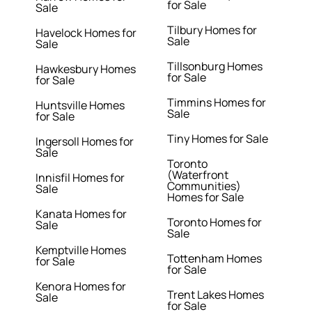
for Sale
Sale
Tilbury Homes for
Havelock Homes for
Sale
Sale
Tillsonburg Homes
Hawkesbury Homes
for Sale
for Sale
Timmins Homes for
Huntsville Homes
Sale
for Sale
Tiny Homes for Sale
Ingersoll Homes for
Sale
Toronto
(Waterfront
Innisfil Homes for
Communities)
Sale
Homes for Sale
Kanata Homes for
Toronto Homes for
Sale
Sale
Kemptville Homes
Tottenham Homes
for Sale
for Sale
Kenora Homes for
Trent Lakes Homes
Sale
for Sale