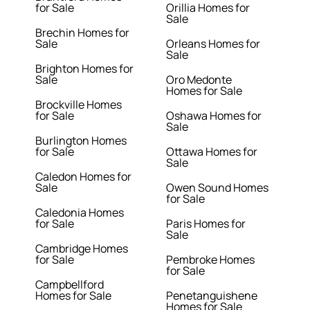
for Sale
Orillia Homes for
Sale
Brechin Homes for
Sale
Orleans Homes for
Sale
Brighton Homes for
Sale
Oro Medonte
Homes for Sale
Brockville Homes
for Sale
Oshawa Homes for
Sale
Burlington Homes
for Sale
Ottawa Homes for
Sale
Caledon Homes for
Sale
Owen Sound Homes
for Sale
Caledonia Homes
for Sale
Paris Homes for
Sale
Cambridge Homes
for Sale
Pembroke Homes
for Sale
Campbellford
Homes for Sale
Penetanguishene
Homes for Sale