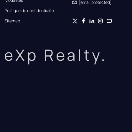
Modalités
[email protected]
Politique de confidentialité
Sitemap
eXp Realty.