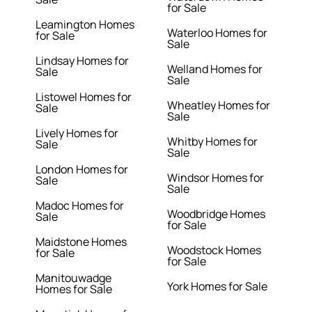
for Sale
Leamington Homes
Waterloo Homes for
for Sale
Sale
Lindsay Homes for
Welland Homes for
Sale
Sale
Listowel Homes for
Wheatley Homes for
Sale
Sale
Lively Homes for
Whitby Homes for
Sale
Sale
London Homes for
Windsor Homes for
Sale
Sale
Madoc Homes for
Woodbridge Homes
Sale
for Sale
Maidstone Homes
Woodstock Homes
for Sale
for Sale
Manitouwadge
York Homes for Sale
Homes for Sale