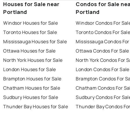
Houses for Sale near
Condos for Sale ne
Portland
Portland
Windsor Houses for Sale
Windsor Condos For Sal
Toronto Houses for Sale
Toronto Condos For Sal
Mississauga Houses for Sale
Mississauga Condos For
Ottawa Houses for Sale
Ottawa Condos For Sale
North York Houses for Sale
North York Condos For S
London Houses for Sale
London Condos For Sale
Brampton Houses for Sale
Brampton Condos For Sa
Chatham Houses for Sale
Chatham Condos For Sa
Sudbury Houses for Sale
Sudbury Condos For Sal
Thunder Bay Houses for Sale
Thunder Bay Condos For