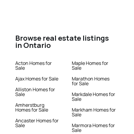
Browse real estate listings
in Ontario
Acton Homes for
Maple Homes for
Sale
Sale
Ajax Homes for Sale
Marathon Homes
for Sale
Alliston Homes for
Sale
Markdale Homes for
Sale
Amherstburg
Homes for Sale
Markham Homes for
Sale
Ancaster Homes for
Sale
Marmora Homes for
Sale