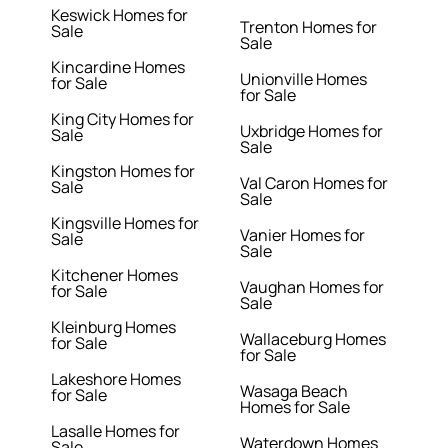
Keswick Homes for
Trenton Homes for
Sale
Sale
Kincardine Homes
Unionville Homes
for Sale
for Sale
King City Homes for
Uxbridge Homes for
Sale
Sale
Kingston Homes for
Val Caron Homes for
Sale
Sale
Kingsville Homes for
Vanier Homes for
Sale
Sale
Kitchener Homes
Vaughan Homes for
for Sale
Sale
Kleinburg Homes
Wallaceburg Homes
for Sale
for Sale
Lakeshore Homes
Wasaga Beach
for Sale
Homes for Sale
Lasalle Homes for
Waterdown Homes
Sale