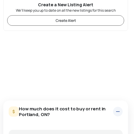
Create a New Listing Alert
We'll keep you up to date on all the new listings for this search
Create Alert
How much does it cost to buy or rent in
Portland, ON?