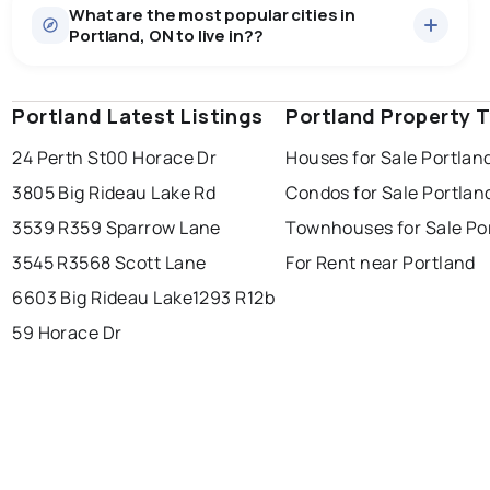
What are the most popular cities in
There are 23 houses for sale in Portland, ON, at a
Portland, ON to live in??
median price of $840,430.
0.0
%
Portland, ON homes sell for about 95.1% of asking
Rentals
1 active
·
$2,500
price, on average in about 71 days — buyers have
SALE / LIST
There are 1 rentals for rent in Portland, ON, at a median
some room to negotiate.
Portland Latest Listings
windsor
toronto
Portland Property 
mississauga
price of $2,500.
24 Perth St
00 Horace Dr
Houses for Sale Portlan
ottawa
north york
london
3805 Big Rideau Lake Rd
Condos for Sale Portlan
brampton
chatham
sudbury
Last Updated:
Aug 7, 2026 9:35 PM
3539 R35
9 Sparrow Lane
Townhouses for Sale Po
thunder bay
3545 R35
68 Scott Lane
For Rent near Portland
6603 Big Rideau Lake
1293 R12b
59 Horace Dr