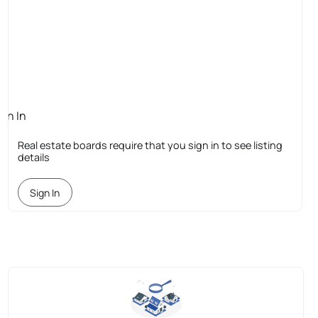
ign In
quired
Real estate boards require that you sign in to see listing
details
Sign In