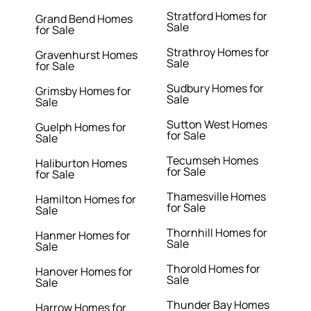
Stratford Homes for
Grand Bend Homes
Sale
for Sale
Strathroy Homes for
Gravenhurst Homes
Sale
for Sale
Sudbury Homes for
Grimsby Homes for
Sale
Sale
Sutton West Homes
Guelph Homes for
for Sale
Sale
Tecumseh Homes
Haliburton Homes
for Sale
for Sale
Thamesville Homes
Hamilton Homes for
for Sale
Sale
Thornhill Homes for
Hanmer Homes for
Sale
Sale
Thorold Homes for
Hanover Homes for
Sale
Sale
Thunder Bay Homes
Harrow Homes for