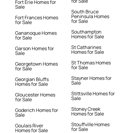
for Sale
Fort Erie Homes for
Sale
South Bruce
Peninsula Homes
Fort Frances Homes
for Sale
for Sale
Southampton
Gananoque Homes
Homes for Sale
for Sale
St Catharines
Garson Homes for
Homes for Sale
Sale
St Thomas Homes
Georgetown Homes
for Sale
for Sale
Stayner Homes for
Georgian Bluffs
Sale
Homes for Sale
Stittsville Homes for
Gloucester Homes
Sale
for Sale
Stoney Creek
Goderich Homes for
Homes for Sale
Sale
Stouffville Homes
Goulais River
for Sale
Homes for Sale