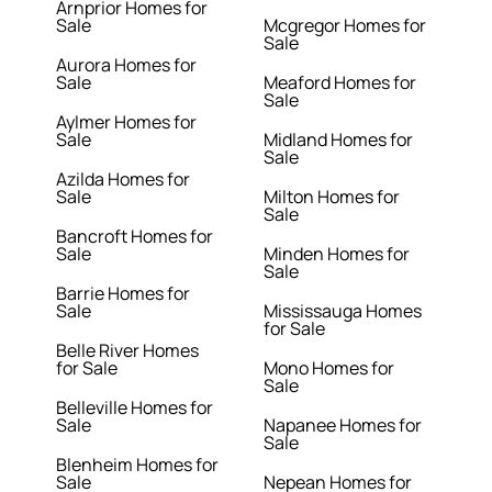
Arnprior Homes for
Sale
Mcgregor Homes for
Sale
Aurora Homes for
Sale
Meaford Homes for
Sale
Aylmer Homes for
Sale
Midland Homes for
Sale
Azilda Homes for
Sale
Milton Homes for
Sale
Bancroft Homes for
Sale
Minden Homes for
Sale
Barrie Homes for
Sale
Mississauga Homes
for Sale
Belle River Homes
for Sale
Mono Homes for
Sale
Belleville Homes for
Sale
Napanee Homes for
Sale
Blenheim Homes for
Sale
Nepean Homes for